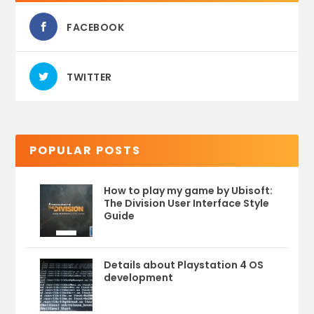
FACEBOOK
TWITTER
POPULAR POSTS
How to play my game by Ubisoft:
The Division User Interface Style
Guide
Details about Playstation 4 OS
development