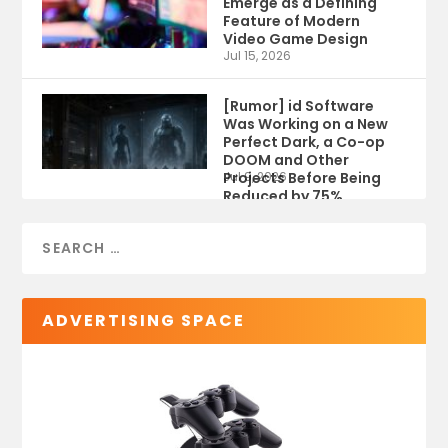
Emerge as a Defining
Feature of Modern
Video Game Design
Jul 15, 2026
[Rumor] id Software
Was Working on a New
Perfect Dark, a Co-op
DOOM and Other
Projects Before Being
Jul 9, 2026
Reduced by 75%
ADVERTISING SPACE