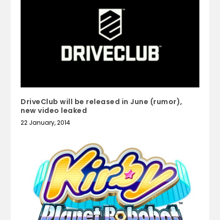
DriveClub will be released in June (rumor),
new video leaked
22 January, 2014