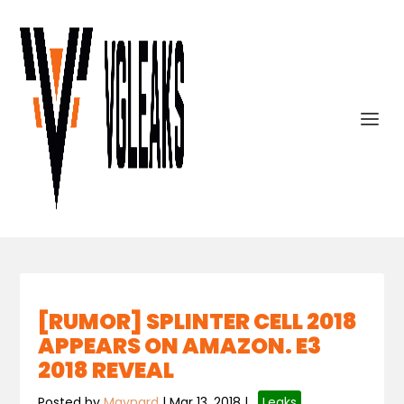
[RUMOR] SPLINTER CELL 2018
APPEARS ON AMAZON. E3
2018 REVEAL
Posted by
Maynard
|
Mar 13, 2018
|
,
Leaks
,