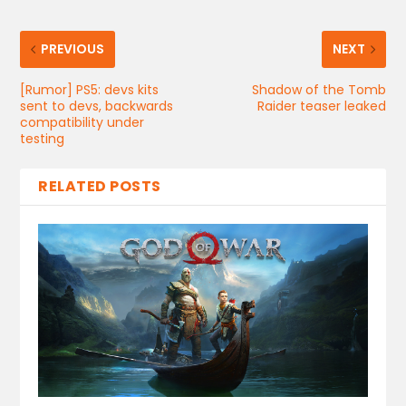
PREVIOUS
NEXT
[Rumor] PS5: devs kits
Shadow of the Tomb
sent to devs, backwards
Raider teaser leaked
compatibility under
testing
RELATED POSTS