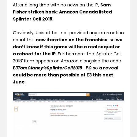
After a long time with no news on the IP,
Sam
Fisher strikes back
:
Amazon Canada listed
Splinter Cell 2018
.
Obviously, Ubisoft has not provided any information
about this
new iteration on the franchise
, so
we
don’t know if this game will be a real sequel or
a reboot for the IP
. Furthermore, the ‘Splinter Cell
2018’ item appears on Amazon alongside the code
E3TomClancy’sSplinterCell2018_PC
so
a reveal
could be more than possible at E3 this next
June
.