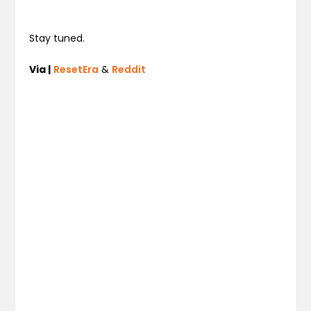
Stay tuned.
Via |
ResetEra
&
Reddit