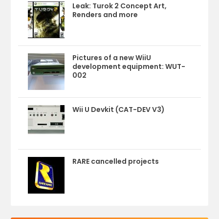
Leak: Turok 2 Concept Art,
Renders and more
Pictures of a new WiiU
development equipment: WUT-
002
Wii U Devkit (CAT-DEV V3)
RARE cancelled projects