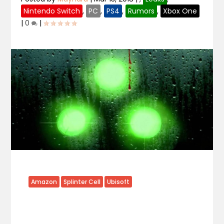
Nintendo Switch
,
PC
,
PS4
,
Rumors
,
Xbox One
|
0
|
Amazon
Splinter Cell
Ubisoft