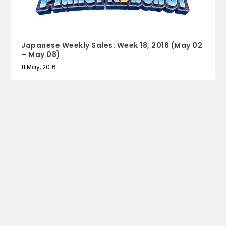
Japanese Weekly Sales: Week 18, 2016 (May 02
– May 08)
11 May, 2016