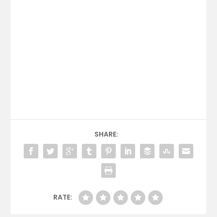
SHARE:
RATE: