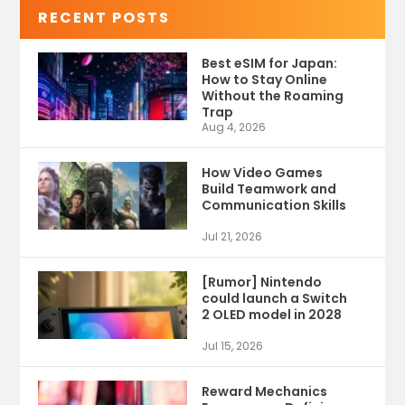
RECENT POSTS
Best eSIM for Japan:
How to Stay Online
Without the Roaming
Trap
Aug 4, 2026
How Video Games
Build Teamwork and
Communication Skills
Jul 21, 2026
[Rumor] Nintendo
could launch a Switch
2 OLED model in 2028
Jul 15, 2026
Reward Mechanics