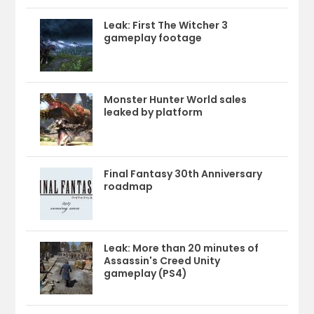
Leak: First The Witcher 3
gameplay footage
Monster Hunter World sales
leaked by platform
Final Fantasy 30th Anniversary
roadmap
Leak: More than 20 minutes of
Assassin's Creed Unity
gameplay (PS4)