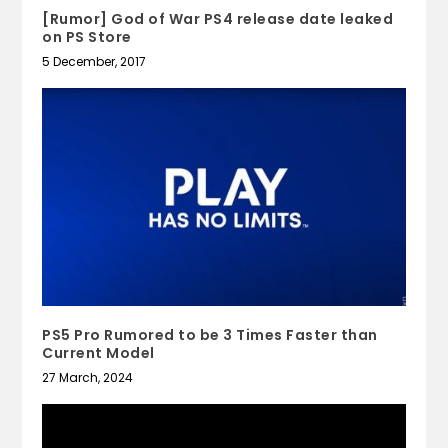
[Rumor] God of War PS4 release date leaked
on PS Store
5 December, 2017
PS5 Pro Rumored to be 3 Times Faster than
Current Model
27 March, 2024