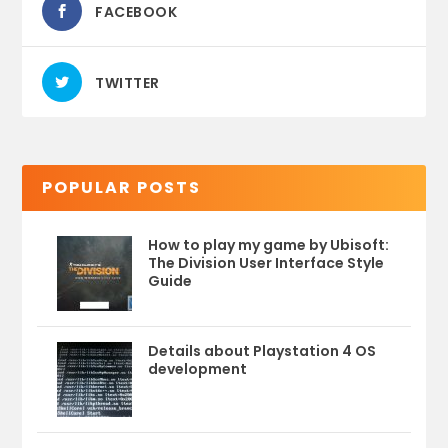
FACEBOOK
TWITTER
POPULAR POSTS
How to play my game by Ubisoft:
The Division User Interface Style
Guide
Details about Playstation 4 OS
development