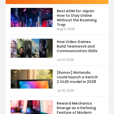
Best eSIM for Japan:
How to Stay Online
Without the Roaming
Trap
Aug 4, 2026
How Video Games
Build Teamwork and
Communication Skills
Jul 21, 2026
[Rumor] Nintendo
could launch a Switch
2 OLED model in 2028
Jul 15, 2026
Reward Mechanics
Emerge as a Defining
Feature of Modern