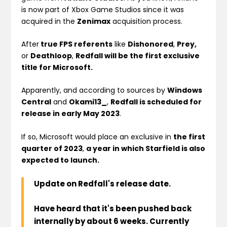
is now part of Xbox Game Studios since it was
acquired in the
Zenimax
acquisition process.
After
true FPS referents
like
Dishonored
,
Prey,
or
Deathloop
,
Redfall will be the first exclusive
title for Microsoft.
Apparently, and according to sources by
Windows
Central
and
Okami13_
,
Redfall is scheduled for
release in early May 2023
.
If so, Microsoft would place an exclusive in
the first
quarter of 2023
,
a year in which Starfield is also
expected to launch.
Update on Redfall's release date.
Have heard that it's been pushed back
internally by about 6 weeks. Currently