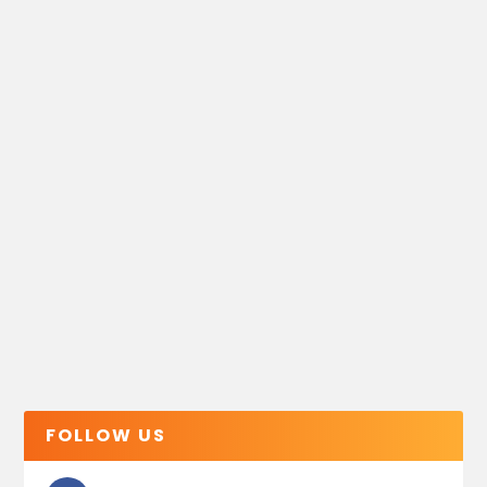
FOLLOW US