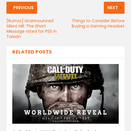
PREVIOUS
NEXT
[Rumor] Unannounced
Things to Consider Before
Silent Hill: The Short
Buying a Gaming Headset
Message rated for PS5 in
Taiwan
RELATED POSTS