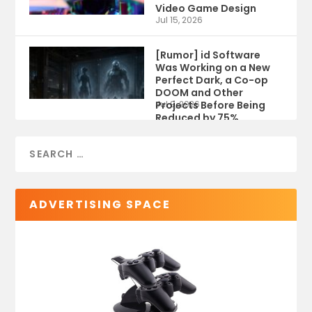
Video Game Design
Jul 15, 2026
[Rumor] id Software
Was Working on a New
Perfect Dark, a Co-op
DOOM and Other
Projects Before Being
Jul 9, 2026
Reduced by 75%
ADVERTISING SPACE