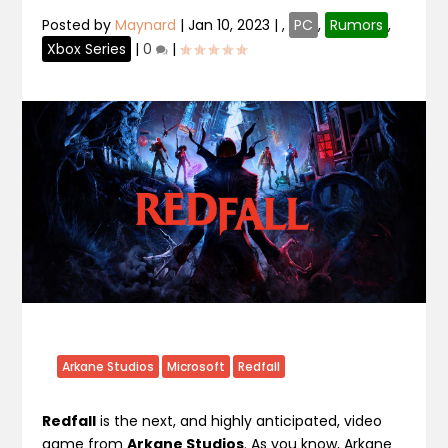
Posted by
Maynard
|
Jan 10, 2023
|
,
PC
,
Rumors
,
Xbox Series
|
0
|
Arkane Studios
Microsoft
Redfall
Redfall
is the next, and highly anticipated, video
game from
Arkane Studios
. As you know, Arkane