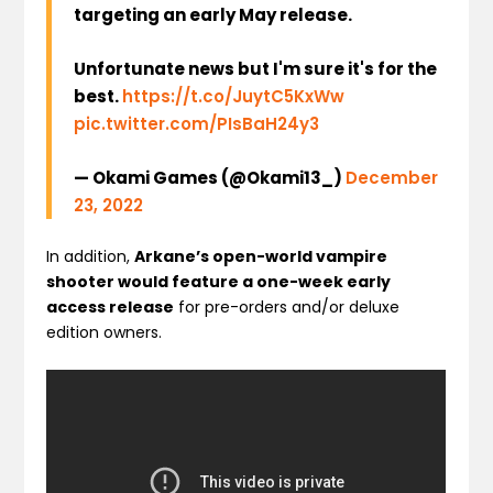
targeting an early May release.
Unfortunate news but I'm sure it's for the
best.
https://t.co/JuytC5KxWw
pic.twitter.com/PIsBaH24y3
— Okami Games (@Okami13_)
December
23, 2022
In addition,
Arkane’s open-world vampire
shooter would feature a one-week early
access release
for pre-orders and/or deluxe
edition owners.