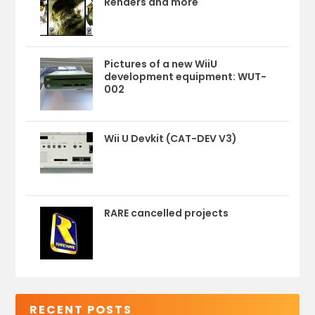
Renders and more
Pictures of a new WiiU
development equipment: WUT-
002
Wii U Devkit (CAT-DEV V3)
RARE cancelled projects
RECENT POSTS