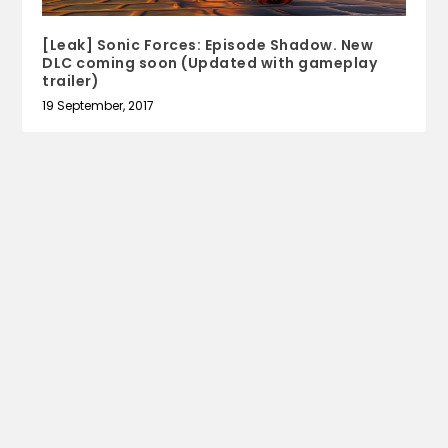
[Leak] Sonic Forces: Episode Shadow. New
DLC coming soon (Updated with gameplay
trailer)
19 September, 2017