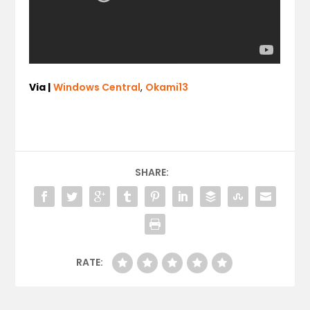
Via |
Windows Central
,
Okami13
SHARE:
RATE: