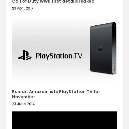
Call of Duty WWII first details leaked
23 April, 2017
Rumor: Amazon lists PlayStation TV for
November
23 June, 2014