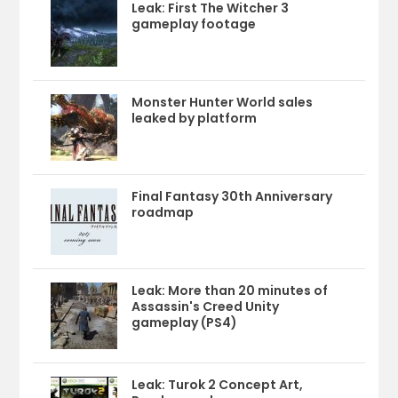
Leak: First The Witcher 3
gameplay footage
Monster Hunter World sales
leaked by platform
Final Fantasy 30th Anniversary
roadmap
Leak: More than 20 minutes of
Assassin's Creed Unity
gameplay (PS4)
Leak: Turok 2 Concept Art,