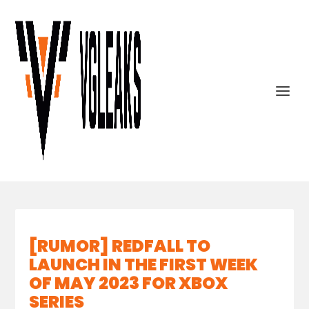
[RUMOR] REDFALL TO
LAUNCH IN THE FIRST WEEK
OF MAY 2023 FOR XBOX
SERIES