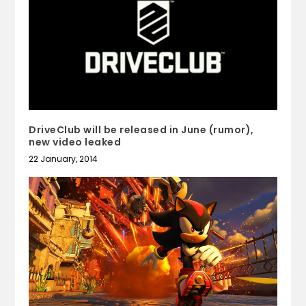
DriveClub will be released in June (rumor),
new video leaked
22 January, 2014