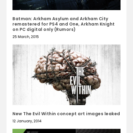
Batman: Arkham Asylum and Arkham City
remastered for PS4 and One, Arkham Knight
on PC digital only (Rumors)
25 March, 2015
New The Evil Within concept art images leaked
12 January, 2014