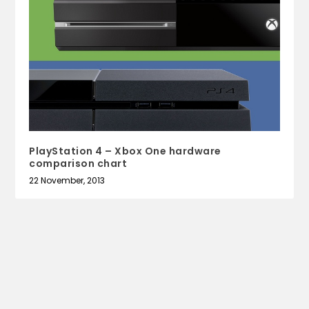
PlayStation 4 – Xbox One hardware
comparison chart
22 November, 2013