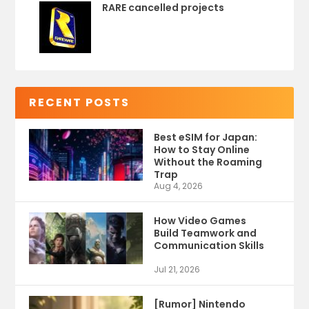
RARE cancelled projects
RECENT POSTS
Best eSIM for Japan:
How to Stay Online
Without the Roaming
Trap
Aug 4, 2026
How Video Games
Build Teamwork and
Communication Skills
Jul 21, 2026
[Rumor] Nintendo