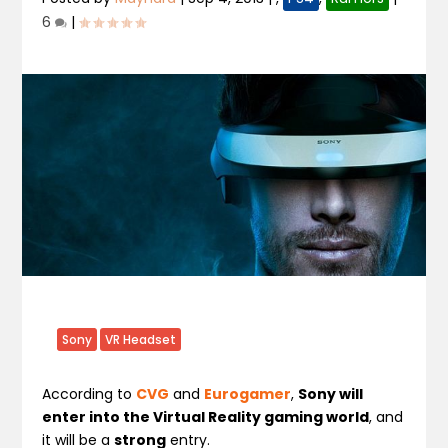
6
|
Sony
VR Headset
According to
CVG
and
Eurogamer
,
Sony will
enter into the Virtual Reality gaming world
, and
it will be a
strong
entry.