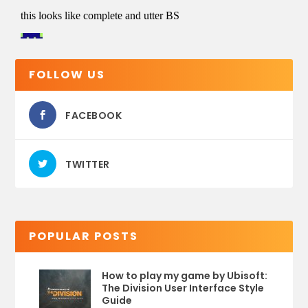
FOLLOW US
FACEBOOK
TWITTER
POPULAR POSTS
How to play my game by Ubisoft:
The Division User Interface Style
Guide