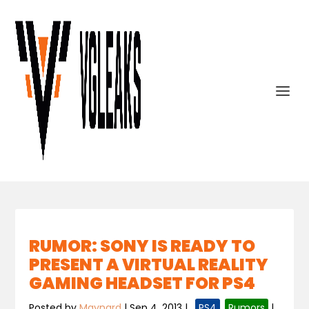
RUMOR: SONY IS READY TO
PRESENT A VIRTUAL REALITY
GAMING HEADSET FOR PS4
Posted by
Maynard
|
Sep 4, 2013
|
,
PS4
,
Rumors
|