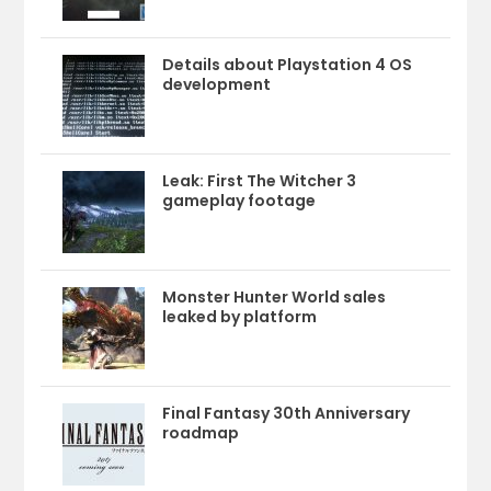
Details about Playstation 4 OS
development
Leak: First The Witcher 3
gameplay footage
Monster Hunter World sales
leaked by platform
Final Fantasy 30th Anniversary
roadmap