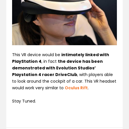
This VR device would be
intimately linked with
PlayStation 4
, in fact
the device has been
demonstrated with Evolution Studios’
Playstation 4 racer DriveClub
, with players able
to look around the cockpit of a car. This VR headset
would work very similar to
Oculus Rift
.
Stay Tuned.