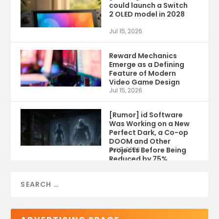
could launch a Switch
2 OLED model in 2028
Jul 15, 2026
Reward Mechanics
Emerge as a Defining
Feature of Modern
Video Game Design
Jul 15, 2026
[Rumor] id Software
Was Working on a New
Perfect Dark, a Co-op
DOOM and Other
Projects Before Being
Jul 9, 2026
Reduced by 75%