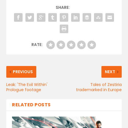
SHARE:
RATE:
PREVIOUS
NEXT
Leak: 'The Evil Within'
Tales of Zestiria
Prologue footage
trademarked in Europe
RELATED POSTS