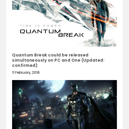
Quantum Break could be released
simultaneously on PC and One (Updated:
confirmed)
11 February, 2016