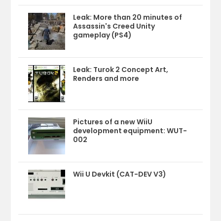
Leak: More than 20 minutes of
Assassin's Creed Unity
gameplay (PS4)
Leak: Turok 2 Concept Art,
Renders and more
Pictures of a new WiiU
development equipment: WUT-
002
Wii U Devkit (CAT-DEV V3)