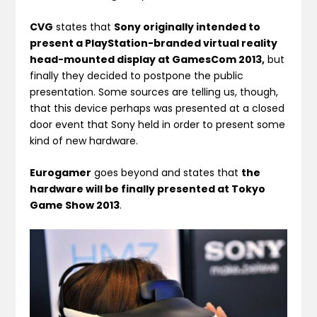
CVG
states that
Sony originally intended to
present a PlayStation-branded virtual reality
head-mounted display at GamesCom 2013,
but
finally they decided to postpone the public
presentation. Some sources are telling us, though,
that this device perhaps was presented at a closed
door event that Sony held in order to present some
kind of new hardware.
Eurogamer
goes beyond and states that
the
hardware will be finally presented at Tokyo
Game Show 2013
.