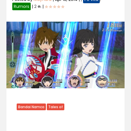
Rumors
|
2
|
Bandai Namco
Tales of