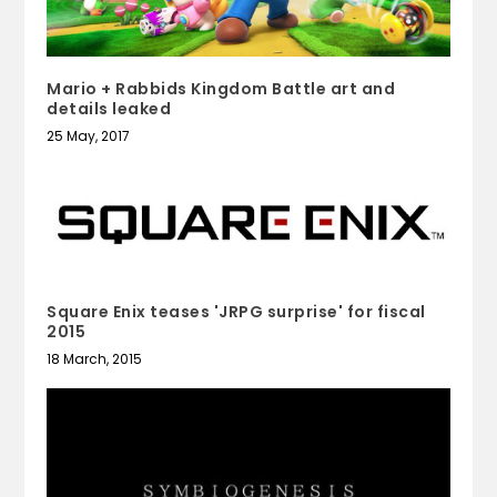
Mario + Rabbids Kingdom Battle art and
details leaked
25 May, 2017
Square Enix teases 'JRPG surprise' for fiscal
2015
18 March, 2015