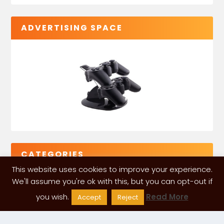
ADVERTISING SPACE
CATEGORIES
This website uses cookies to improve your experience.
We'll assume you're ok with this, but you can opt-out if
you wish.
Read More
Accept
Reject
VGLeaks 2024
| Powered and designed by
ITÉATE