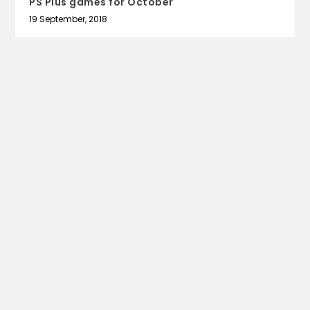
PS Plus games for October
19 September, 2018