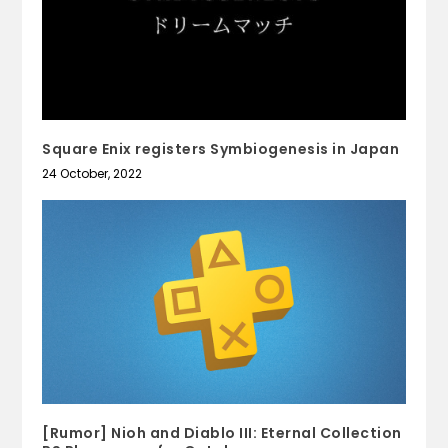
Square Enix registers Symbiogenesis in Japan
24 October, 2022
[Rumor] Nioh and Diablo III: Eternal Collection