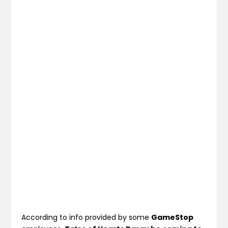
According to info provided by some
GameStop