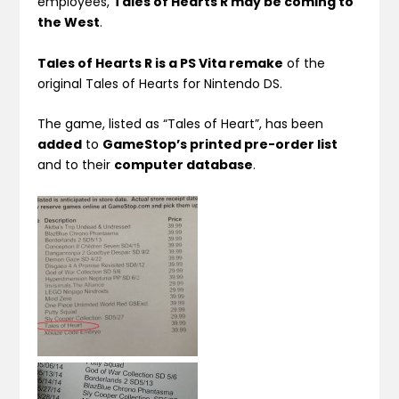
employees,
Tales of Hearts R may be coming to
the West
.
Tales of Hearts R is a PS Vita remake
of the
original Tales of Hearts for Nintendo DS.
The game, listed as “Tales of Heart”, has been
added
to
GameStop’s printed pre-order list
and to their
computer database
.