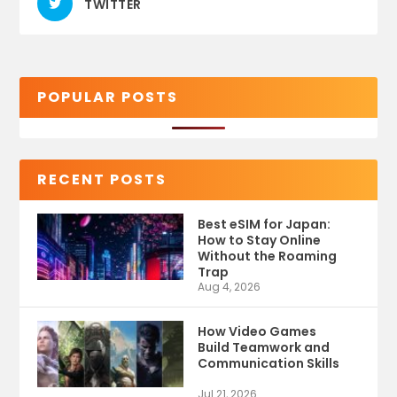
TWITTER
POPULAR POSTS
RECENT POSTS
Best eSIM for Japan:
How to Stay Online
Without the Roaming
Trap
Aug 4, 2026
How Video Games
Build Teamwork and
Communication Skills
Jul 21, 2026