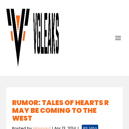
RUMOR: TALES OF HEARTS R
MAY BE COMING TO THE
WEST
Posted by
Maynard
|
Apr 13, 2014
|
,
PS Vita
,