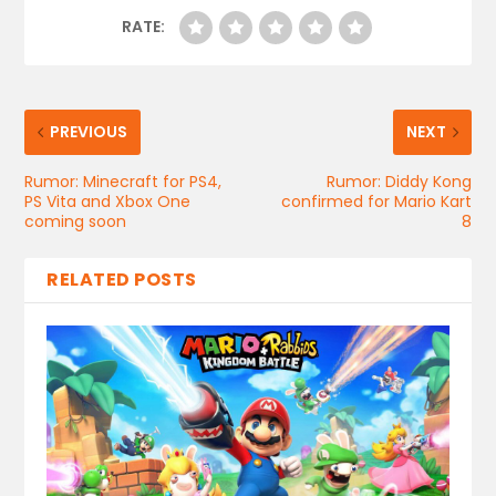
RATE:
PREVIOUS
NEXT
Rumor: Minecraft for PS4,
Rumor: Diddy Kong
PS Vita and Xbox One
confirmed for Mario Kart
coming soon
8
RELATED POSTS