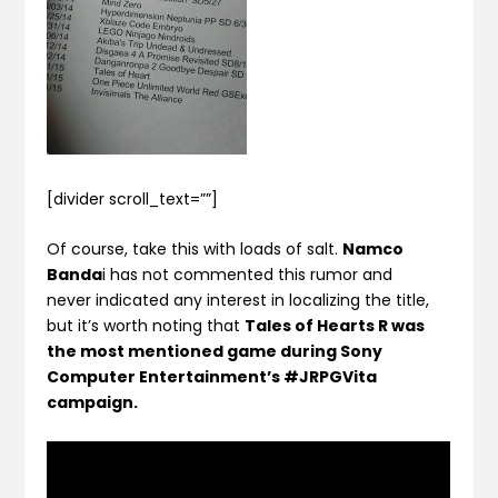
[divider scroll_text=””]
Of course, take this with loads of salt.
Namco
Banda
i has not commented this rumor and
never indicated any interest in localizing the title,
but it’s worth noting that
Tales of Hearts R was
the most mentioned game during Sony
Computer Entertainment’s #JRPGVita
campaign.