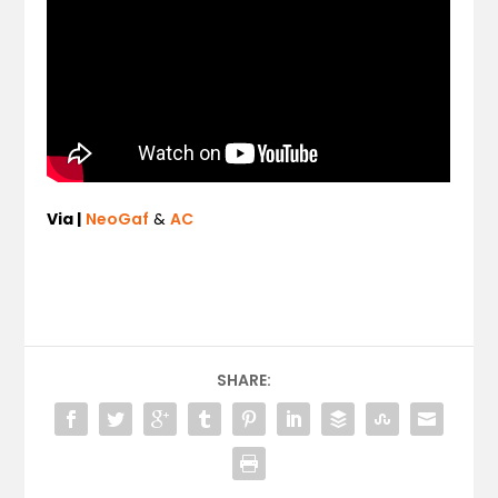
Via |
NeoGaf
&
AC
SHARE: