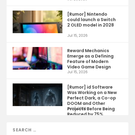
[Rumor] Nintendo
could launch a Switch
2 OLED model in 2028
Jul 15, 2026
Reward Mechanics
Emerge as a Defining
Feature of Modern
Video Game Design
Jul 15, 2026
[Rumor] id Software
Was Working on a New
Perfect Dark, a Co-op
DOOM and Other
Projects Before Being
Jul 9, 2026
Reduced by 75%