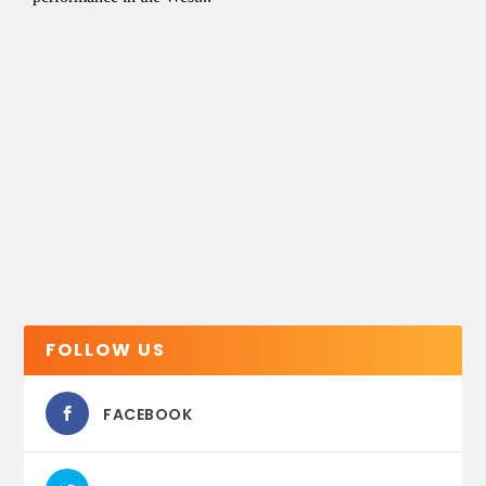
FOLLOW US
FACEBOOK