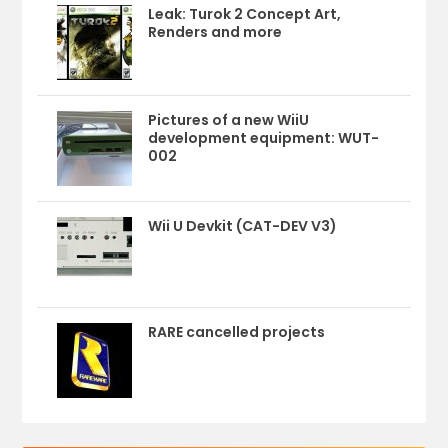
Leak: Turok 2 Concept Art,
Renders and more
Pictures of a new WiiU
development equipment: WUT-
002
Wii U Devkit (CAT-DEV V3)
RARE cancelled projects