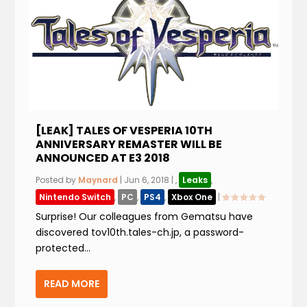
[LEAK] TALES OF VESPERIA 10TH
ANNIVERSARY REMASTER WILL BE
ANNOUNCED AT E3 2018
Posted by
Maynard
|
Jun 6, 2018
|
,
Leaks
,
Nintendo Switch
,
PC
,
PS4
,
Xbox One
|
Surprise! Our colleagues from Gematsu have
discovered tov10th.tales-ch.jp, a password-
protected...
READ MORE