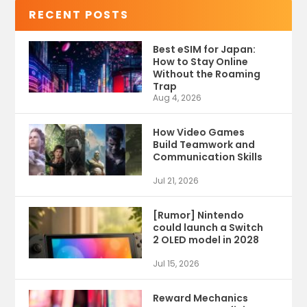
RECENT POSTS
Best eSIM for Japan:
How to Stay Online
Without the Roaming
Trap
Aug 4, 2026
How Video Games
Build Teamwork and
Communication Skills
Jul 21, 2026
[Rumor] Nintendo
could launch a Switch
2 OLED model in 2028
Jul 15, 2026
Reward Mechanics