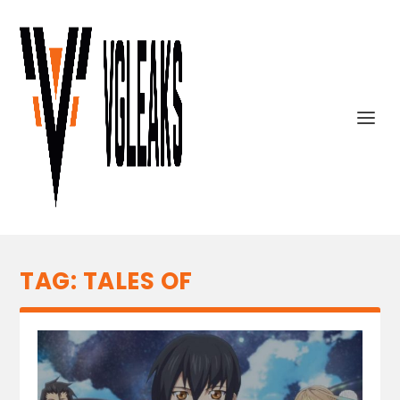
TAG:
TALES OF