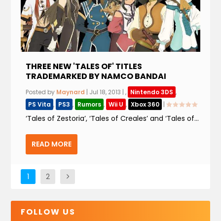
THREE NEW 'TALES OF' TITLES
TRADEMARKED BY NAMCO BANDAI
Posted by
Maynard
|
Jul 18, 2013
|
,
Nintendo 3DS
,
PS Vita
,
PS3
,
Rumors
,
Wii U
,
Xbox 360
|
‘Tales of Zestoria’, ‘Tales of Creales’ and ‘Tales of...
READ MORE
1
2
FOLLOW US