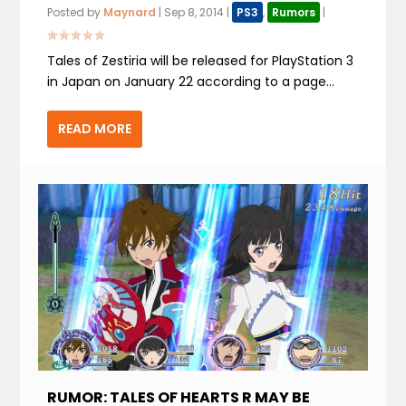
Posted by
Maynard
|
Sep 8, 2014
|
PS3
,
Rumors
|
Tales of Zestiria will be released for PlayStation 3
in Japan on January 22 according to a page...
READ MORE
RUMOR: TALES OF HEARTS R MAY BE