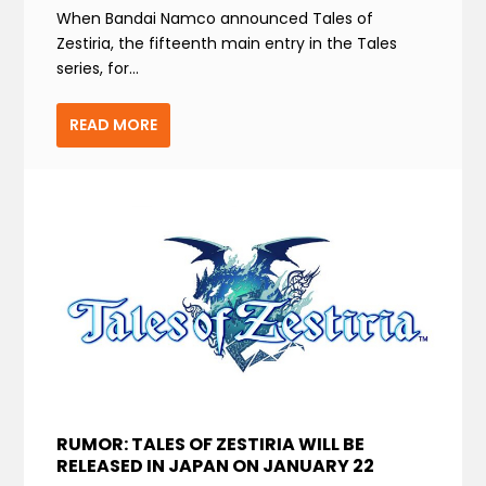
When Bandai Namco announced Tales of
Zestiria, the fifteenth main entry in the Tales
series, for...
READ MORE
RUMOR: TALES OF ZESTIRIA WILL BE
RELEASED IN JAPAN ON JANUARY 22