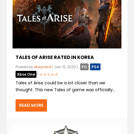
TALES OF ARISE RATED IN KOREA
Posted by
Maynard
|
Jan 13, 2020
|
,
PC
,
PS4
,
Xbox One
|
Tales of Arise could be a lot closer than we
thought. This new Tales of game was officially...
READ MORE