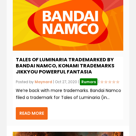
TALES OF LUMINARIA TRADEMARKED BY
BANDAI NAMCO, KONAMI TRADEMARKS
JIKKYOU POWERFUL FANTASIA
Posted by
Maynard
|
Oct 27, 2020
|
Rumors
|
We’re back with more trademarks. Bandai Namco
filed a trademark for Tales of Luminaria (in...
READ MORE