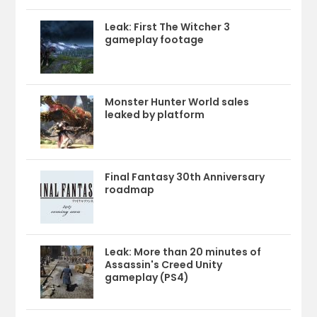
Leak: First The Witcher 3
gameplay footage
Monster Hunter World sales
leaked by platform
Final Fantasy 30th Anniversary
roadmap
Leak: More than 20 minutes of
Assassin's Creed Unity
gameplay (PS4)