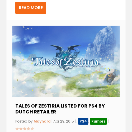
READ MORE
TALES OF ZESTIRIA LISTED FOR PS4 BY
DUTCH RETAILER
Posted by
Maynard
|
Apr 29, 2015
|
,
PS4
,
Rumors
|