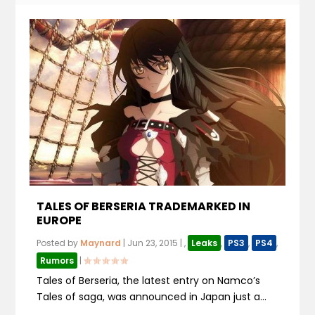
TALES OF BERSERIA TRADEMARKED IN
EUROPE
Posted by
Maynard
|
Jun 23, 2015
|
,
Leaks
,
PS3
,
PS4
,
Rumors
|
Tales of Berseria, the latest entry on Namco’s
Tales of saga, was announced in Japan just a...