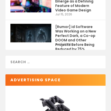
Emerge as a Defining
Feature of Modern
Video Game Design
Jul 15, 2026
[Rumor] id Software
Was Working on a New
Perfect Dark, a Co-op
DOOM and Other
Projects Before Being
Jul 9, 2026
Reduced by 75%
ADVERTISING SPACE