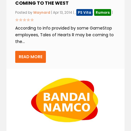
COMING TO THE WEST
Posted by
Maynard
|
Apr 13, 2014
|
,
PS Vita
,
Rumors
|
According to info provided by some GameStop
employees, Tales of Hearts R may be coming to
the...
READ MORE