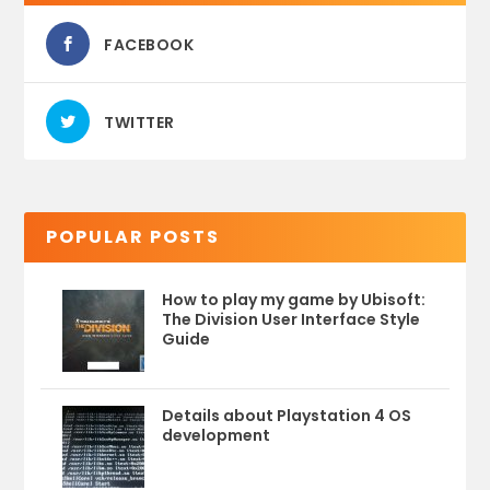
FACEBOOK
TWITTER
POPULAR POSTS
How to play my game by Ubisoft:
The Division User Interface Style
Guide
Details about Playstation 4 OS
development