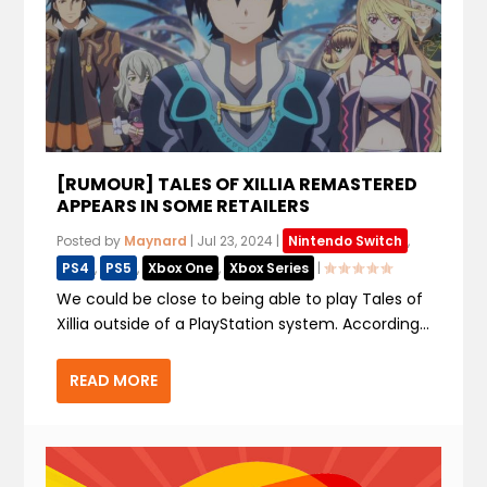
[RUMOUR] TALES OF XILLIA REMASTERED
APPEARS IN SOME RETAILERS
Posted by
Maynard
|
Jul 23, 2024
|
Nintendo Switch
,
PS4
,
PS5
,
Xbox One
,
Xbox Series
|
We could be close to being able to play Tales of
Xillia outside of a PlayStation system. According...
READ MORE