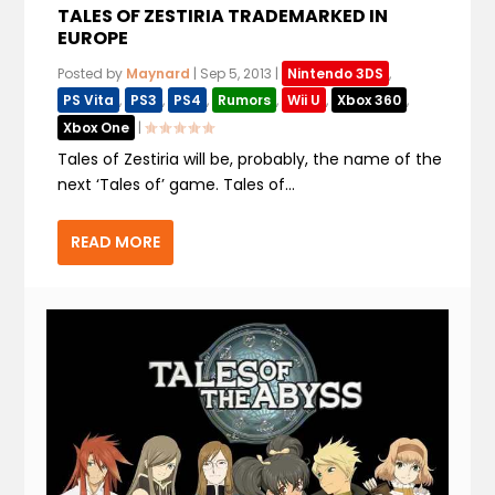
TALES OF ZESTIRIA TRADEMARKED IN
EUROPE
Posted by
Maynard
|
Sep 5, 2013
|
Nintendo 3DS
,
PS Vita
,
PS3
,
PS4
,
Rumors
,
Wii U
,
Xbox 360
,
Xbox One
|
Tales of Zestiria will be, probably, the name of the
next ‘Tales of’ game. Tales of...
READ MORE