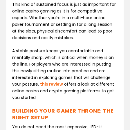
This kind of sustained focus is just as important for
online casino gaming as it is for competitive
esports. Whether you’re in a multi-hour online
poker tournament or settling in for a long session
at the slots, physical discomfort can lead to poor
decisions and costly mistakes.
A stable posture keeps you comfortable and
mentally sharp, which is critical when money is on
the line. For players who are interested in putting
this newly sitting routine into practice and are
interested in exploring games that will challenge
your posture,
this review
offers a look at different
online casino and crypto gaming platforms to get
you started.
BUILDING YOUR GAMER THRONE: THE
RIGHT SETUP
You do not need the most expensive, LED-lit