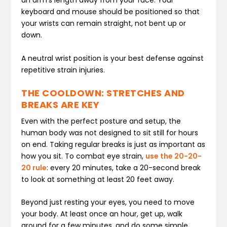
an arm’s length away from your face. Your
keyboard and mouse should be positioned so that
your wrists can remain straight, not bent up or
down.
A neutral wrist position is your best defense against
repetitive strain injuries.
THE COOLDOWN: STRETCHES AND
BREAKS ARE KEY
Even with the perfect posture and setup, the
human body was not designed to sit still for hours
on end. Taking regular breaks is just as important as
how you sit. To combat eye strain,
use the 20-20-
20 rule
: every 20 minutes, take a 20-second break
to look at something at least 20 feet away.
Beyond just resting your eyes, you need to move
your body. At least once an hour, get up, walk
around for a few minutes, and do some simple