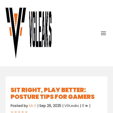
SIT RIGHT, PLAY BETTER:
POSTURE TIPS FOR GAMERS
Posted by
Mr.X
|
Sep 26, 2025
|
VGLeaks
|
0
|