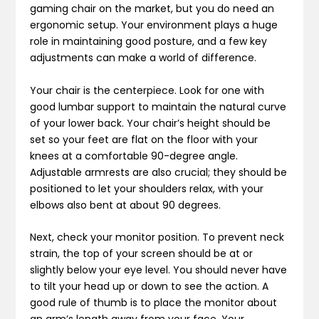
gaming chair on the market, but you do need an
ergonomic setup. Your environment plays a huge
role in maintaining good posture, and a few key
adjustments can make a world of difference.
Your chair is the centerpiece. Look for one with
good lumbar support to maintain the natural curve
of your lower back. Your chair’s height should be
set so your feet are flat on the floor with your
knees at a comfortable 90-degree angle.
Adjustable armrests are also crucial; they should be
positioned to let your shoulders relax, with your
elbows also bent at about 90 degrees.
Next, check your monitor position. To prevent neck
strain, the top of your screen should be at or
slightly below your eye level. You should never have
to tilt your head up or down to see the action. A
good rule of thumb is to place the monitor about