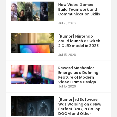
How Video Games
Build Teamwork and
Communication Skills
Jul 21, 2026
[Rumor] Nintendo
could launch a Switch
2 OLED model in 2028
Jul 15, 2026
Reward Mechanics
Emerge as a Defining
Feature of Modern
Video Game Design
Jul 15, 2026
[Rumor] id Software
Was Working on a New
Perfect Dark, a Co-op
DOOM and Other