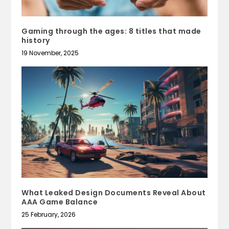
Gaming through the ages: 8 titles that made
history
19 November, 2025
What Leaked Design Documents Reveal About
AAA Game Balance
25 February, 2026