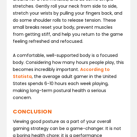
stretches. Gently roll your neck from side to side,
stretch your wrists by pulling your fingers back, and
do some shoulder rolls to release tension. These
small breaks reset your body, prevent muscles
from getting stiff, and help you return to the game
feeling refreshed and refocused.
A comfortable, well-supported body is a focused
body. Considering how many hours people play, this
becomes incredibly important.
According to
Statista
, the average adult gamer in the United
States spends 6-10 hours each week playing,
making long-term postural health a serious
concern.
CONCLUSION
Viewing good posture as a part of your overall
gaming strategy can be a game-changer. It is not
a boring health chore; it is a performance