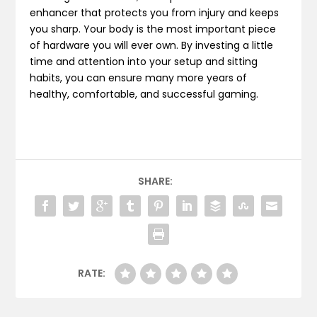
enhancer that protects you from injury and keeps
you sharp. Your body is the most important piece
of hardware you will ever own. By investing a little
time and attention into your setup and sitting
habits, you can ensure many more years of
healthy, comfortable, and successful gaming.
SHARE:
RATE: