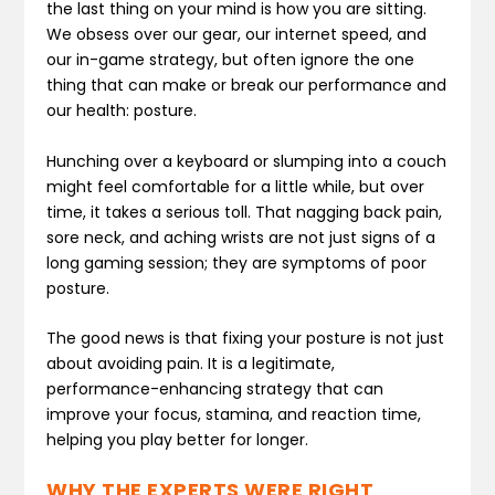
the last thing on your mind is how you are sitting.
We obsess over our gear, our internet speed, and
our in-game strategy, but often ignore the one
thing that can make or break our performance and
our health: posture.
Hunching over a keyboard or slumping into a couch
might feel comfortable for a little while, but over
time, it takes a serious toll. That nagging back pain,
sore neck, and aching wrists are not just signs of a
long gaming session; they are symptoms of poor
posture.
The good news is that fixing your posture is not just
about avoiding pain. It is a legitimate,
performance-enhancing strategy that can
improve your focus, stamina, and reaction time,
helping you play better for longer.
WHY THE EXPERTS WERE RIGHT