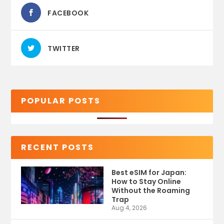
FACEBOOK
TWITTER
POPULAR POSTS
RECENT POSTS
Best eSIM for Japan:
How to Stay Online
Without the Roaming
Trap
Aug 4, 2026