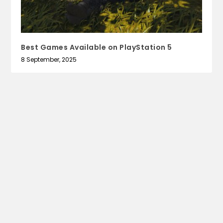
Best Games Available on PlayStation 5
8 September, 2025