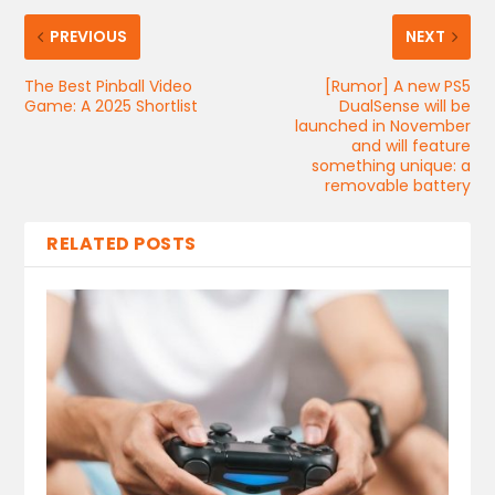
PREVIOUS
NEXT
The Best Pinball Video
[Rumor] A new PS5
Game: A 2025 Shortlist
DualSense will be
launched in November
and will feature
something unique: a
removable battery
RELATED POSTS