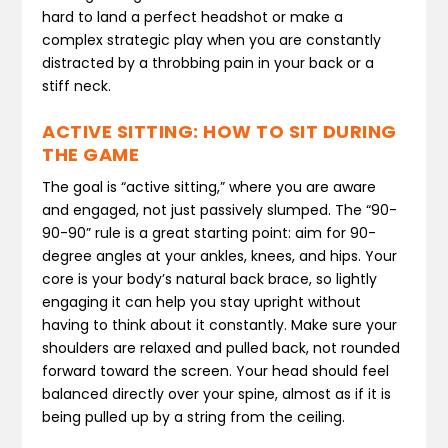
hard to land a perfect headshot or make a
complex strategic play when you are constantly
distracted by a throbbing pain in your back or a
stiff neck.
ACTIVE SITTING: HOW TO SIT DURING
THE GAME
The goal is “active sitting,” where you are aware
and engaged, not just passively slumped. The “90-
90-90” rule is a great starting point: aim for 90-
degree angles at your ankles, knees, and hips. Your
core is your body’s natural back brace, so lightly
engaging it can help you stay upright without
having to think about it constantly. Make sure your
shoulders are relaxed and pulled back, not rounded
forward toward the screen. Your head should feel
balanced directly over your spine, almost as if it is
being pulled up by a string from the ceiling.