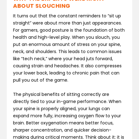
ABOUT SLOUCHING
It turns out that the constant reminders to “sit up
straight” were about more than just appearances.
For gamers, good posture is the foundation of both
health and high-level play. When you slouch, you
put an enormous amount of stress on your spine,
neck, and shoulders. This leads to common issues
like “tech neck,” where your head juts forward,
causing strain and headaches. It also compresses
your lower back, leading to chronic pain that can
pull you out of the game.
The physical benefits of sitting correctly are
directly tied to your in-game performance. When
your spine is properly aligned, your lungs can
expand more fully, increasing oxygen flow to your
brain. Better oxygenation means better focus,
sharper concentration, and quicker decision-
making during critical moments. Think about it: it is