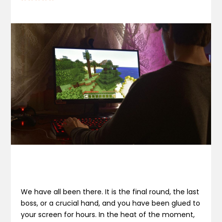
We have all been there. It is the final round, the last
boss, or a crucial hand, and you have been glued to
your screen for hours. In the heat of the moment,