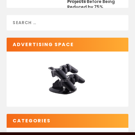
Projects Before Being
Jul 9, 2026
Reduced by 75%
ADVERTISING SPACE
CATEGORIES