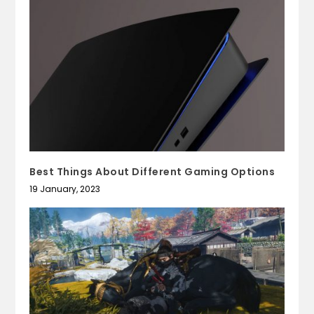
Best Things About Different Gaming Options
19 January, 2023