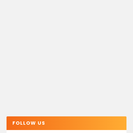
FOLLOW US