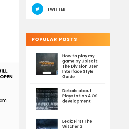
TWITTER
POPULAR POSTS
How to play my
game by Ubisoft:
The Division User
ILL
Interface Style
 OPEN
Guide
Details about
Playstation 4 OS
from
development
Leak: First The
Witcher 3