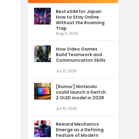
Best eSIM for Japan:
How to Stay Online
Without the Roaming
Trap
Aug 4, 2026
How Video Games
Build Teamwork and
Communication Skills
Jul 21, 2026
[Rumor] Nintendo
could launch a Switch
2 OLED model in 2028
Jul 15, 2026
Reward Mechanics
Emerge as a Defining
Feature of Modern