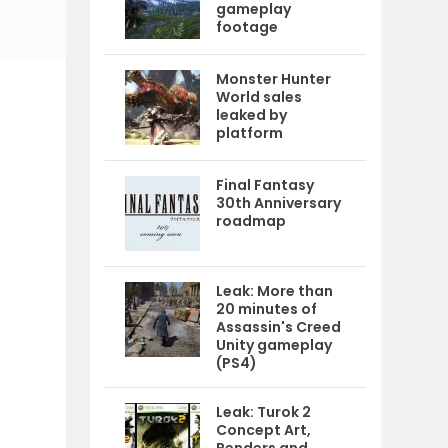
gameplay
footage
Monster Hunter
World sales
leaked by
platform
Final Fantasy
30th Anniversary
roadmap
Leak: More than
20 minutes of
Assassin's Creed
Unity gameplay
(PS4)
Leak: Turok 2
Concept Art,