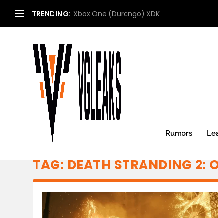
TRENDING:
Xbox One (Durango) XDK
Rumors
Le
TAG:
DEATH STRANDING 2: 