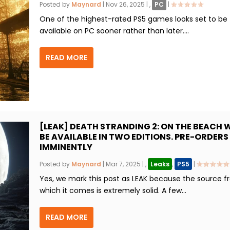
Posted by
Maynard
|
Nov 26, 2025
|
,
PC
|
One of the highest-rated PS5 games looks set to be
available on PC sooner rather than later....
READ MORE
[LEAK] DEATH STRANDING 2: ON THE BEACH W
BE AVAILABLE IN TWO EDITIONS. PRE-ORDERS
IMMINENTLY
Posted by
Maynard
|
Mar 7, 2025
|
,
Leaks
,
PS5
|
Yes, we mark this post as LEAK because the source 
which it comes is extremely solid. A few...
READ MORE