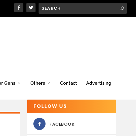
er Gens
Others
Contact
Advertising
FOLLOW US
FACEBOOK