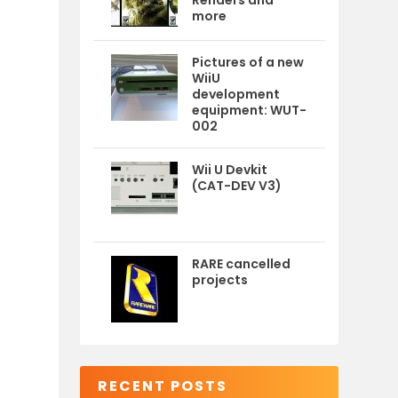
Renders and
more
Pictures of a new
WiiU
development
equipment: WUT-
002
Wii U Devkit
(CAT-DEV V3)
RARE cancelled
projects
RECENT POSTS