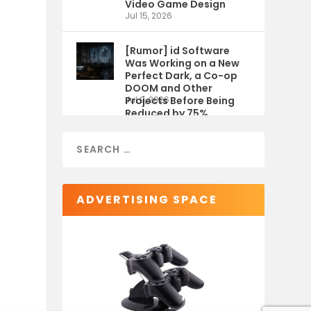
Video Game Design
Jul 15, 2026
[Rumor] id Software
Was Working on a New
Perfect Dark, a Co-op
DOOM and Other
Projects Before Being
Jul 9, 2026
Reduced by 75%
ADVERTISING SPACE