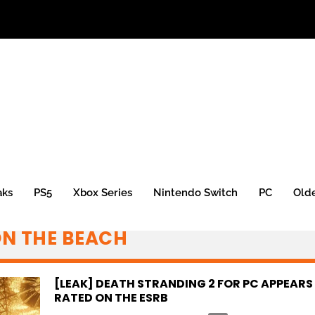
aks
PS5
Xbox Series
Nintendo Switch
PC
Old
ON THE BEACH
[LEAK] DEATH STRANDING 2 FOR PC APPEARS
RATED ON THE ESRB