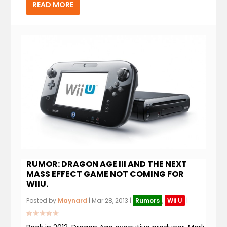
READ MORE
RUMOR: DRAGON AGE III AND THE NEXT
MASS EFFECT GAME NOT COMING FOR
WIIU.
Posted by
Maynard
|
Mar 28, 2013
|
Rumors
,
Wii U
|