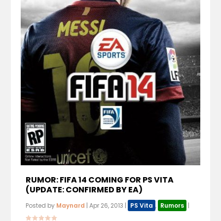
RUMOR: FIFA 14 COMING FOR PS VITA
(UPDATE: CONFIRMED BY EA)
Posted by
Maynard
|
Apr 26, 2013
|
PS Vita
,
Rumors
|