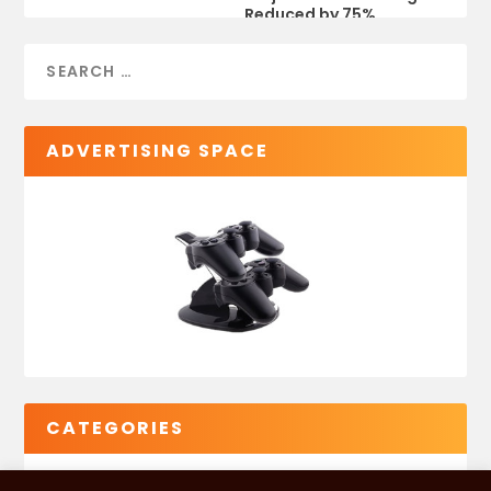
Reduced by 75%
ADVERTISING SPACE
CATEGORIES