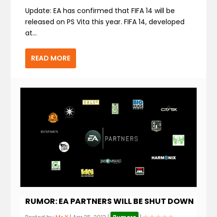
Update: EA has confirmed that FIFA 14 will be
released on PS Vita this year. FIFA 14, developed
at...
READ MORE
RUMOR: EA PARTNERS WILL BE SHUT DOWN