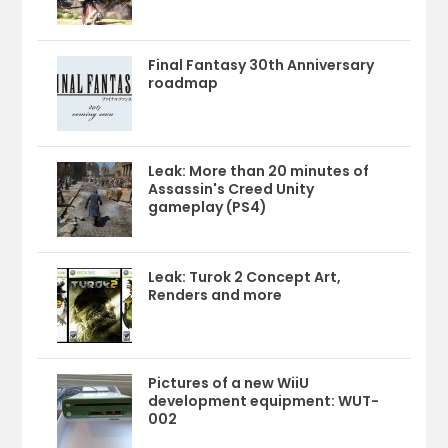
Final Fantasy 30th Anniversary
roadmap
Leak: More than 20 minutes of
Assassin's Creed Unity
gameplay (PS4)
Leak: Turok 2 Concept Art,
Renders and more
Pictures of a new WiiU
development equipment: WUT-
002