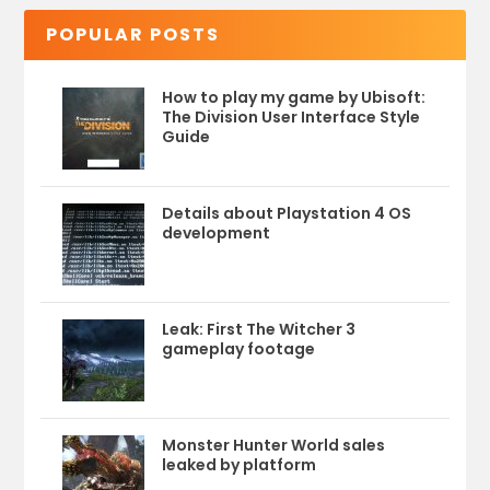
POPULAR POSTS
How to play my game by Ubisoft:
The Division User Interface Style
Guide
Details about Playstation 4 OS
development
Leak: First The Witcher 3
gameplay footage
Monster Hunter World sales
leaked by platform