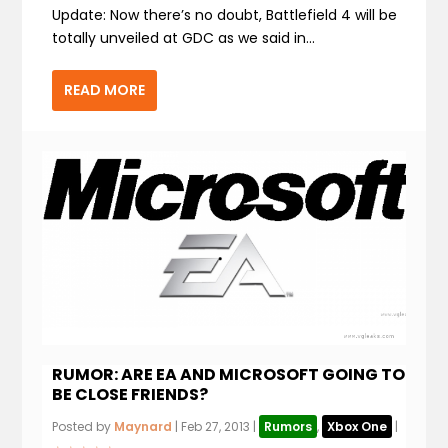
Update: Now there’s no doubt, Battlefield 4 will be
totally unveiled at GDC as we said in...
READ MORE
RUMOR: ARE EA AND MICROSOFT GOING TO
BE CLOSE FRIENDS?
Posted by
Maynard
|
Feb 27, 2013
|
Rumors
,
Xbox One
|