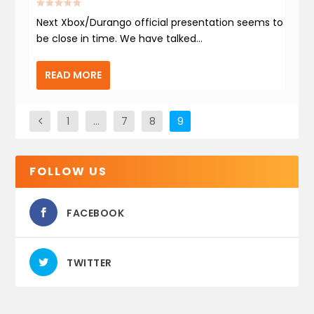
Next Xbox/Durango official presentation seems to
be close in time. We have talked...
READ MORE
1
…
7
8
9
FOLLOW US
FACEBOOK
TWITTER