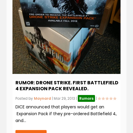
RUMOR: DRONE STRIKE. FIRST BATTLEFIELD
4 EXPANSION PACK REVEALED.
Posted by
Maynard
|
Mar 29, 2013
|
Rumors
|
DICE announced that players would get an
Expansion Pack if they pre-ordered Battlefield 4,
and...