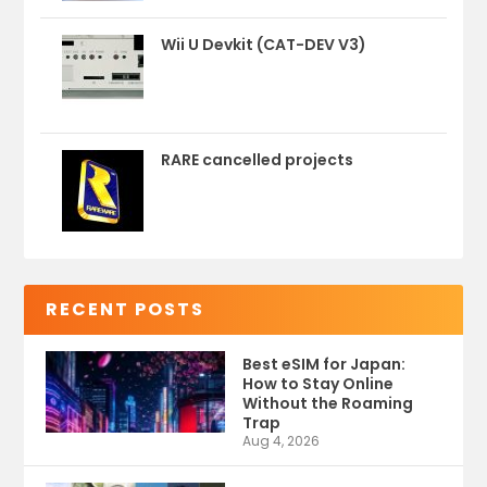
Wii U Devkit (CAT-DEV V3)
RARE cancelled projects
RECENT POSTS
Best eSIM for Japan:
How to Stay Online
Without the Roaming
Trap
Aug 4, 2026