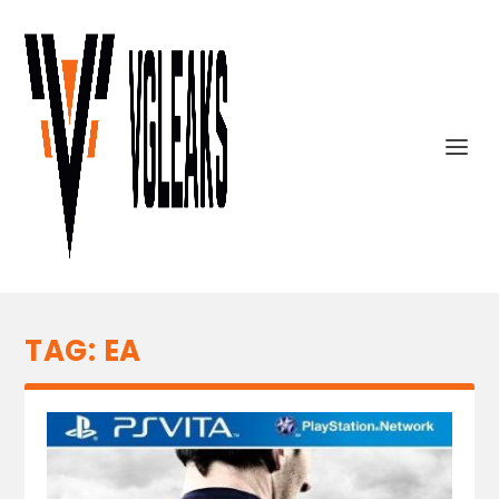
TAG:
EA