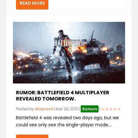
READ MORE
RUMOR: BATTLEFIELD 4 MULTIPLAYER
REVEALED TOMORROW.
Posted by
Maynard
|
Mar 29, 2013
|
Rumors
|
Battlefield 4 was revealed two days ago, but we
could see only see the single-player mode....