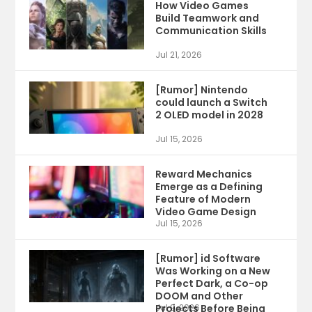
How Video Games
Build Teamwork and
Communication Skills
Jul 21, 2026
[Rumor] Nintendo
could launch a Switch
2 OLED model in 2028
Jul 15, 2026
Reward Mechanics
Emerge as a Defining
Feature of Modern
Video Game Design
Jul 15, 2026
[Rumor] id Software
Was Working on a New
Perfect Dark, a Co-op
DOOM and Other
Projects Before Being
Jul 9, 2026