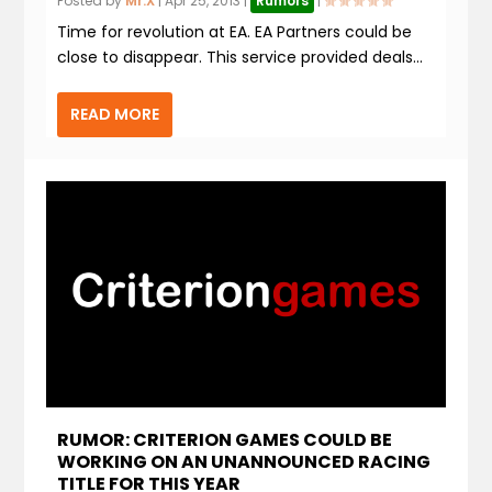
Posted by
Mr.X
|
Apr 25, 2013
|
Rumors
|
Time for revolution at EA. EA Partners could be
close to disappear. This service provided deals...
READ MORE
RUMOR: CRITERION GAMES COULD BE
WORKING ON AN UNANNOUNCED RACING
TITLE FOR THIS YEAR