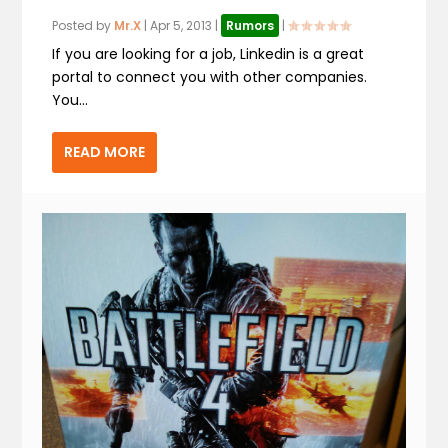
Posted by
Mr.X
|
Apr 5, 2013
|
Rumors
|
If you are looking for a job, Linkedin is a great
portal to connect you with other companies.
You...
READ MORE