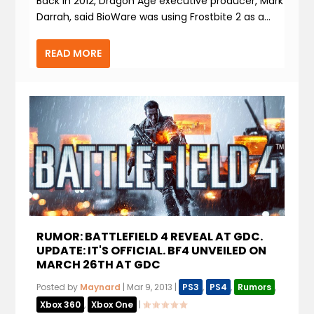
Back in 2012, Dragon Age executive producer, Mark
Darrah, said BioWare was using Frostbite 2 as a...
READ MORE
RUMOR: BATTLEFIELD 4 REVEAL AT GDC.
UPDATE: IT'S OFFICIAL. BF4 UNVEILED ON
MARCH 26TH AT GDC
Posted by
Maynard
|
Mar 9, 2013
|
PS3
,
PS4
,
Rumors
,
Xbox 360
,
Xbox One
|