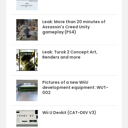
Leak: More than 20 minutes of
Assassin's Creed Unity
gameplay (PS4)
Leak: Turok 2 Concept Art,
Renders and more
Pictures of a new WiiU
development equipment: WUT-
002
Wii U Devkit (CAT-DEV V3)