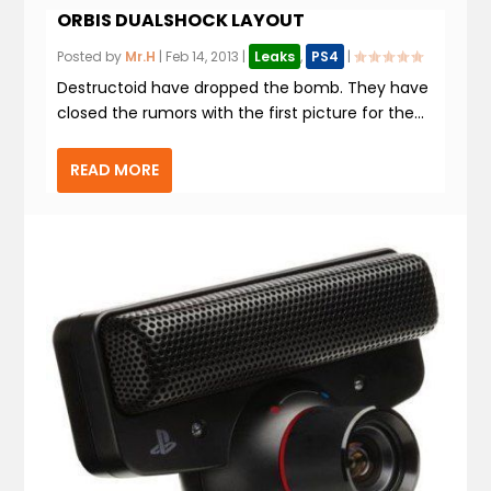
ORBIS DUALSHOCK LAYOUT
Posted by
Mr.H
|
Feb 14, 2013
|
Leaks
,
PS4
|
Destructoid have dropped the bomb. They have
closed the rumors with the first picture for the...
READ MORE