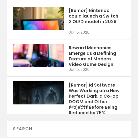
[Rumor] Nintendo
could launch a Switch
2 OLED model in 2028
Jul 15, 2026
Reward Mechanics
Emerge as a Defining
Feature of Modern
Video Game Design
Jul 15, 2026
[Rumor] id Software
Was Working on a New
Perfect Dark, a Co-op
DOOM and Other
Projects Before Being
Jul 9, 2026
Reduced by 75%