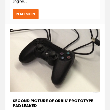
Engine....
READ MORE
SECOND PICTURE OF ORBIS’ PROTOTYPE
PAD LEAKED