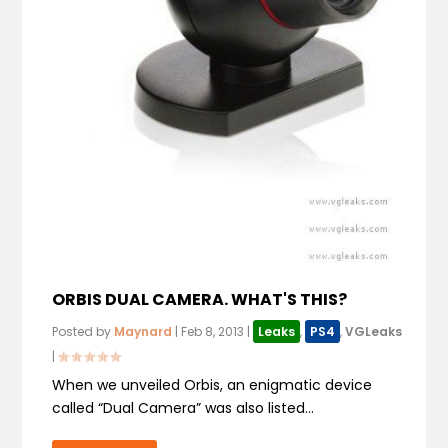
ORBIS DUAL CAMERA. WHAT'S THIS?
Posted by
Maynard
|
Feb 8, 2013
|
Leaks
,
PS4
,
VGLeaks
|
When we unveiled Orbis, an enigmatic device
called “Dual Camera” was also listed...