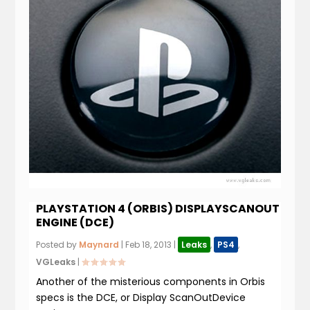
PLAYSTATION 4 (ORBIS) DISPLAYSCANOUT
ENGINE (DCE)
Posted by
Maynard
|
Feb 18, 2013
|
Leaks
,
PS4
,
VGLeaks
|
Another of the misterious components in Orbis
specs is the DCE, or Display ScanOutDevice