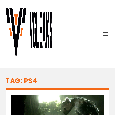
TAG:
PS4