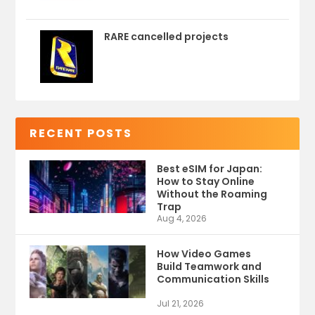
RARE cancelled projects
RECENT POSTS
Best eSIM for Japan:
How to Stay Online
Without the Roaming
Trap
Aug 4, 2026
How Video Games
Build Teamwork and
Communication Skills
Jul 21, 2026