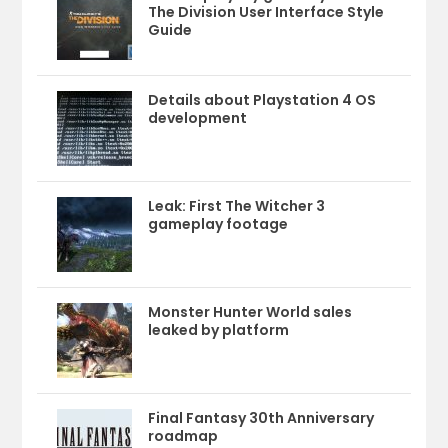
The Division User Interface Style
Guide
Details about Playstation 4 OS
development
Leak: First The Witcher 3
gameplay footage
Monster Hunter World sales
leaked by platform
Final Fantasy 30th Anniversary
roadmap