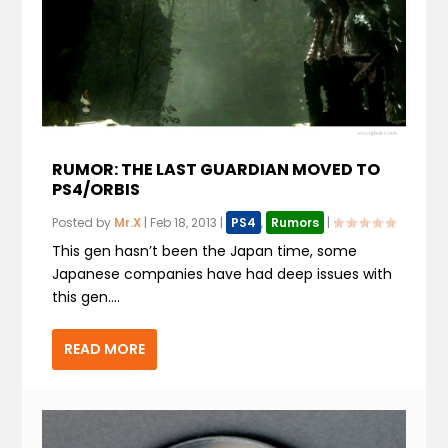
RUMOR: THE LAST GUARDIAN MOVED TO
PS4/ORBIS
Posted by
Mr.X
|
Feb 18, 2013
|
PS4
,
Rumors
|
This gen hasn’t been the Japan time, some
Japanese companies have had deep issues with
this gen....
READ MORE