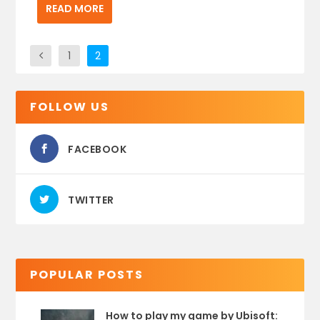
READ MORE
1
2
FOLLOW US
FACEBOOK
TWITTER
POPULAR POSTS
How to play my game by Ubisoft: