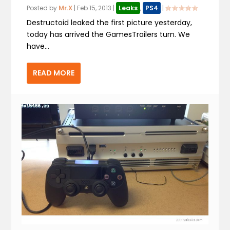
Posted by
Mr.X
|
Feb 15, 2013
|
Leaks
,
PS4
|
Destructoid leaked the first picture yesterday,
today has arrived the GamesTrailers turn. We
have...
READ MORE