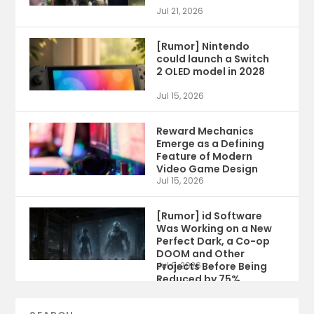
Jul 21, 2026
[Rumor] Nintendo
could launch a Switch
2 OLED model in 2028
Jul 15, 2026
Reward Mechanics
Emerge as a Defining
Feature of Modern
Video Game Design
Jul 15, 2026
[Rumor] id Software
Was Working on a New
Perfect Dark, a Co-op
DOOM and Other
Projects Before Being
Jul 9, 2026
Reduced by 75%