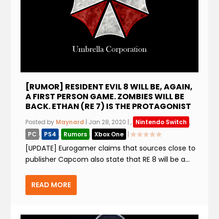
[RUMOR] RESIDENT EVIL 8 WILL BE, AGAIN,
A FIRST PERSON GAME. ZOMBIES WILL BE
BACK. ETHAN (RE 7) IS THE PROTAGONIST
Posted by
Maynard
|
Jan 28, 2020
|
,
Nintendo Switch
,
PC
,
PS4
,
Rumors
,
Xbox One
|
[UPDATE] Eurogamer claims that sources close to
publisher Capcom also state that RE 8 will be a...
READ MORE