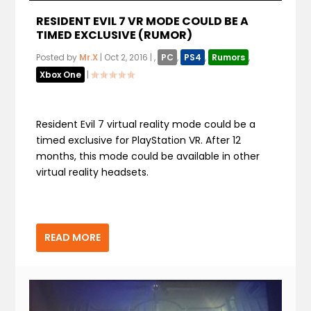
RESIDENT EVIL 7 VR MODE COULD BE A
TIMED EXCLUSIVE (RUMOR)
Posted by
Mr.X
|
Oct 2, 2016
|
,
PC
,
PS4
,
Rumors
,
Xbox One
|
Resident Evil 7 virtual reality mode could be a
timed exclusive for PlayStation VR. After 12
months, this mode could be available in other
virtual reality headsets.
READ MORE