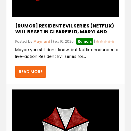
[RUMOR] RESIDENT EVIL SERIES (NETFLIX)
WILL BE SET IN CLEARFIELD, MARYLAND
Posted by
Maynard
|
Feb 10, 2020
|
Rumors
|
Maybe you still don’t know, but Netlix announced a
live-action Resident Evil series for...
READ MORE