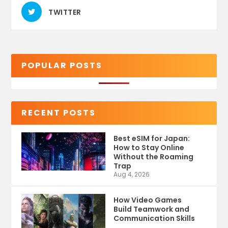
TWITTER
POPULAR POSTS
RECENT POSTS
Best eSIM for Japan:
How to Stay Online
Without the Roaming
Trap
Aug 4, 2026
How Video Games
Build Teamwork and
Communication Skills