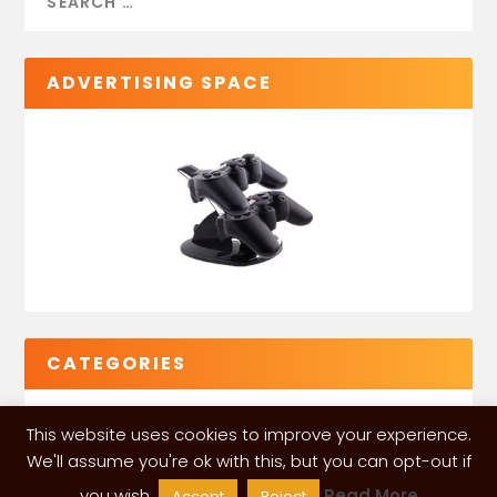
ADVERTISING SPACE
CATEGORIES
This website uses cookies to improve your experience.
We'll assume you're ok with this, but you can opt-out if
you wish.
Read More
Accept
Reject