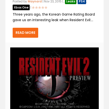
Posted by
Maynard
|
Nov 23, 2015
|
,
Leaks
,
PS4
,
Xbox One
|
Three years ago, the Korean Game Rating Board
gave us an interesting leak when Resident Evil:...
READ MORE