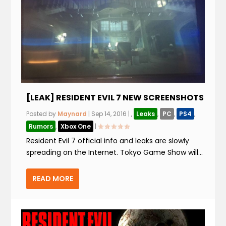
[LEAK] RESIDENT EVIL 7 NEW SCREENSHOTS
Posted by
Maynard
|
Sep 14, 2016
|
,
Leaks
,
PC
,
PS4
,
Rumors
,
Xbox One
|
Resident Evil 7 official info and leaks are slowly
spreading on the Internet. Tokyo Game Show will...
READ MORE