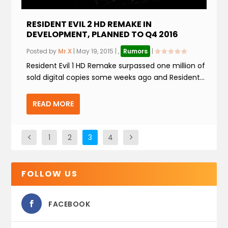
RESIDENT EVIL 2 HD REMAKE IN
DEVELOPMENT, PLANNED TO Q4 2016
Posted by
Mr.X
|
May 19, 2015
|
,
Rumors
|
Resident Evil 1 HD Remake surpassed one million of
sold digital copies some weeks ago and Resident...
READ MORE
1
2
3
4
FOLLOW US
FACEBOOK