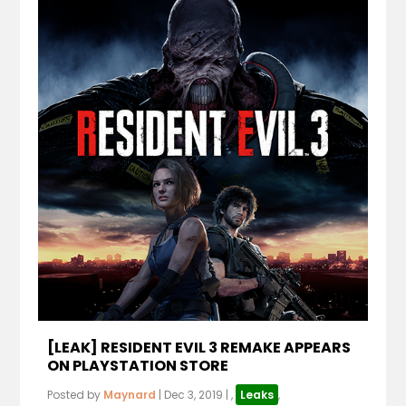
[LEAK] RESIDENT EVIL 3 REMAKE APPEARS
ON PLAYSTATION STORE
Posted by
Maynard
|
Dec 3, 2019
|
,
Leaks
,