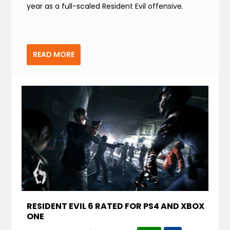
year as a full-scaled Resident Evil offensive.
READ MORE
RESIDENT EVIL 6 RATED FOR PS4 AND XBOX
ONE