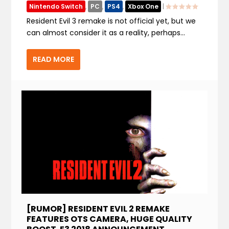
Nintendo Switch
,
PC
,
PS4
,
Xbox One
|
Resident Evil 3 remake is not official yet, but we
can almost consider it as a reality, perhaps...
READ MORE
[RUMOR] RESIDENT EVIL 2 REMAKE
FEATURES OTS CAMERA, HUGE QUALITY