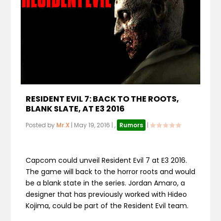
RESIDENT EVIL 7: BACK TO THE ROOTS,
BLANK SLATE, AT E3 2016
Posted by
Mr.X
|
May 19, 2016
|
,
Rumors
|
Capcom could unveil Resident Evil 7 at E3 2016.
The game will back to the horror roots and would
be a blank state in the series. Jordan Amaro, a
designer that has previously worked with Hideo
Kojima, could be part of the Resident Evil team.