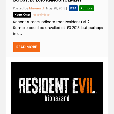
BOOST. E3 2018 ANNOUNCEMENT
Posted by
Maynard
|
May 28, 2018
|
,
PS4
,
Rumors
,
Xbox One
|
Recent rumors indicate that Resident Evil 2
Remake could be unveiled at E3 2018, but perhaps
in a...
READ MORE