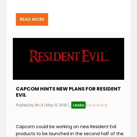
READ MORE
CAPCOM HINTS NEW PLANS FOR RESIDENT
EVIL
Posted by
Mr.X
|
May 9, 2016
|
,
Leaks
|
Capcom could be working on new Resident Evil
products to be launched in the second half of the