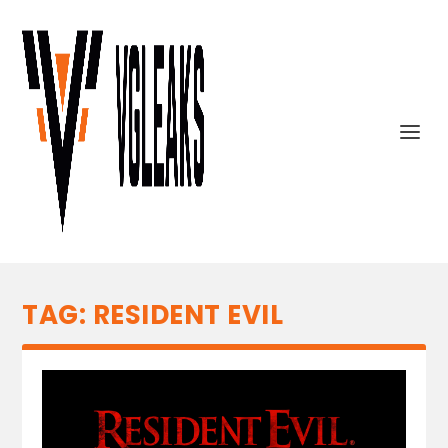
TAG:
RESIDENT EVIL