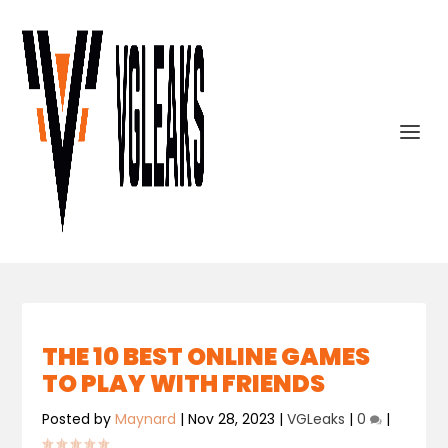
THE 10 BEST ONLINE GAMES
TO PLAY WITH FRIENDS
Posted by
Maynard
|
Nov 28, 2023
|
VGLeaks
|
0
|