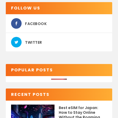
FOLLOW US
FACEBOOK
TWITTER
POPULAR POSTS
RECENT POSTS
Best eSIM for Japan:
How to Stay Online
Without the Roaming