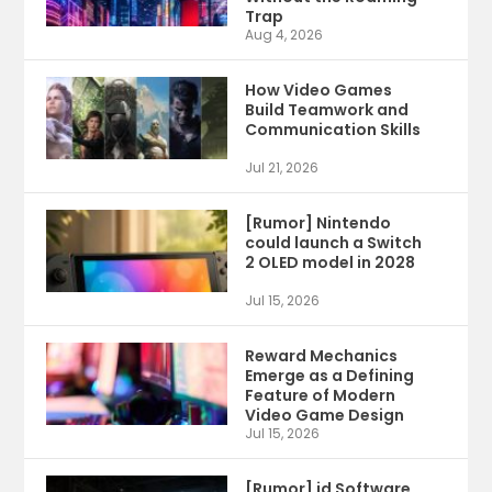
Trap
Aug 4, 2026
How Video Games
Build Teamwork and
Communication Skills
Jul 21, 2026
[Rumor] Nintendo
could launch a Switch
2 OLED model in 2028
Jul 15, 2026
Reward Mechanics
Emerge as a Defining
Feature of Modern
Video Game Design
Jul 15, 2026
[Rumor] id Software