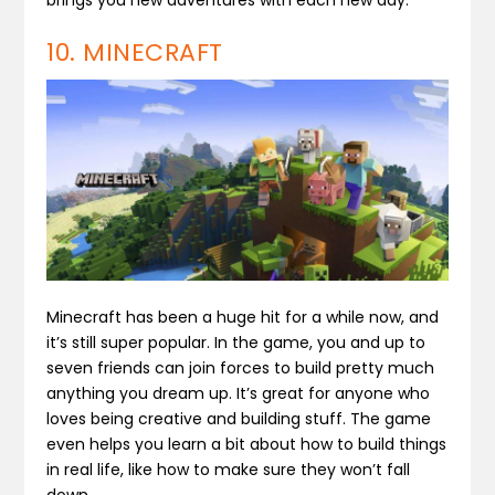
10. MINECRAFT
Minecraft has been a huge hit for a while now, and
it’s still super popular. In the game, you and up to
seven friends can join forces to build pretty much
anything you dream up. It’s great for anyone who
loves being creative and building stuff. The game
even helps you learn a bit about how to build things
in real life, like how to make sure they won’t fall