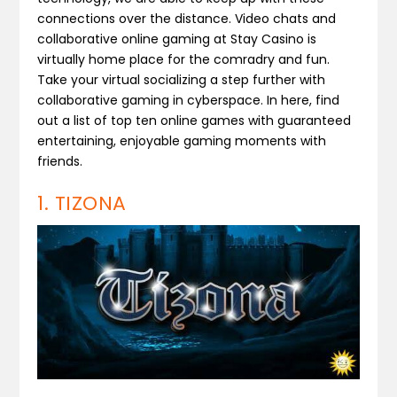
connections over the distance. Video chats and
collaborative online gaming at Stay Casino is
virtually home place for the comradry and fun.
Take your virtual socializing a step further with
collaborative gaming in cyberspace. In here, find
out a list of top ten online games with guaranteed
entertaining, enjoyable gaming moments with
friends.
1. TIZONA