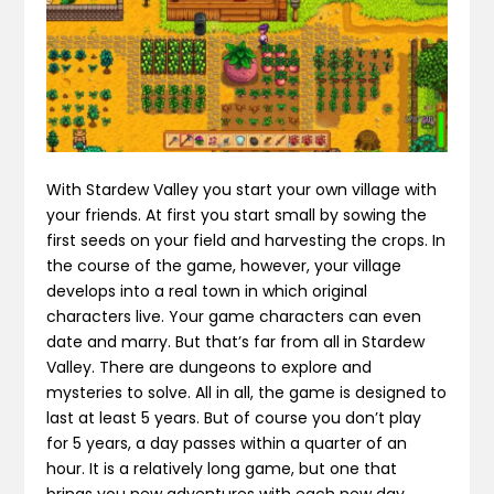
With Stardew Valley you start your own village with
your friends. At first you start small by sowing the
first seeds on your field and harvesting the crops. In
the course of the game, however, your village
develops into a real town in which original
characters live. Your game characters can even
date and marry. But that’s far from all in Stardew
Valley. There are dungeons to explore and
mysteries to solve. All in all, the game is designed to
last at least 5 years. But of course you don’t play
for 5 years, a day passes within a quarter of an
hour. It is a relatively long game, but one that
brings you new adventures with each new day.