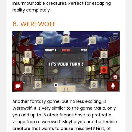
insurmountable creatures. Perfect for escaping
reality completely.
6. WEREWOLF
Another fantasy game, but no less exciting, is
Werewolf. It is very similar to the game Mafia, only
you and up to 15 other friends have to protect a
village from a werewolf. Maybe you are the terrible
creature that wants to cause mischief? First, of