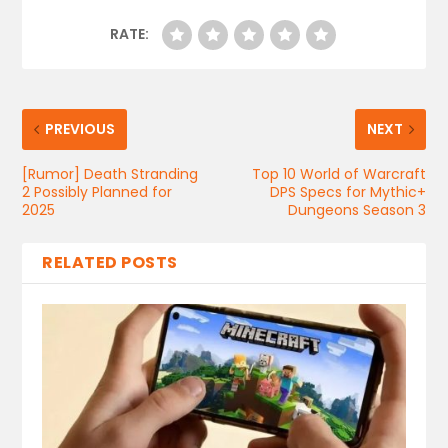
RATE:
PREVIOUS
NEXT
[Rumor] Death Stranding
Top 10 World of Warcraft
2 Possibly Planned for
DPS Specs for Mythic+
2025
Dungeons Season 3
RELATED POSTS