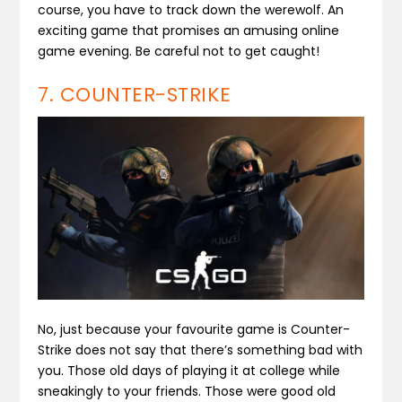
course, you have to track down the werewolf. An
exciting game that promises an amusing online
game evening. Be careful not to get caught!
7. COUNTER-STRIKE
No, just because your favourite game is Counter-
Strike does not say that there’s something bad with
you. Those old days of playing it at college while
sneakingly to your friends. Those were good old