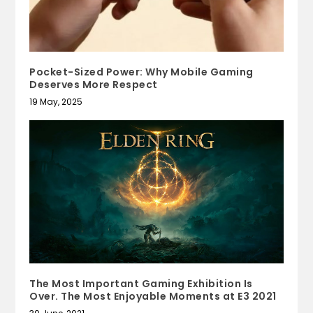
Pocket-Sized Power: Why Mobile Gaming
Deserves More Respect
19 May, 2025
The Most Important Gaming Exhibition Is
Over. The Most Enjoyable Moments at E3 2021