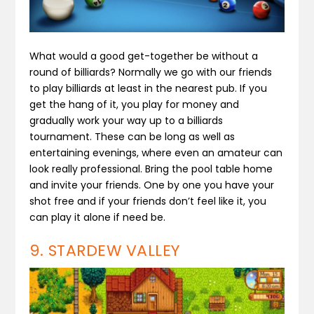
What would a good get-together be without a
round of billiards? Normally we go with our friends
to play billiards at least in the nearest pub. If you
get the hang of it, you play for money and
gradually work your way up to a billiards
tournament. These can be long as well as
entertaining evenings, where even an amateur can
look really professional. Bring the pool table home
and invite your friends. One by one you have your
shot free and if your friends don’t feel like it, you
can play it alone if need be.
9. STARDEW VALLEY