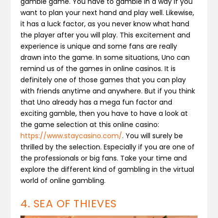
gamble game. You have to gamble in a way if you
want to plan your next hand and play well. Likewise,
it has a luck factor, as you never know what hand
the player after you will play. This excitement and
experience is unique and some fans are really
drawn into the game. In some situations, Uno can
remind us of the games in online casinos. It is
definitely one of those games that you can play
with friends anytime and anywhere. But if you think
that Uno already has a mega fun factor and
exciting gamble, then you have to have a look at
the game selection at this online casino:
https://www.staycasino.com/
. You will surely be
thrilled by the selection. Especially if you are one of
the professionals or big fans. Take your time and
explore the different kind of gambling in the virtual
world of online gambling.
4. SEA OF THIEVES