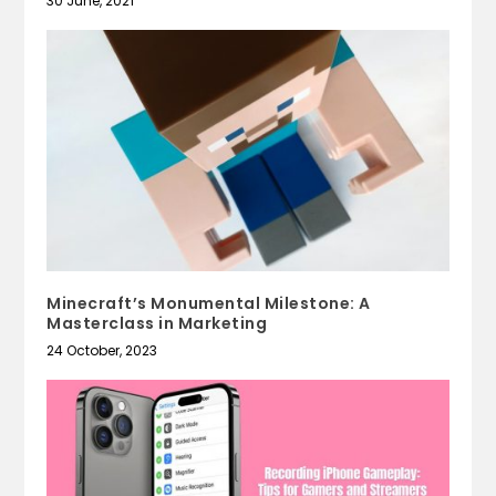
30 June, 2021
Minecraft’s Monumental Milestone: A
Masterclass in Marketing
24 October, 2023