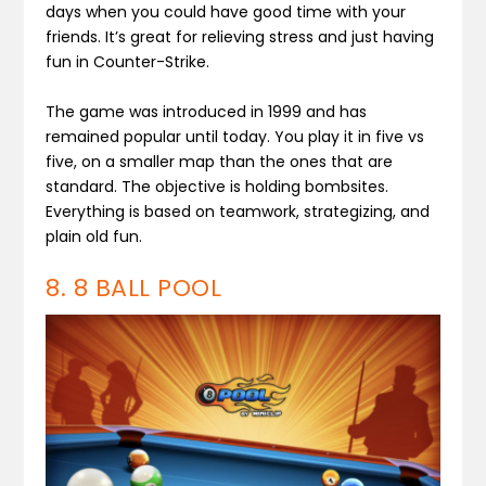
days when you could have good time with your
friends. It’s great for relieving stress and just having
fun in Counter-Strike.
The game was introduced in 1999 and has
remained popular until today. You play it in five vs
five, on a smaller map than the ones that are
standard. The objective is holding bombsites.
Everything is based on teamwork, strategizing, and
plain old fun.
8. 8 BALL POOL