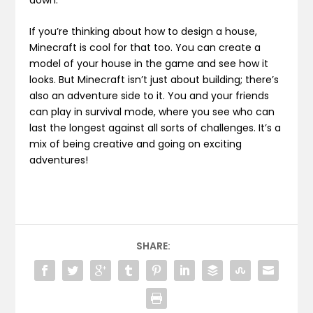
down.
If you’re thinking about how to design a house,
Minecraft is cool for that too. You can create a
model of your house in the game and see how it
looks. But Minecraft isn’t just about building; there’s
also an adventure side to it. You and your friends
can play in survival mode, where you see who can
last the longest against all sorts of challenges. It’s a
mix of being creative and going on exciting
adventures!
SHARE: