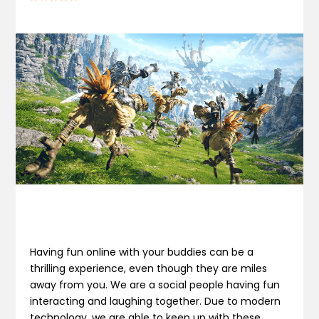
Having fun online with your buddies can be a
thrilling experience, even though they are miles
away from you. We are a social people having fun
interacting and laughing together. Due to modern
technology, we are able to keep up with these