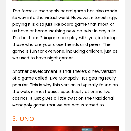
The famous monopoly board game has also made
its way into the virtual world. However, interestingly,
playing it is also just like board game that most of
us have at home. Nothing new, no twist in any rule.
The best part? Anyone can play with you, including
those who are your close friends and peers. The
game is fun for everyone, including children, just as
we used to have night games.
Another development is that there’s a new version
of a game called “Live Monopoly.” It’s getting really
popular. This is why this version is typically found on
the web, in most cases specifically at online live
casinos. It just gives a little twist on the traditional
Monopoly game that we are accustomed to.
3. UNO