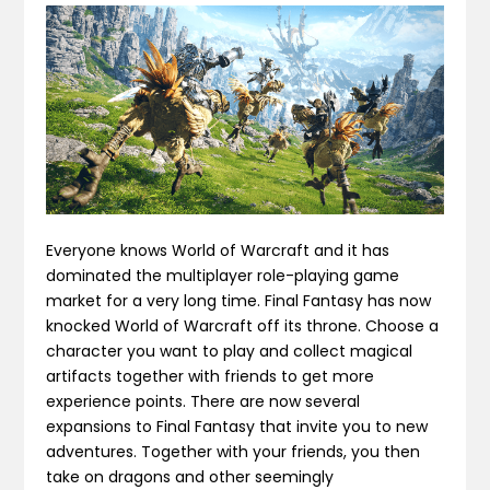
Everyone knows World of Warcraft and it has
dominated the multiplayer role-playing game
market for a very long time. Final Fantasy has now
knocked World of Warcraft off its throne. Choose a
character you want to play and collect magical
artifacts together with friends to get more
experience points. There are now several
expansions to Final Fantasy that invite you to new
adventures. Together with your friends, you then
take on dragons and other seemingly