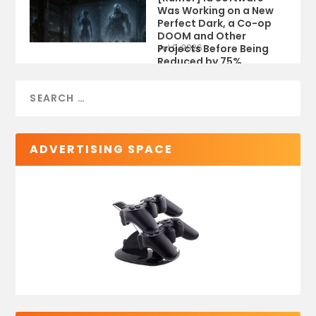
Was Working on a New
Perfect Dark, a Co-op
DOOM and Other
Projects Before Being
Jul 9, 2026
Reduced by 75%
ADVERTISING SPACE