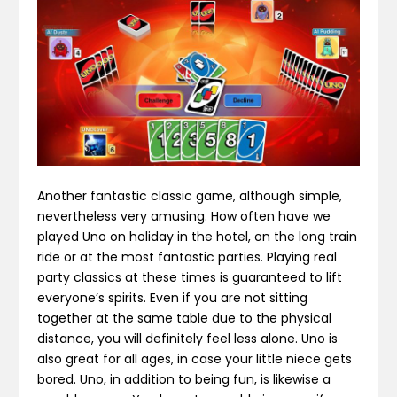
Another fantastic classic game, although simple,
nevertheless very amusing. How often have we
played Uno on holiday in the hotel, on the long train
ride or at the most fantastic parties. Playing real
party classics at these times is guaranteed to lift
everyone’s spirits. Even if you are not sitting
together at the same table due to the physical
distance, you will definitely feel less alone. Uno is
also great for all ages, in case your little niece gets
bored. Uno, in addition to being fun, is likewise a