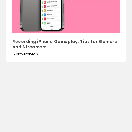
Recording iPhone Gameplay: Tips for Gamers
and Streamers
17 November, 2023