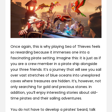
Once again, this is why playing Sea of Thieves feels
so rewarding because it immerses one into a
fascinating pirate setting. Imagine this: it is just as if
you are a crew member in a pirate ship alongside
your three friends. It’s a journey that will see you sail
over vast stretches of blue oceans into unexplored
caves where treasures are hidden. It’s, however, not
only searching for gold and precious stones. In
addition, you’ll enjoy interesting stories about old-
time pirates and their sailing adventures.
You do not have to develop a pirates’ beard, talk