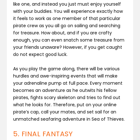
like one, and instead you just must enjoy yourself
with your buddies. You will experience exactly how
it feels to work as one member of that particular
pirate crew as you all go on sailing and searching
for treasure. How about, and if you are crafty
enough, you can even snatch some treasure from
your friends unaware? However, if you get caught
do not expect good luck.
As you play the game along, there will be various
hurdles and awe-inspiring events that will make
your adrenaline pump at full pace. Every moment
becomes an adventure as he outwits his fellow
pirates, fights scary skeleton and tries to find out
what he looks for. Therefore, put on your online
pirate’s cap, call your mates, and set sail for an
unmatched seafaring adventure in Sea of Thieves.
5. FINAL FANTASY