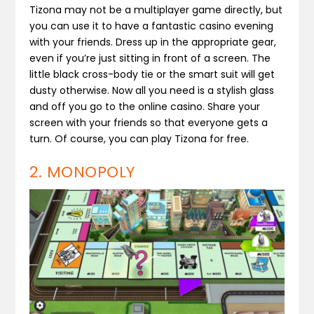
Tizona may not be a multiplayer game directly, but
you can use it to have a fantastic casino evening
with your friends. Dress up in the appropriate gear,
even if you’re just sitting in front of a screen. The
little black cross-body tie or the smart suit will get
dusty otherwise. Now all you need is a stylish glass
and off you go to the online casino. Share your
screen with your friends so that everyone gets a
turn. Of course, you can play Tizona for free.
2. MONOPOLY