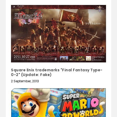
Square Enix trademarks "Final Fantasy Type-
0-2" (Update: Fake)
2 September, 2013