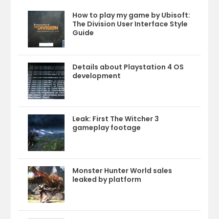
How to play my game by Ubisoft:
The Division User Interface Style
Guide
Details about Playstation 4 OS
development
Leak: First The Witcher 3
gameplay footage
Monster Hunter World sales
leaked by platform