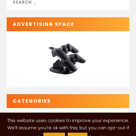
ADVERTISING SPACE
CATEGORIES
This website uses cookies to improve your experience.
We'll assume you're ok with this, but you can opt-out if