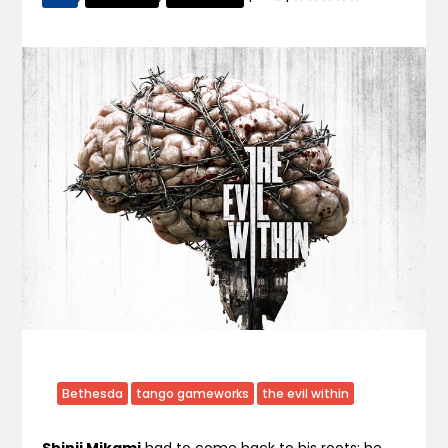
Bethesda
tango gameworks
the evil within