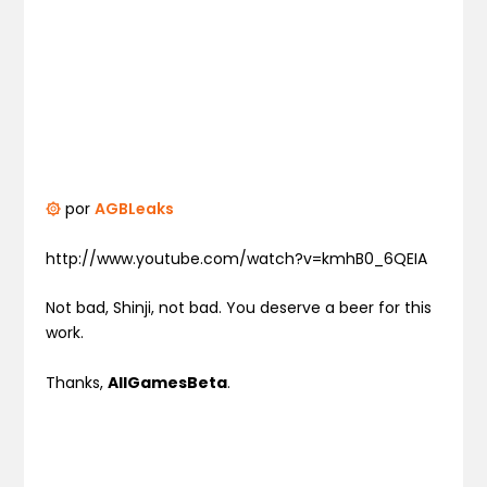
۞
por
AGBLeaks
http://www.youtube.com/watch?v=kmhB0_6QEIA
Not bad, Shinji, not bad. You deserve a beer for this
work.
Thanks,
AllGamesBeta
.