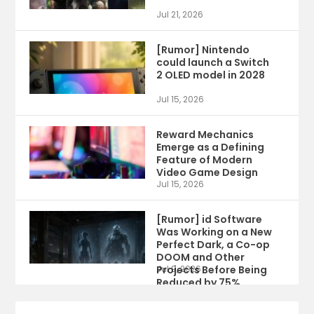
Jul 21, 2026
[Rumor] Nintendo
could launch a Switch
2 OLED model in 2028
Jul 15, 2026
Reward Mechanics
Emerge as a Defining
Feature of Modern
Video Game Design
Jul 15, 2026
[Rumor] id Software
Was Working on a New
Perfect Dark, a Co-op
DOOM and Other
Projects Before Being
Jul 9, 2026
Reduced by 75%