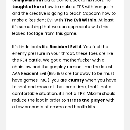
Shinji Mikami
had to come back to his roots; he
taught others
how to make a TPS with Vanquish
and the creative is going to teach Capcom how to
make a Resident Evil with
The Evil Within
. At least,
it’s something that we can appreciate with this
leaked footage from this game.
It’s kinda looks like
Resident Evil 4
. You feel the
enemy pressure in your throat, these foes are like
the RE4 cattle. We got a motherfucker with a
chainsaw and the gunplay reminds me the latest
AAA Resident Evil (RE5 & 6 are far away to be must
have games, IMO), you are
clumsy
when you have
to shot and move at the same time, that’s not a
comfortable situation, it’s not a TPS. Mikami should
reduce the loot in order to
stress the player
with
a few amounts of ammo and health kits.