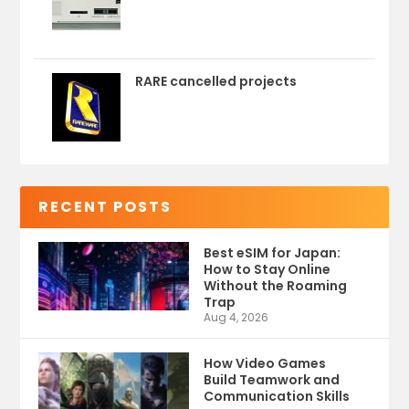
RARE cancelled projects
RECENT POSTS
Best eSIM for Japan:
How to Stay Online
Without the Roaming
Trap
Aug 4, 2026
How Video Games
Build Teamwork and
Communication Skills