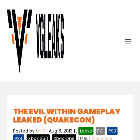
THE EVIL WITHIN GAMEPLAY
LEAKED (QUAKECON)
Posted by
Mr.X
|
Aug 6, 2013
|
,
Leaks
,
PC
,
PS3
,
PS4
,
Xbox 360
,
Xbox One
|
0
|