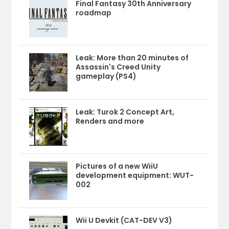
Final Fantasy 30th Anniversary
roadmap
Leak: More than 20 minutes of
Assassin's Creed Unity
gameplay (PS4)
Leak: Turok 2 Concept Art,
Renders and more
Pictures of a new WiiU
development equipment: WUT-
002
Wii U Devkit (CAT-DEV V3)