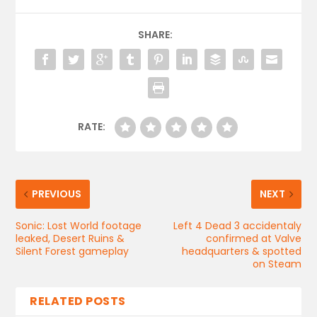
SHARE:
RATE:
PREVIOUS
NEXT
Sonic: Lost World footage
Left 4 Dead 3 accidentaly
leaked, Desert Ruins &
confirmed at Valve
Silent Forest gameplay
headquarters & spotted
on Steam
RELATED POSTS