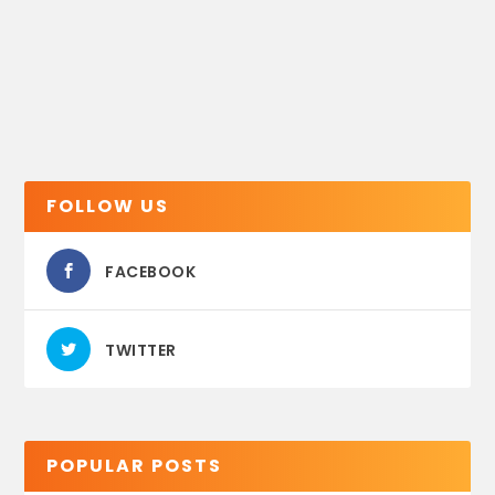
FOLLOW US
FACEBOOK
TWITTER
POPULAR POSTS