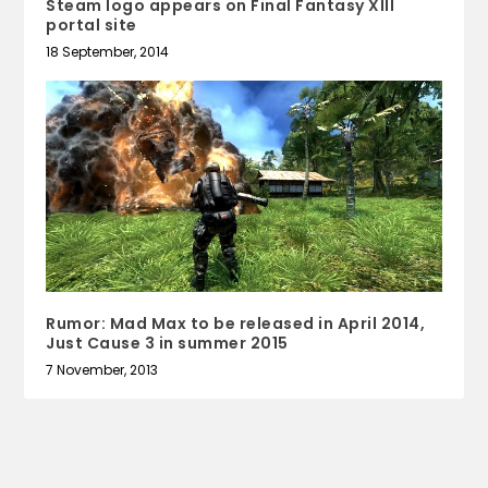
Steam logo appears on Final Fantasy XIII
portal site
18 September, 2014
Rumor: Mad Max to be released in April 2014,
Just Cause 3 in summer 2015
7 November, 2013