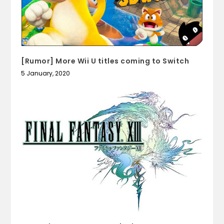
[Rumor] More Wii U titles coming to Switch
5 January, 2020