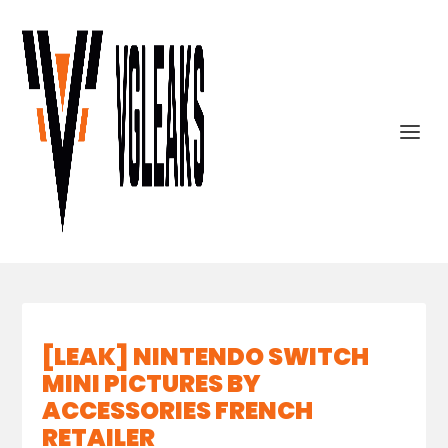
[LEAK] NINTENDO SWITCH
MINI PICTURES BY
ACCESSORIES FRENCH
RETAILER