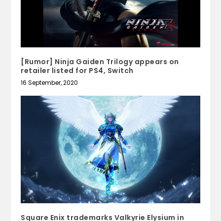
[Rumor] Ninja Gaiden Trilogy appears on
retailer listed for PS4, Switch
16 September, 2020
Square Enix trademarks Valkyrie Elysium in