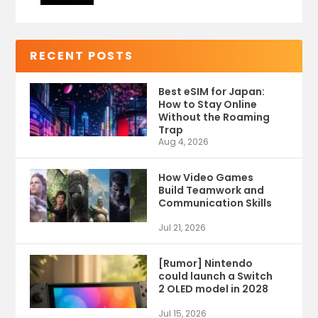
RECENT POSTS
Best eSIM for Japan:
How to Stay Online
Without the Roaming
Trap
Aug 4, 2026
How Video Games
Build Teamwork and
Communication Skills
Jul 21, 2026
[Rumor] Nintendo
could launch a Switch
2 OLED model in 2028
Jul 15, 2026