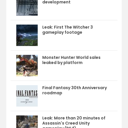
development
Leak: First The Witcher 3
gameplay footage
Monster Hunter World sales
leaked by platform
Final Fantasy 30th Anniversary
roadmap
Leak: More than 20 minutes of
Assassin's Creed Unity