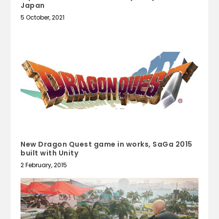
Japan
5 October, 2021
New Dragon Quest game in works, SaGa 2015
built with Unity
2 February, 2015