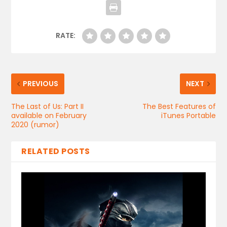
RATE:
PREVIOUS
NEXT
The Last of Us: Part II
The Best Features of
available on February
iTunes Portable
2020 (rumor)
RELATED POSTS