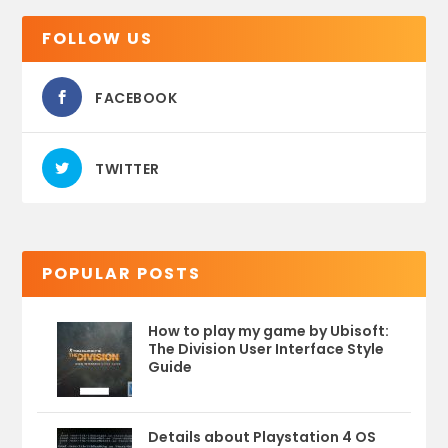
FOLLOW US
FACEBOOK
TWITTER
POPULAR POSTS
How to play my game by Ubisoft:
The Division User Interface Style
Guide
Details about Playstation 4 OS