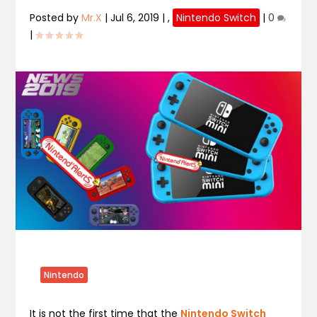
Posted by
Mr.X
|
Jul 6, 2019
|
,
Nintendo Switch
|
0
|
Nintendo
It is not the first time that the
Nintendo Switch