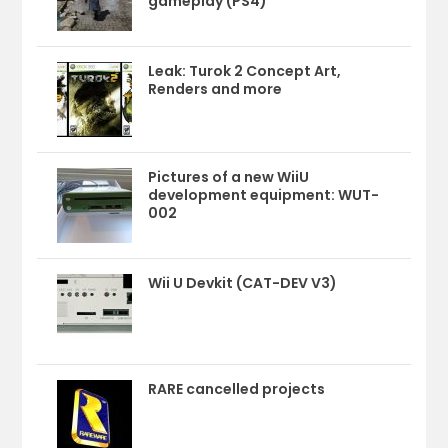
gameplay (PS4)
Leak: Turok 2 Concept Art,
Renders and more
Pictures of a new WiiU
development equipment: WUT-
002
Wii U Devkit (CAT-DEV V3)
RARE cancelled projects