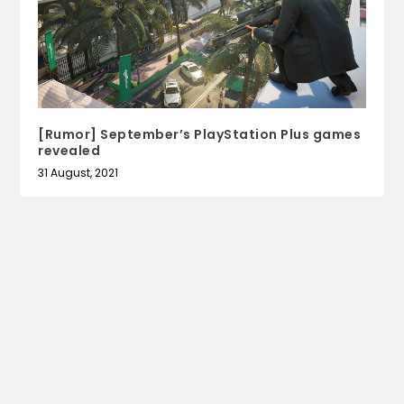
[Rumor] September’s PlayStation Plus games
revealed
31 August, 2021