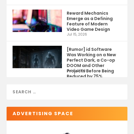
Reward Mechanics
Emerge as a Defining
Feature of Modern
Video Game Design
Jul 15, 2026
[Rumor] id Software
Was Working on a New
Perfect Dark, a Co-op
DOOM and Other
Projects Before Being
Jul 9, 2026
Reduced by 75%
ADVERTISING SPACE