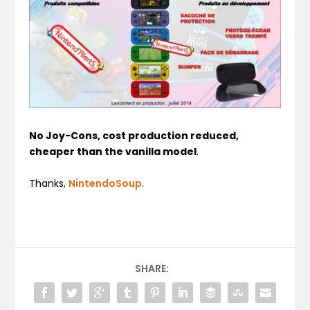
No Joy-Cons, cost production reduced,
cheaper than the vanilla model
.
Thanks,
NintendoSoup
.
SHARE: