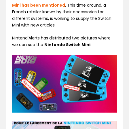
Mini has been mentioned
. This time around, a
French retailer known by their accessories for
different systems, is working to supply the Switch
Mini with new articles.
Nintend’Alerts has distributed two pictures where
we can see the
Nintendo Switch Mini
: