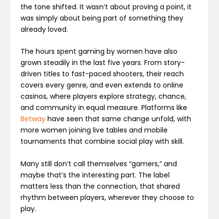
the tone shifted. It wasn’t about proving a point, it
was simply about being part of something they
already loved.
The hours spent gaming by women have also
grown steadily in the last five years. From story-
driven titles to fast-paced shooters, their reach
covers every genre, and even extends to online
casinos, where players explore strategy, chance,
and community in equal measure. Platforms like
Betway
have seen that same change unfold, with
more women joining live tables and mobile
tournaments that combine social play with skill.
Many still don’t call themselves “gamers,” and
maybe that’s the interesting part. The label
matters less than the connection, that shared
rhythm between players, wherever they choose to
play.