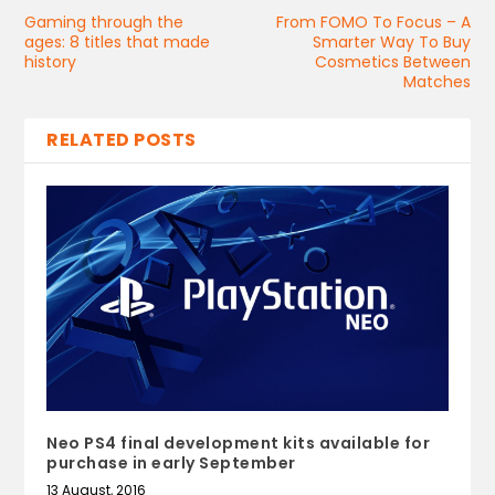
Gaming through the
From FOMO To Focus – A
ages: 8 titles that made
Smarter Way To Buy
history
Cosmetics Between
Matches
RELATED POSTS
Neo PS4 final development kits available for
purchase in early September
13 August, 2016