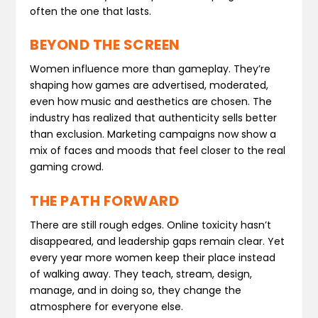
often the one that lasts.
BEYOND THE SCREEN
Women influence more than gameplay. They’re
shaping how games are advertised, moderated,
even how music and aesthetics are chosen. The
industry has realized that authenticity sells better
than exclusion. Marketing campaigns now show a
mix of faces and moods that feel closer to the real
gaming crowd.
THE PATH FORWARD
There are still rough edges. Online toxicity hasn’t
disappeared, and leadership gaps remain clear. Yet
every year more women keep their place instead
of walking away. They teach, stream, design,
manage, and in doing so, they change the
atmosphere for everyone else.