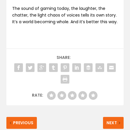
The sound of gaming today, the laughter, the
chatter, the light chaos of voices tells its own story.
It’s a world becoming whole. And it’s better this way.
SHARE:
RATE:
PREVIOUS
NEXT