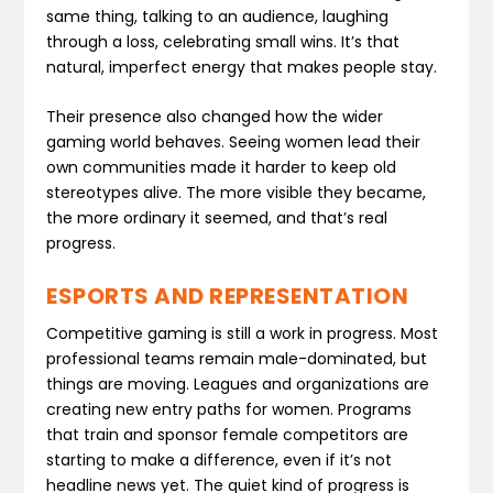
same thing, talking to an audience, laughing
through a loss, celebrating small wins. It’s that
natural, imperfect energy that makes people stay.
Their presence also changed how the wider
gaming world behaves. Seeing women lead their
own communities made it harder to keep old
stereotypes alive. The more visible they became,
the more ordinary it seemed, and that’s real
progress.
ESPORTS AND REPRESENTATION
Competitive gaming is still a work in progress. Most
professional teams remain male-dominated, but
things are moving. Leagues and organizations are
creating new entry paths for women. Programs
that train and sponsor female competitors are
starting to make a difference, even if it’s not
headline news yet. The quiet kind of progress is