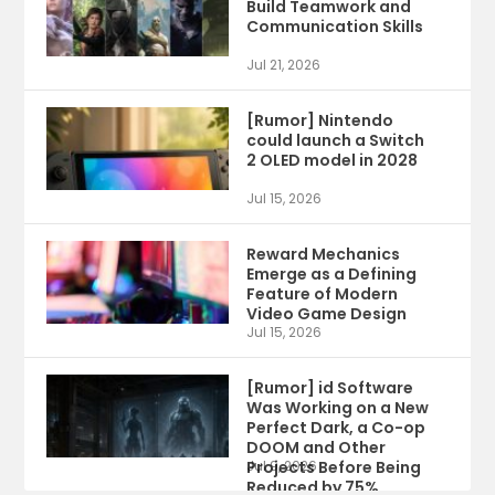
Build Teamwork and
Communication Skills
Jul 21, 2026
[Rumor] Nintendo
could launch a Switch
2 OLED model in 2028
Jul 15, 2026
Reward Mechanics
Emerge as a Defining
Feature of Modern
Video Game Design
Jul 15, 2026
[Rumor] id Software
Was Working on a New
Perfect Dark, a Co-op
DOOM and Other
Projects Before Being
Jul 9, 2026
Reduced by 75%