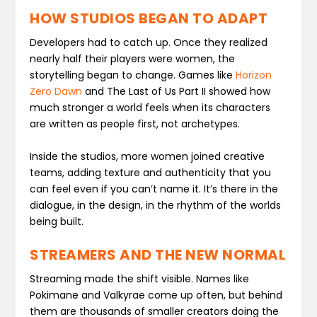
HOW STUDIOS BEGAN TO ADAPT
Developers had to catch up. Once they realized
nearly half their players were women, the
storytelling began to change. Games like
Horizon
Zero Dawn
and
The Last of Us Part II
showed how
much stronger a world feels when its characters
are written as people first, not archetypes.
Inside the studios, more women joined creative
teams, adding texture and authenticity that you
can feel even if you can’t name it. It’s there in the
dialogue, in the design, in the rhythm of the worlds
being built.
STREAMERS AND THE NEW NORMAL
Streaming made the shift visible. Names like
Pokimane and Valkyrae come up often, but behind
them are thousands of smaller creators doing the