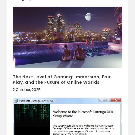
The Next Level of Gaming: Immersion, Fair
Play, and the Future of Online Worlds
2 October, 2025