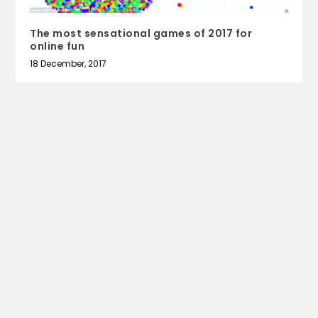
The most sensational games of 2017 for
online fun
18 December, 2017