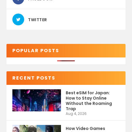
TWITTER
POPULAR POSTS
RECENT POSTS
Best eSIM for Japan:
How to Stay Online
Without the Roaming
Trap
Aug 4, 2026
How Video Games