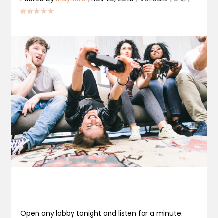
Open any lobby tonight and listen for a minute.