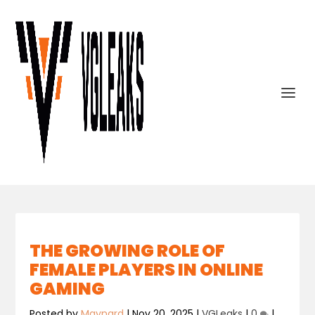
THE GROWING ROLE OF
FEMALE PLAYERS IN ONLINE
GAMING
Posted by
Maynard
|
Nov 20, 2025
|
VGLeaks
|
0
|