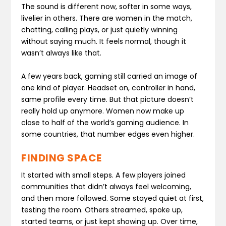
The sound is different now, softer in some ways,
livelier in others. There are women in the match,
chatting, calling plays, or just quietly winning
without saying much. It feels normal, though it
wasn’t always like that.
A few years back, gaming still carried an image of
one kind of player. Headset on, controller in hand,
same profile every time. But that picture doesn’t
really hold up anymore. Women now make up
close to half of the world’s gaming audience. In
some countries, that number edges even higher.
FINDING SPACE
It started with small steps. A few players joined
communities that didn’t always feel welcoming,
and then more followed. Some stayed quiet at first,
testing the room. Others streamed, spoke up,
started teams, or just kept showing up. Over time,