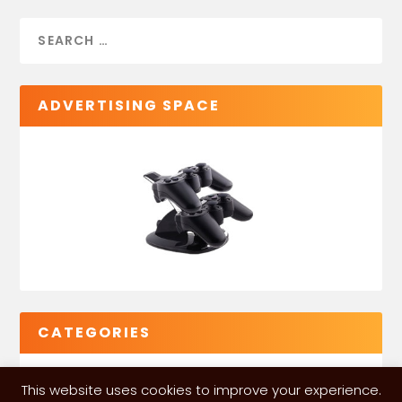
ADVERTISING SPACE
CATEGORIES
This website uses cookies to improve your experience.