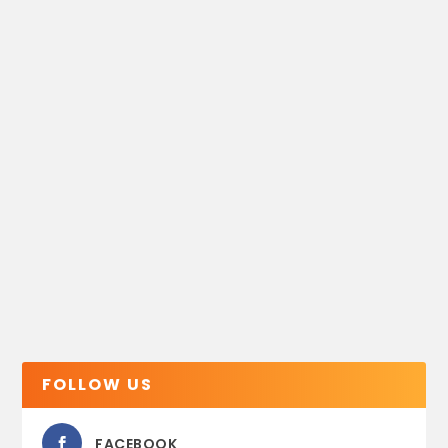
FOLLOW US
FACEBOOK