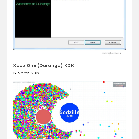
Xbox One (Durango) XDK
19 March, 2013