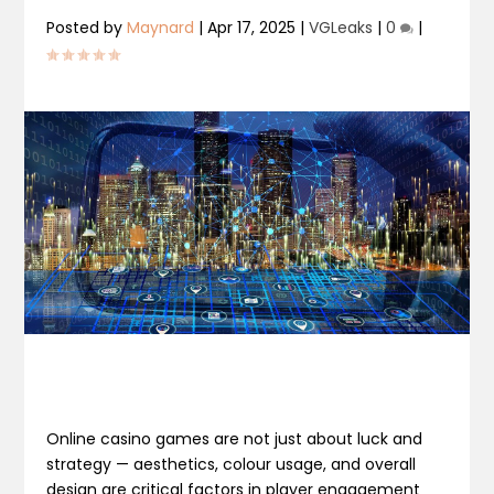
Posted by
Maynard
|
Apr 17, 2025
|
VGLeaks
|
0
|
Online casino games are not just about luck and
strategy — aesthetics, colour usage, and overall
design are critical factors in player engagement