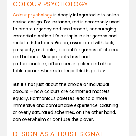
COLOUR PSYCHOLOGY
Colour psychology
is deeply integrated into online
casino design. For instance, red is commonly used
to create urgency and excitement, encouraging
immediate action. It’s a staple in slot games and
roulette interfaces. Green, associated with luck,
prosperity, and calm, is ideal for games of chance
and balance. Blue projects trust and
professionalism, often seen in poker and other
table games where strategic thinking is key.
But it’s not just about the choice of individual
colours — how colours are combined matters
equally. Harmonious palettes lead to a more
immersive and comfortable experience. Clashing
or overly saturated schemes, on the other hand,
can overwhelm or confuse the player.
DESIGN AS A TRUST SIGNAL: