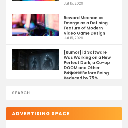
Jul 15, 2026
Reward Mechanics
Emerge as a Defining
Feature of Modern
Video Game Design
Jul 15, 2026
[Rumor] id Software
Was Working on a New
Perfect Dark, a Co-op
DOOM and Other
Projects Before Being
Jul 9, 2026
Reduced by 75%
ADVERTISING SPACE