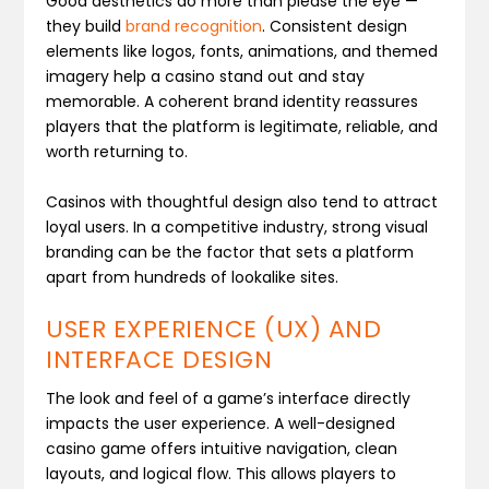
Good aesthetics do more than please the eye —
they build
brand recognition
. Consistent design
elements like logos, fonts, animations, and themed
imagery help a casino stand out and stay
memorable. A coherent brand identity reassures
players that the platform is legitimate, reliable, and
worth returning to.
Casinos with thoughtful design also tend to attract
loyal users. In a competitive industry, strong visual
branding can be the factor that sets a platform
apart from hundreds of lookalike sites.
USER EXPERIENCE (UX) AND
INTERFACE DESIGN
The look and feel of a game’s interface directly
impacts the user experience. A well-designed
casino game offers intuitive navigation, clean
layouts, and logical flow. This allows players to