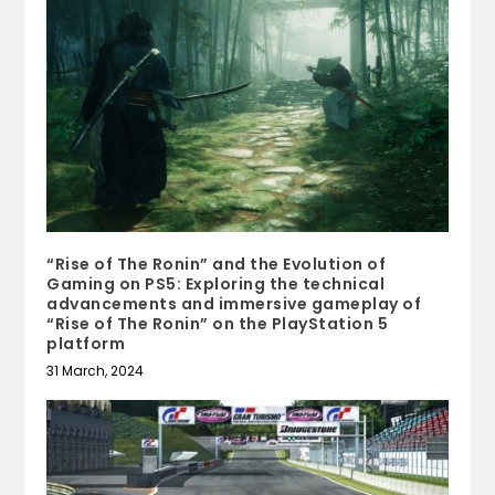
“Rise of The Ronin” and the Evolution of
Gaming on PS5: Exploring the technical
advancements and immersive gameplay of
“Rise of The Ronin” on the PlayStation 5
platform
31 March, 2024