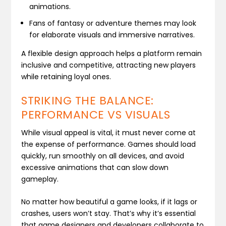
animations.
Fans of fantasy or adventure themes may look
for elaborate visuals and immersive narratives.
A flexible design approach helps a platform remain
inclusive and competitive, attracting new players
while retaining loyal ones.
STRIKING THE BALANCE:
PERFORMANCE VS VISUALS
While visual appeal is vital, it must never come at
the expense of performance. Games should load
quickly, run smoothly on all devices, and avoid
excessive animations that can slow down
gameplay.
No matter how beautiful a game looks, if it lags or
crashes, users won’t stay. That’s why it’s essential
that game designers and developers collaborate to