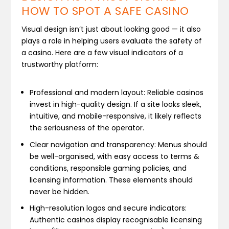
HOW TO SPOT A SAFE CASINO
Visual design isn’t just about looking good — it also
plays a role in helping users evaluate the safety of
a casino. Here are a few visual indicators of a
trustworthy platform:
Professional and modern layout:
Reliable casinos
invest in high-quality design. If a site looks sleek,
intuitive, and mobile-responsive, it likely reflects
the seriousness of the operator.
Clear navigation and transparency:
Menus should
be well-organised, with easy access to terms &
conditions, responsible gaming policies, and
licensing information. These elements should
never be hidden.
High-resolution logos and secure indicators:
Authentic casinos display recognisable licensing