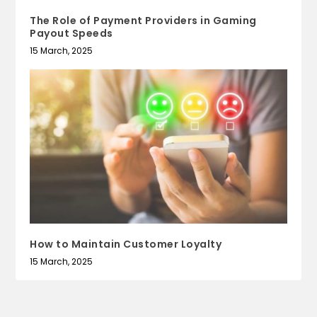
The Role of Payment Providers in Gaming
Payout Speeds
15 March, 2025
How to Maintain Customer Loyalty
15 March, 2025