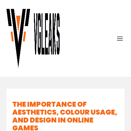
THE IMPORTANCE OF
AESTHETICS, COLOUR USAGE,
AND DESIGN IN ONLINE
GAMES