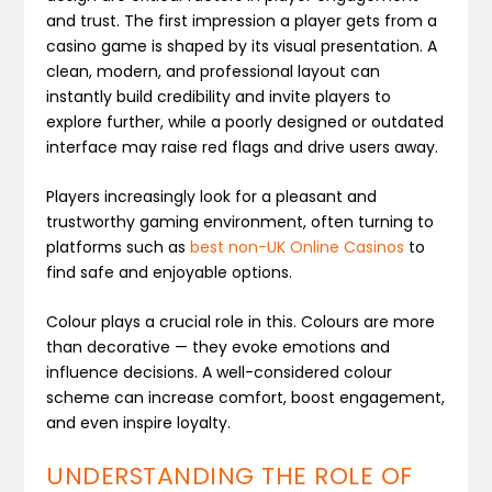
and trust. The first impression a player gets from a
casino game is shaped by its visual presentation. A
clean, modern, and professional layout can
instantly build credibility and invite players to
explore further, while a poorly designed or outdated
interface may raise red flags and drive users away.
Players increasingly look for a pleasant and
trustworthy gaming environment, often turning to
platforms such as
best non-UK Online Casinos
to
find safe and enjoyable options.
Colour plays a crucial role in this. Colours are more
than decorative — they evoke emotions and
influence decisions. A well-considered colour
scheme can increase comfort, boost engagement,
and even inspire loyalty.
UNDERSTANDING THE ROLE OF