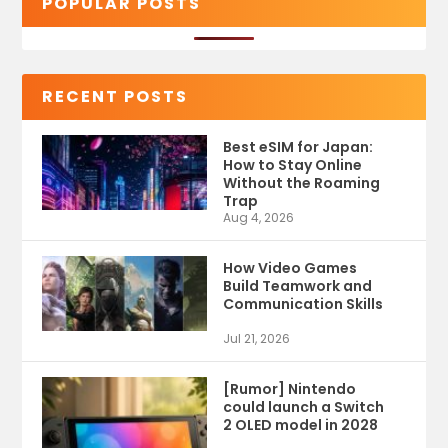
POPULAR POSTS
RECENT POSTS
Best eSIM for Japan:
How to Stay Online
Without the Roaming
Trap
Aug 4, 2026
How Video Games
Build Teamwork and
Communication Skills
Jul 21, 2026
[Rumor] Nintendo
could launch a Switch
2 OLED model in 2028