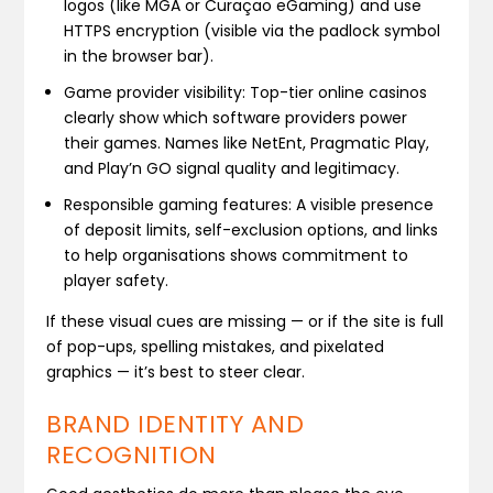
logos (like MGA or Curaçao eGaming) and use
HTTPS encryption (visible via the padlock symbol
in the browser bar).
Game provider visibility:
Top-tier online casinos
clearly show which software providers power
their games. Names like NetEnt, Pragmatic Play,
and Play’n GO signal quality and legitimacy.
Responsible gaming features:
A visible presence
of deposit limits, self-exclusion options, and links
to help organisations shows commitment to
player safety.
If these visual cues are missing — or if the site is full
of pop-ups, spelling mistakes, and pixelated
graphics — it’s best to steer clear.
BRAND IDENTITY AND
RECOGNITION