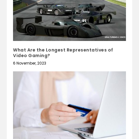
What Are the Longest Representatives of
Video Gaming?
6 November, 2023