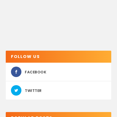
FOLLOW US
FACEBOOK
TWITTER