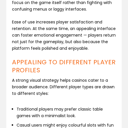
focus on the game itself rather than fighting with
confusing menus or laggy interfaces.
Ease of use increases player satisfaction and
retention. At the same time, an appealing interface
can foster emotional engagement — players return
not just for the gameplay, but also because the
platform feels polished and enjoyable.
APPEALING TO DIFFERENT PLAYER
PROFILES
A strong visual strategy helps casinos cater to a
broader audience. Different player types are drawn
to different styles:
Traditional players may prefer classic table
games with a minimalist look.
Casual users might enjoy colourful slots with fun