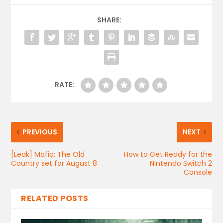
SHARE:
RATE:
PREVIOUS
NEXT
[Leak] Mafia: The Old
How to Get Ready for the
Country set for August 8
Nintendo Switch 2
Console
RELATED POSTS