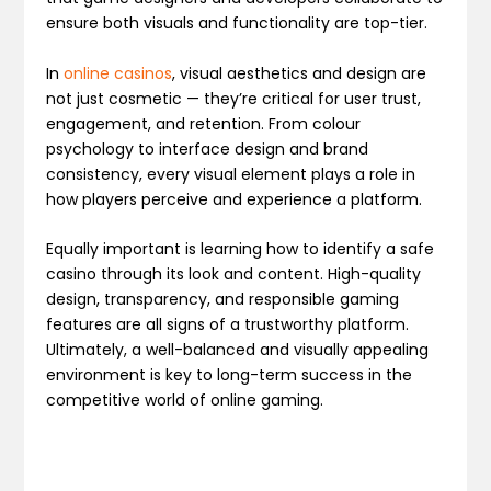
ensure both visuals and functionality are top-tier.
In
online casinos
, visual aesthetics and design are
not just cosmetic — they’re critical for user trust,
engagement, and retention. From colour
psychology to interface design and brand
consistency, every visual element plays a role in
how players perceive and experience a platform.
Equally important is learning how to identify a safe
casino through its look and content. High-quality
design, transparency, and responsible gaming
features are all signs of a trustworthy platform.
Ultimately, a well-balanced and visually appealing
environment is key to long-term success in the
competitive world of online gaming.