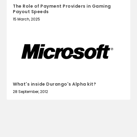
The Role of Payment Providers in Gaming
Payout Speeds
15 March, 2025
What's inside Durango's Alpha kit?
28 September, 2012