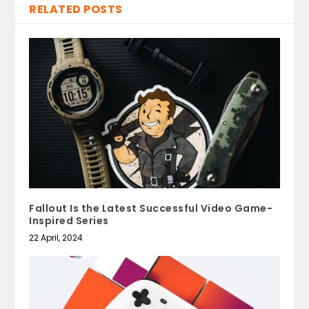
RELATED POSTS
Fallout Is the Latest Successful Video Game-
Inspired Series
22 April, 2024