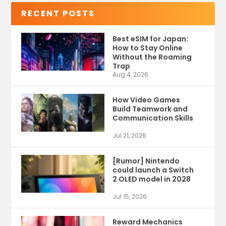
RECENT POSTS
Best eSIM for Japan:
How to Stay Online
Without the Roaming
Trap
Aug 4, 2026
How Video Games
Build Teamwork and
Communication Skills
Jul 21, 2026
[Rumor] Nintendo
could launch a Switch
2 OLED model in 2028
Jul 15, 2026
Reward Mechanics