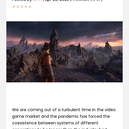
We are coming out of a turbulent time in the video
game market and the pandemic has forced the
coexistence between systems of different