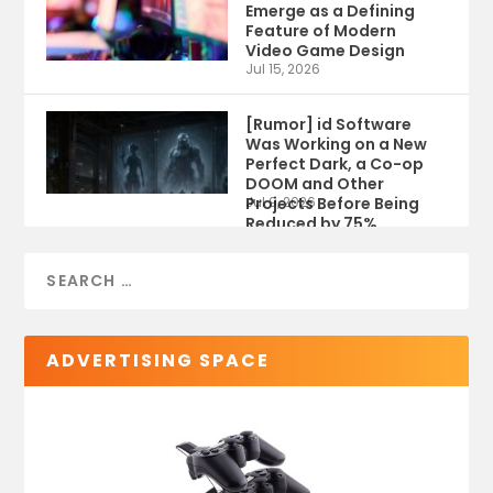
Emerge as a Defining
Feature of Modern
Video Game Design
Jul 15, 2026
[Rumor] id Software
Was Working on a New
Perfect Dark, a Co-op
DOOM and Other
Projects Before Being
Jul 9, 2026
Reduced by 75%
ADVERTISING SPACE