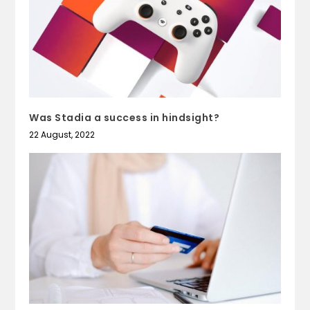
Was Stadia a success in hindsight?
22 August, 2022