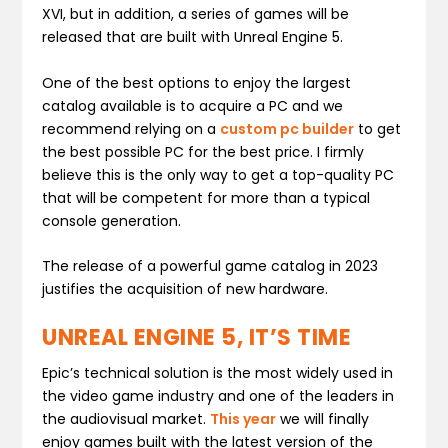
XVI, but in addition, a series of games will be
released that are built with Unreal Engine 5.
One of the best options to enjoy the largest
catalog available is to acquire a PC and we
recommend relying on a
custom pc builder
to get
the best possible PC for the best price. I firmly
believe this is the only way to get a top-quality PC
that will be competent for more than a typical
console generation.
The release of a powerful game catalog in 2023
justifies the acquisition of new hardware.
UNREAL ENGINE 5, IT’S TIME
Epic’s technical solution is the most widely used in
the video game industry and one of the leaders in
the audiovisual market.
This year
we will finally
enjoy games built with the latest version of the