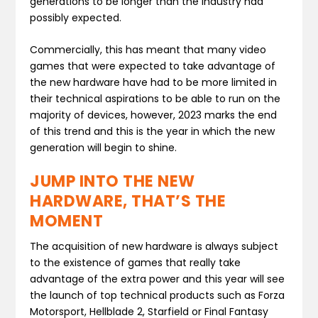
generations to be longer than the industry had
possibly expected.
Commercially, this has meant that many video
games that were expected to take advantage of
the new hardware have had to be more limited in
their technical aspirations to be able to run on the
majority of devices, however, 2023 marks the end
of this trend and this is the year in which the new
generation will begin to shine.
JUMP INTO THE NEW
HARDWARE, THAT’S THE
MOMENT
The acquisition of new hardware is always subject
to the existence of games that really take
advantage of the extra power and this year will see
the launch of top technical products such as Forza
Motorsport, Hellblade 2, Starfield or Final Fantasy