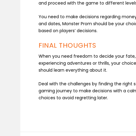
and proceed with the game to different level
You need to make decisions regarding money, c
and dates, Monster Prom should be your choi
based on players’ decisions.
FINAL THOUGHTS
When you need freedom to decide your fate, 
experiencing adventures or thrills, your choi
should learn everything about it.
Deal with the challenges by finding the right
gaming journey to make decisions with a calm
choices to avoid regretting later.