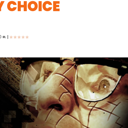
Y CHOICE
0
|