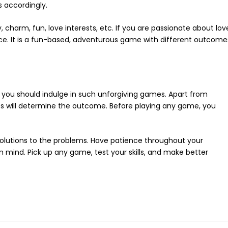
s accordingly.
harm, fun, love interests, etc. If you are passionate about lov
ce. It is a fun-based, adventurous game with different outcome
you should indulge in such unforgiving games. Apart from
ces will determine the outcome. Before playing any game, you
 solutions to the problems. Have patience throughout your
 mind. Pick up any game, test your skills, and make better