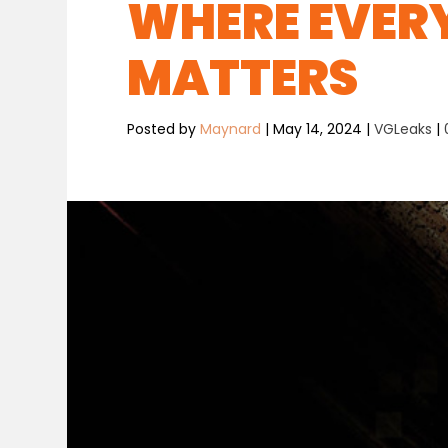
WHERE EVER
MATTERS
Posted by
Maynard
|
May 14, 2024
|
VGLeaks
|