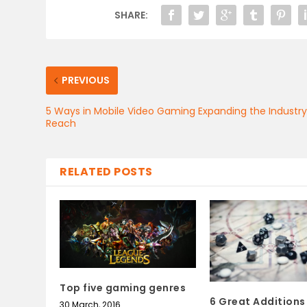
SHARE:
PREVIOUS
5 Ways in Mobile Video Gaming Expanding the Industr
Reach
RELATED POSTS
Top five gaming genres
6 Great Additions
30 March, 2016