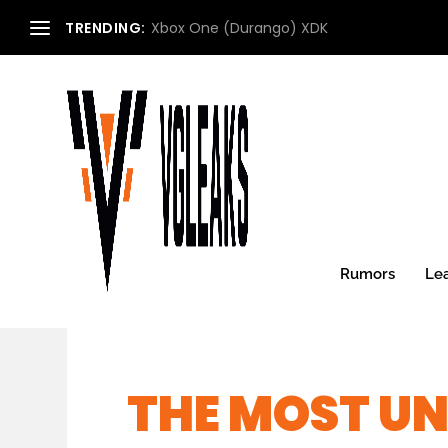
TRENDING:
Xbox One (Durango) XDK
Rumors
Le
THE MOST U