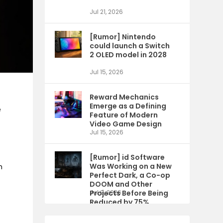
Jul 21, 2026
[Rumor] Nintendo
could launch a Switch
2 OLED model in 2028
Jul 15, 2026
Reward Mechanics
Emerge as a Defining
e
Feature of Modern
Video Game Design
Jul 15, 2026
[Rumor] id Software
Was Working on a New
n
Perfect Dark, a Co-op
DOOM and Other
Projects Before Being
Jul 9, 2026
Reduced by 75%