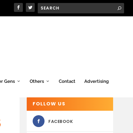
er Gens
Others
Contact
Advertising
FOLLOW US
S
FACEBOOK