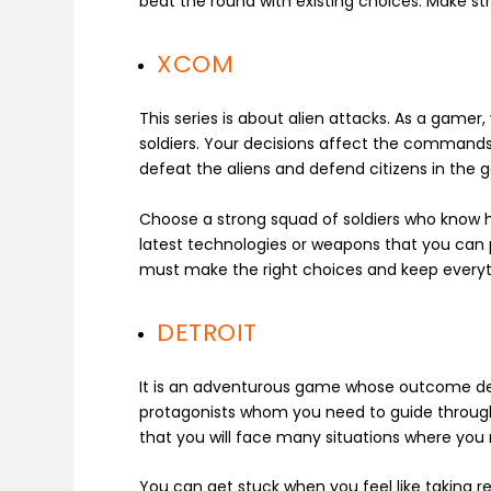
beat the round with existing choices. Make s
XCOM
This series is about alien attacks. As a gamer
soldiers. Your decisions affect the commands g
defeat the aliens and defend citizens in the
Choose a strong squad of soldiers who know ho
latest technologies or weapons that you can
must make the right choices and keep every
DETROIT
It is an adventurous game whose outcome de
protagonists whom you need to guide through f
that you will face many situations where yo
You can get stuck when you feel like taking re