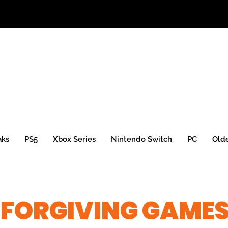
aks
PS5
Xbox Series
Nintendo Switch
PC
Old
NFORGIVING GAME