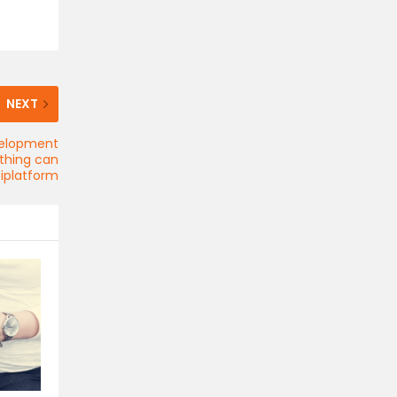
NEXT
velopment
ything can
iplatform