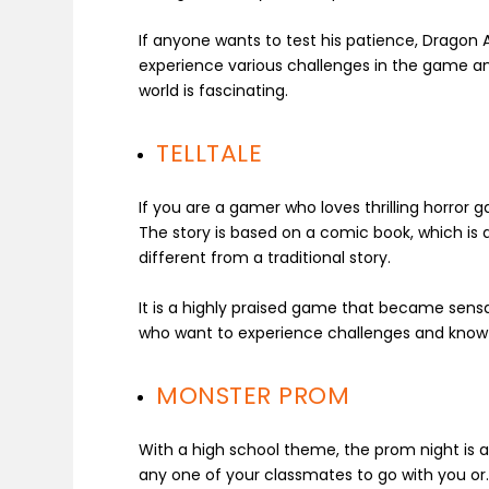
If anyone wants to test his patience, Dragon A
experience various challenges in the game and
world is fascinating.
TELLTALE
If you are a gamer who loves thrilling horror 
The story is based on a comic book, which is 
different from a traditional story.
It is a highly praised game that became sensati
who want to experience challenges and know h
MONSTER PROM
With a high school theme, the prom night is a
any one of your classmates to go with you or