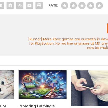
RATE:
y
[Rumor] More Xbox games are currently in de
for PlayStation. No red line anymore at MS, an
now be mult
 For
Exploring Gaming’s