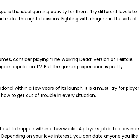
ge is the ideal gaming activity for them. Try different levels to
 make the right decisions. Fighting with dragons in the virtual
games, consider playing “The Walking Dead” version of Telltale.
again popular on TV. But the gaming experience is pretty
onal within a few years of its launch. It is a must-try for player
ow to get out of trouble in every situation.
bout to happen within a few weeks. A player’s job is to convince
. Depending on your love interest, you can date anyone you like