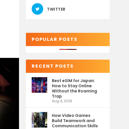
TWITTER
POPULAR POSTS
RECENT POSTS
Best eSIM for Japan:
How to Stay Online
Without the Roaming
Trap
Aug 4, 2026
How Video Games
Build Teamwork and
Communication Skills