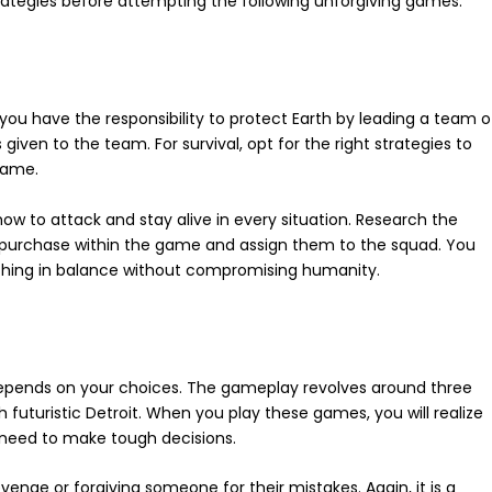
trategies before attempting the following unforgiving games.
, you have the responsibility to protect Earth by leading a team o
iven to the team. For survival, opt for the right strategies to
 game.
w to attack and stay alive in every situation. Research the
 purchase within the game and assign them to the squad. You
thing in balance without compromising humanity.
pends on your choices. The gameplay revolves around three
uturistic Detroit. When you play these games, you will realize
u need to make tough decisions.
venge or forgiving someone for their mistakes. Again, it is a