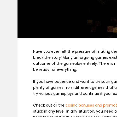
Have you ever felt the pressure of making de
break the story. Many unforgiving games exis
outcome of the gameplay entirely. There is no
be ready for everything.
If you have patience and want to try such g
plenty of games from different genres that a
try various gameplays and continue if your e
Check out all the
casino bonuses and promot
stuck in any level. In any situation, you need 