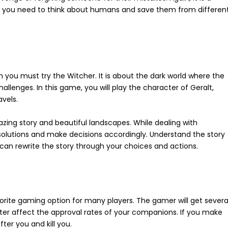
h you need to think about humans and save them from differen
n you must try the Witcher. It is about the dark world where the
llenges. In this game, you will play the character of Geralt,
avels.
azing story and beautiful landscapes. While dealing with
 solutions and make decisions accordingly. Understand the story
u can rewrite the story through your choices and actions.
avorite gaming option for many players. The gamer will get severa
ater affect the approval rates of your companions. If you make
er you and kill you.