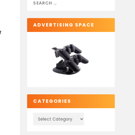
ADVERTISING SPACE
f
CATEGORIES