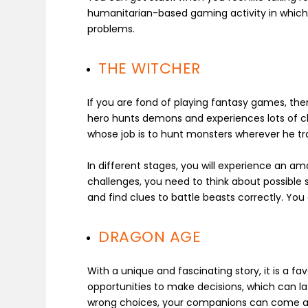
humanitarian-based gaming activity in whic
problems.
THE WITCHER
If you are fond of playing fantasy games, the
hero hunts demons and experiences lots of cha
whose job is to hunt monsters wherever he tr
In different stages, you will experience an am
challenges, you need to think about possible
and find clues to battle beasts correctly. Yo
DRAGON AGE
With a unique and fascinating story, it is a f
opportunities to make decisions, which can l
wrong choices, your companions can come aft