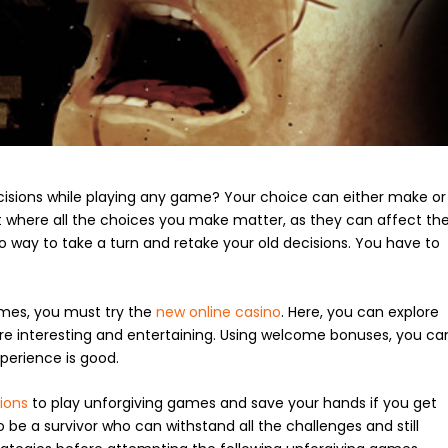
cisions while playing any game? Your choice can either make or
t where all the choices you make matter, as they can affect th
 way to take a turn and retake your old decisions. You have to
ames, you must try the
new online casino
. Here, you can explore
re interesting and entertaining. Using welcome bonuses, you ca
xperience is good.
ions
to play unforgiving games and save your hands if you get
to be a survivor who can withstand all the challenges and still