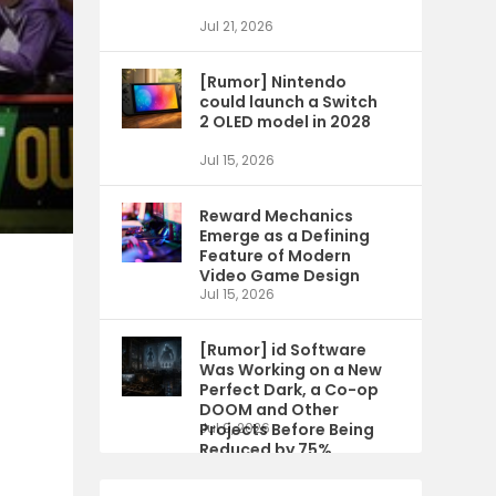
Jul 21, 2026
[Rumor] Nintendo
could launch a Switch
2 OLED model in 2028
Jul 15, 2026
Reward Mechanics
Emerge as a Defining
Feature of Modern
Video Game Design
Jul 15, 2026
[Rumor] id Software
Was Working on a New
Perfect Dark, a Co-op
DOOM and Other
Projects Before Being
Jul 9, 2026
Reduced by 75%