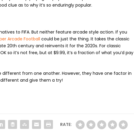
d clue as to why it’s so enduringly popular.
tives to FIFA. But neither feature arcade style action. If you
per Arcade Football
could be just the thing. It takes the classic
ate 20
th
century and reinvents it for the 2020s. For classic
K so it’s not free, but at $9.99, it’s a fraction of what you’d pay
different from one another. However, they have one factor in
 different and give them a try!
RATE: