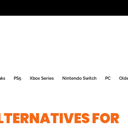
aks
PS5
Xbox Series
Nintendo Switch
PC
Old
ALTERNATIVES FOR