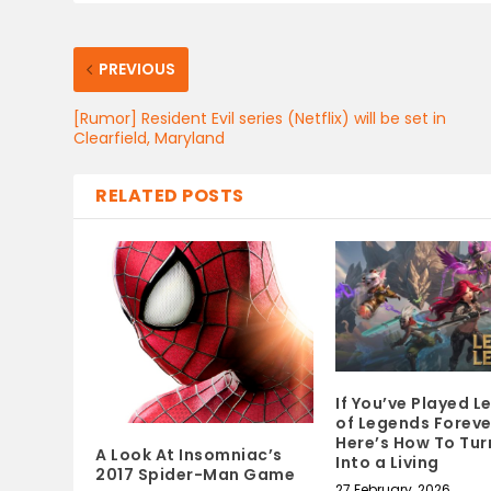
PREVIOUS
[Rumor] Resident Evil series (Netflix) will be set in
Clearfield, Maryland
RELATED POSTS
If You’ve Played 
of Legends Foreve
Here’s How To Turn
A Look At Insomniac’s
Into a Living
2017 Spider-Man Game
27 February, 2026