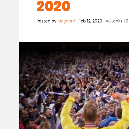
2020
Posted by
Maynard
|
Feb 12, 2020
|
VGLeaks
|