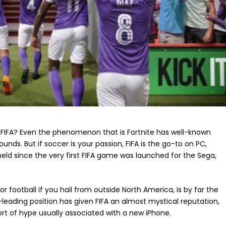
 FIFA? Even the phenomenon that is Fortnite has well-known
unds. But if soccer is your passion, FIFA is the go-to on PC,
 held since the very first FIFA game was launched for the Sega,
or football if you hail from outside North America, is by far the
leading position has given FIFA an almost mystical reputation,
rt of hype usually associated with a new iPhone.