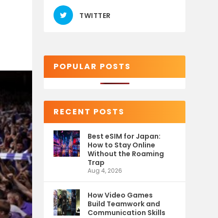
TWITTER
POPULAR POSTS
RECENT POSTS
Best eSIM for Japan:
How to Stay Online
Without the Roaming
Trap
Aug 4, 2026
How Video Games
Build Teamwork and
Communication Skills