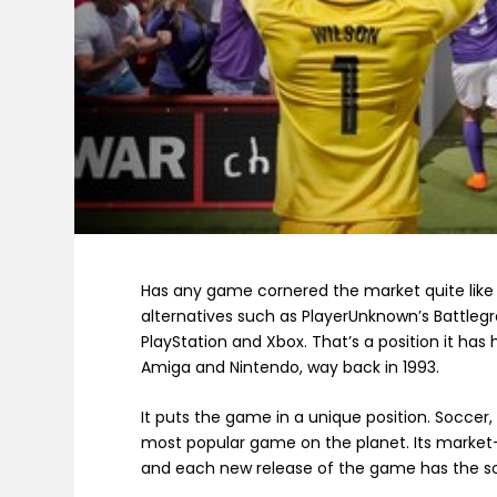
Has any game cornered the market quite like
alternatives such as PlayerUnknown’s Battlegro
PlayStation and Xbox. That’s a position it has
Amiga and Nintendo, way back in 1993.
It puts the game in a unique position. Soccer, 
most popular game on the planet. Its market-
and each new release of the game has the so