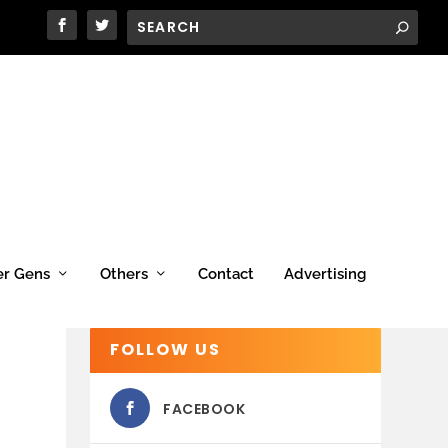
er Gens
Others
Contact
Advertising
FOLLOW US
FACEBOOK