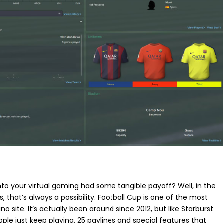
 into your virtual gaming had some tangible payoff? Well, in the
 that’s always a possibility. Football Cup is one of the most
o site. It’s actually been around since 2012, but like
Starburst
ple just keep playing. 25 paylines and special features that