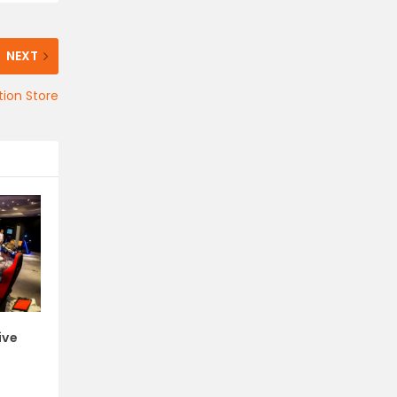
NEXT
tion Store
ive