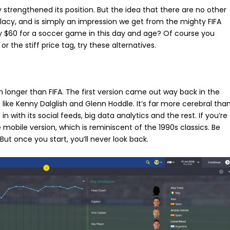
y strengthened its position. But the idea that there are no other
lacy, and is simply an impression we get from the mighty FIFA
y $60 for a soccer game in this day and age? Of course you
or the stiff price tag, try these alternatives.
n longer than FIFA. The first version came out way back in the
like Kenny Dalglish and Glenn Hoddle. It’s far more cerebral tha
in with its social feeds, big data analytics and the rest. If you’re
he mobile version, which is reminiscent of the 1990s classics. Be
 But once you start, you’ll never look back.