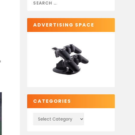
ADVERTISING SPACE
n
CATEGORIES