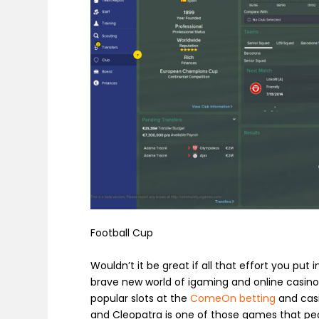
Football Cup
Wouldn’t it be great if all that effort you put
brave new world of igaming and online casinos,
popular slots at the
ComeOn betting
and casin
and
Cleopatra
is one of those games that peo