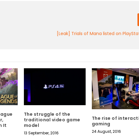
[Leak] Trials of Mana listed on PlaySta
League
The struggle of the
The rise of interact
r,
traditional video game
gaming
 It
model
24 August, 2016
13 September, 2016