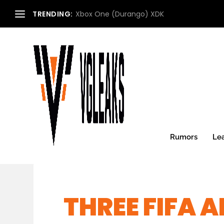
TRENDING:
Xbox One (Durango) XDK
Rumors
Le
THREE FIFA 