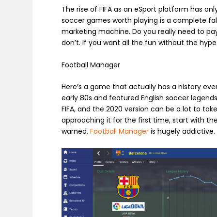
The rise of FIFA as an eSport platform has onl
soccer games worth playing is a complete fal
marketing machine. Do you really need to pa
don’t. If you want all the fun without the hype 
Football Manager
Here’s a game that actually has a history eve
early 80s and featured English soccer legends 
FIFA, and the 2020 version can be a lot to take 
approaching it for the first time, start with t
warned,
Football Manager
is hugely addictive.