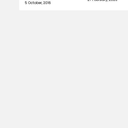
5 October, 2016