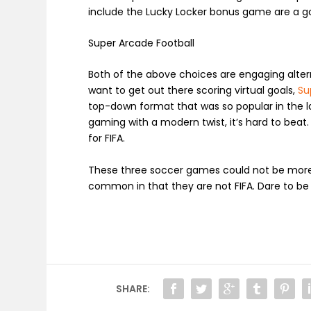
include the
Lucky Locker
bonus game are a goo
Super Arcade Football
Both of the above choices are engaging alterna
want to get out there scoring virtual goals,
Su
top-down format that was so popular in the l
gaming with a modern twist, it’s hard to beat. O
for FIFA.
These three soccer games could not be more 
common in that they are not FIFA. Dare to be
SHARE: