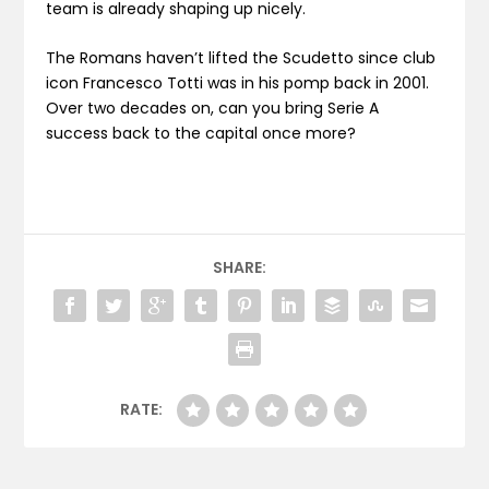
team is already shaping up nicely.
The Romans haven’t lifted the Scudetto since club
icon Francesco Totti was in his pomp back in 2001.
Over two decades on, can you bring Serie A
success back to the capital once more?
SHARE:
RATE: