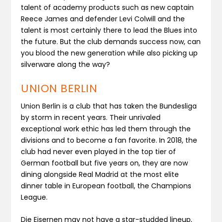
talent of academy products such as new captain
Reece James and defender Levi Colwill and the
talent is most certainly there to lead the Blues into
the future. But the club demands success now, can
you blood the new generation while also picking up
silverware along the way?
UNION BERLIN
Union Berlin is a club that has taken the Bundesliga
by storm in recent years. Their unrivaled
exceptional work ethic has led them through the
divisions and to become a fan favorite. In 2018, the
club had never even played in the top tier of
German football but five years on, they are now
dining alongside Real Madrid at the most elite
dinner table in European football, the Champions
League.
Die Eisernen may not have a star-studded lineup,