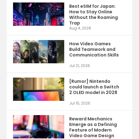
Best eSIM for Japan:
How to Stay Online
Without the Roaming
Trap
Aug 4, 2026
How Video Games
Build Teamwork and
Communication Skills
Jul 21, 2026
[Rumor] Nintendo
could launch a Switch
2 OLED model in 2028
Jul 15, 2026
Reward Mechanics
Emerge as a Defining
Feature of Modern
Video Game Design