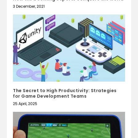
3 December, 2021
The Secret to High Productivity: Strategies
for Game Development Teams
25 April, 2025