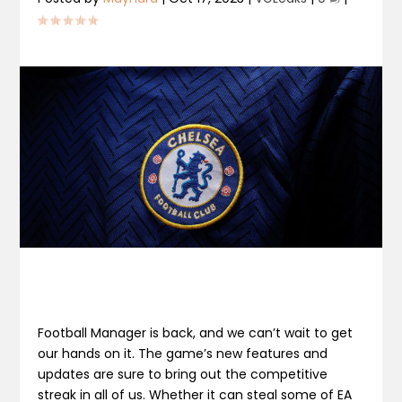
Football Manager is back, and we can’t wait to get
our hands on it. The game’s new features and
updates are sure to bring out the competitive
streak in all of us. Whether it can steal some of EA