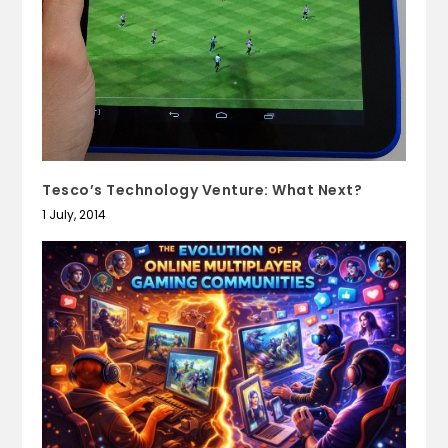
Tesco’s Technology Venture: What Next?
1 July, 2014