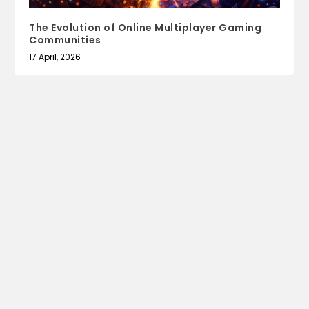
The Evolution of Online Multiplayer Gaming
Communities
17 April, 2026