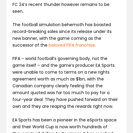
FC 24’s recent thunder however remains to be
seen.
The football simulation behemoth has boasted
record-breaking sales since its release under its
new banner, with the game coming as the
successor of the
beloved FIFA franchise
.
FIFA – world football’s governing body, not the
game itself – and the game’s producer EA Sports
were unable to come to terms on a new rights
agreement worth as much as $1bn, with the
Canadian company clearly feeling that the
amount quoted was far too much to pay for a
four-year deal. They have pushed forward on their
own and they are reaping the rewards right now.
EA Sports has been a pioneer in the eSports space
and their World Cup is now worth hundreds of