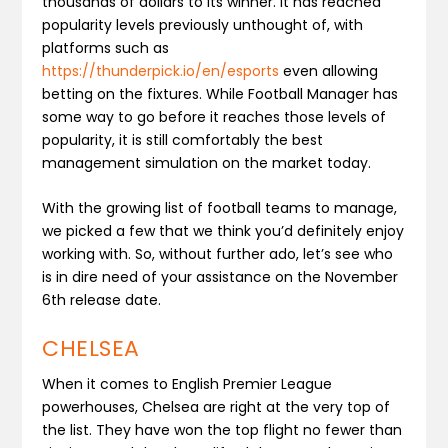
thousands of dollars to its winner. It has reached
popularity levels previously unthought of, with
platforms such as
https://thunderpick.io/en/esports
even allowing
betting on the fixtures. While Football Manager has
some way to go before it reaches those levels of
popularity, it is still comfortably the best
management simulation on the market today.
With the growing list of football teams to manage,
we picked a few that we think you’d definitely enjoy
working with. So, without further ado, let’s see who
is in dire need of your assistance on the November
6th release date.
CHELSEA
When it comes to English Premier League
powerhouses, Chelsea are right at the very top of
the list. They have won the top flight no fewer than