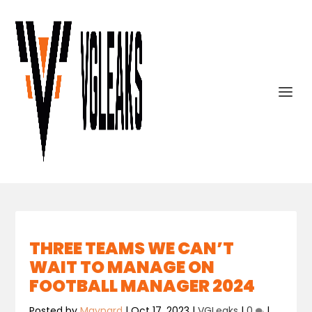
THREE TEAMS WE CAN’T
WAIT TO MANAGE ON
FOOTBALL MANAGER 2024
Posted by
Maynard
|
Oct 17, 2023
|
VGLeaks
|
0
|