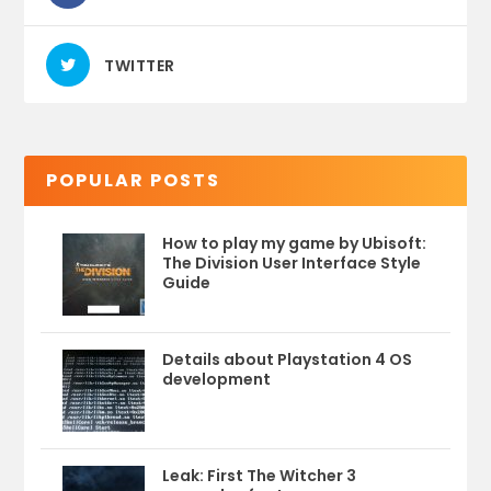
TWITTER
POPULAR POSTS
How to play my game by Ubisoft:
The Division User Interface Style
Guide
Details about Playstation 4 OS
development
Leak: First The Witcher 3