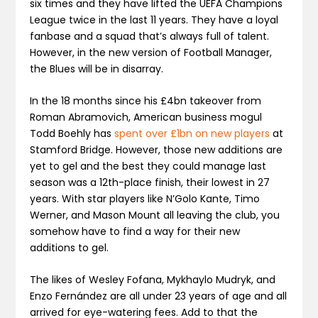
six times and they have lifted the UEFA Champions
League twice in the last 11 years. They have a loyal
fanbase and a squad that’s always full of talent.
However, in the new version of Football Manager,
the Blues will be in disarray.
In the 18 months since his £4bn takeover from
Roman Abramovich, American business mogul
Todd Boehly has
spent over £1bn on new players
at
Stamford Bridge. However, those new additions are
yet to gel and the best they could manage last
season was a 12th-place finish, their lowest in 27
years. With star players like N’Golo Kante, Timo
Werner, and Mason Mount all leaving the club, you
somehow have to find a way for their new
additions to gel.
The likes of Wesley Fofana, Mykhaylo Mudryk, and
Enzo Fernández are all under 23 years of age and all
arrived for eye-watering fees. Add to that the