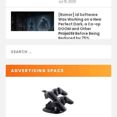
Jul 15, 2026
[Rumor] id Software
Was Working on a New
Perfect Dark, a Co-op
DOOM and Other
Projects Before Being
Jul 9, 2026
Reduced by 75%
ADVERTISING SPACE