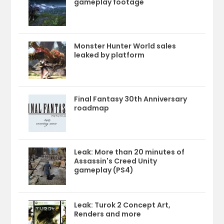
gameplay footage
Monster Hunter World sales
leaked by platform
Final Fantasy 30th Anniversary
roadmap
Leak: More than 20 minutes of
Assassin's Creed Unity
gameplay (PS4)
Leak: Turok 2 Concept Art,
Renders and more