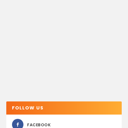
FOLLOW US
FACEBOOK