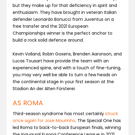
but they make up for that deficiency in spirit and
enthusiasm. They have brought in veteran Italian
defender Leonardo Bonucci from Juventus on a
free transfer and the 2021 European
Championships winner is the perfect anchor to
build a rock solid defence around.
Kevin Volland, Robin Gosens, Brenden Aaronson, and
Lucas Tousart have provide the team with an
experienced spine, and with a touch of fine-tuning,
you may very well be able to turn a few heads on
the continental stage in your first season at the
Stadion An der Alten Försterei.
AS ROMA
Third-season syndrome has most certainly
struck
once again for Jose Mourinho
. The Special One has
led Roma to back-to-back European finals, winning
the inaugural Europa Conference League in 2021