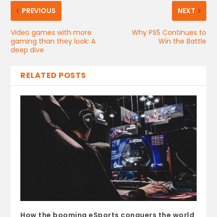
PREVIOUS
NEXT
Video games with more
Why PS5 Continues to
gaming than they look: A
Win the Battle
deep dive
RELATED POSTS
How the booming eSports conquers the world