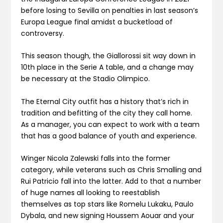
before losing to Sevilla on penalties in last season’s
Europa League final amidst a bucketload of
controversy.
This season though, the Giallorossi sit way down in
10th place in the Serie A table, and a change may
be necessary at the Stadio Olimpico.
The Eternal City outfit has a history that’s rich in
tradition and befitting of the city they call home.
As a manager, you can expect to work with a team
that has a good balance of youth and experience.
Winger Nicola Zalewski falls into the former
category, while veterans such as Chris Smalling and
Rui Patricio fall into the latter. Add to that a number
of huge names all looking to reestablish
themselves as top stars like Romelu Lukaku, Paulo
Dybala, and new signing Houssem Aouar and your