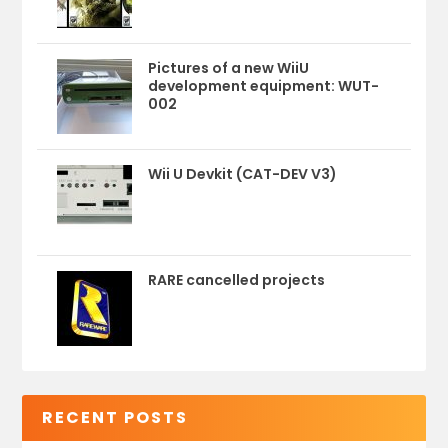
Pictures of a new WiiU
development equipment: WUT-
002
Wii U Devkit (CAT-DEV V3)
RARE cancelled projects
RECENT POSTS