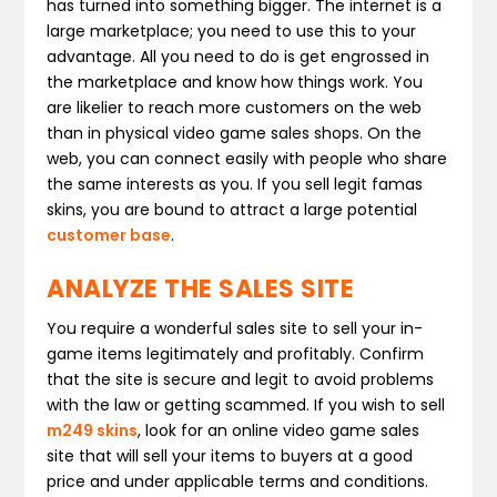
has turned into something bigger. The internet is a
large marketplace; you need to use this to your
advantage. All you need to do is get engrossed in
the marketplace and know how things work. You
are likelier to reach more customers on the web
than in physical video game sales shops. On the
web, you can connect easily with people who share
the same interests as you. If you sell legit famas
skins, you are bound to attract a large potential
customer base
.
ANALYZE THE SALES SITE
You require a wonderful sales site to sell your in-
game items legitimately and profitably. Confirm
that the site is secure and legit to avoid problems
with the law or getting scammed. If you wish to sell
m249 skins
, look for an online video game sales
site that will sell your items to buyers at a good
price and under applicable terms and conditions.