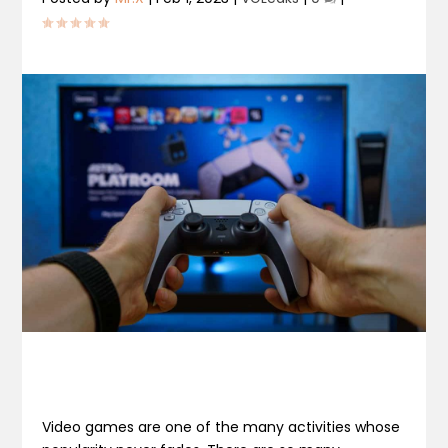
Video games are one of the many activities whose