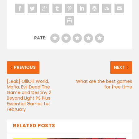
RATE:
PREVIOUS
NEXT
[Leak] OlliOlli World,
What are the best games
Mafia, Evil Dead The
for free time
Game and Destiny 2
Beyond Light PS Plus
Essential Games for
February
RELATED POSTS