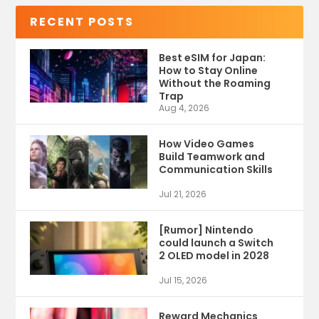
RECENT POSTS
Best eSIM for Japan:
How to Stay Online
Without the Roaming
Trap
Aug 4, 2026
How Video Games
Build Teamwork and
Communication Skills
Jul 21, 2026
[Rumor] Nintendo
could launch a Switch
2 OLED model in 2028
Jul 15, 2026
Reward Mechanics