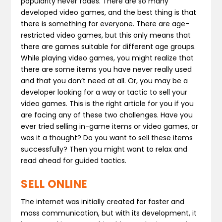
popularity never fades. There are so many
developed video games, and the best thing is that
there is something for everyone. There are age-
restricted video games, but this only means that
there are games suitable for different age groups.
While playing video games, you might realize that
there are some items you have never really used
and that you don’t need at all. Or, you may be a
developer looking for a way or tactic to sell your
video games. This is the right article for you if you
are facing any of these two challenges. Have you
ever tried selling in-game items or video games, or
was it a thought? Do you want to sell these items
successfully? Then you might want to relax and
read ahead for guided tactics.
SELL ONLINE
The internet was initially created for faster and
mass communication, but with its development, it