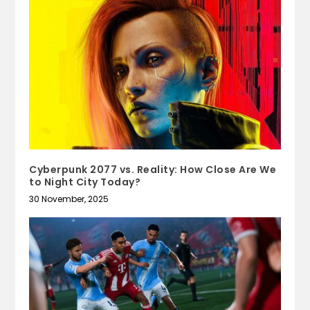
Cyberpunk 2077 vs. Reality: How Close Are We
to Night City Today?
30 November, 2025