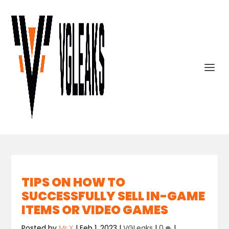
TIPS ON HOW TO
SUCCESSFULLY SELL IN-GAME
ITEMS OR VIDEO GAMES
Posted by
Mr.X
|
Feb 1, 2023
|
VGLeaks
|
0
|