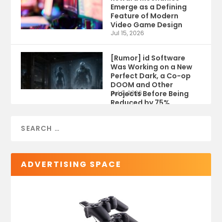
Emerge as a Defining
Feature of Modern
Video Game Design
Jul 15, 2026
[Rumor] id Software
Was Working on a New
Perfect Dark, a Co-op
DOOM and Other
Projects Before Being
Jul 9, 2026
Reduced by 75%
ADVERTISING SPACE