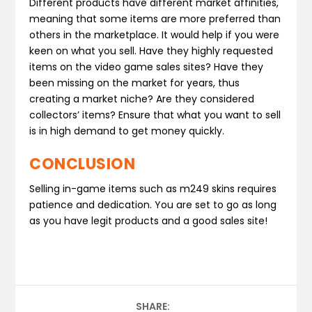
Different products have different market affinities,
meaning that some items are more preferred than
others in the marketplace. It would help if you were
keen on what you sell. Have they highly requested
items on the video game sales sites? Have they
been missing on the market for years, thus
creating a market niche? Are they considered
collectors’ items? Ensure that what you want to sell
is in high demand to get money quickly.
CONCLUSION
Selling in-game items such as m249 skins requires
patience and dedication. You are set to go as long
as you have legit products and a good sales site!
SHARE: