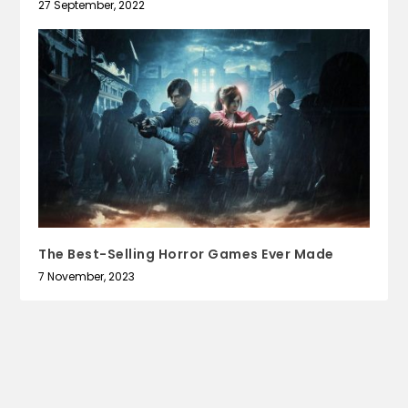
27 September, 2022
The Best-Selling Horror Games Ever Made
7 November, 2023