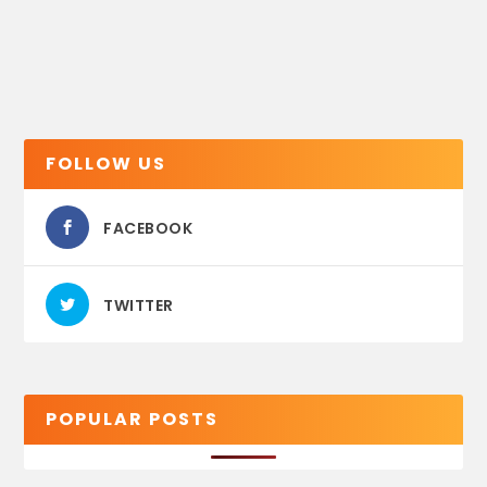
FOLLOW US
FACEBOOK
TWITTER
POPULAR POSTS