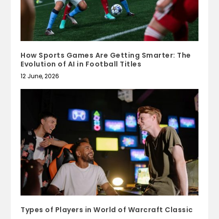
How Sports Games Are Getting Smarter: The
Evolution of AI in Football Titles
12 June, 2026
Types of Players in World of Warcraft Classic