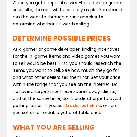
Once you get a reputable web-based video game
sales site, the rest will be as easy as pie. You should
run the website through a rank checker to
determine whether it’s worth selling.
DETERMINE POSSIBLE PRICES
As a gamer or game developer, finding incentives
for the in-game items and video games you want
to sell would be best. First, you should research the
items you want to sell. See how much they go for
and what other sellers sell them for. Set your price
within the range that you see on the internet. Do
not overcharge since these scares away clients,
and at the same time, don’t undercharge to avoid
getting losses. If you sell
trade rust skins
, ensure
you set an affordable yet profitable price.
WHAT YOU ARE SELLING