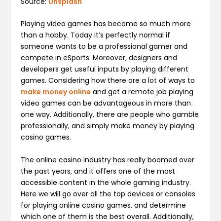
Source:
Unsplash
Playing video games has become so much more
than a hobby. Today it’s perfectly normal if
someone wants to be a professional gamer and
compete in eSports. Moreover, designers and
developers get useful inputs by playing different
games. Considering how there are a lot of ways to
make money online
and get a remote job playing
video games can be advantageous in more than
one way. Additionally, there are people who gamble
professionally, and simply make money by playing
casino games.
The online casino industry has really boomed over
the past years, and it offers one of the most
accessible content in the whole gaming industry.
Here we will go over all the top devices or consoles
for playing online casino games, and determine
which one of them is the best overall. Additionally,