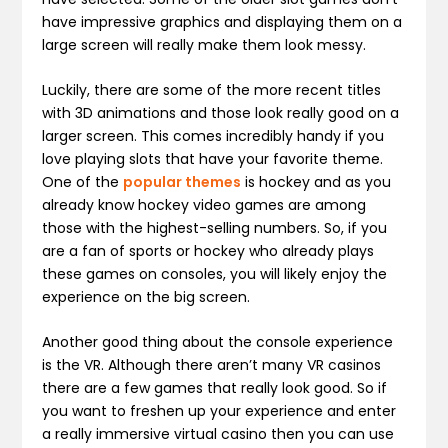
have impressive graphics and displaying them on a
large screen will really make them look messy.
Luckily, there are some of the more recent titles
with 3D animations and those look really good on a
larger screen. This comes incredibly handy if you
love playing slots that have your favorite theme.
One of the
popular themes
is hockey and as you
already know hockey video games are among
those with the highest-selling numbers. So, if you
are a fan of sports or hockey who already plays
these games on consoles, you will likely enjoy the
experience on the big screen.
Another good thing about the console experience
is the VR. Although there aren’t many VR casinos
there are a few games that really look good. So if
you want to freshen up your experience and enter
a really immersive virtual casino then you can use