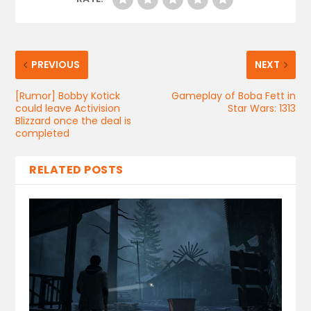
PREVIOUS
NEXT
[Rumor] Bobby Kotick
Gameplay of Boba Fett in
could leave Activision
Star Wars: 1313
Blizzard once the deal is
completed
RELATED POSTS