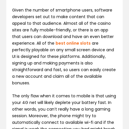
Given the number of smartphone users, software
developers set out to make content that can
appeal to that audience. Almost all of the casino
sites are fully mobile-friendly, or there is an app
that users can download and have an even better
experience. All of the
best online slots
are
perfectly playable on any small screen device and
UI is designed for these platforms. Additionally,
signing up and making payments is also
straightforward and fast, so users can easily create
a new account and claim all of the available
bonuses.
The only flaw when it comes to mobile is that using
your 4G net will likely deplete your battery fast. In
other words, you can’t really have a long gaming
session. Moreover, the phone might try to
automatically connect to available wi-fi and if the