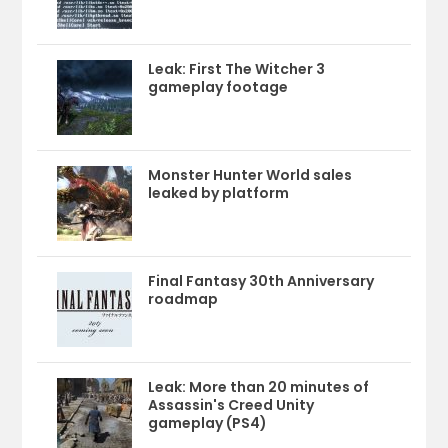
Leak: First The Witcher 3
gameplay footage
Monster Hunter World sales
leaked by platform
Final Fantasy 30th Anniversary
roadmap
Leak: More than 20 minutes of
Assassin's Creed Unity
gameplay (PS4)