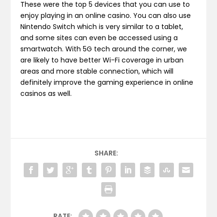
These were the top 5 devices that you can use to
enjoy playing in an online casino. You can also use
Nintendo Switch which is very similar to a tablet,
and some sites can even be accessed using a
smartwatch. With 5G tech around the corner, we
are likely to have better Wi-Fi coverage in urban
areas and more stable connection, which will
definitely improve the gaming experience in online
casinos as well.
SHARE:
RATE: