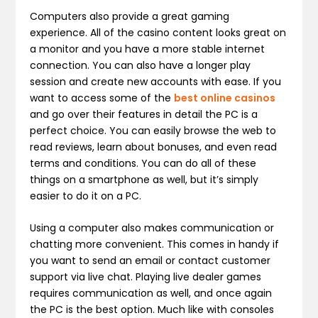
Computers also provide a great gaming
experience. All of the casino content looks great on
a monitor and you have a more stable internet
connection. You can also have a longer play
session and create new accounts with ease. If you
want to access some of the
best online casinos
and go over their features in detail the PC is a
perfect choice. You can easily browse the web to
read reviews, learn about bonuses, and even read
terms and conditions. You can do all of these
things on a smartphone as well, but it’s simply
easier to do it on a PC.
Using a computer also makes communication or
chatting more convenient. This comes in handy if
you want to send an email or contact customer
support via live chat. Playing live dealer games
requires communication as well, and once again
the PC is the best option. Much like with consoles