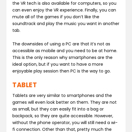
the VR tech is also available for computers, so you
can even enjoy the VR experience. Finally, you can
mute all of the games if you don’t like the
soundtrack and play the music you want in another
tab.
The downsides of using a PC are that it’s not as
accessible as mobile and you need to be at home.
This is the only reason why smartphones are the
ideal option, but if you want to have a more
enjoyable play session then PC is the way to go.
TABLET
Tablets are very similar to smartphones and the
games will even look better on them. They are not
as small, but they can easily fit into a bag or
backpack, so they are quite accessible. However,
without the phone operator, you will still need a wi-
fi connection. Other than that, pretty much the