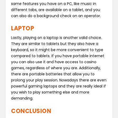
same features you have on a PC, like music in
different tabs, are available on a tablet, and you
can also do a background check on an operator.
LAPTOP
Lastly, playing on a laptop is another valid choice.
They are similar to tablets but they also have a
keyboard, so it might be more convenient to type
compared to tablets. If you have portable internet
you can also use it and have access to casino
games, regardless of where you are. Additionally,
there are portable batteries that allow you to
prolong your play session. Nowadays there are even
powerful gaming laptops and they are really ideal if
you wish to play something else and more
demanding.
CONCLUSION