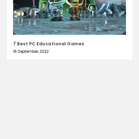
7 Best PC Educational Games
16 September, 2022