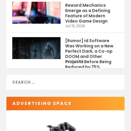
Reward Mechanics
Emerge as a Defining
Feature of Modern
Video Game Design
Jul 15, 2026
[Rumor] id Software
Was Working on a New
Perfect Dark, a Co-op
DOOM and Other
Projects Before Being
Jul 9, 2026
Reduced by 75%
ADVERTISING SPACE