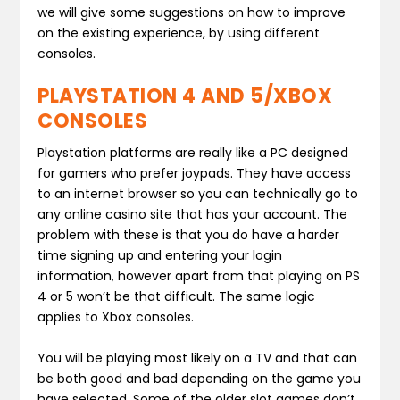
we will give some suggestions on how to improve
on the existing experience, by using different
consoles.
PLAYSTATION 4 AND 5/XBOX
CONSOLES
Playstation platforms are really like a PC designed
for gamers who prefer joypads. They have access
to an internet browser so you can technically go to
any online casino site that has your account. The
problem with these is that you do have a harder
time signing up and entering your login
information, however apart from that playing on PS
4 or 5 won’t be that difficult. The same logic
applies to Xbox consoles.
You will be playing most likely on a TV and that can
be both good and bad depending on the game you
have selected. Some of the older slot games don’t