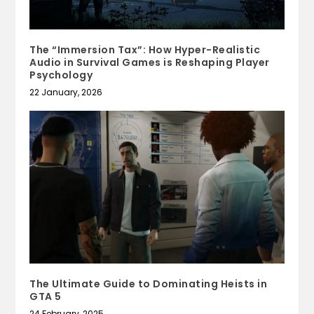
The “Immersion Tax”: How Hyper-Realistic
Audio in Survival Games is Reshaping Player
Psychology
22 January, 2026
The Ultimate Guide to Dominating Heists in
GTA 5
24 February, 2025