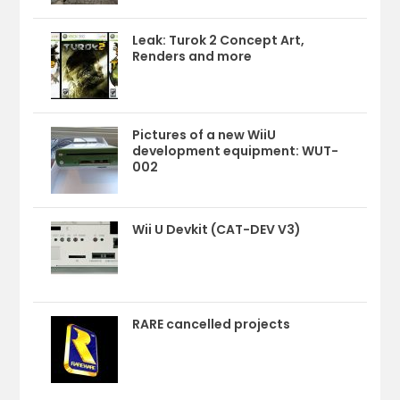
Leak: Turok 2 Concept Art,
Renders and more
Pictures of a new WiiU
development equipment: WUT-
002
Wii U Devkit (CAT-DEV V3)
RARE cancelled projects