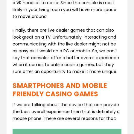
a VR headset to do so. Since the console is most
likely in your living room you will have more space
to move around.
Finally, there are live dealer games that can also
look great on a TV. Unfortunately, interacting and
communicating with the live dealer might not be
as easy as it would on a PC or mobile. So, we can’t
say that consoles offer a better overall experience
when it comes to online casino games, but they
sure offer an opportunity to make it more unique.
SMARTPHONES AND MOBILE
FRIENDLY CASINO GAMES
If we are talking about the device that can provide
the best overall experience then that is definitely a
mobile phone. There are several reasons for that: