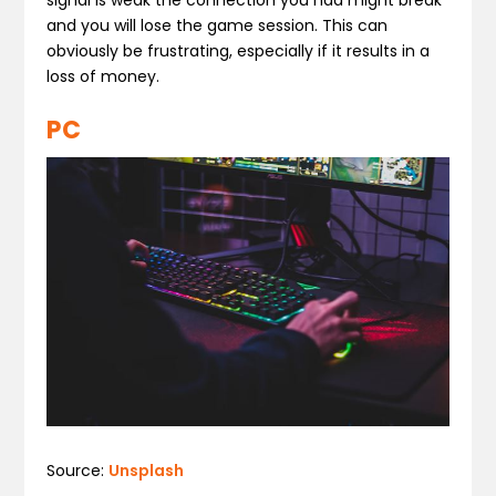
signal is weak the connection you had might break
and you will lose the game session. This can
obviously be frustrating, especially if it results in a
loss of money.
PC
Source:
Unsplash