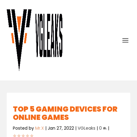
TOP 5 GAMING DEVICES FOR
ONLINE GAMES
Posted by
Mr.X
|
Jan 27, 2022
|
VGLeaks
|
0
|