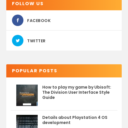
FOLLOW US
FACEBOOK
TWITTER
POPULAR POSTS
How to play my game by Ubisoft:
The Division User Interface Style
Guide
Details about Playstation 4 OS
development