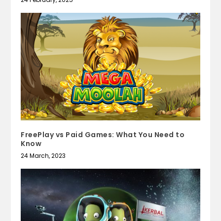
FreePlay vs Paid Games: What You Need to
Know
24 March, 2023