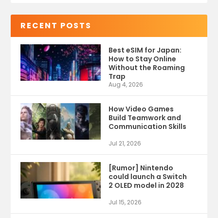
RECENT POSTS
Best eSIM for Japan:
How to Stay Online
Without the Roaming
Trap
Aug 4, 2026
How Video Games
Build Teamwork and
Communication Skills
Jul 21, 2026
[Rumor] Nintendo
could launch a Switch
2 OLED model in 2028
Jul 15, 2026