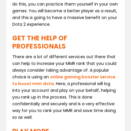
do this, you can practice them yourself in your own
games. You will become a better player as a result,
and this is going to have a massive benefit on your
Dota 2 experience.
GET THE HELP OF
PROFESSIONALS
There are a lot of different services out there that
can help to increase your MMR rank that you could
always consider taking advantage of. A popular
choice is using an
online gaming booster service
to boost mmr dota
. Here, a professional will log
into your account and play on your behalf, helping
you rank up in the process. This is done
confidentially and securely and is a very effective
way for you to rank your MMR and save time doing
so as well.