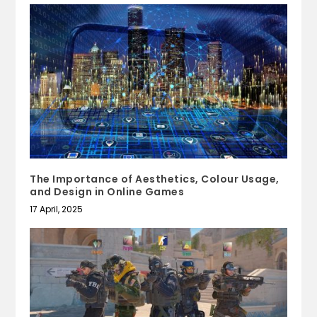
The Importance of Aesthetics, Colour Usage,
and Design in Online Games
17 April, 2025