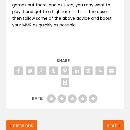
games out there, and as such, you may want to
play it and get to a high rank. If this is the case,
then follow some of the above advice and boost
your MMR as quickly as possible.
SHARE:
RATE:
PREVIOUS
NEXT