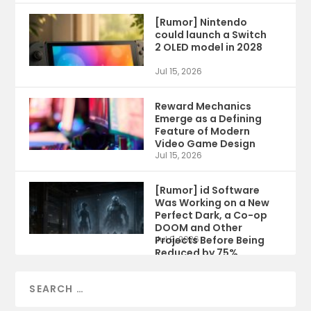
[Rumor] Nintendo
could launch a Switch
2 OLED model in 2028
Jul 15, 2026
Reward Mechanics
Emerge as a Defining
Feature of Modern
Video Game Design
Jul 15, 2026
[Rumor] id Software
Was Working on a New
Perfect Dark, a Co-op
DOOM and Other
Projects Before Being
Jul 9, 2026
Reduced by 75%