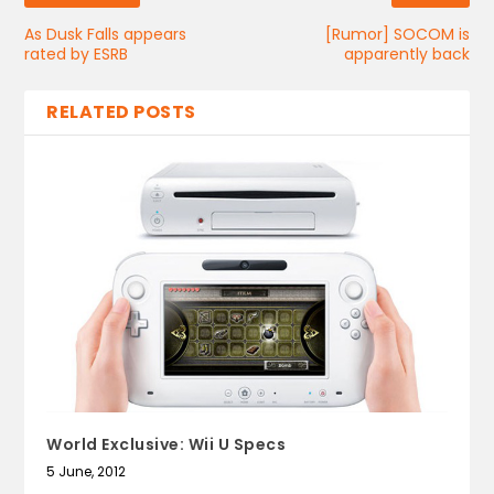
As Dusk Falls appears
[Rumor] SOCOM is
rated by ESRB
apparently back
RELATED POSTS
World Exclusive: Wii U Specs
5 June, 2012