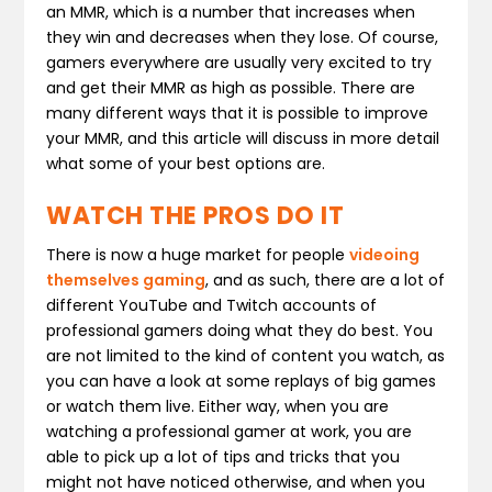
an MMR, which is a number that increases when
they win and decreases when they lose. Of course,
gamers everywhere are usually very excited to try
and get their MMR as high as possible. There are
many different ways that it is possible to improve
your MMR, and this article will discuss in more detail
what some of your best options are.
WATCH THE PROS DO IT
There is now a huge market for people
videoing
themselves gaming
, and as such, there are a lot of
different YouTube and Twitch accounts of
professional gamers doing what they do best. You
are not limited to the kind of content you watch, as
you can have a look at some replays of big games
or watch them live. Either way, when you are
watching a professional gamer at work, you are
able to pick up a lot of tips and tricks that you
might not have noticed otherwise, and when you