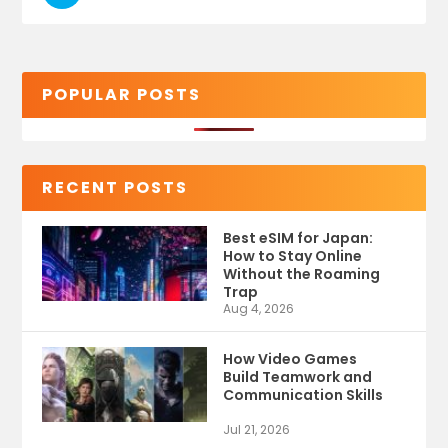
POPULAR POSTS
RECENT POSTS
Best eSIM for Japan:
How to Stay Online
Without the Roaming
Trap
Aug 4, 2026
How Video Games
Build Teamwork and
Communication Skills
Jul 21, 2026