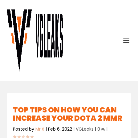
TOP TIPS ON HOW YOU CAN
INCREASE YOUR DOTA 2 MMR
Posted by
Mr.X
|
Feb 6, 2022
|
VGLeaks
|
0
|