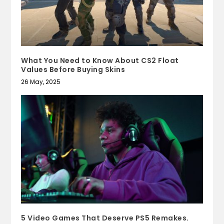
What You Need to Know About CS2 Float
Values Before Buying Skins
26 May, 2025
5 Video Games That Deserve PS5 Remakes.