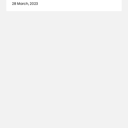
28 March, 2023