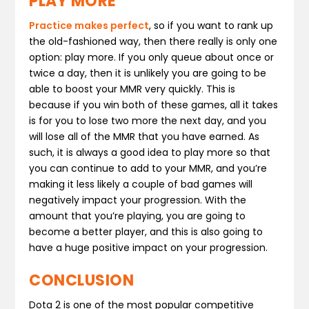
PLAY MORE
Practice makes perfect
, so if you want to rank up
the old-fashioned way, then there really is only one
option: play more. If you only queue about once or
twice a day, then it is unlikely you are going to be
able to boost your MMR very quickly. This is
because if you win both of these games, all it takes
is for you to lose two more the next day, and you
will lose all of the MMR that you have earned. As
such, it is always a good idea to play more so that
you can continue to add to your MMR, and you’re
making it less likely a couple of bad games will
negatively impact your progression. With the
amount that you’re playing, you are going to
become a better player, and this is also going to
have a huge positive impact on your progression.
CONCLUSION
Dota 2 is one of the most popular competitive