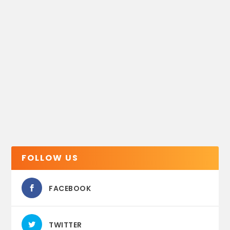
FOLLOW US
FACEBOOK
TWITTER