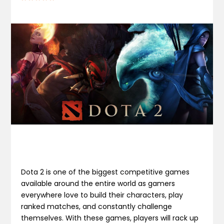
Dota 2 is one of the biggest competitive games
available around the entire world as gamers
everywhere love to build their characters, play
ranked matches, and constantly challenge
themselves. With these games, players will rack up