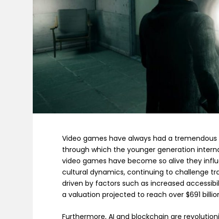
Video games have always had a tremendous 
through which the younger generation interna
video games have become so alive they influ
cultural dynamics, continuing to challenge tra
driven by factors such as increased accessib
a valuation projected to reach over $691 billio
Furthermore, AI and blockchain are revolution