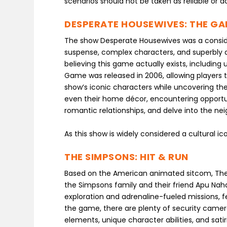
scenarios should not be taken as reliable or 
DESPERATE HOUSEWIVES: THE G
The show Desperate Housewives was a consider
suspense, complex characters, and superbly 
believing this game actually exists, including
Game was released in 2006, allowing players 
show’s iconic characters while uncovering the
even their home décor, encountering opportuniti
romantic relationships, and delve into the ne
As this show is widely considered a cultural i
THE SIMPSONS: HIT & RUN
Based on the American animated sitcom, The 
the Simpsons family and their friend Apu N
exploration and adrenaline-fueled missions, f
the game, there are plenty of security camer
elements, unique character abilities, and satir