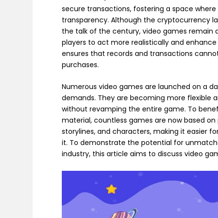
secure transactions, fostering a space where
transparency. Although the cryptocurrency l
the talk of the century, video games remain a
players to act more realistically and enhance
ensures that records and transactions canno
purchases.
Numerous video games are launched on a daily
demands. They are becoming more flexible an
without revamping the entire game. To benefit
material, countless games are now based on po
storylines, and characters, making it easier 
it. To demonstrate the potential for unmatc
industry, this article aims to discuss video g