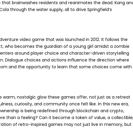
ne that brainwashes residents and reanimates the dead. Kang an
Cola through the water supply, all to drive Springfield’s
venture video game that was launched in 2012. It follows the
rett, who becomes the guardian of a young girl amidst a zombie
enters around player choice and character-driven storytelling
on. Dialogue choices and actions influence the direction where
eedom and the opportunity to learn that some choices come with
he warm, nostalgic glow these games offer, not just as a retreat
lness, curiosity, and community once felt like. In this new era,
wnership is being redefined through blockchain and crypto,
re than a feeling? Can it become a token of value, a collectible
ation of retro-inspired games may not just live in memory, but