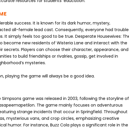
accurate resources for students’ education.
AME
able success. It is known for its dark humor, mystery,
acted all-female lead cast. Consequently, everyone had trouble
 us. It simply feels too good to be true. Desperate Housewives: Th
to become new residents of Wisteria Lane and interact with the
ir secrets. Players can choose their character, appearance, and
es to build friendships or rivalries, gossip, get involved in
ighborhood’s mysteries.
con, playing the game will always be a good idea.
Simpsons game was released in 2003, following the storyline o
ahasapeemapetilon. The game mainly focuses on adventurous
eaturing strange incidents that occur in Springfield. Throughout
as, mysterious vans, and crop circles, emphasizing creative
ical humor. For instance, Buzz Cola plays a significant role in the