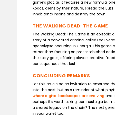
game’s plot, as it features a new formula, o
Kodos, aliens by their nature, spread the Buzz 
inhabitants insane and destroy the town.
THE WALKING DEAD: THE GAME
The Walking Dead: The Game is an episodic ad
story of a convicted criminal called Lee Eve
apocalypse occurring in Georgia. This game c
rather than focusing on pre-established acti
the story goes, offering players creative fr
consequences that last.
CONCLUDING REMARKS
Let this article be an invitation to embrace t
into the past, but as a reminder of what playfu
where digital landscapes are evolving
and o
perhaps it’s worth asking: can nostalgia be mo
a shared legacy on the chain? The next gener
in your wallet too.