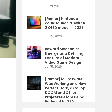
Jul 21, 2026
[Rumor] Nintendo
could launch a Switch
2 OLED model in 2028
Jul 15, 2026
Reward Mechanics
Emerge as a Defining
Feature of Modern
Video Game Design
Jul 15, 2026
[Rumor] id Software
Was Working on a New
Perfect Dark, a Co-op
DOOM and Other
Projects Before Being
Jul 9, 2026
Reduced by 75%