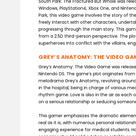
South Park: The Fractured But Whole was relea
Windows, PlayStation4, Xbox One, and Ninten
Park, this video game involves the story of t
freely interact with other characters, undert
progressing through the main story. This game 
from a 2.5D third-person perspective. The plot
superheroes into conflict with the villains, en
GREY’S ANATOMY: THE VIDEO GA
Grey’s Anatomy: The Video Game was released
Nintendo DS. The game’s plot originates from 
melodrama Grey’s Anatomy, revolving around 
in the hospital, being in charge of various me
rhythm game. Love is also in the air as each 
on a serious relationship or seducing someone
This gamer emphasizes the dramatic elements 
real as it is, with numerous personal relation
engaging experience for medical students. Ho