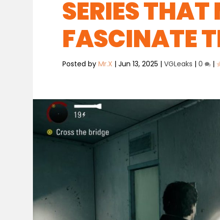
SERIES THAT 
FASCINATE T
Posted by
Mr.X
|
Jun 13, 2025
|
VGLeaks
|
0
|