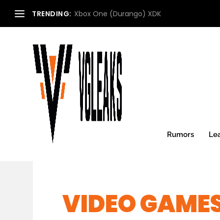
TRENDING:
Xbox One (Durango) XDK
Rumors
Le
VIDEO GAMES