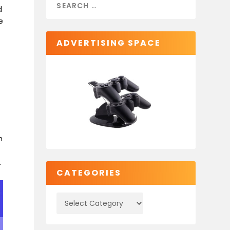
d
e
ADVERTISING SPACE
h
.
CATEGORIES