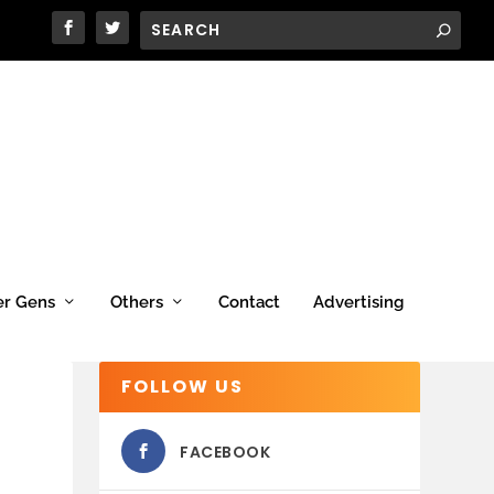
er Gens
Others
Contact
Advertising
FOLLOW US
FACEBOOK