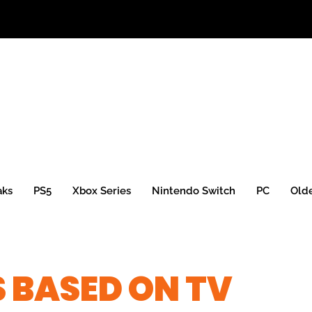
aks
PS5
Xbox Series
Nintendo Switch
PC
Old
 BASED ON TV