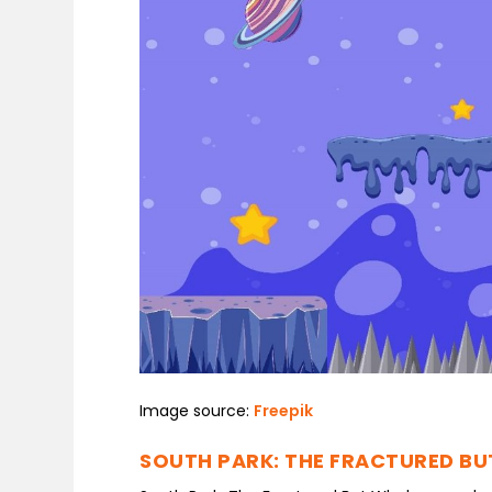
Image source:
Freepik
SOUTH PARK: THE FRACTURED B