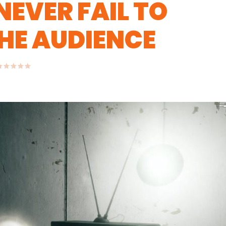
NEVER FAIL TO
HE AUDIENCE