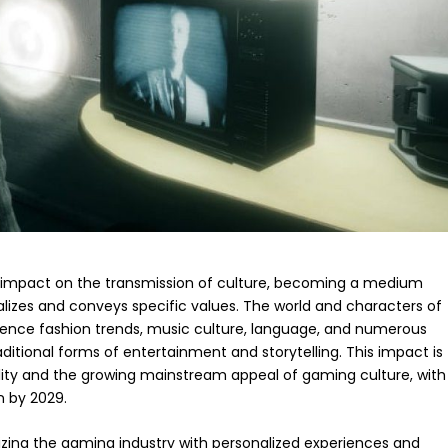
impact on the transmission of culture, becoming a medium
lizes and conveys specific values. The world and characters of
ence fashion trends, music culture, language, and numerous
ditional forms of entertainment and storytelling. This impact is
ility and the growing mainstream appeal of gaming culture, with
n by 2029.
izing the gaming industry with personalized experiences and