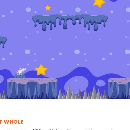
UT WHOLE