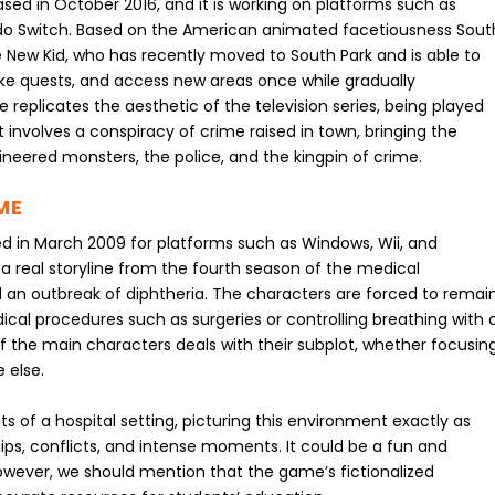
sed in October 2016, and it is working on platforms such as
do Switch. Based on the American animated facetiousness Sout
he New Kid, who has recently moved to South Park and is able to
ake quests, and access new areas once while gradually
replicates the aesthetic of the television series, being played
 involves a conspiracy of crime raised in town, bringing the
gineered monsters, the police, and the kingpin of crime.
ME
 in March 2009 for platforms such as Windows, Wii, and
a real storyline from the fourth season of the medical
an outbreak of diphtheria. The characters are forced to remai
dical procedures such as surgeries or controlling breathing with 
of the main characters deals with their subplot, whether focusin
 else.
of a hospital setting, picturing this environment exactly as
ships, conflicts, and intense moments. It could be a fun and
wever, we should mention that the game’s fictionalized