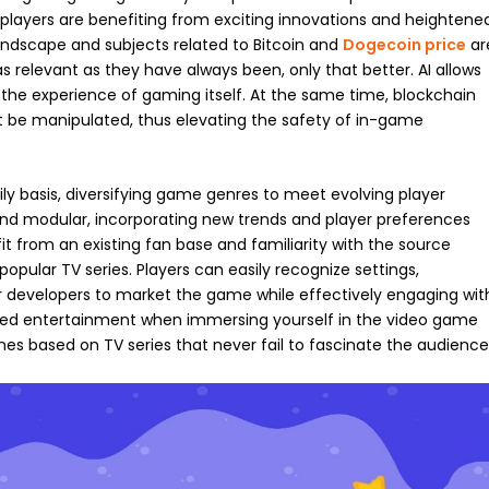
 players are benefiting from exciting innovations and heightene
andscape and subjects related to Bitcoin and
Dogecoin price
ar
s relevant as they have always been, only that better. AI allows
 the experience of gaming itself. At the same time, blockchain
t be manipulated, thus elevating the safety of in-game
 basis, diversifying game genres to meet evolving player
d modular, incorporating new trends and player preferences
 from an existing fan base and familiarity with the source
pular TV series. Players can easily recognize settings,
for developers to market the game while effectively engaging wit
hed entertainment when immersing yourself in the video game
ames based on TV series that never fail to fascinate the audience