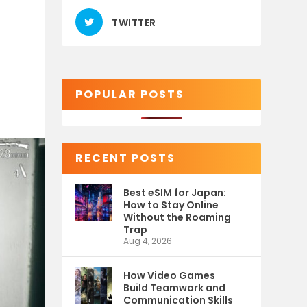
TWITTER
POPULAR POSTS
RECENT POSTS
Best eSIM for Japan:
How to Stay Online
Without the Roaming
Trap
Aug 4, 2026
How Video Games
Build Teamwork and
Communication Skills