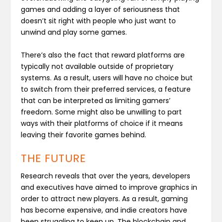
games and adding a layer of seriousness that
doesn’t sit right with people who just want to
unwind and play some games.
There’s also the fact that reward platforms are
typically not available outside of proprietary
systems. As a result, users will have no choice but
to switch from their preferred services, a feature
that can be interpreted as limiting gamers’
freedom. Some might also be unwilling to part
ways with their platforms of choice if it means
leaving their favorite games behind.
THE FUTURE
Research reveals that over the years, developers
and executives have aimed to improve graphics in
order to attract new players. As a result, gaming
has become expensive, and indie creators have
been struggling to keep up. The blockchain and