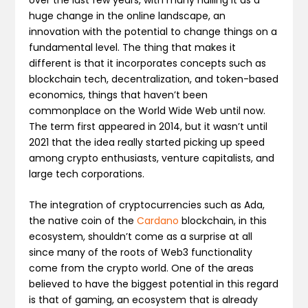
huge change in the online landscape, an
innovation with the potential to change things on a
fundamental level. The thing that makes it
different is that it incorporates concepts such as
blockchain tech, decentralization, and token-based
economics, things that haven’t been
commonplace on the World Wide Web until now.
The term first appeared in 2014, but it wasn’t until
2021 that the idea really started picking up speed
among crypto enthusiasts, venture capitalists, and
large tech corporations.
The integration of cryptocurrencies such as Ada,
the native coin of the
Cardano
blockchain, in this
ecosystem, shouldn’t come as a surprise at all
since many of the roots of Web3 functionality
come from the crypto world. One of the areas
believed to have the biggest potential in this regard
is that of gaming, an ecosystem that is already