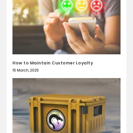
How to Maintain Customer Loyalty
15 March, 2025