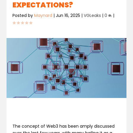
EXPECTATIONS?
Posted by
Maynard
|
Jun 16, 2025
|
VGLeaks
|
0
|
The concept of Web3 has been amply discussed
over the last few years, with many hailing it as a