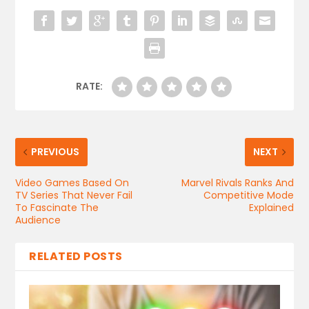
RATE:
PREVIOUS
NEXT
Video Games Based On
Marvel Rivals Ranks And
TV Series That Never Fail
Competitive Mode
To Fascinate The
Explained
Audience
RELATED POSTS