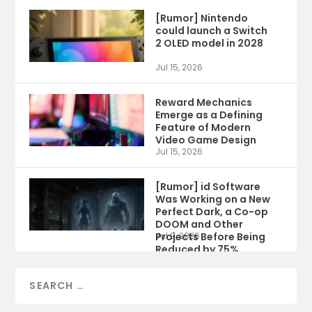
[Rumor] Nintendo
could launch a Switch
2 OLED model in 2028
Jul 15, 2026
Reward Mechanics
Emerge as a Defining
Feature of Modern
Video Game Design
Jul 15, 2026
[Rumor] id Software
Was Working on a New
Perfect Dark, a Co-op
DOOM and Other
Projects Before Being
Jul 9, 2026
Reduced by 75%