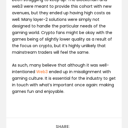
web3 were meant to provide this cohort with new
avenues, but they ended up having high costs as
well. Many layer-2 solutions were simply not
designed to handle the particular needs of the
gaming world. Crypto fans might be okay with the
games being of slightly lower quality as a result of
the focus on crypto, but it’s highly unlikely that
mainstream traders will feel the same.
As such, many believe that although it was well-
intentioned
Web3
ended up in misalignment with
gaming culture. It is essential for the industry to get
in touch with what’s important once again: making
games fun and enjoyable.
SHARE: