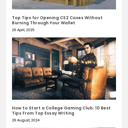
Top Tips for Opening CS2 Cases Without
Burning Through Your Wallet
26 April, 2025
How to Start a College Gaming Club: 10 Best
Tips From Top Essay Writing
26 August, 2024