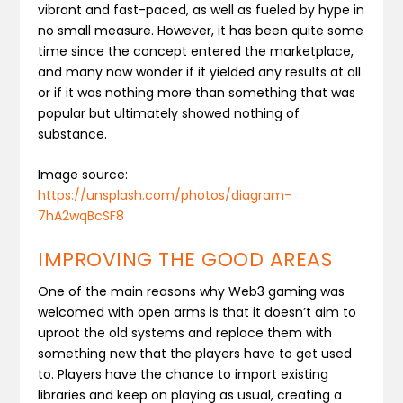
vibrant and fast-paced, as well as fueled by hype in
no small measure. However, it has been quite some
time since the concept entered the marketplace,
and many now wonder if it yielded any results at all
or if it was nothing more than something that was
popular but ultimately showed nothing of
substance.
Image source:
https://unsplash.com/photos/diagram-
7hA2wqBcSF8
IMPROVING THE GOOD AREAS
One of the main reasons why Web3 gaming was
welcomed with open arms is that it doesn’t aim to
uproot the old systems and replace them with
something new that the players have to get used
to. Players have the chance to import existing
libraries and keep on playing as usual, creating a