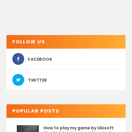
FOLLOW US
FACEBOOK
TWITTER
POPULAR POSTS
How to play my game by Ubisoft: