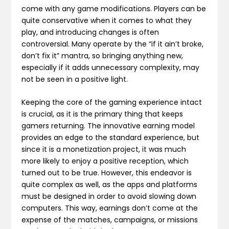
come with any game modifications. Players can be
quite conservative when it comes to what they
play, and introducing changes is often
controversial. Many operate by the “if it ain’t broke,
don’t fix it” mantra, so bringing anything new,
especially if it adds unnecessary complexity, may
not be seen in a positive light.
Keeping the core of the gaming experience intact
is crucial, as it is the primary thing that keeps
gamers returning. The innovative earning model
provides an edge to the standard experience, but
since it is a monetization project, it was much
more likely to enjoy a positive reception, which
turned out to be true. However, this endeavor is
quite complex as well, as the apps and platforms
must be designed in order to avoid slowing down
computers. This way, earnings don’t come at the
expense of the matches, campaigns, or missions