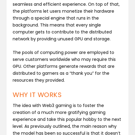
seamless and efficient experience. On top of that,
the platforms let users monetize their hardware
through a special engine that runs in the
background. This means that every single
computer gets to contribute to the distributed
network by providing unused GPU and storage.
The pools of computing power are employed to
serve customers worldwide who may require this
GPU. Other platforms generate rewards that are
distributed to gamers as a “thank you” for the
resources they provided.
WHY IT WORKS
The idea with Web3 gaming is to foster the
creation of a much more gratifying gaming
experience and take this popular hobby to the next
level. As previously outlined, the main reason why
the model has been so successful is that it doesn’t