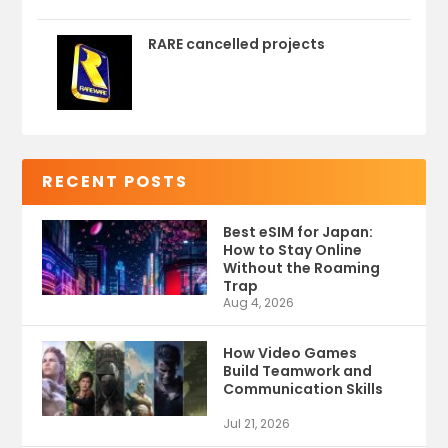
RARE cancelled projects
RECENT POSTS
Best eSIM for Japan:
How to Stay Online
Without the Roaming
Trap
Aug 4, 2026
How Video Games
Build Teamwork and
Communication Skills
Jul 21, 2026