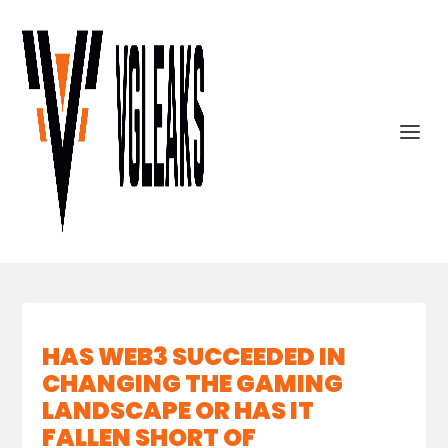
HAS WEB3 SUCCEEDED IN
CHANGING THE GAMING
LANDSCAPE OR HAS IT
FALLEN SHORT OF