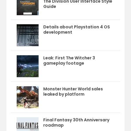
The Division User Interface Style
Guide
Details about Playstation 4 OS
development
Leak: First The Witcher 3
gameplay footage
Monster Hunter World sales
leaked by platform
Final Fantasy 30th Anniversary
roadmap