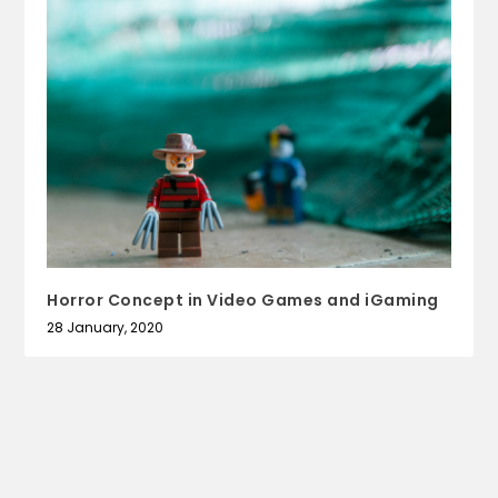
Horror Concept in Video Games and iGaming
28 January, 2020