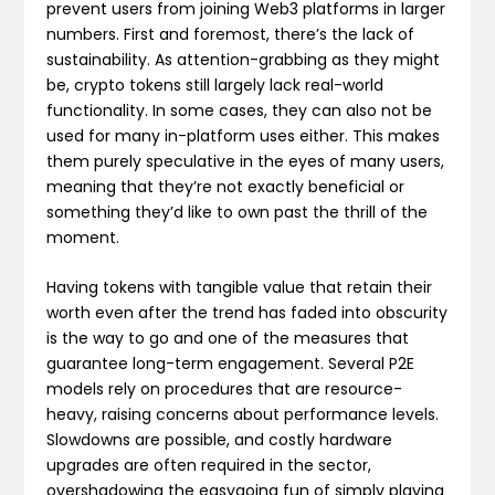
prevent users from joining Web3 platforms in larger
numbers. First and foremost, there’s the lack of
sustainability. As attention-grabbing as they might
be, crypto tokens still largely lack real-world
functionality. In some cases, they can also not be
used for many in-platform uses either. This makes
them purely speculative in the eyes of many users,
meaning that they’re not exactly beneficial or
something they’d like to own past the thrill of the
moment.
Having tokens with tangible value that retain their
worth even after the trend has faded into obscurity
is the way to go and one of the measures that
guarantee long-term engagement. Several P2E
models rely on procedures that are resource-
heavy, raising concerns about performance levels.
Slowdowns are possible, and costly hardware
upgrades are often required in the sector,
overshadowing the easygoing fun of simply playing