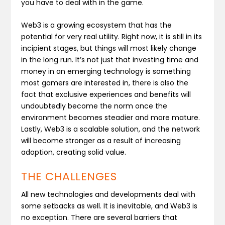
you have to deal with in the game.
Web3 is a growing ecosystem that has the
potential for very real utility. Right now, it is still in its
incipient stages, but things will most likely change
in the long run. It’s not just that investing time and
money in an emerging technology is something
most gamers are interested in, there is also the
fact that exclusive experiences and benefits will
undoubtedly become the norm once the
environment becomes steadier and more mature.
Lastly, Web3 is a scalable solution, and the network
will become stronger as a result of increasing
adoption, creating solid value.
THE CHALLENGES
All new technologies and developments deal with
some setbacks as well. It is inevitable, and Web3 is
no exception. There are several barriers that