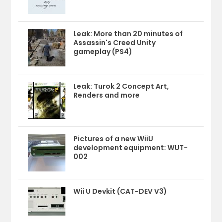
Leak: More than 20 minutes of
Assassin's Creed Unity
gameplay (PS4)
Leak: Turok 2 Concept Art,
Renders and more
Pictures of a new WiiU
development equipment: WUT-
002
Wii U Devkit (CAT-DEV V3)