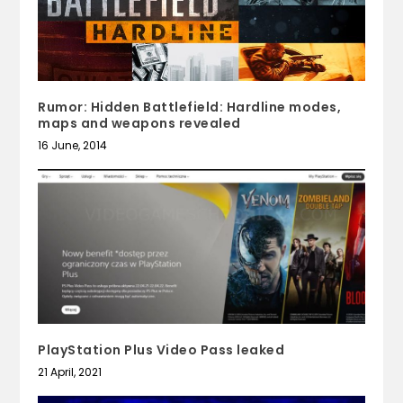
Rumor: Hidden Battlefield: Hardline modes,
maps and weapons revealed
16 June, 2014
PlayStation Plus Video Pass leaked
21 April, 2021