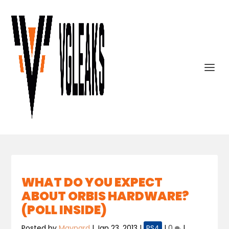
WHAT DO YOU EXPECT
ABOUT ORBIS HARDWARE?
(POLL INSIDE)
Posted by
Maynard
|
Jan 23, 2013
|
PS4
|
0
|