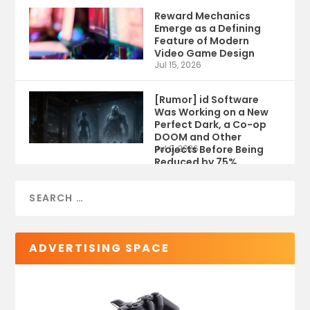
Reward Mechanics
Emerge as a Defining
Feature of Modern
Video Game Design
Jul 15, 2026
[Rumor] id Software
Was Working on a New
Perfect Dark, a Co-op
DOOM and Other
Projects Before Being
Jul 9, 2026
Reduced by 75%
ADVERTISING SPACE