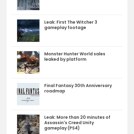
Leak: First The Witcher 3
gameplay footage
Monster Hunter World sales
leaked by platform
Final Fantasy 30th Anniversary
roadmap
Leak: More than 20 minutes of
Assassin's Creed Unity
gameplay (PS4)