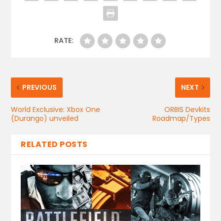
RATE:
PREVIOUS
NEXT
World Exclusive: Xbox One
ORBIS Devkits
(Durango) unveiled
Roadmap/Types
RELATED POSTS