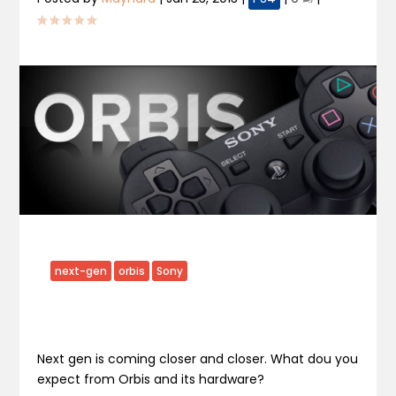
next-gen
orbis
Sony
Next gen is coming closer and closer. What dou you
expect from Orbis and its hardware?