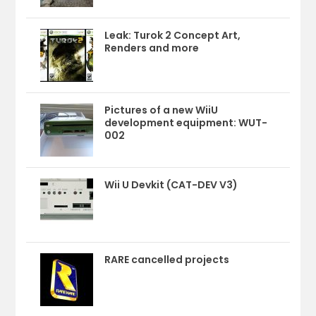
Leak: Turok 2 Concept Art,
Renders and more
Pictures of a new WiiU
development equipment: WUT-
002
Wii U Devkit (CAT-DEV V3)
RARE cancelled projects