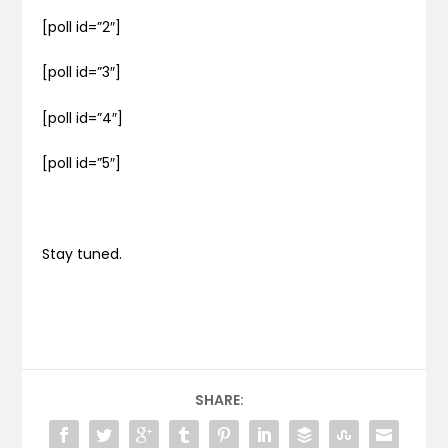
[poll id=”2″]
[poll id=”3″]
[poll id=”4″]
[poll id=”5″]
Stay tuned.
SHARE: