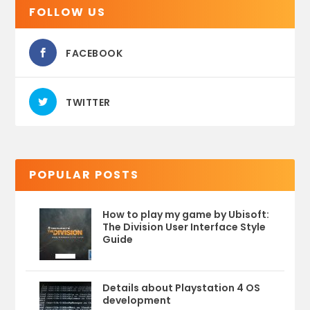
FOLLOW US
FACEBOOK
TWITTER
POPULAR POSTS
How to play my game by Ubisoft:
The Division User Interface Style
Guide
Details about Playstation 4 OS
development