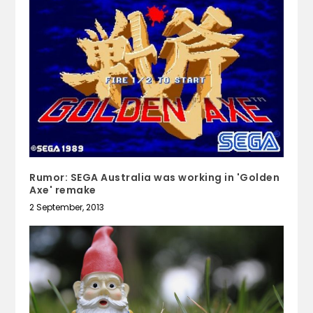
Rumor: SEGA Australia was working in 'Golden
Axe' remake
2 September, 2013