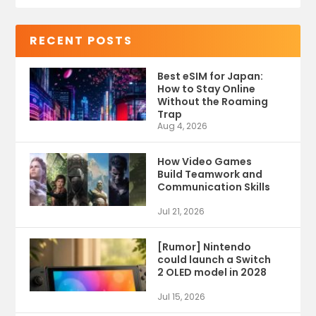
RECENT POSTS
Best eSIM for Japan:
How to Stay Online
Without the Roaming
Trap
Aug 4, 2026
How Video Games
Build Teamwork and
Communication Skills
Jul 21, 2026
[Rumor] Nintendo
could launch a Switch
2 OLED model in 2028
Jul 15, 2026