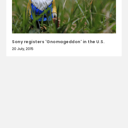
Sony registers 'Gnomageddon' in the U.S.
20 July, 2015