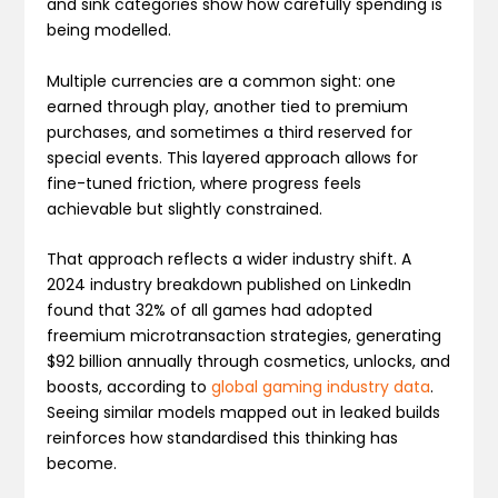
and sink categories show how carefully spending is
being modelled.
Multiple currencies are a common sight: one
earned through play, another tied to premium
purchases, and sometimes a third reserved for
special events. This layered approach allows for
fine-tuned friction, where progress feels
achievable but slightly constrained.
That approach reflects a wider industry shift. A
2024 industry breakdown published on LinkedIn
found that 32% of all games had adopted
freemium microtransaction strategies, generating
$92 billion annually through cosmetics, unlocks, and
boosts, according to
global gaming industry data
.
Seeing similar models mapped out in leaked builds
reinforces how standardised this thinking has
become.