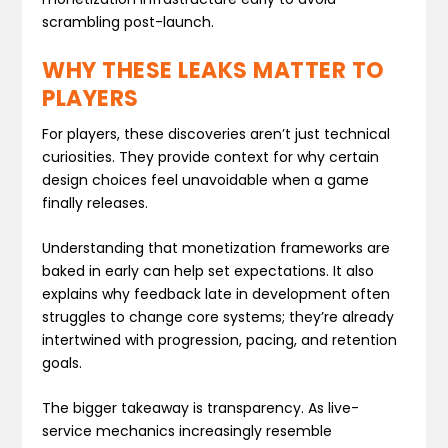
scrambling post-launch.
WHY THESE LEAKS MATTER TO
PLAYERS
For players, these discoveries aren’t just technical
curiosities. They provide context for why certain
design choices feel unavoidable when a game
finally releases.
Understanding that monetization frameworks are
baked in early can help set expectations. It also
explains why feedback late in development often
struggles to change core systems; they’re already
intertwined with progression, pacing, and retention
goals.
The bigger takeaway is transparency. As live-
service mechanics increasingly resemble