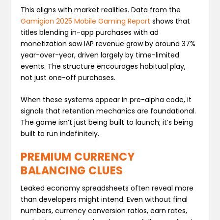
This aligns with market realities. Data from the
Gamigion 2025 Mobile Gaming Report
shows that
titles blending in-app purchases with ad
monetization saw IAP revenue grow by around 37%
year-over-year, driven largely by time-limited
events. The structure encourages habitual play,
not just one-off purchases.
When these systems appear in pre-alpha code, it
signals that retention mechanics are foundational.
The game isn’t just being built to launch; it’s being
built to run indefinitely.
PREMIUM CURRENCY
BALANCING CLUES
Leaked economy spreadsheets often reveal more
than developers might intend. Even without final
numbers, currency conversion ratios, earn rates,