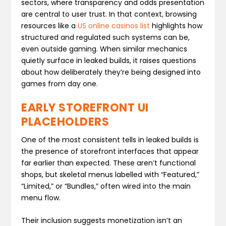
sectors, where transparency and odds presentation
are central to user trust. In that context, browsing
resources like a
US online casinos list
highlights how
structured and regulated such systems can be,
even outside gaming. When similar mechanics
quietly surface in leaked builds, it raises questions
about how deliberately they’re being designed into
games from day one.
EARLY STOREFRONT UI
PLACEHOLDERS
One of the most consistent tells in leaked builds is
the presence of storefront interfaces that appear
far earlier than expected. These aren’t functional
shops, but skeletal menus labelled with “Featured,”
“Limited,” or “Bundles,” often wired into the main
menu flow.
Their inclusion suggests monetization isn’t an