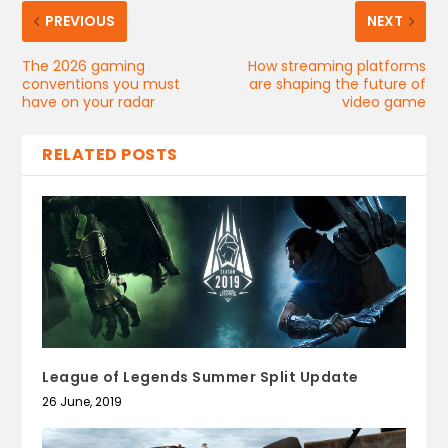
PREVIOUS
NEXT
The 2026 gaming
How streaming platforms
conventions you must
are shaping the future of
have on your radar
video game
RELATED POSTS
League of Legends Summer Split Update
26 June, 2019