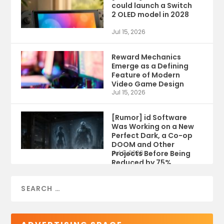
could launch a Switch
2 OLED model in 2028
Jul 15, 2026
Reward Mechanics
Emerge as a Defining
Feature of Modern
Video Game Design
Jul 15, 2026
[Rumor] id Software
Was Working on a New
Perfect Dark, a Co-op
DOOM and Other
Projects Before Being
Jul 9, 2026
Reduced by 75%