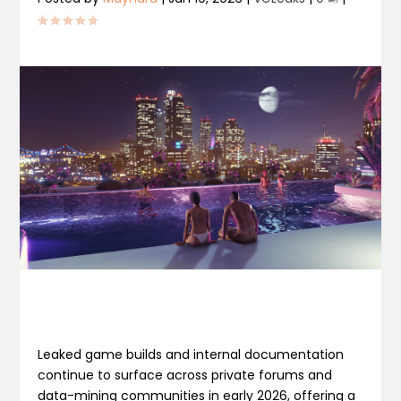
Leaked game builds and internal documentation
continue to surface across private forums and
data-mining communities in early 2026, offering a