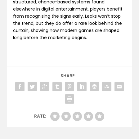
structured, chance-based systems found
elsewhere in digital entertainment, players benefit
from recognising the signs early. Leaks won’t stop
the trend, but they do offer a rare look behind the
curtain, showing how modern games are shaped
long before the marketing begins.
SHARE:
RATE: