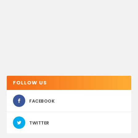
FOLLOW US
FACEBOOK
TWITTER