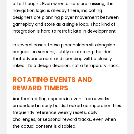
afterthought. Even when assets are missing, the
navigation logic is already there, indicating
designers are planning player movement between
gameplay and store as a single loop. That kind of
integration is hard to retrofit late in development.
In several cases, these placeholders sit alongside
progression screens, subtly reinforcing the idea
that advancement and spending will be closely
linked. It’s a design decision, not a temporary hack.
ROTATING EVENTS AND
REWARD TIMERS
Another red flag appears in event frameworks
embedded in early builds. Leaked configuration files
frequently reference weekly resets, daily
challenges, or seasonal reward tracks, even when
the actual content is disabled.