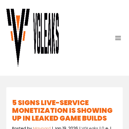
5 SIGNS LIVE-SERVICE
MONETIZATION IS SHOWING
UP IN LEAKED GAME BUILDS
Posted by
Maynard
|
Jan 19, 2026
|
VGLeaks
|
0
|