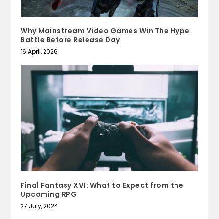
Why Mainstream Video Games Win The Hype
Battle Before Release Day
16 April, 2026
Final Fantasy XVI: What to Expect from the
Upcoming RPG
27 July, 2024