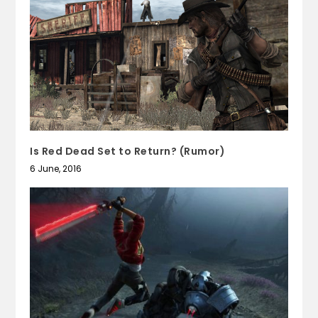
Is Red Dead Set to Return? (Rumor)
6 June, 2016