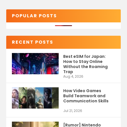
POPULAR POSTS
RECENT POSTS
Best eSIM for Japan:
How to Stay Online
Without the Roaming
Trap
Aug 4, 2026
How Video Games
Build Teamwork and
Communication Skills
Jul 21, 2026
[Rumor] Nintendo