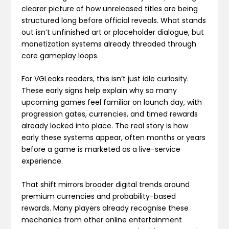
clearer picture of how unreleased titles are being
structured long before official reveals. What stands
out isn’t unfinished art or placeholder dialogue, but
monetization systems already threaded through
core gameplay loops.
For VGLeaks readers, this isn’t just idle curiosity.
These early signs help explain why so many
upcoming games feel familiar on launch day, with
progression gates, currencies, and timed rewards
already locked into place. The real story is how
early these systems appear, often months or years
before a game is marketed as a live-service
experience.
That shift mirrors broader digital trends around
premium currencies and probability-based
rewards. Many players already recognise these
mechanics from other online entertainment