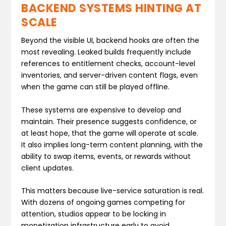
BACKEND SYSTEMS HINTING AT
SCALE
Beyond the visible UI, backend hooks are often the
most revealing. Leaked builds frequently include
references to entitlement checks, account-level
inventories, and server-driven content flags, even
when the game can still be played offline.
These systems are expensive to develop and
maintain. Their presence suggests confidence, or
at least hope, that the game will operate at scale.
It also implies long-term content planning, with the
ability to swap items, events, or rewards without
client updates.
This matters because live-service saturation is real.
With dozens of ongoing games competing for
attention, studios appear to be locking in
monetization infrastructure early to avoid