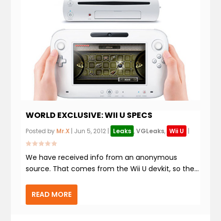
WORLD EXCLUSIVE: WII U SPECS
Posted by
Mr.X
|
Jun 5, 2012
|
Leaks
,
VGLeaks
,
Wii U
|
We have received info from an anonymous
source. That comes from the Wii U devkit, so the...
READ MORE