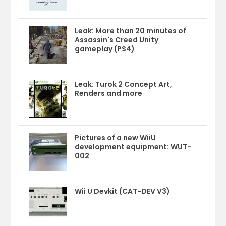
Leak: More than 20 minutes of
Assassin's Creed Unity
gameplay (PS4)
Leak: Turok 2 Concept Art,
Renders and more
Pictures of a new WiiU
development equipment: WUT-
002
Wii U Devkit (CAT-DEV V3)