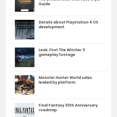
Guide
Details about Playstation 4 OS
development
Leak: First The Witcher 3
gameplay footage
Monster Hunter World sales
leaked by platform
Final Fantasy 30th Anniversary
roadmap