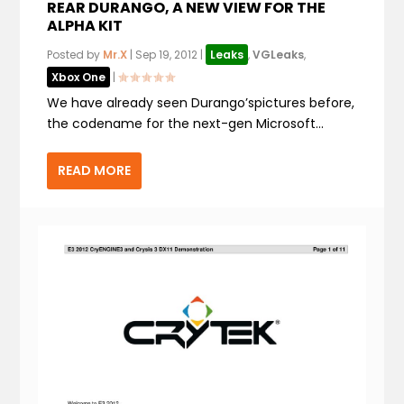
REAR DURANGO, A NEW VIEW FOR THE
ALPHA KIT
Posted by
Mr.X
|
Sep 19, 2012
|
Leaks
,
VGLeaks
,
Xbox One
|
We have already seen Durango’spictures before,
the codename for the next-gen Microsoft...
READ MORE