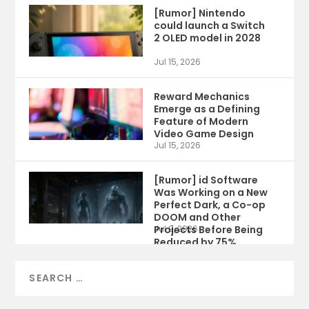
[Rumor] Nintendo
could launch a Switch
2 OLED model in 2028
Jul 15, 2026
Reward Mechanics
Emerge as a Defining
Feature of Modern
Video Game Design
Jul 15, 2026
[Rumor] id Software
Was Working on a New
Perfect Dark, a Co-op
DOOM and Other
Projects Before Being
Jul 9, 2026
Reduced by 75%