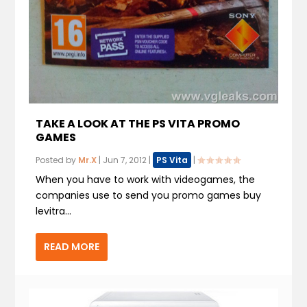
TAKE A LOOK AT THE PS VITA PROMO
GAMES
Posted by
Mr.X
|
Jun 7, 2012
|
PS Vita
|
When you have to work with videogames, the
companies use to send you promo games buy
levitra...
READ MORE