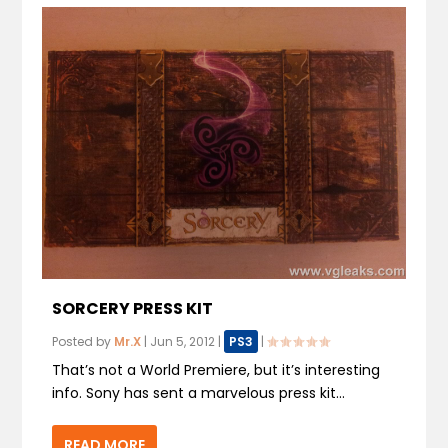
SORCERY PRESS KIT
Posted by
Mr.X
|
Jun 5, 2012
|
PS3
|
That’s not a World Premiere, but it’s interesting
info. Sony has sent a marvelous press kit...
READ MORE