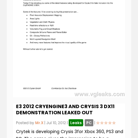
E3 2012 CRYENGINE3 AND CRYSIS 3 DX11
DEMONSTRATION LEAKED OUT
Posted by
Mr.X
|
Jul 10, 2012
|
Leaks
,
PC
|
Crytek is developing Crysis 3for Xbox 360, PS3 and