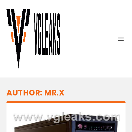
AUTHOR:
MR.X