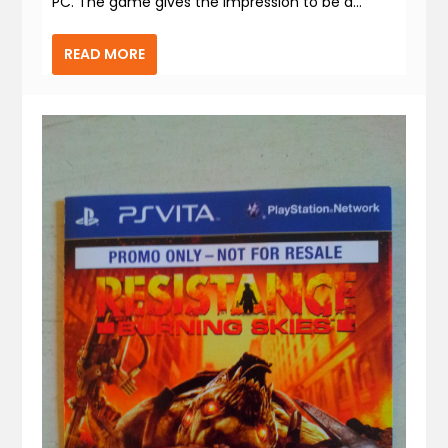
PC. The game gives the impression to be a...
READ MORE