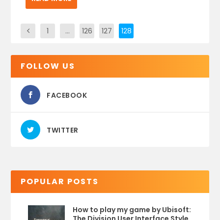
1
…
126
127
128
FOLLOW US
FACEBOOK
TWITTER
POPULAR POSTS
How to play my game by Ubisoft:
The Division User Interface Style