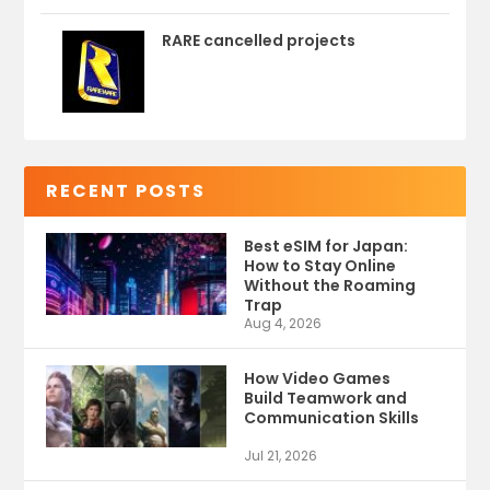
RARE cancelled projects
RECENT POSTS
Best eSIM for Japan:
How to Stay Online
Without the Roaming
Trap
Aug 4, 2026
How Video Games
Build Teamwork and
Communication Skills
Jul 21, 2026