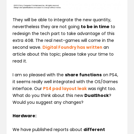
They will be able to integrate the new quantity,
nevertheless they are not going
to be in time
to
redesign the tech part to take advantage of this
extra 4GB. The real next-games will come in the
second wave.
Digital Foundry has written
an
article about this topic; please take your time to
read it.
I am so pleased with the
share functions
on PS4,
it seems really well integrated with the OS/Games
interface. Our
PS4 pad layout leak
was right too.
What do you think about this new
DualShock
?
Would you suggest any changes?
Hardware:
We have published reports about
different