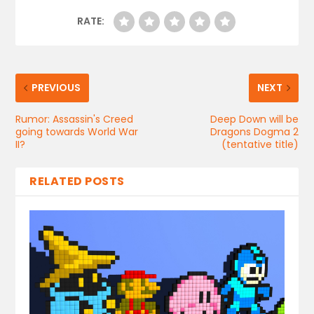
RATE:
PREVIOUS
NEXT
Rumor: Assassin's Creed
Deep Down will be
going towards World War
Dragons Dogma 2
II?
(tentative title)
RELATED POSTS