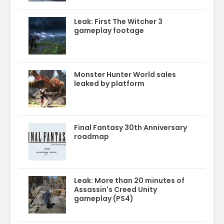
Leak: First The Witcher 3
gameplay footage
Monster Hunter World sales
leaked by platform
Final Fantasy 30th Anniversary
roadmap
Leak: More than 20 minutes of
Assassin's Creed Unity
gameplay (PS4)