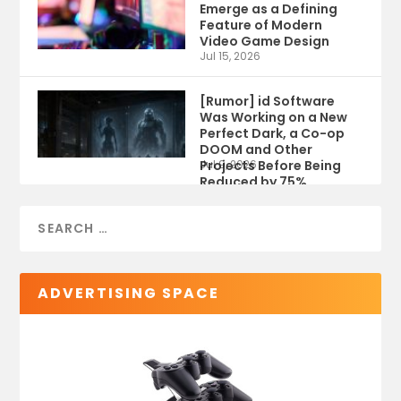
Emerge as a Defining
Feature of Modern
Video Game Design
Jul 15, 2026
[Rumor] id Software
Was Working on a New
Perfect Dark, a Co-op
DOOM and Other
Projects Before Being
Jul 9, 2026
Reduced by 75%
ADVERTISING SPACE