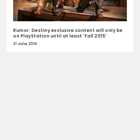
Rumor: Destiny exclusive content will only be
on PlayStation until at least 'Fall 2015'
21 June, 2014