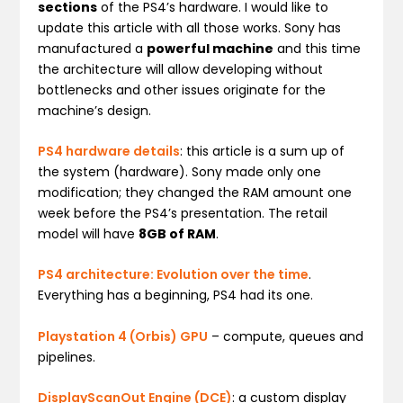
sections
of the PS4’s hardware. I would like to
update this article with all those works. Sony has
manufactured a
powerful machine
and this time
the architecture will allow developing without
bottlenecks and other issues originate for the
machine’s design.
PS4 hardware details
: this article is a sum up of
the system (hardware). Sony made only one
modification; they changed the RAM amount one
week before the PS4’s presentation. The retail
model will have
8GB of RAM
.
PS4 architecture: Evolution over the time
.
Everything has a beginning, PS4 had its one.
Playstation 4 (Orbis) GPU
– compute, queues and
pipelines.
DisplayScanOut Engine (DCE)
: a custom display