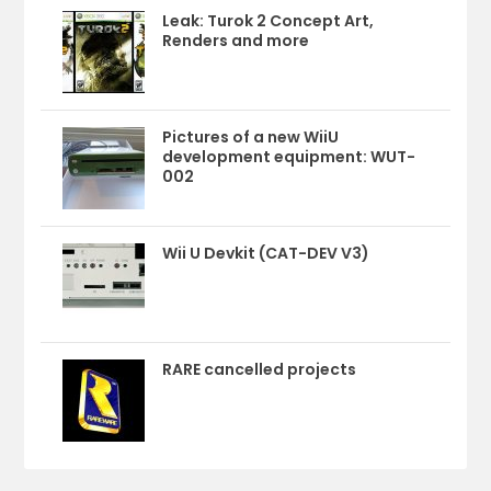
Leak: Turok 2 Concept Art,
Renders and more
Pictures of a new WiiU
development equipment: WUT-
002
Wii U Devkit (CAT-DEV V3)
RARE cancelled projects