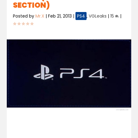
SECTION)
Posted by
Mr.X
|
Feb 21, 2013
|
PS4
,
VGLeaks
|
15
|