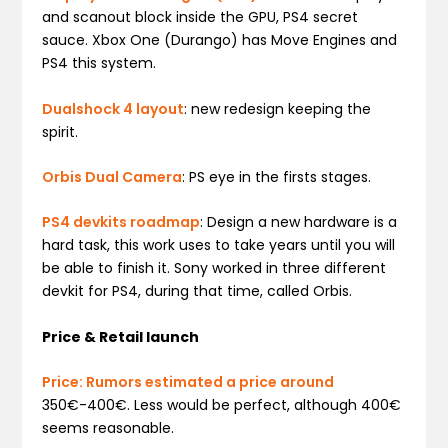
and scanout block inside the GPU, PS4 secret
sauce. Xbox One (Durango) has Move Engines and
PS4 this system.
Dualshock 4 layout
: new redesign keeping the
spirit.
Orbis Dual Camera
: PS eye in the firsts stages.
PS4 devkits roadmap
: Design a new hardware is a
hard task, this work uses to take years until you will
be able to finish it. Sony worked in three different
devkit for PS4, during that time, called Orbis.
Price & Retail launch
Price: Rumors estimated a price around
350€-400€. Less would be perfect, although 400€
seems reasonable.