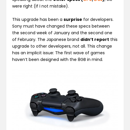
were right (If I not mistake).
This upgrade has been a
surprise
for developers.
Sony must have changed these specs between
the second week of January and the second one
of February. The Japanese brand
didn’t report
this
upgrade to other developers, not all. This change
has an implicit issue: The first wave of games
haven’t been designed with the 8GB in mind.