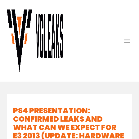
PS4 PRESENTATION:
CONFIRMED LEAKS AND
WHAT CAN WE EXPECT FOR
E3 2013 (UPDATE: HARDWARE