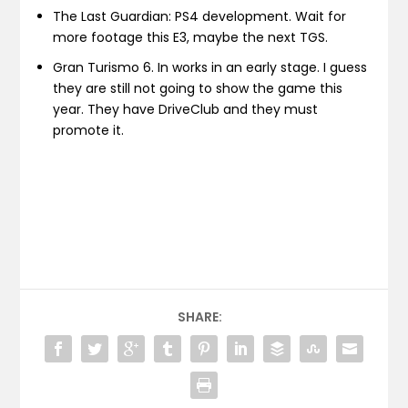
The Last Guardian: PS4 development. Wait for
more footage this E3, maybe the next TGS.
Gran Turismo 6. In works in an early stage. I guess
they are still not going to show the game this
year. They have DriveClub and they must
promote it.
SHARE: