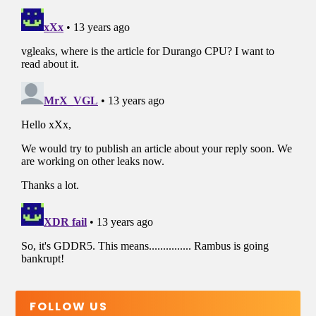
FOLLOW US