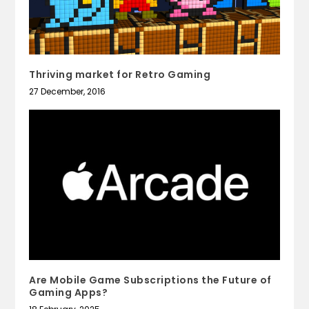
Thriving market for Retro Gaming
27 December, 2016
Are Mobile Game Subscriptions the Future of
Gaming Apps?