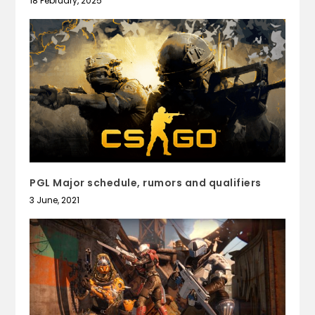
18 February, 2025
PGL Major schedule, rumors and qualifiers
3 June, 2021