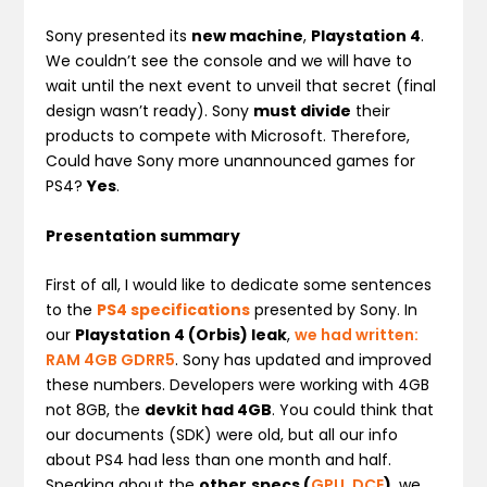
Sony presented its
new machine
,
Playstation 4
.
We couldn’t see the console and we will have to
wait until the next event to unveil that secret (final
design wasn’t ready). Sony
must divide
their
products to compete with Microsoft. Therefore,
Could have Sony more unannounced games for
PS4?
Yes
.
Presentation summary
First of all, I would like to dedicate some sentences
to the
PS4 specifications
presented by Sony. In
our
Playstation 4 (Orbis) leak
,
we had written:
RAM 4GB GDRR5
. Sony has updated and improved
these numbers. Developers were working with 4GB
not 8GB, the
devkit had 4GB
. You could think that
our documents (SDK) were old, but all our info
about PS4 had less than one month and half.
Speaking about the
other
specs (
GPU
,
DCE
)
, we