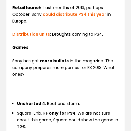
Retail launch
: Last months of 2013, perhaps
October. Sony
could distribute PS4 this year
in
Europe.
Distribution units
: Droughts coming to PS4.
Games
Sony has got
more bullets
in the magazine. The
company prepares more games for E3 2013. What
ones?
Uncharted 4
. Boat and storm.
Square-Enix.
FF only for PS4
. We are not sure
about this game, Square could show the game in
TGS.