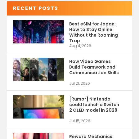
RECENT POSTS
Best eSIM for Japan:
How to Stay Online
Without the Roaming
Trap
Aug 4, 2026
How Video Games
Build Teamwork and
Communication Skills
Jul 21, 2026
[Rumor] Nintendo
could launch a Switch
2 OLED model in 2028
Jul 15, 2026
Reward Mechanics