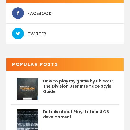
FACEBOOK
TWITTER
POPULAR POSTS
How to play my game by Ubisoft:
The Division User Interface Style
Guide
Details about Playstation 4 OS
development