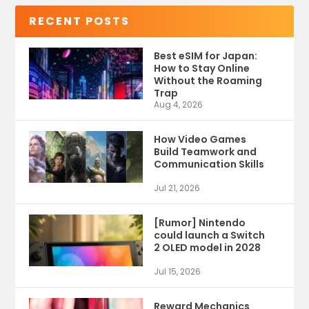
RECENT POSTS
Best eSIM for Japan:
How to Stay Online
Without the Roaming
Trap
Aug 4, 2026
How Video Games
Build Teamwork and
Communication Skills
Jul 21, 2026
[Rumor] Nintendo
could launch a Switch
2 OLED model in 2028
Jul 15, 2026
Reward Mechanics