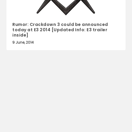
Rumor: Crackdown 3 could be announced
today at E3 2014 [Updated Info: E3 trailer
inside]
9 June, 2014