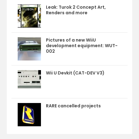
Leak: Turok 2 Concept Art,
Renders and more
Pictures of a new WiiU
development equipment: WUT-
002
Wii U Devkit (CAT-DEV V3)
RARE cancelled projects