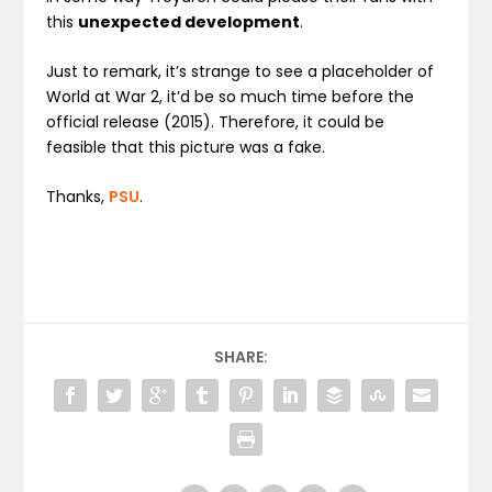
this
unexpected development
.
Just to remark, it’s strange to see a placeholder of
World at War 2, it’d be so much time before the
official release (2015). Therefore, it could be
feasible that this picture was a fake.
Thanks,
PSU
.
SHARE: