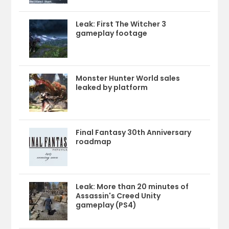
Leak: First The Witcher 3
gameplay footage
Monster Hunter World sales
leaked by platform
Final Fantasy 30th Anniversary
roadmap
Leak: More than 20 minutes of
Assassin's Creed Unity
gameplay (PS4)