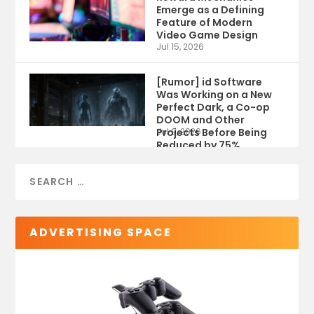
Emerge as a Defining
Feature of Modern
Video Game Design
Jul 15, 2026
[Rumor] id Software
Was Working on a New
Perfect Dark, a Co-op
DOOM and Other
Projects Before Being
Jul 9, 2026
Reduced by 75%
ADVERTISING SPACE