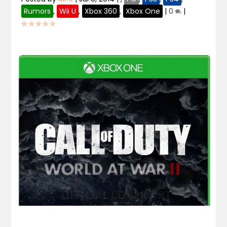
Rumors
,
Wii U
,
Xbox 360
,
Xbox One
|
0
|