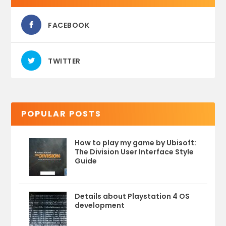
FACEBOOK
TWITTER
POPULAR POSTS
How to play my game by Ubisoft:
The Division User Interface Style
Guide
Details about Playstation 4 OS
development