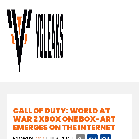
CALL OF DUTY: WORLD AT
WAR 2 XBOX ONE BOX-ART
EMERGES ON THE INTERNET
Posted by
Mr.X
|
Jul 8, 2014
|
,
PC
,
PS3
,
PS4
,