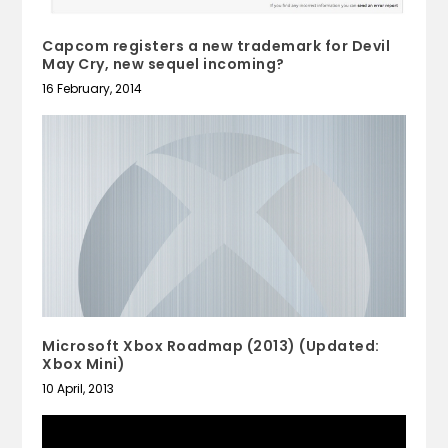
Capcom registers a new trademark for Devil
May Cry, new sequel incoming?
16 February, 2014
Microsoft Xbox Roadmap (2013) (Updated:
Xbox Mini)
10 April, 2013