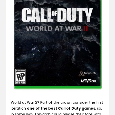
World at War 2? Part of the crown consider the first
iteration
one of the best Call of Duty games
, so,
in some way Treyarch could please their fans with