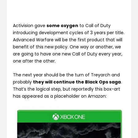
Activision gave
some oxygen
to Call of Duty
introducing development cycles of 3 years per title.
Advanced Warfare will be the first product that will
benefit of this new policy. One way or another, we
are going to have one new Call of Duty every year,
one after the other.
The next year should be the turn of Treyarch and
probably
they will continue the Black Ops saga
.
That’s the logical step, but reportedly this box-art
has appeared as a placeholder on Amazon: