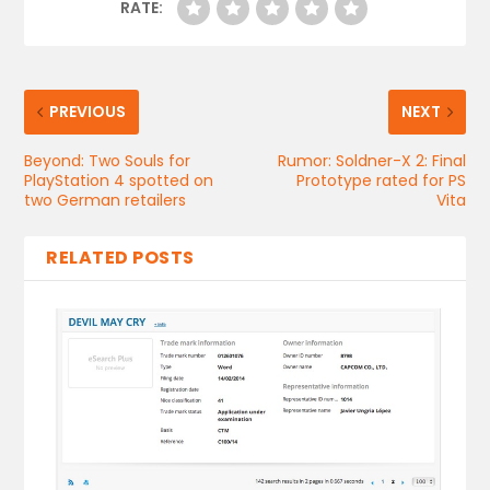
RATE:
PREVIOUS
NEXT
Beyond: Two Souls for
Rumor: Soldner-X 2: Final
PlayStation 4 spotted on
Prototype rated for PS
two German retailers
Vita
RELATED POSTS