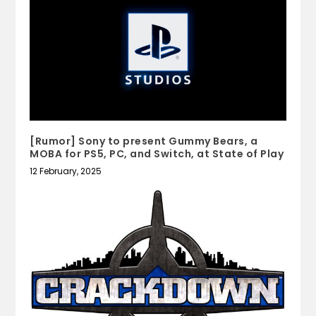
[Rumor] Sony to present Gummy Bears, a
MOBA for PS5, PC, and Switch, at State of Play
12 February, 2025