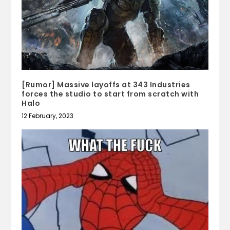
[Rumor] Massive layoffs at 343 Industries
forces the studio to start from scratch with
Halo
12 February, 2023