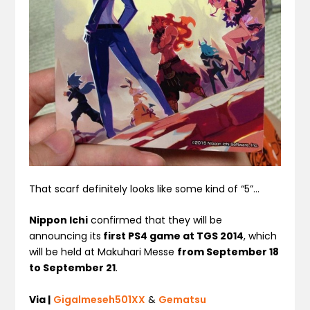
That scarf definitely looks like some kind of “5”…
Nippon Ichi
confirmed that they will be
announcing its
first PS4 game at TGS 2014
, which
will be held at Makuhari Messe
from September 18
to September 21
.
Via |
Gigalmeseh501XX
&
Gematsu