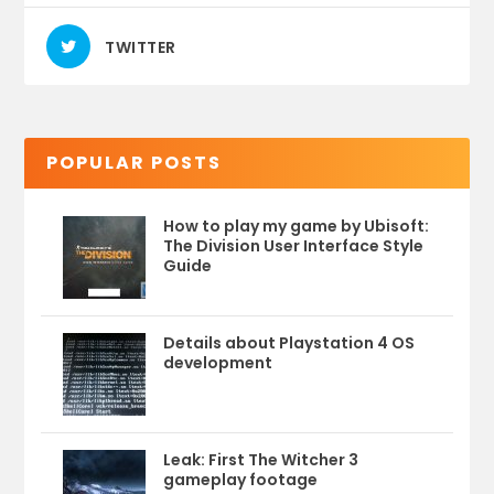
TWITTER
POPULAR POSTS
How to play my game by Ubisoft:
The Division User Interface Style
Guide
Details about Playstation 4 OS
development
Leak: First The Witcher 3
gameplay footage