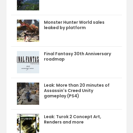
Monster Hunter World sales
leaked by platform
Final Fantasy 30th Anniversary
roadmap
Leak: More than 20 minutes of
Assassin's Creed Unity
gameplay (PS4)
Leak: Turok 2 Concept Art,
Renders and more