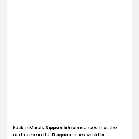
Back in March,
Nippon Ichi
announced that the
next game in the
Disgaea
series would be