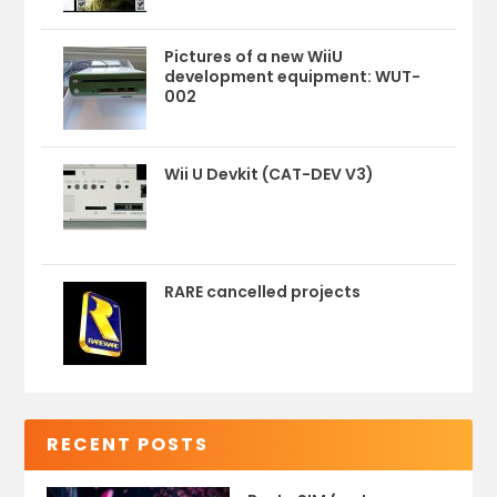
Pictures of a new WiiU
development equipment: WUT-
002
Wii U Devkit (CAT-DEV V3)
RARE cancelled projects
RECENT POSTS