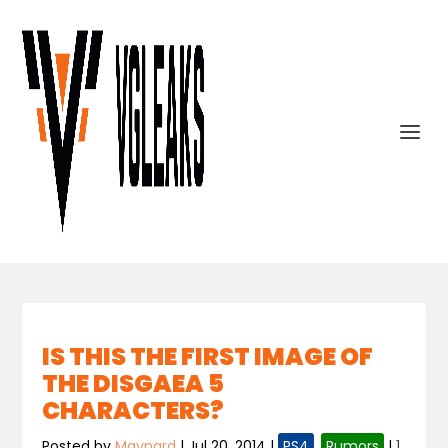
IS THIS THE FIRST IMAGE OF
THE DISGAEA 5
CHARACTERS?
Posted by
Maynard
|
Jul 20, 2014
|
PS4
,
Rumors
|
1