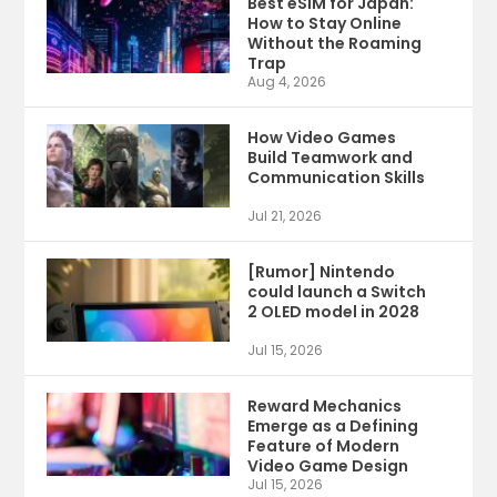
Best eSIM for Japan:
How to Stay Online
Without the Roaming
Trap
Aug 4, 2026
How Video Games
Build Teamwork and
Communication Skills
Jul 21, 2026
[Rumor] Nintendo
could launch a Switch
2 OLED model in 2028
Jul 15, 2026
Reward Mechanics
Emerge as a Defining
Feature of Modern
Video Game Design
Jul 15, 2026