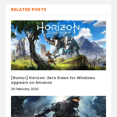
RELATED POSTS
[Rumor] Horizon: Zero Dawn for Windows
appears on Amazon
26 February, 2020