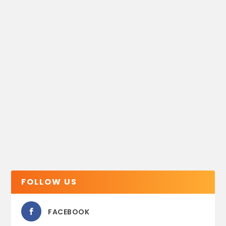
FOLLOW US
FACEBOOK