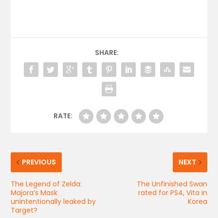
SHARE:
RATE:
PREVIOUS
NEXT
The Legend of Zelda:
The Unfinished Swan
Majora’s Mask
rated for PS4, Vita in
unintentionally leaked by
Korea
Target?