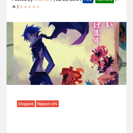
|
Disgaea
Nippon Ichi