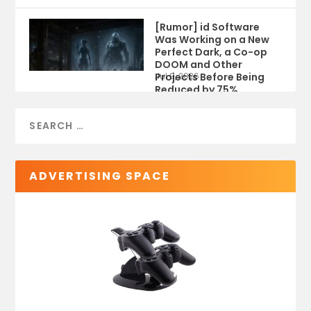
[Rumor] id Software
Was Working on a New
Perfect Dark, a Co-op
DOOM and Other
Projects Before Being
Jul 9, 2026
Reduced by 75%
ADVERTISING SPACE