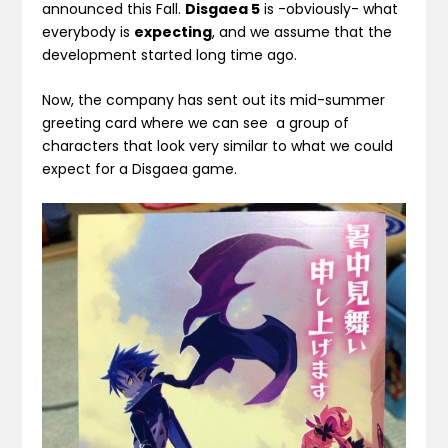
announced this Fall.
Disgaea 5
is -obviously- what
everybody is
expecting
, and we assume that the
development started long time ago.
Now, the company has sent out its mid-summer
greeting card where we can see a group of
characters that look very similar to what we could
expect for a Disgaea game.