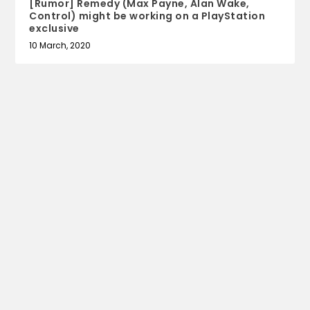
[Rumor] Remedy (Max Payne, Alan Wake,
Control) might be working on a PlayStation
exclusive
10 March, 2020