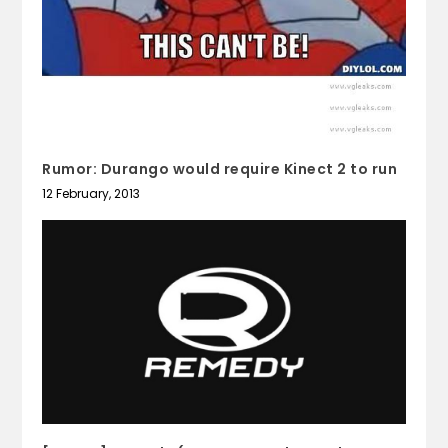
Rumor: Durango would require Kinect 2 to run
12 February, 2013