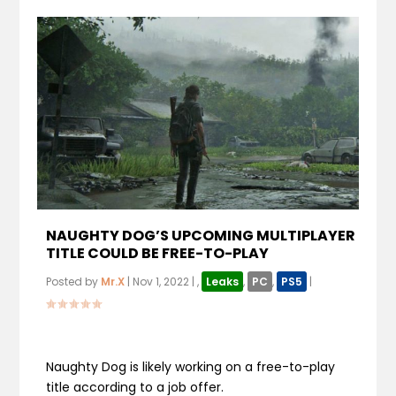
NAUGHTY DOG’S UPCOMING MULTIPLAYER
TITLE COULD BE FREE-TO-PLAY
Posted by
Mr.X
|
Nov 1, 2022
|
,
Leaks
,
PC
,
PS5
|
Naughty Dog is likely working on a free-to-play
title according to a job offer.