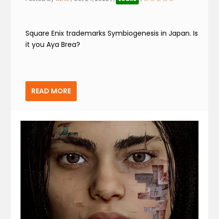
Square Enix trademarks Symbiogenesis in Japan. Is
it you Aya Brea?
READ MORE