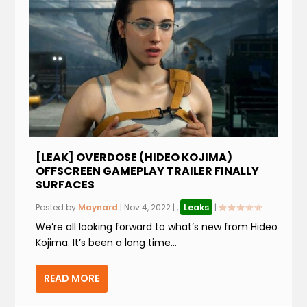
[LEAK] OVERDOSE (HIDEO KOJIMA)
OFFSCREEN GAMEPLAY TRAILER FINALLY
SURFACES
Posted by
Maynard
|
Nov 4, 2022
|
,
Leaks
|
We’re all looking forward to what’s new from Hideo
Kojima. It’s been a long time...
READ MORE