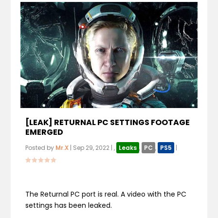
[LEAK] RETURNAL PC SETTINGS FOOTAGE
EMERGED
Posted by
Mr.X
|
Sep 29, 2022
|
,
Leaks
,
PC
,
PS5
|
The Returnal PC port is real. A video with the PC
settings has been leaked.