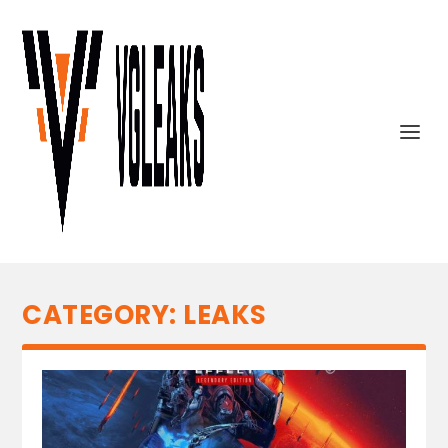
CATEGORY:
LEAKS