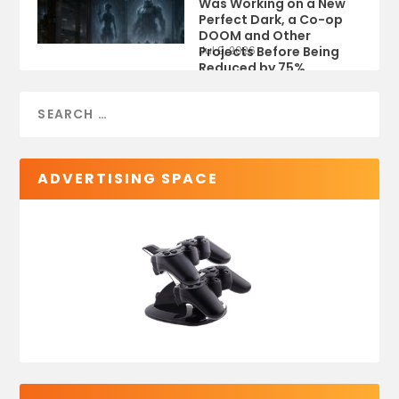
Was Working on a New
Perfect Dark, a Co-op
DOOM and Other
Projects Before Being
Jul 9, 2026
Reduced by 75%
ADVERTISING SPACE