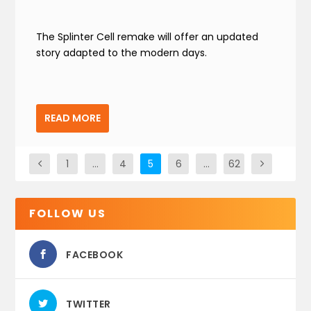
The Splinter Cell remake will offer an updated
story adapted to the modern days.
READ MORE
1
…
4
5
6
…
62
FOLLOW US
FACEBOOK
TWITTER