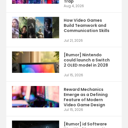
Trap
Aug 4, 2026
How Video Games
Build Teamwork and
Communication Skills
Jul 21, 2026
[Rumor] Nintendo
could launch a Switch
2 OLED model in 2028
Jul 15, 2026
Reward Mechanics
Emerge as a Defining
Feature of Modern
Video Game Design
Jul 15, 2026
[Rumor] id Software