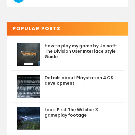
POPULAR POSTS
How to play my game by Ubisoft:
The Division User Interface Style
Guide
Details about Playstation 4 OS
development
Leak: First The Witcher 3
gameplay footage