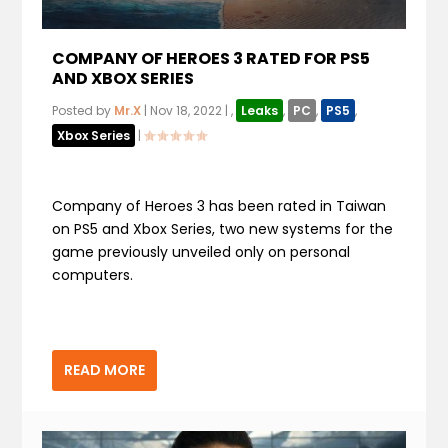
COMPANY OF HEROES 3 RATED FOR PS5
AND XBOX SERIES
Posted by
Mr.X
|
Nov 18, 2022
|
,
Leaks
,
PC
,
PS5
,
Xbox Series
|
Company of Heroes 3 has been rated in Taiwan
on PS5 and Xbox Series, two new systems for the
game previously unveiled only on personal
computers.
READ MORE