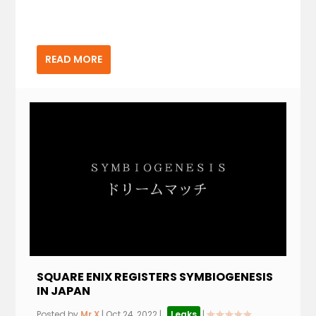
READ MORE
SQUARE ENIX REGISTERS SYMBIOGENESIS
IN JAPAN
Posted by
Mr.X
|
Oct 24, 2022
|
,
Leaks
|