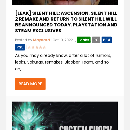
[LEAK] SILENT HILL: ASCENSION, SILENT HILL
2 REMAKE AND RETURN TO SILENT HILL WILL
BE ANNOUNCED TODAY. PLAYSTATION AND
STEAM EXCLUSIVES
Posted by
Maynard
|
Oct 19, 2022
|
,
Leaks
,
PC
,
PS4
,
PS5
|
As you may already know, after a lot of rumors,
leaks, Sakuras, remakes, Bloober Team, and so
on,...
READ MORE