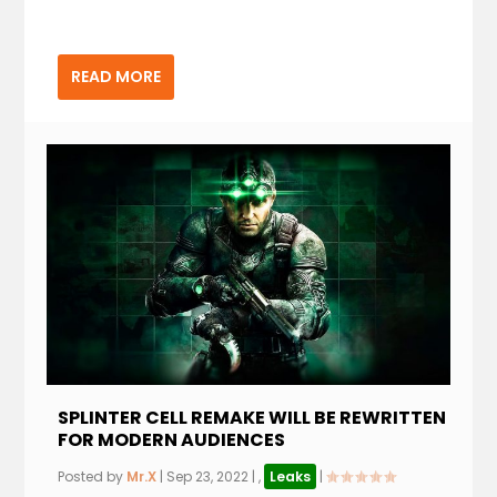
READ MORE
SPLINTER CELL REMAKE WILL BE REWRITTEN
FOR MODERN AUDIENCES
Posted by
Mr.X
|
Sep 23, 2022
|
,
Leaks
|