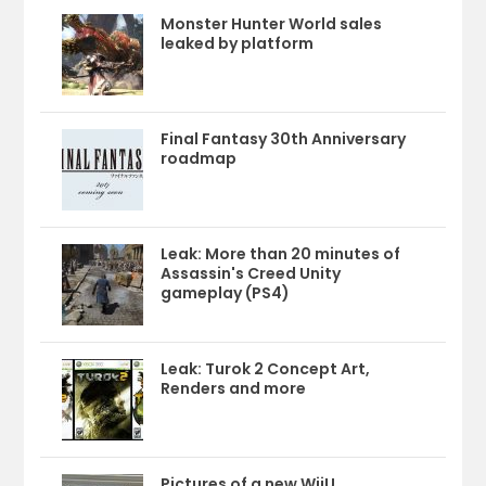
Monster Hunter World sales
leaked by platform
Final Fantasy 30th Anniversary
roadmap
Leak: More than 20 minutes of
Assassin's Creed Unity
gameplay (PS4)
Leak: Turok 2 Concept Art,
Renders and more
Pictures of a new WiiU