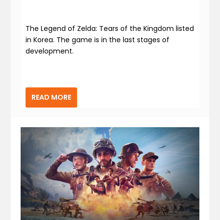
The Legend of Zelda: Tears of the Kingdom listed
in Korea. The game is in the last stages of
development.
READ MORE