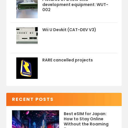
development equipment: WUT-
002
Wii U Devkit (CAT-DEV V3)
RARE cancelled projects
RECENT POSTS
Best eSIM for Japan:
How to Stay Online
Without the Roaming