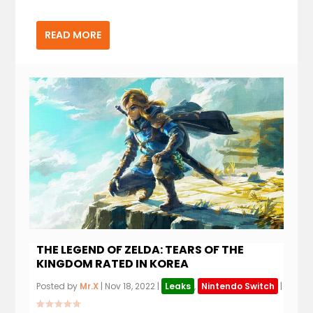
READ MORE
THE LEGEND OF ZELDA: TEARS OF THE
KINGDOM RATED IN KOREA
Posted by
Mr.X
|
Nov 18, 2022
|
Leaks
,
Nintendo Switch
|