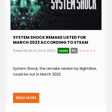
SYSTEM SHOCK REMAKE LISTED FOR
MARCH 2023 ACCORDING TO STEAM
Posted by
Mr.X
|
Oct 9, 2022
|
,
Leaks
,
PC
|
System Shock, the remake version by Nightdive,
could be out in March 2023.
READ MORE