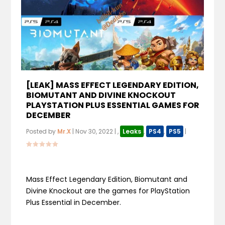
[LEAK] MASS EFFECT LEGENDARY EDITION,
BIOMUTANT AND DIVINE KNOCKOUT
PLAYSTATION PLUS ESSENTIAL GAMES FOR
DECEMBER
Posted by
Mr.X
|
Nov 30, 2022
|
,
Leaks
,
PS4
,
PS5
|
Mass Effect Legendary Edition, Biomutant and
Divine Knockout are the games for PlayStation
Plus Essential in December.