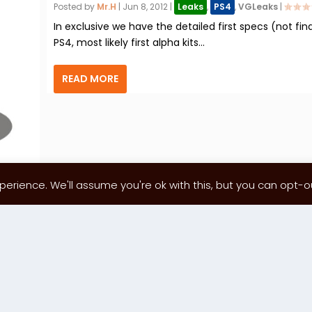
Posted by
Mr.H
|
Jun 8, 2012
|
Leaks
,
PS4
,
VGLeaks
|
In exclusive we have the detailed first specs (not fina
PS4, most likely first alpha kits...
READ MORE
erience. We'll assume you're ok with this, but you can opt-out
1
…
87