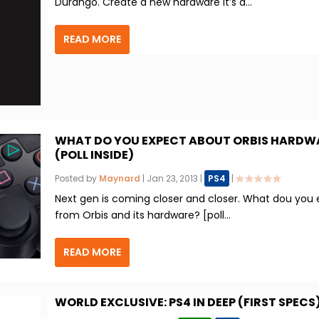
Durango. Create a new hardware it’s a...
READ MORE
WHAT DO YOU EXPECT ABOUT ORBIS HARDW
(POLL INSIDE)
Posted by
Maynard
|
Jan 23, 2013
|
PS4
|
Next gen is coming closer and closer. What dou you
from Orbis and its hardware? [poll...
READ MORE
WORLD EXCLUSIVE: PS4 IN DEEP (FIRST SPECS