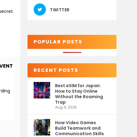
TWITTER
secret.
POPULAR POSTS
EVENT
RECENT POSTS
Best eSIM for Japan:
rding
How to Stay Online
Without the Roaming
Trap
Aug 4, 2026
How Video Games
Build Teamwork and
Communication Skills