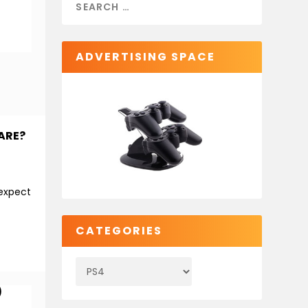
ADVERTISING SPACE
ARE?
 expect
CATEGORIES
)