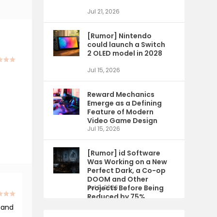
Jul 21, 2026
[Rumor] Nintendo
could launch a Switch
2 OLED model in 2028
Jul 15, 2026
Reward Mechanics
Emerge as a Defining
Feature of Modern
Video Game Design
Jul 15, 2026
[Rumor] id Software
Was Working on a New
Perfect Dark, a Co-op
DOOM and Other
Projects Before Being
Jul 9, 2026
Reduced by 75%
 and