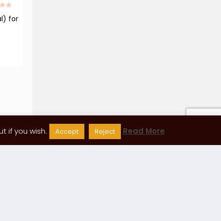
l) for
 if you wish.
Read More
Accept
Reject
88
89