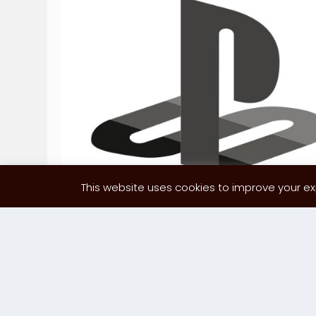
This website uses cookies to improve your exp