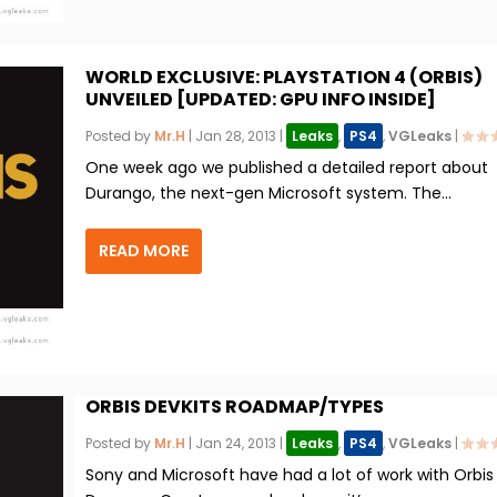
WORLD EXCLUSIVE: PLAYSTATION 4 (ORBIS)
UNVEILED [UPDATED: GPU INFO INSIDE]
Posted by
Mr.H
|
Jan 28, 2013
|
Leaks
,
PS4
,
VGLeaks
|
One week ago we published a detailed report about
Durango, the next-gen Microsoft system. The...
READ MORE
ORBIS DEVKITS ROADMAP/TYPES
Posted by
Mr.H
|
Jan 24, 2013
|
Leaks
,
PS4
,
VGLeaks
|
Sony and Microsoft have had a lot of work with Orbis