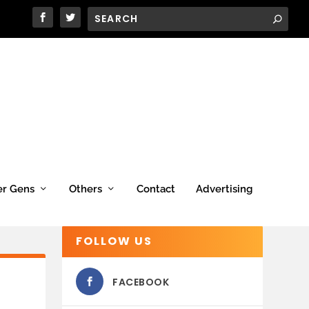
er Gens
Others
Contact
Advertising
FOLLOW US
FACEBOOK