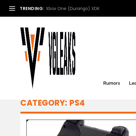
TRENDING:
Xbox One (Durango) XDK
Rumors
Le
CATEGORY:
PS4