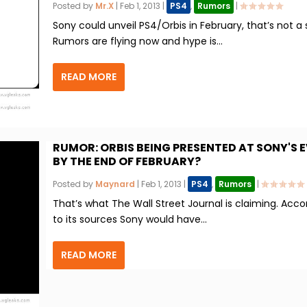
Posted by
Mr.X
|
Feb 1, 2013
|
PS4
,
Rumors
|
Sony could unveil PS4/Orbis in February, that’s not a 
Rumors are flying now and hype is...
READ MORE
RUMOR: ORBIS BEING PRESENTED AT SONY'S 
BY THE END OF FEBRUARY?
Posted by
Maynard
|
Feb 1, 2013
|
PS4
,
Rumors
|
That’s what The Wall Street Journal is claiming. Acco
to its sources Sony would have...
READ MORE