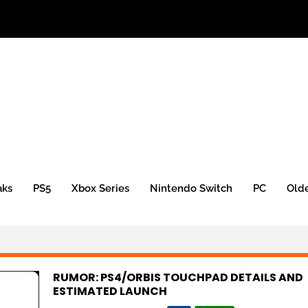
aks
PS5
Xbox Series
Nintendo Switch
PC
Old
RUMOR: PS4/ORBIS TOUCHPAD DETAILS AND
ESTIMATED LAUNCH