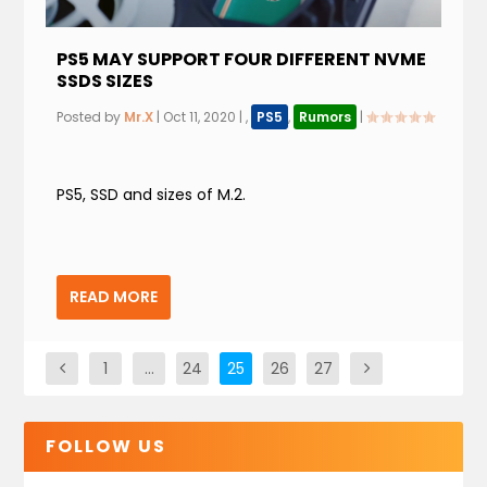
PS5 MAY SUPPORT FOUR DIFFERENT NVME
SSDS SIZES
Posted by
Mr.X
|
Oct 11, 2020
|
,
PS5
,
Rumors
|
PS5, SSD and sizes of M.2.
READ MORE
1
…
24
25
26
27
FOLLOW US