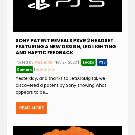
SONY PATENT REVEALS PSVR 2 HEADSET
FEATURING A NEW DESIGN, LED LIGHTING
AND HAPTIC FEEDBACK
Posted by
Maynard
|
Nov 27, 2020
|
,
Leaks
,
PS5
,
Rumors
|
Yesterday, and thanks to LetsGoDigital, we
discovered a patent by Sony showing what
appears to be...
READ MORE