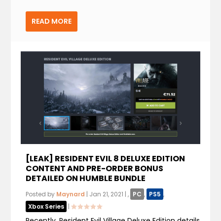
READ MORE
[LEAK] RESIDENT EVIL 8 DELUXE EDITION
CONTENT AND PRE-ORDER BONUS
DETAILED ON HUMBLE BUNDLE
Posted by
Maynard
|
Jan 21, 2021
|
,
PC
,
PS5
,
Xbox Series
|
Recently, Resident Evil Village Deluxe Edition details