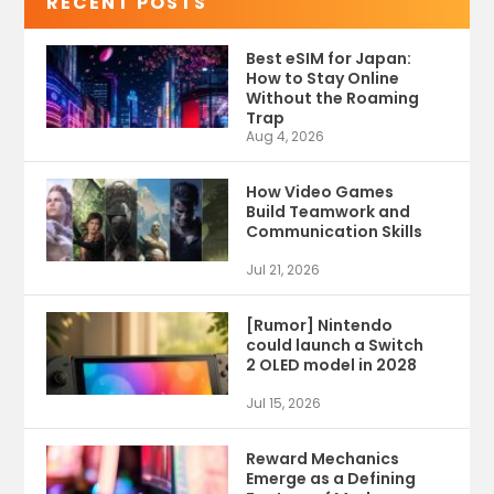
RECENT POSTS
Best eSIM for Japan:
How to Stay Online
Without the Roaming
Trap
Aug 4, 2026
How Video Games
Build Teamwork and
Communication Skills
Jul 21, 2026
[Rumor] Nintendo
could launch a Switch
2 OLED model in 2028
Jul 15, 2026
Reward Mechanics
Emerge as a Defining