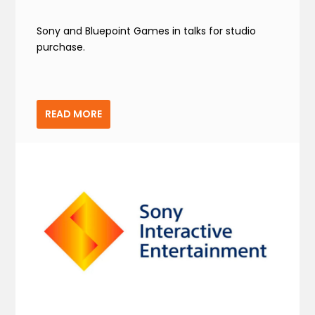
Sony and Bluepoint Games in talks for studio
purchase.
READ MORE