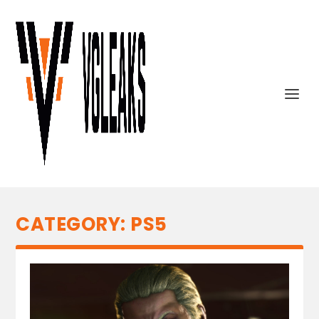
CATEGORY:
PS5