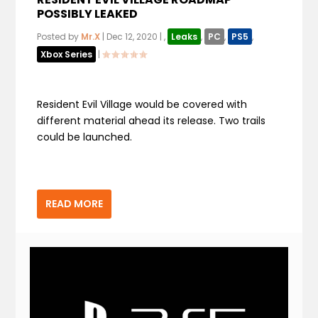
POSSIBLY LEAKED
Posted by
Mr.X
|
Dec 12, 2020
|
,
Leaks
,
PC
,
PS5
,
Xbox Series
|
Resident Evil Village would be covered with
different material ahead its release. Two trails
could be launched.
READ MORE