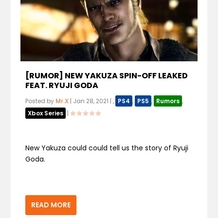
[RUMOR] NEW YAKUZA SPIN-OFF LEAKED
FEAT. RYUJI GODA
Posted by
Mr.X
|
Jan 28, 2021
|
,
PS4
,
PS5
,
Rumors
,
Xbox Series
|
New Yakuza could could tell us the story of Ryuji
Goda.
READ MORE