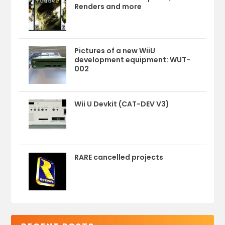
Renders and more
Pictures of a new WiiU
development equipment: WUT-
002
Wii U Devkit (CAT-DEV V3)
RARE cancelled projects