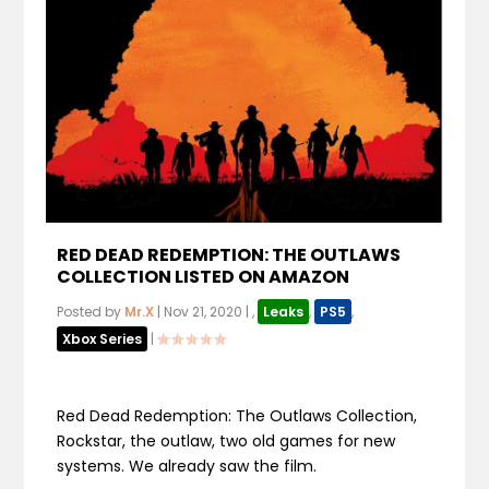
RED DEAD REDEMPTION: THE OUTLAWS
COLLECTION LISTED ON AMAZON
Posted by
Mr.X
|
Nov 21, 2020
|
,
Leaks
,
PS5
,
Xbox Series
|
Red Dead Redemption: The Outlaws Collection,
Rockstar, the outlaw, two old games for new
systems. We already saw the film.