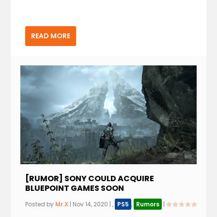
READ MORE
[RUMOR] SONY COULD ACQUIRE
BLUEPOINT GAMES SOON
Posted by
Mr.X
|
Nov 14, 2020
|
,
PS5
,
Rumors
|