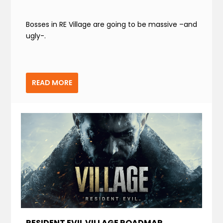
Bosses in RE Village are going to be massive –and
ugly-.
READ MORE
RESIDENT EVIL VILLAGE ROADMAP