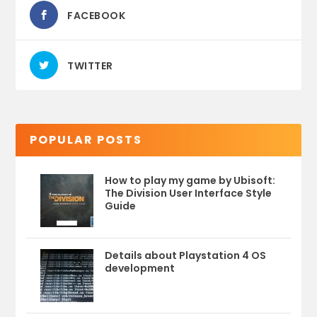
FACEBOOK
TWITTER
POPULAR POSTS
How to play my game by Ubisoft:
The Division User Interface Style
Guide
Details about Playstation 4 OS
development