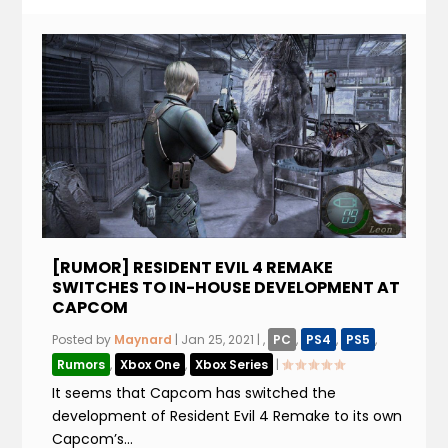
[RUMOR] RESIDENT EVIL 4 REMAKE
SWITCHES TO IN-HOUSE DEVELOPMENT AT
CAPCOM
Posted by
Maynard
|
Jan 25, 2021
|
,
PC
,
PS4
,
PS5
,
Rumors
,
Xbox One
,
Xbox Series
|
It seems that Capcom has switched the
development of Resident Evil 4 Remake to its own
Capcom’s...