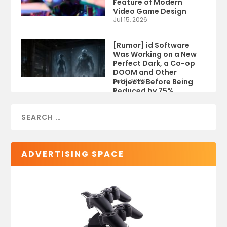
Feature of Modern
Video Game Design
Jul 15, 2026
[Rumor] id Software
Was Working on a New
Perfect Dark, a Co-op
DOOM and Other
Projects Before Being
Jul 9, 2026
Reduced by 75%
ADVERTISING SPACE