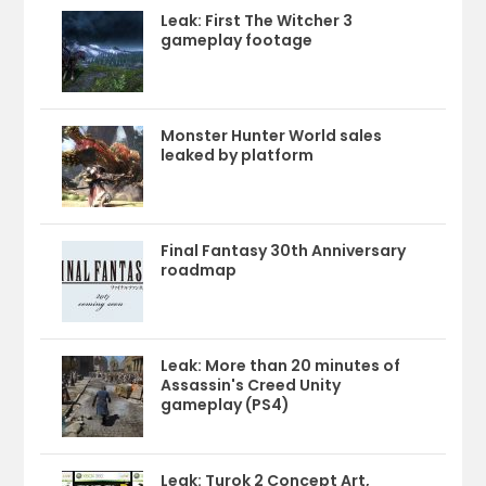
Leak: First The Witcher 3
gameplay footage
Monster Hunter World sales
leaked by platform
Final Fantasy 30th Anniversary
roadmap
Leak: More than 20 minutes of
Assassin's Creed Unity
gameplay (PS4)
Leak: Turok 2 Concept Art,