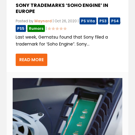
SONY TRADEMARKS ‘SOHO ENGINE’ IN
EUROPE
Posted by
Maynard
|
Oct 26, 2020
|
PS Vita
,
PS3
,
PS4
,
PS5
,
Rumors
|
Last week, Gematsu found that Sony filed a
trademark for ‘Soho Engine”. Sony...
READ MORE