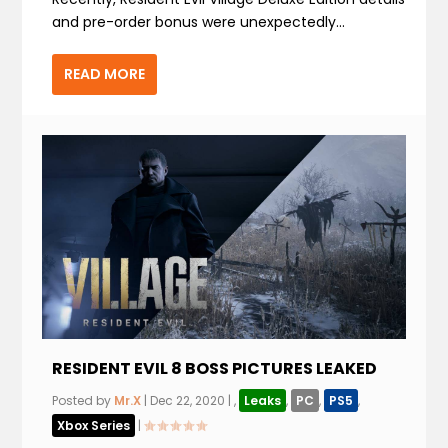
and pre-order bonus were unexpectedly...
READ MORE
RESIDENT EVIL 8 BOSS PICTURES LEAKED
Posted by
Mr.X
|
Dec 22, 2020
|
,
Leaks
,
PC
,
PS5
,
Xbox Series
|