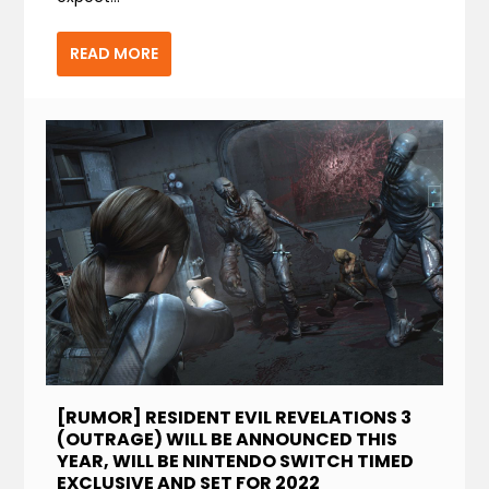
READ MORE
[RUMOR] RESIDENT EVIL REVELATIONS 3
(OUTRAGE) WILL BE ANNOUNCED THIS
YEAR, WILL BE NINTENDO SWITCH TIMED
EXCLUSIVE AND SET FOR 2022