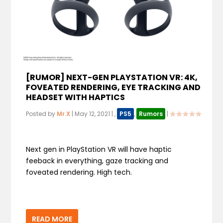
[RUMOR] NEXT-GEN PLAYSTATION VR: 4K,
FOVEATED RENDERING, EYE TRACKING AND
HEADSET WITH HAPTICS
Posted by
Mr.X
|
May 12, 2021
|
,
PS5
,
Rumors
|
Next gen in PlayStation VR will have haptic
feeback in everything, gaze tracking and
foveated rendering. High tech.
READ MORE