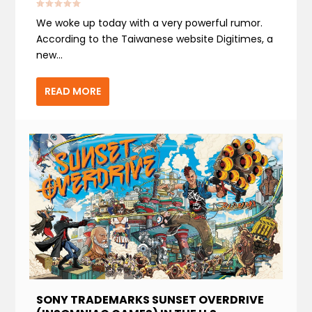
We woke up today with a very powerful rumor.
According to the Taiwanese website Digitimes, a
new...
READ MORE
SONY TRADEMARKS SUNSET OVERDRIVE