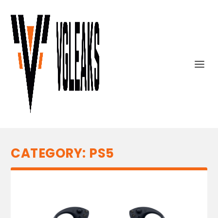
CATEGORY:
PS5