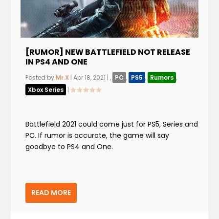
[RUMOR] NEW BATTLEFIELD NOT RELEASE
IN PS4 AND ONE
Posted by
Mr.X
|
Apr 18, 2021
|
,
PC
,
PS5
,
Rumors
,
Xbox Series
|
Battlefield 2021 could come just for PS5, Series and
PC. If rumor is accurate, the game will say
goodbye to PS4 and One.
READ MORE