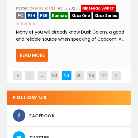
Posted by
Maynard
|
Feb 16, 2021
|
,
Nintendo Switch
,
PC
,
PS4
,
PS5
,
Rumors
,
Xbox One
,
Xbox Series
|
Many of you will already know Dusk Golem, a good
and reliable source when speaking of Capcom. A...
READ MORE
1
…
23
24
25
26
27
FOLLOW US
FACEBOOK
TWITTER