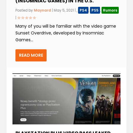
(INSOMNIAC GAMES) IN THE U.S.
Posted by
Maynard
|
May 5, 2021
|
,
PS4
,
PS5
,
Rumors
|
Many of you will be familiar with the video game
Sunset Overdrive, developed by Insomniac
Games...
READ MORE