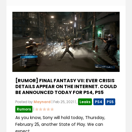
[RUMOR] FINAL FANTASY VII: EVER CRISIS
DETAILS APPEAR ON THE INTERNET. COULD
BE ANNOUNCED TODAY FOR PS4, PS5
Posted by
Maynard
|
Feb 25, 2021
|
,
Leaks
,
PS4
,
PS5
,
Rumors
|
As you know, Sony will hold today, Thursday,
February 25, another State of Play. We can
expect...