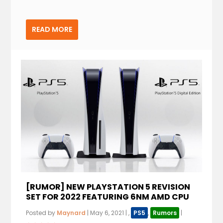
READ MORE
[RUMOR] NEW PLAYSTATION 5 REVISION
SET FOR 2022 FEATURING 6NM AMD CPU
Posted by
Maynard
|
May 6, 2021
|
,
PS5
,
Rumors
|