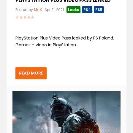
PLAYSTATION PLUS VIDEO PASS LEAKED
Posted by
Mr.X
|
Apr 21, 2021
|
Leaks
,
PS4
,
PS5
|
PlayStation Plus Video Pass leaked by PS Poland.
Games + video in PlayStation.
READ MORE