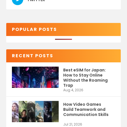
POPULAR POSTS
RECENT POSTS
Best eSIM for Japan:
How to Stay Online
Without the Roaming
Trap
Aug 4, 2026
How Video Games
Build Teamwork and
Communication Skills
Jul 21, 2026