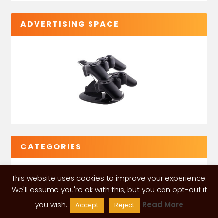
ADVERTISING SPACE
CATEGORIES
This website uses cookies to improve your experience.
We'll assume you're ok with this, but you can opt-out if
you wish.
Read More
Accept
Reject
VGLeaks 2024
| Powered and designed by
ITÉATE