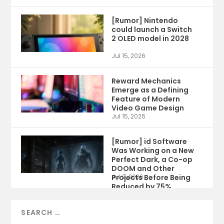
[Rumor] Nintendo
could launch a Switch
2 OLED model in 2028
Jul 15, 2026
Reward Mechanics
Emerge as a Defining
Feature of Modern
Video Game Design
Jul 15, 2026
[Rumor] id Software
Was Working on a New
Perfect Dark, a Co-op
DOOM and Other
Projects Before Being
Jul 9, 2026
Reduced by 75%