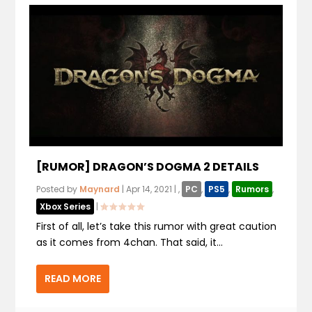
[RUMOR] DRAGON’S DOGMA 2 DETAILS
Posted by
Maynard
|
Apr 14, 2021
|
,
PC
,
PS5
,
Rumors
,
Xbox Series
|
First of all, let’s take this rumor with great caution
as it comes from 4chan. That said, it...
READ MORE