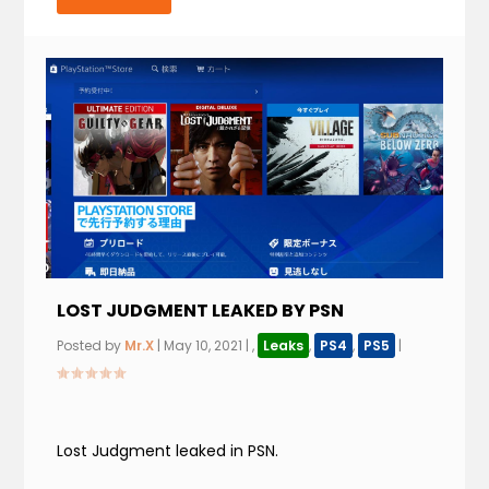
LOST JUDGMENT LEAKED BY PSN
Posted by
Mr.X
|
May 10, 2021
|
,
Leaks
,
PS4
,
PS5
|
Lost Judgment leaked in PSN.