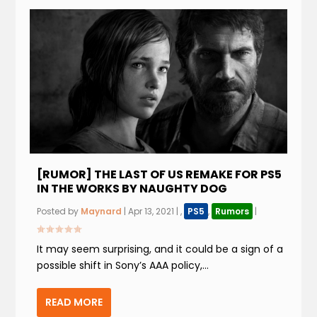
[RUMOR] THE LAST OF US REMAKE FOR PS5
IN THE WORKS BY NAUGHTY DOG
Posted by
Maynard
|
Apr 13, 2021
|
,
PS5
,
Rumors
|
It may seem surprising, and it could be a sign of a
possible shift in Sony’s AAA policy,...
READ MORE