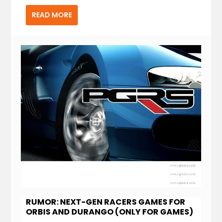
READ MORE
RUMOR: NEXT-GEN RACERS GAMES FOR
ORBIS AND DURANGO (ONLY FOR GAMES)