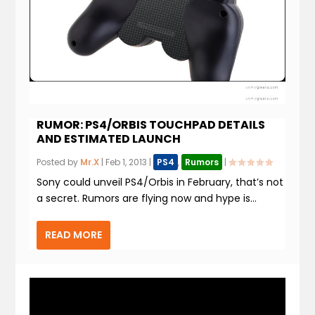
RUMOR: PS4/ORBIS TOUCHPAD DETAILS
AND ESTIMATED LAUNCH
Posted by
Mr.X
|
Feb 1, 2013
|
PS4
,
Rumors
|
Sony could unveil PS4/Orbis in February, that’s not
a secret. Rumors are flying now and hype is...
READ MORE