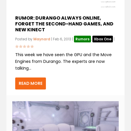
RUMOR: DURANGO ALWAYS ONLINE,
FORGET THE SECOND-HAND GAMES, AND
NEW KINECT
Posted by
Maynard
|
Feb 6, 2013
|
Rumors
,
Xbox One
|
This week we have seen the GPU and the Move
Engines from Durango. The experts are now
talking...
READ MORE