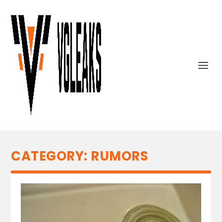
CATEGORY:
RUMORS