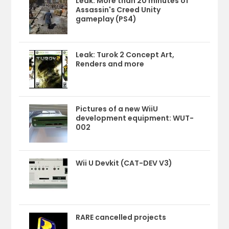
Leak: More than 20 minutes of
Assassin's Creed Unity
gameplay (PS4)
Leak: Turok 2 Concept Art,
Renders and more
Pictures of a new WiiU
development equipment: WUT-
002
Wii U Devkit (CAT-DEV V3)
RARE cancelled projects