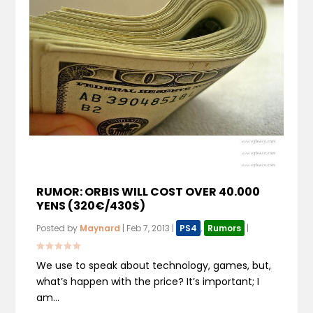
RUMOR: ORBIS WILL COST OVER 40.000
YENS (320€/430$)
Posted by
Maynard
|
Feb 7, 2013
|
PS4
,
Rumors
|
We use to speak about technology, games, but,
what’s happen with the price? It’s important; I
am...