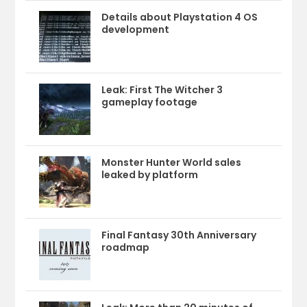
Details about Playstation 4 OS
development
Leak: First The Witcher 3
gameplay footage
Monster Hunter World sales
leaked by platform
Final Fantasy 30th Anniversary
roadmap