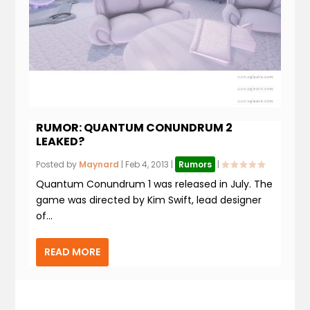
RUMOR: QUANTUM CONUNDRUM 2
LEAKED?
Posted by
Maynard
|
Feb 4, 2013
|
Rumors
|
Quantum Conundrum 1 was released in July. The
game was directed by Kim Swift, lead designer
of...
READ MORE