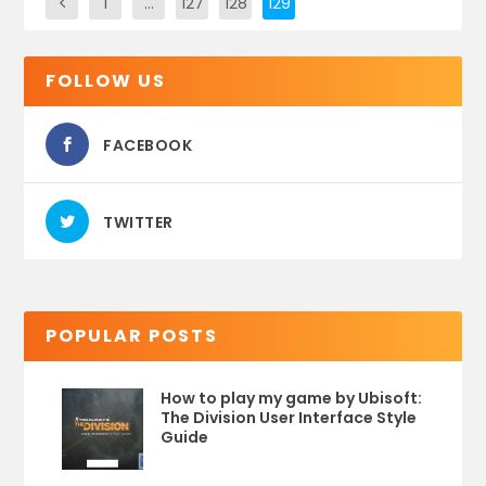
1
…
127
128
129
FOLLOW US
FACEBOOK
TWITTER
POPULAR POSTS
How to play my game by Ubisoft:
The Division User Interface Style
Guide