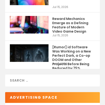
Jul 15, 2026
Reward Mechanics
Emerge as a Defining
Feature of Modern
Video Game Design
Jul 15, 2026
[Rumor] id Software
Was Working on a New
Perfect Dark, a Co-op
DOOM and Other
Projects Before Being
Jul 9, 2026
Reduced by 75%
ADVERTISING SPACE