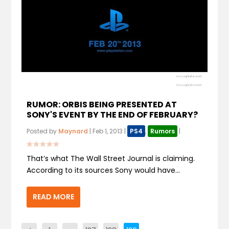
RUMOR: ORBIS BEING PRESENTED AT
SONY'S EVENT BY THE END OF FEBRUARY?
Posted by
Maynard
|
Feb 1, 2013
|
PS4
,
Rumors
|
That’s what The Wall Street Journal is claiming.
According to its sources Sony would have...
READ MORE