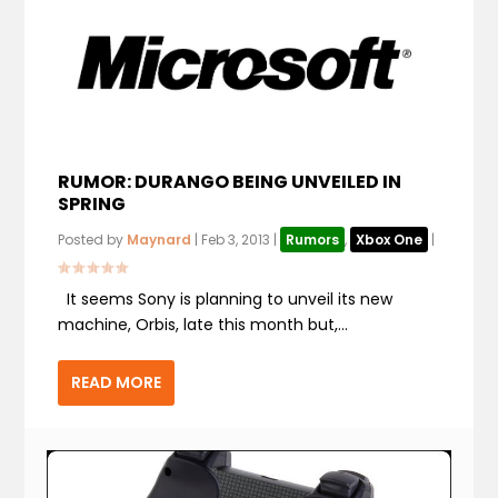
RUMOR: DURANGO BEING UNVEILED IN
SPRING
Posted by
Maynard
|
Feb 3, 2013
|
Rumors
,
Xbox One
|
It seems Sony is planning to unveil its new
machine, Orbis, late this month but,...
READ MORE