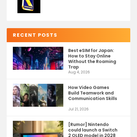
RECENT POSTS
Best eSIM for Japan:
How to Stay Online
Without the Roaming
Trap
Aug 4, 2026
How Video Games
Build Teamwork and
Communication Skills
Jul 21, 2026
[Rumor] Nintendo
could launch a Switch
2 OLED model in 2028