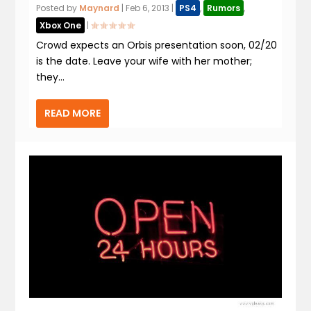
Posted by
Maynard
|
Feb 6, 2013
|
PS4
,
Rumors
,
Xbox One
|
Crowd expects an Orbis presentation soon, 02/20
is the date. Leave your wife with her mother;
they...
READ MORE