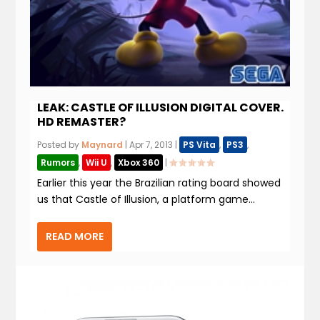
LEAK: CASTLE OF ILLUSION DIGITAL COVER.
HD REMASTER?
Posted by
Maynard
|
Apr 7, 2013
|
PS Vita
,
PS3
,
Rumors
,
Wii U
,
Xbox 360
|
Earlier this year the Brazilian rating board showed
us that Castle of Illusion, a platform game...
READ MORE