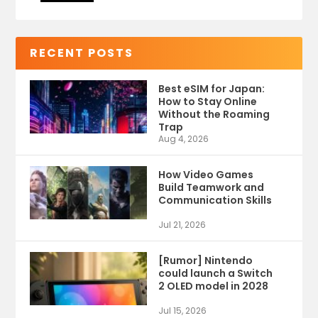
RECENT POSTS
Best eSIM for Japan:
How to Stay Online
Without the Roaming
Trap
Aug 4, 2026
How Video Games
Build Teamwork and
Communication Skills
Jul 21, 2026
[Rumor] Nintendo
could launch a Switch
2 OLED model in 2028
Jul 15, 2026