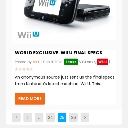
WORLD EXCLUSIVE: WII U FINAL SPECS
Posted by
Mr.H
|
Sep 11, 2012
|
Leaks
,
VGLeaks
,
Wii U
|
An anonymous source just sent us the final specs
from Nintendo’s latest machine: Wii U. This...
READ MORE
1
…
24
25
26