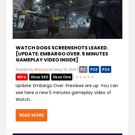
WATCH DOGS SCREENSHOTS LEAKED.
[UPDATE: EMBARGO OVER. 5 MINUTES
GAMEPLAY VIDEO INSIDE]
Posted by
Maynard
|
May 10, 2013
|
PC
,
PS3
,
PS4
,
Wii U
,
Xbox 360
,
Xbox One
|
Update: Embargo Over. Previews are up. You can
see here a new 5 minutes gameplay video of
Watch...
READ MORE