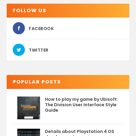
FOLLOW US
FACEBOOK
TWITTER
POPULAR POSTS
How to play my game by Ubisoft:
The Division User Interface Style
Guide
Details about Playstation 4 OS