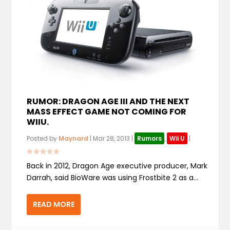
RUMOR: DRAGON AGE III AND THE NEXT
MASS EFFECT GAME NOT COMING FOR
WIIU.
Posted by
Maynard
|
Mar 28, 2013
|
Rumors
,
Wii U
|
Back in 2012, Dragon Age executive producer, Mark
Darrah, said BioWare was using Frostbite 2 as a...
READ MORE