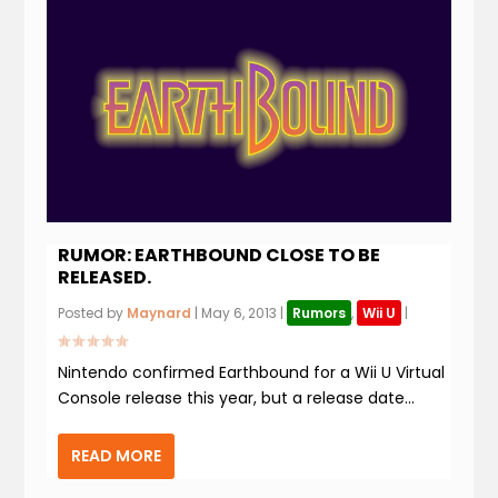
RUMOR: EARTHBOUND CLOSE TO BE
RELEASED.
Posted by
Maynard
|
May 6, 2013
|
Rumors
,
Wii U
|
Nintendo confirmed Earthbound for a Wii U Virtual
Console release this year, but a release date...
READ MORE