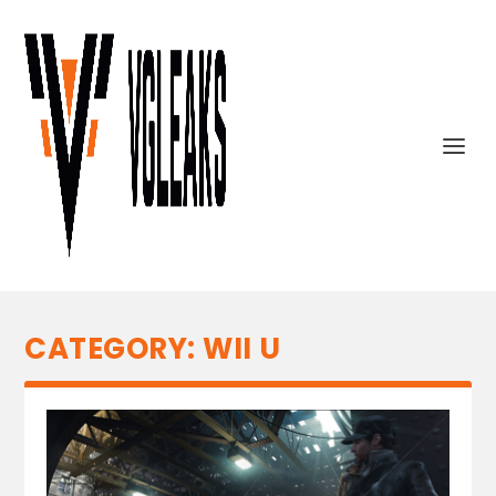
CATEGORY:
WII U