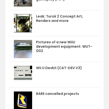
Leak: Turok 2 Concept Art,
Renders and more
Pictures of a new WiiU
development equipment: WUT-
002
Wii U Devkit (CAT-DEV V3)
RARE cancelled projects