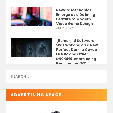
Reward Mechanics
Emerge as a Defining
Feature of Modern
Video Game Design
Jul 15, 2026
[Rumor] id Software
Was Working on a New
Perfect Dark, a Co-op
DOOM and Other
Projects Before Being
Jul 9, 2026
Reduced by 75%
ADVERTISING SPACE