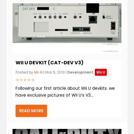
WII U DEVKIT (CAT-DEV V3)
Posted by
Mr.H
|
Mar 6, 2013
|
Development
,
Wii U
|
Following our first article about Wii U devkits. we
have exclusive pictures of Wii U’s V3...
READ MORE