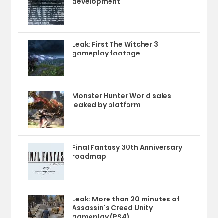
development
Leak: First The Witcher 3
gameplay footage
Monster Hunter World sales
leaked by platform
Final Fantasy 30th Anniversary
roadmap
Leak: More than 20 minutes of
Assassin's Creed Unity
gameplay (PS4)