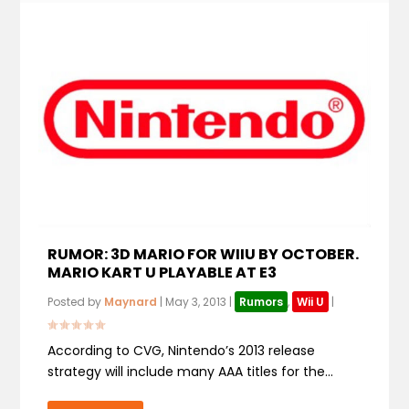
RUMOR: 3D MARIO FOR WIIU BY OCTOBER.
MARIO KART U PLAYABLE AT E3
Posted by
Maynard
|
May 3, 2013
|
Rumors
,
Wii U
|
According to CVG, Nintendo’s 2013 release
strategy will include many AAA titles for the...