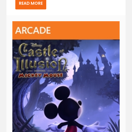
READ MORE