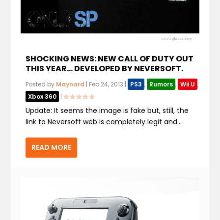
SHOCKING NEWS: NEW CALL OF DUTY OUT
THIS YEAR… DEVELOPED BY NEVERSOFT.
Posted by
Maynard
|
Feb 24, 2013
|
PS3
,
Rumors
,
Wii U
,
Xbox 360
|
Update: It seems the image is fake but, still, the
link to Neversoft web is completely legit and...
READ MORE