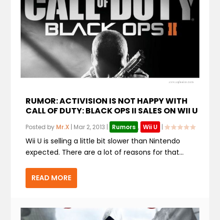
RUMOR: ACTIVISION IS NOT HAPPY WITH
CALL OF DUTY: BLACK OPS II SALES ON WII U
Posted by
Mr.X
|
Mar 2, 2013
|
Rumors
,
Wii U
|
Wii U is selling a little bit slower than Nintendo
expected. There are a lot of reasons for that...
READ MORE