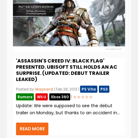
'ASSASSIN'S CREED IV: BLACK FLAG'
PRESENTED. UBISOFT STILL HOLDS AN AC
SURPRISE. (UPDATED: DEBUT TRAILER
LEAKED)
Posted by
Maynard
|
Feb 28, 2013
|
PS Vita
,
PS3
,
Rumors
,
Wii U
,
Xbox 360
|
Update: We were supposed to see the debut
trailer on Monday, but thanks to an accident in...
READ MORE