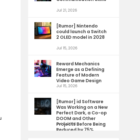
Jul 21, 2026
[Rumor] Nintendo
could launch a Switch
2 OLED model in 2028
Jul 15, 2026
Reward Mechanics
Emerge as a Defining
Feature of Modern
Video Game Design
Jul 15, 2026
[Rumor] id Software
Was Working on a New
Perfect Dark, a Co-op
u
DOOM and Other
Projects Before Being
Jul 9, 2026
Reduced by 75%