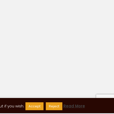
 if you wish.
Read More
Accept
Reject