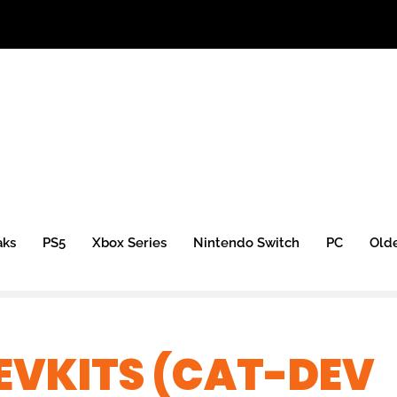
aks
PS5
Xbox Series
Nintendo Switch
PC
Old
DEVKITS (CAT-DEV