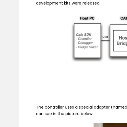
development kits were released:
The controller uses a special adapter (named 
can see in the picture below: