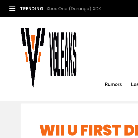
TRENDING:
Xbox One (Durango) XDK
Rumors
Le
WII U FIRST 