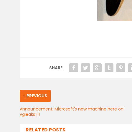
SHARE:
PREVIOUS
Announcement: Microsoft's new machine here on
vgleaks !!!
RELATED POSTS