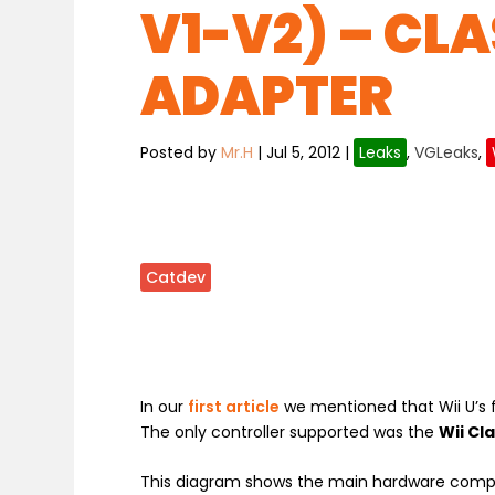
V1-V2) – CL
ADAPTER
Posted by
Mr.H
|
Jul 5, 2012
|
Leaks
,
VGLeaks
,
Catdev
In our
first article
we mentioned that Wii U’s 
The only controller supported was the
Wii Cl
This diagram shows the main hardware comp