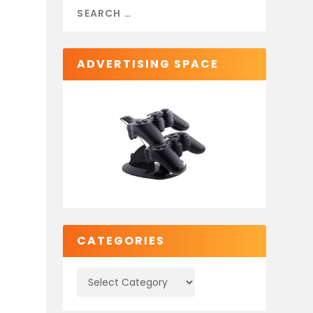
ADVERTISING SPACE
CATEGORIES