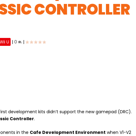
ASSIC CONTROLLER
Wii U
|
0
|
first development kits didn’t support the new gamepad (DRC).
assic Controller
.
onents in the
Cafe Development Environment
when V1-V2