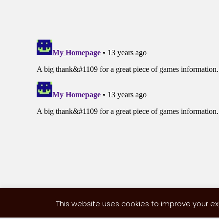
This website uses cookies to improve your exp