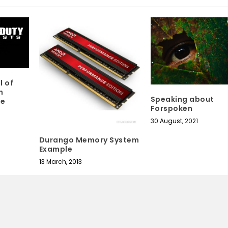
l of
n
Speaking about
de
Forspoken
30 August, 2021
Durango Memory System
Example
13 March, 2013