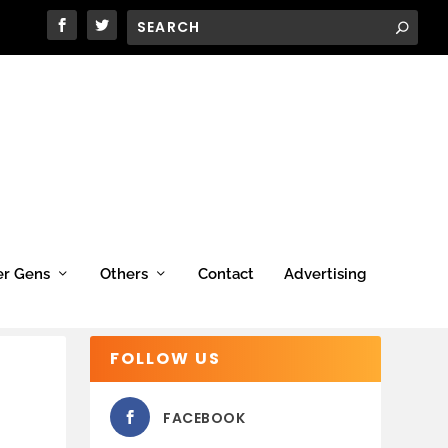
er Gens
Others
Contact
Advertising
FOLLOW US
FACEBOOK