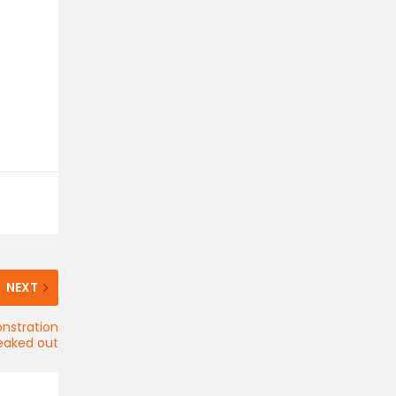
NEXT
onstration
eaked out