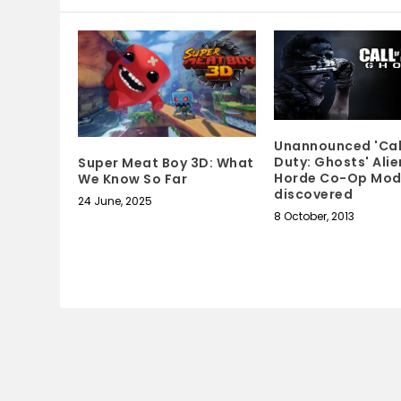
Unannounced 'Cal
Duty: Ghosts' Alie
Super Meat Boy 3D: What
Horde Co-Op Mo
We Know So Far
discovered
24 June, 2025
8 October, 2013