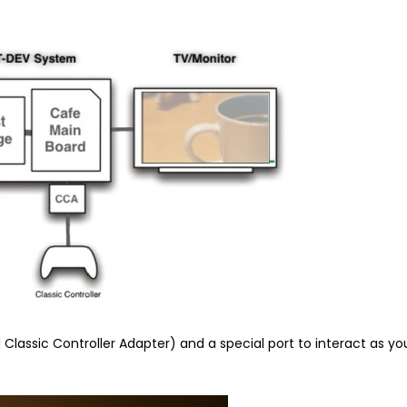
Classic Controller Adapter) and a special port to interact as yo