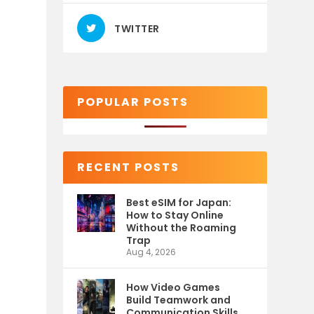
TWITTER
POPULAR POSTS
RECENT POSTS
Best eSIM for Japan:
How to Stay Online
Without the Roaming
Trap
Aug 4, 2026
How Video Games
Build Teamwork and
Communication Skills