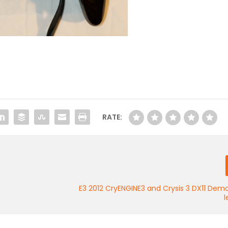
RATE:
E3 2012 CryENGINE3 and Crysis 3 DX11 Dem
l