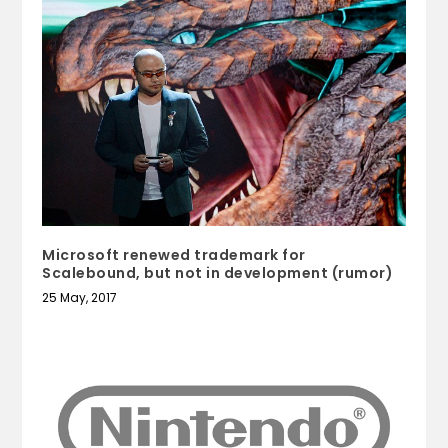
Microsoft renewed trademark for
Scalebound, but not in development (rumor)
25 May, 2017