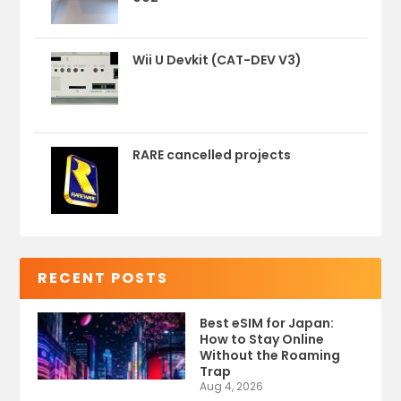
Wii U Devkit (CAT-DEV V3)
RARE cancelled projects
RECENT POSTS
Best eSIM for Japan:
How to Stay Online
Without the Roaming
Trap
Aug 4, 2026