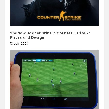
Shadow Dagger Skins in Counter-Strike 2:
Prices and Design
13 July, 2023