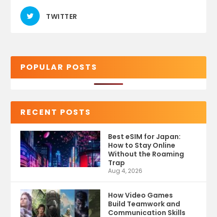
TWITTER
POPULAR POSTS
RECENT POSTS
Best eSIM for Japan:
How to Stay Online
Without the Roaming
Trap
Aug 4, 2026
How Video Games
Build Teamwork and
Communication Skills