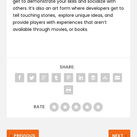
get to demonstrate your skills and socialize with
others. It’s also an art form where developers get to
tell touching stories, explore unique ideas, and
provide players with experiences that aren’t
available through movies, or books.
SHARE:
RATE:
PREVIOUS
NEXT