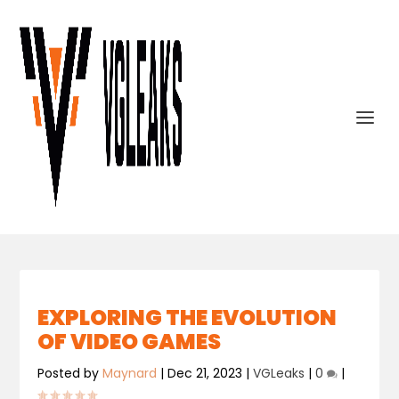
EXPLORING THE EVOLUTION
OF VIDEO GAMES
Posted by
Maynard
|
Dec 21, 2023
|
VGLeaks
|
0
|