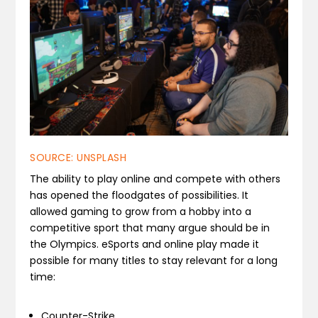
SOURCE:
UNSPLASH
The ability to play online and compete with others
has opened the floodgates of possibilities. It
allowed gaming to grow from a hobby into a
competitive sport that many argue should be in
the Olympics. eSports and online play made it
possible for many titles to stay relevant for a long
time:
Counter-Strike