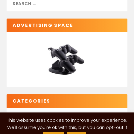
ADVERTISING SPACE
CATEGORIES
This website uses cookies to improve your experience.
We'll assume you're ok with this, but you can opt-out if