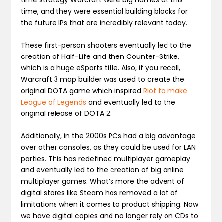
time, and they were essential building blocks for
the future IPs that are incredibly relevant today.
These first-person shooters eventually led to the
creation of Half-Life and then Counter-Strike,
which is a huge eSports title. Also, if you recall,
Warcraft 3 map builder was used to create the
original DOTA game which inspired
Riot to make
League of Legends
and eventually led to the
original release of DOTA 2.
Additionally, in the 2000s PCs had a big advantage
over other consoles, as they could be used for LAN
parties. This has redefined multiplayer gameplay
and eventually led to the creation of big online
multiplayer games. What’s more the advent of
digital stores like Steam has removed a lot of
limitations when it comes to product shipping. Now
we have digital copies and no longer rely on CDs to