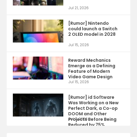
Jul 21, 2026
[Rumor] Nintendo
could launch a Switch
2 OLED model in 2028
Jul 15, 2026
Reward Mechanics
Emerge as a Defining
Feature of Modern
Video Game Design
Jul 15, 2026
[Rumor] id Software
Was Working on a New
Perfect Dark, a Co-op
DOOM and Other
Projects Before Being
Jul 9, 2026
Reduced by 75%