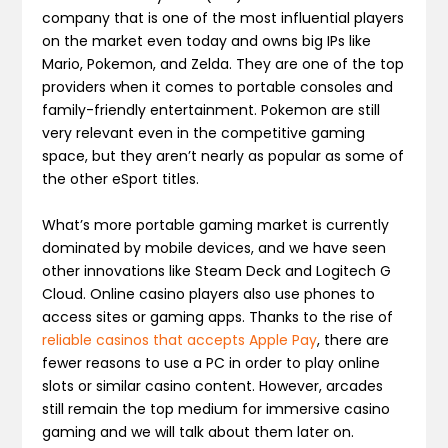
company that is one of the most influential players
on the market even today and owns big IPs like
Mario, Pokemon, and Zelda. They are one of the top
providers when it comes to portable consoles and
family-friendly entertainment. Pokemon are still
very relevant even in the competitive gaming
space, but they aren’t nearly as popular as some of
the other eSport titles.
What’s more portable gaming market is currently
dominated by mobile devices, and we have seen
other innovations like Steam Deck and Logitech G
Cloud. Online casino players also use phones to
access sites or gaming apps. Thanks to the rise of
reliable casinos that accepts Apple Pay
, there are
fewer reasons to use a PC in order to play online
slots or similar casino content. However, arcades
still remain the top medium for immersive casino
gaming and we will talk about them later on.