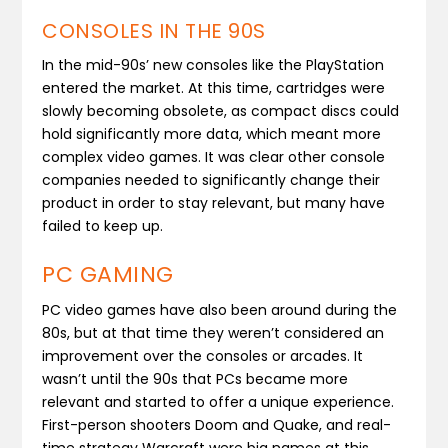
CONSOLES IN THE 90S
In the mid-90s’ new consoles like the PlayStation
entered the market. At this time, cartridges were
slowly becoming obsolete, as compact discs could
hold significantly more data, which meant more
complex video games. It was clear other console
companies needed to significantly change their
product in order to stay relevant, but many have
failed to keep up.
PC GAMING
PC video games have also been around during the
80s, but at that time they weren’t considered an
improvement over the consoles or arcades. It
wasn’t until the 90s that PCs became more
relevant and started to offer a unique experience.
First-person shooters Doom and Quake, and real-
time strategy Warcraft were big names at this