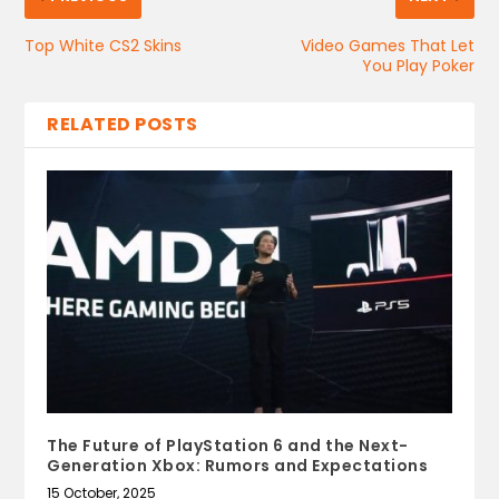
Top White CS2 Skins
Video Games That Let
You Play Poker
RELATED POSTS
The Future of PlayStation 6 and the Next-
Generation Xbox: Rumors and Expectations
15 October, 2025