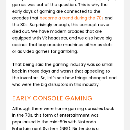
games was out of the question. This is why the
early days of gaming are connected to the
arcades that
became a trend during the 70s
and
the 80s. Surprisingly enough, this concept never
died out. We have modern arcades that are
equipped with VR headsets, and we also have big
casinos that buy arcade machines either as slots
or as video games for gambling.
That being said the gaming industry was so small
back in those days and wasn’t that appealing to
the investors. So, let’s see how things changed, and
who were the big disruptors in this industry.
EARLY CONSOLE GAMING
Although there were home gaming consoles back
in the 70s, this form of entertainment was
popularised in the mid-80s with Nintendo
Entertainment System (NES). Nintendo is a