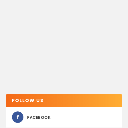
FOLLOW US
FACEBOOK