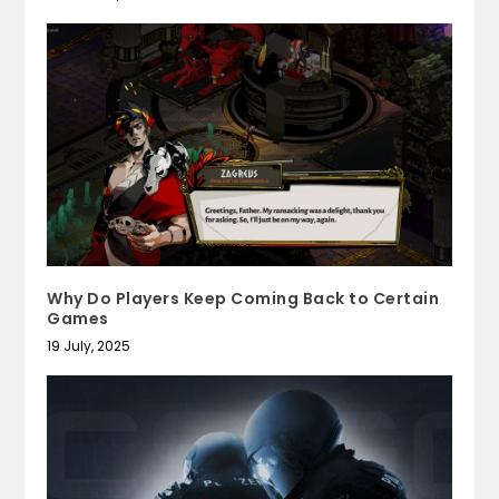
Why Do Players Keep Coming Back to Certain
Games
19 July, 2025