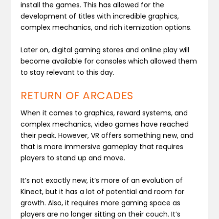
install the games. This has allowed for the
development of titles with incredible graphics,
complex mechanics, and rich itemization options.
Later on, digital gaming stores and online play will
become available for consoles which allowed them
to stay relevant to this day.
RETURN OF ARCADES
When it comes to graphics, reward systems, and
complex mechanics, video games have reached
their peak. However, VR offers something new, and
that is more immersive gameplay that requires
players to stand up and move.
It’s not exactly new, it’s more of an evolution of
Kinect, but it has a lot of potential and room for
growth. Also, it requires more gaming space as
players are no longer sitting on their couch. It’s