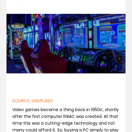
SOURCE:
UNSPLASH
Video games became a thing back in 1950s’, shortly
after the first computer ENIAC was created. At that
time this was a cutting-edge technology and not
many could afford it. So, buying a PC simply to play