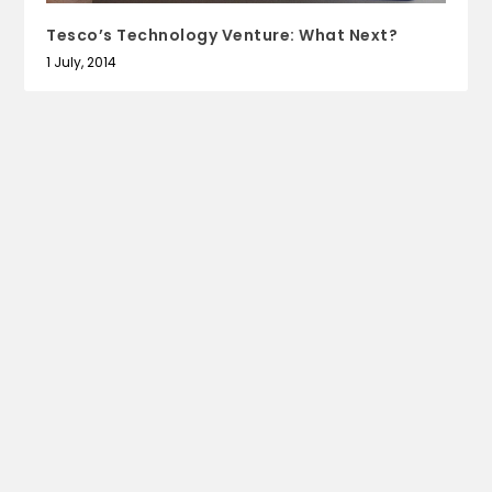
Tesco’s Technology Venture: What Next?
1 July, 2014