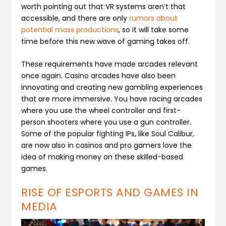
worth pointing out that VR systems aren’t that
accessible, and there are only
rumors about
potential mass productions
, so it will take some
time before this new wave of gaming takes off.
These requirements have made arcades relevant
once again. Casino arcades have also been
innovating and creating new gambling experiences
that are more immersive. You have racing arcades
where you use the wheel controller and first-
person shooters where you use a gun controller.
Some of the popular fighting IPs, like Soul Calibur,
are now also in casinos and pro gamers love the
idea of making money on these skilled-based
games.
RISE OF ESPORTS AND GAMES IN
MEDIA