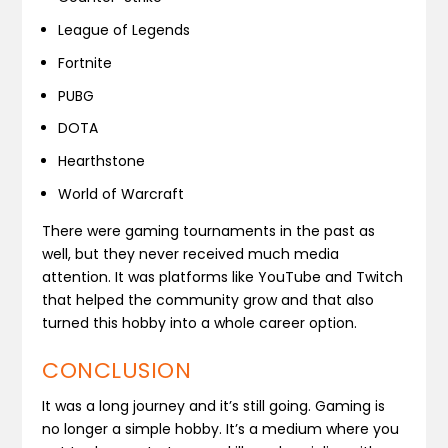
League of Legends
Fortnite
PUBG
DOTA
Hearthstone
World of Warcraft
There were gaming tournaments in the past as
well, but they never received much media
attention. It was platforms like YouTube and Twitch
that helped the community grow and that also
turned this hobby into a whole career option.
CONCLUSION
It was a long journey and it’s still going. Gaming is
no longer a simple hobby. It’s a medium where you