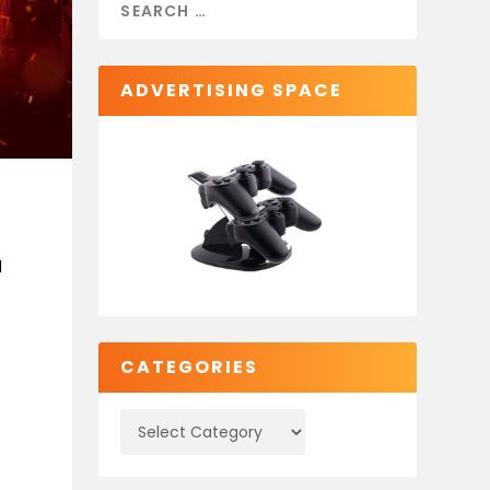
ADVERTISING SPACE
d
CATEGORIES