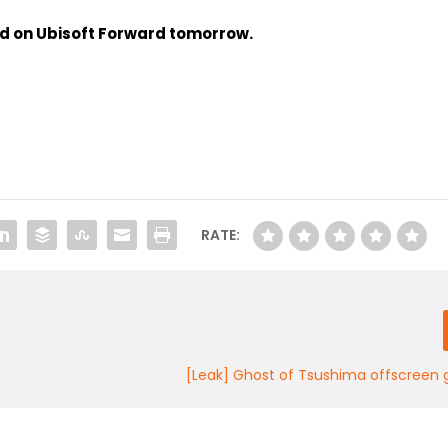
ed on Ubisoft Forward tomorrow.
RATE:
[Leak] Ghost of Tsushima offscreen