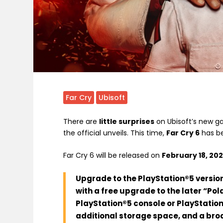
Far Cry
Ubisoft
There are
little surprises
on Ubisoft’s new ga
the official unveils. This time,
Far Cry 6
has be
Far Cry 6 will be released on
February 18, 202
Upgrade to the PlayStation®5 version
with a free upgrade to the later “Pol
PlayStation®5 console or PlayStation
additional storage space, and a bro