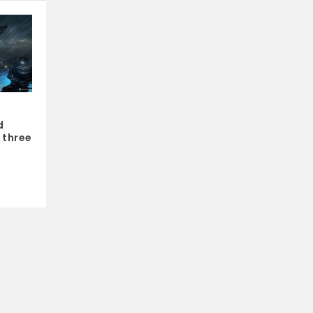
d
 three