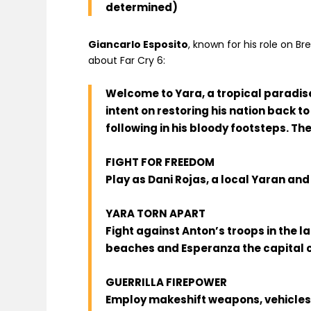
determined)
Giancarlo Esposito
, known for his role on Br
about Far Cry 6:
Welcome to Yara, a tropical paradise 
intent on restoring his nation back to
following in his bloody footsteps. Th
FIGHT FOR FREEDOM
Play as Dani Rojas, a local Yaran and
YARA TORN APART
Fight against Anton’s troops in the 
beaches and Esperanza the capital c
GUERRILLA FIREPOWER
Employ makeshift weapons, vehicles,