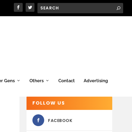
er Gens
Others
Contact
Advertising
FOLLOW US
FACEBOOK