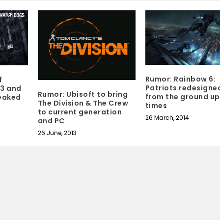
Rumor: Rainbow 6:
f
Patriots redesigne
3 and
Rumor: Ubisoft to bring
from the ground up
leaked
The Division & The Crew
times
to current generation
26 March, 2014
and PC
26 June, 2013