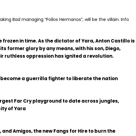
eaking Bad managing “Pollos Hermanos”, will be the villain. Info
frozen in time. As the dictator of Yara, Anton Castillo is
 its former glory by any means, with his son, Diego,
eir ruthless oppression has ignited a revolution.
 become a guerrilla fighter to liberate the nation
largest Far Cry playground to date across jungles,
ity of Yara
 and Amigos, the new Fangs for Hire to burn the