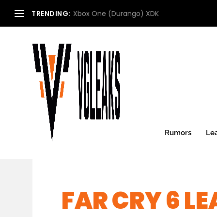
TRENDING:
Xbox One (Durango) XDK
Rumors
Le
FAR CRY 6 LE