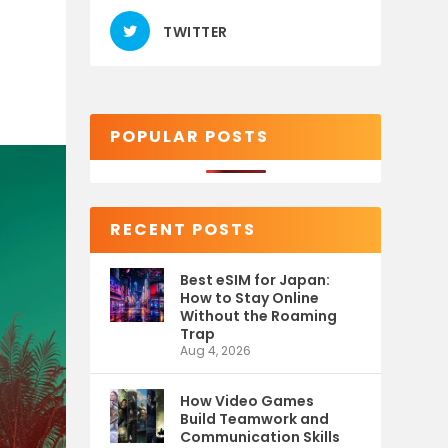
TWITTER
POPULAR POSTS
RECENT POSTS
Best eSIM for Japan:
How to Stay Online
Without the Roaming
Trap
Aug 4, 2026
How Video Games
Build Teamwork and
Communication Skills