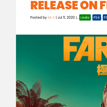
RELEASE ON F
Posted by
Mr.X
|
Jul 11, 2020
|
,
Leaks
,
PS4
,
P