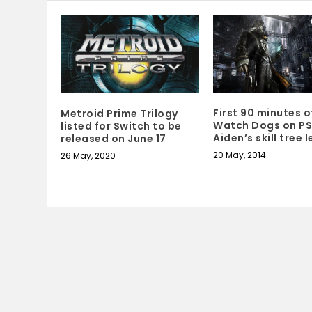
First 90 minutes o
Metroid Prime Trilogy
Watch Dogs on PS
listed for Switch to be
Aiden’s skill tree 
released on June 17
20 May, 2014
26 May, 2020