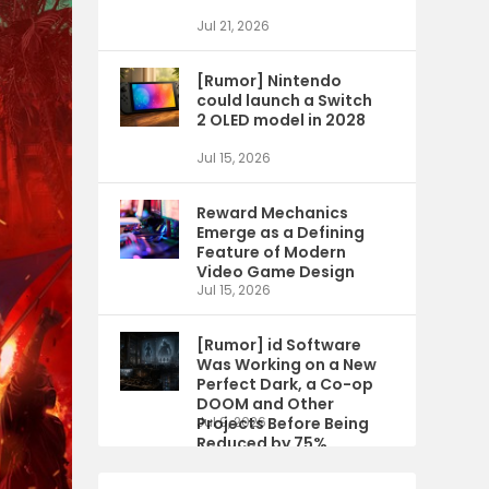
Jul 21, 2026
[Rumor] Nintendo
could launch a Switch
2 OLED model in 2028
Jul 15, 2026
Reward Mechanics
Emerge as a Defining
Feature of Modern
Video Game Design
Jul 15, 2026
[Rumor] id Software
Was Working on a New
Perfect Dark, a Co-op
DOOM and Other
Projects Before Being
Jul 9, 2026
Reduced by 75%