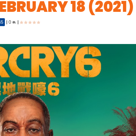
EBRUARY 18 (2021)
S5
|
0
|