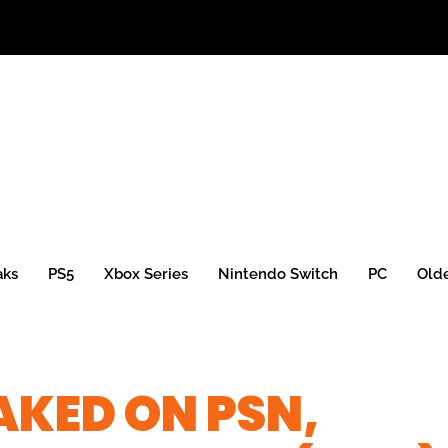
aks
PS5
Xbox Series
Nintendo Switch
PC
Old
AKED ON PSN,