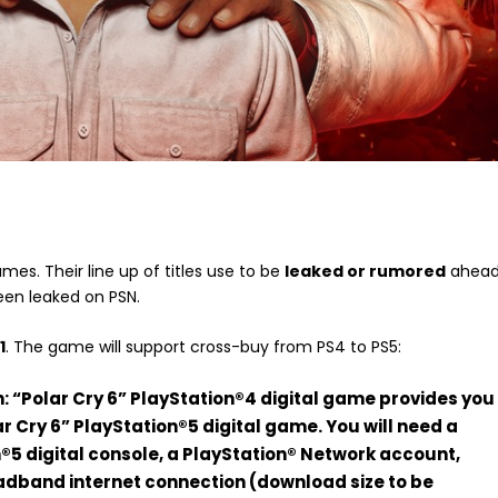
mes. Their line up of titles use to be
leaked or rumored
ahea
en leaked on PSN.
1
. The game will support cross-buy from PS4 to PS5:
: “Polar Cry 6” PlayStation®4 digital game provides you
ar Cry 6” PlayStation®5 digital game. You will need a
®5 digital console, a PlayStation® Network account,
adband internet connection (download size to be