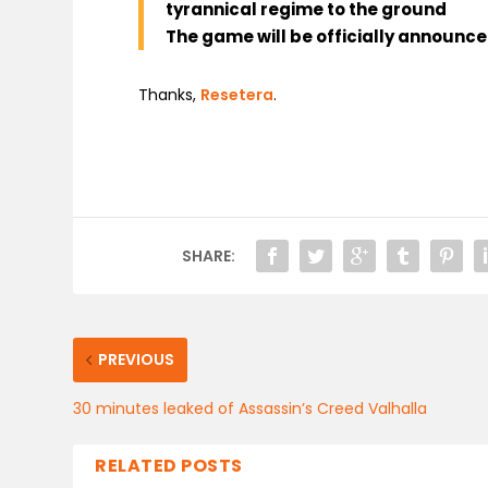
tyrannical regime to the ground
The game will be officially announc
Thanks,
Resetera
.
SHARE:
PREVIOUS
30 minutes leaked of Assassin’s Creed Valhalla
RELATED POSTS