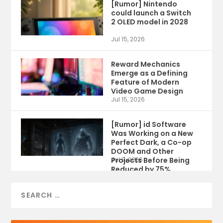
[Rumor] Nintendo
could launch a Switch
2 OLED model in 2028
Jul 15, 2026
Reward Mechanics
Emerge as a Defining
Feature of Modern
Video Game Design
Jul 15, 2026
[Rumor] id Software
Was Working on a New
Perfect Dark, a Co-op
DOOM and Other
Projects Before Being
Jul 9, 2026
Reduced by 75%