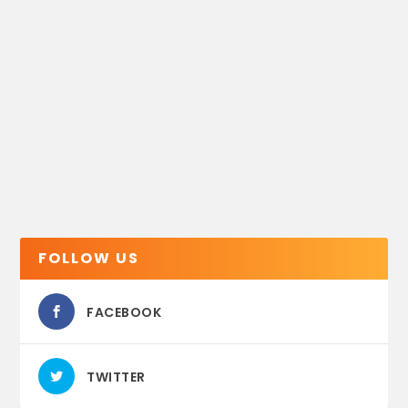
FOLLOW US
FACEBOOK
TWITTER