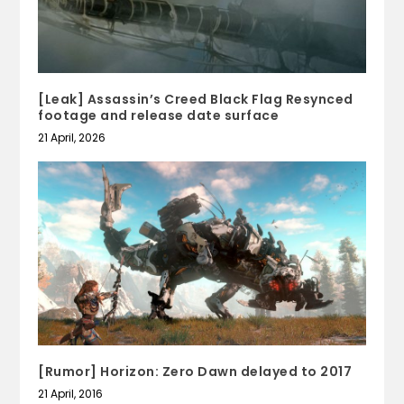
[Leak] Assassin’s Creed Black Flag Resynced
footage and release date surface
21 April, 2026
[Rumor] Horizon: Zero Dawn delayed to 2017
21 April, 2016