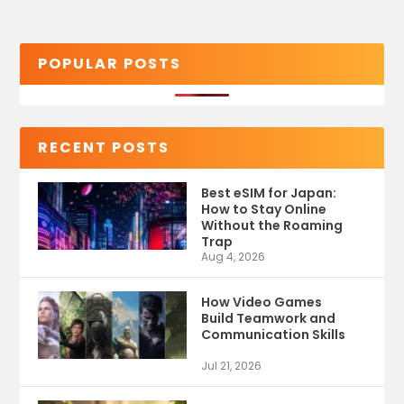
POPULAR POSTS
RECENT POSTS
Best eSIM for Japan:
How to Stay Online
Without the Roaming
Trap
Aug 4, 2026
How Video Games
Build Teamwork and
Communication Skills
Jul 21, 2026