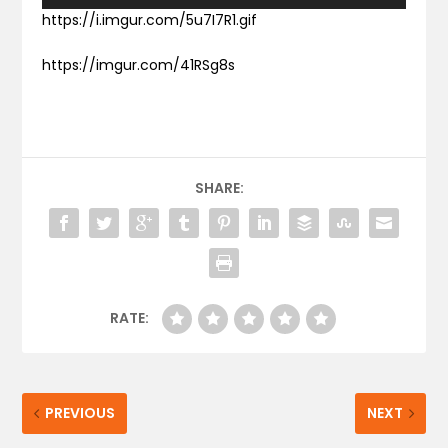
https://i.imgur.com/5u7I7R1.gif
https://imgur.com/41RSg8s
SHARE:
RATE:
PREVIOUS
NEXT