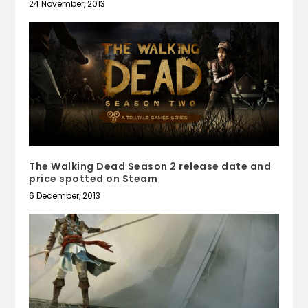
24 November, 2013
The Walking Dead Season 2 release date and
price spotted on Steam
6 December, 2013