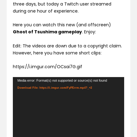
three days, but today a Twitch user streamed
during one hour of experience.
Here you can watch this new (and offscreen)
Ghost of Tsushima gameplay
. Enjoy:
Edit: The videos are down due to a copyright claim.
However, here you have some short clips:
https://i.imgur.com/OCsai7G.gif
Video
Media error: Format(s) not supported or source(s) not found
Player
Download File: https://i.imgur.com/FyPErrm.mp4?_=2