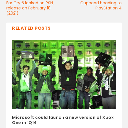
Far Cry 6 leaked on PSN,
Cuphead heading to
release on February 18
PlayStation 4
(2021)
RELATED POSTS
Microsoft could launch a new version of Xbox
One in 1Q14