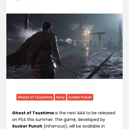
Ghost of Tsushima
Sony
sucker Punch
Ghost of Tsushima
is the next AAA to be released
on PS4 this summer. The game, developed by
Sucker Punch
(inFamous), will be available in