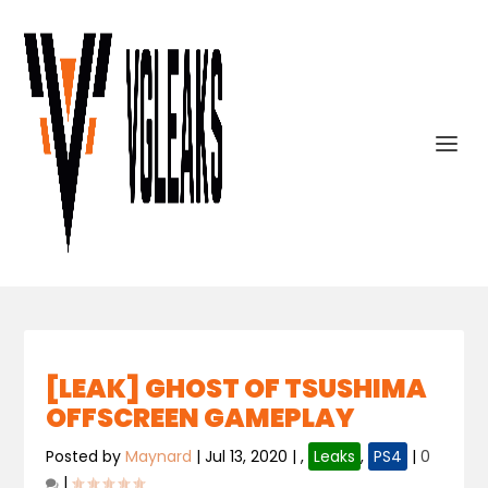
[LEAK] GHOST OF TSUSHIMA
OFFSCREEN GAMEPLAY
Posted by
Maynard
|
Jul 13, 2020
|
,
Leaks
,
PS4
|
0
|