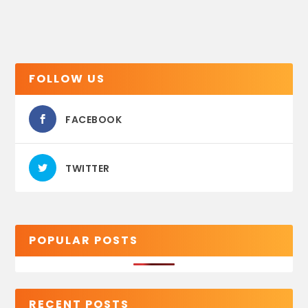
FOLLOW US
FACEBOOK
TWITTER
POPULAR POSTS
RECENT POSTS