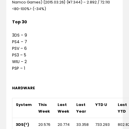
Namco Games) {2015.03.26} (¥7.344) – 2.892 / 72.110
<80-100%> (-34%)
Top 30
3DS – 9
PS4 – 7
PSV – 6
PS3 – 5
WIU – 2
PSP – 1
HARDWARE
System
This
Last
Last
YTD U
Last
Week
Week
Year
YTD
3DS(*)
20.576
20.774
33.358
733.293
802.8