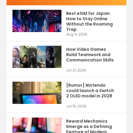
Best eSIM for Japan:
How to Stay Online
Without the Roaming
Trap
Aug 4, 2026
How Video Games
Build Teamwork and
Communication Skills
Jul 21, 2026
[Rumor] Nintendo
could launch a Switch
2 OLED model in 2028
Jul 15, 2026
Reward Mechanics
Emerge as a Defining
Feature of Modern