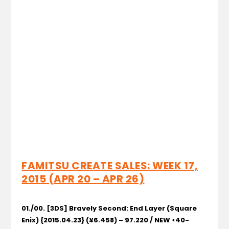
FAMITSU CREATE SALES: WEEK 17,
2015 (APR 20 – APR 26)
01./00. [3DS] Bravely Second: End Layer
(Square
Enix) {2015.04.23} (¥6.458) – 97.220 / NEW <40-