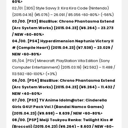
60%>
02./01. [3DS] Style Savvy 3: Kira Kira Code
(Nintendo)
{2015.04.16} (¥5.076) – 26.091 / 85.056 <60-80%> (-56%)
03./00. [PS3] BlazBlue: Chrono Phantasma Extend
(Arc System Works) {2015.04.23} (¥6.264) – 23.273
/ NEW <60-80%>
04./00. [PS4] Hyperdimension Neptunia Victory II
#
(Compile Heart) {2015.04.23} (¥7.538) – 23.029 /
NEW <60-80%>
05./04. [PSV] Minecraft: PlayStation Vita Edition
(Sony
Computer Entertainment) {2015.03.19} (¥2.592) – 11.488 /
113.592 <80-100%> (+3%)
06./00. [PS4] BlazBlue: Chrono Phantasma Extend
(Arc System Works) {2015.04.23} (¥6.264) – 11.432 /
NEW <40-60%>
07./00. [PS3] TV Anime Idolm@ster: Cinderella
Girls G4U! Pack Vol.1
(Bandai Namco Games)
{2015.04.23} (¥9.698) – 8.639 / NEW <60-80%>
08./00. [PSP] Meiji Toukyou Renka: Twilight Kiss #
(Broccoli) {2015.04.23} (¥6.264) – 8.603 / NEW <60-