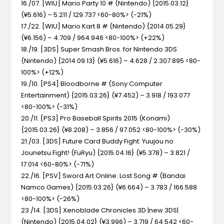
16./07. [WIU] Mario Party 10 #
(Nintendo) {2015.03.12}
(¥5.616) – 5.211 / 129.737 <60-80%> (-21%)
17./22. [WIU] Mario Kart 8 #
(Nintendo) {2014.05.29}
(¥6.156) – 4.709 / 964.946 <80-100%> (+22%)
18./19. [3DS] Super Smash Bros. for Nintendo 3DS
(Nintendo) {2014.09.13} (¥5.616) – 4.628 / 2.307.895 <80-
100%> (+12%)
19./10. [PS4] Bloodborne #
(Sony Computer
Entertainment) {2015.03.26} (¥7.452) – 3.918 / 193.077
<80-100%> (-31%)
20./11. [PS3] Pro Baseball Spirits 2015
(Konami)
{2015.03.26} (¥8.208) – 3.856 / 97.052 <80-100%> (-30%)
21./03. [3DS] Future Card Buddy Fight: Yuujou no
Jounetsu Fight!
(FuRyu) {2015.04.16} (¥5.378) – 3.821 /
17.014 <60-80%> (-71%)
22./16. [PSV] Sword Art Online: Lost Song #
(Bandai
Namco Games) {2015.03.26} (¥6.664) – 3.783 / 166.588
<80-100%> (-26%)
23./14. [3DS] Xenoblade Chronicles 3D |new 3DS|
(Nintendo) {2015.04.02} (¥3.996) – 3.719 / 64.542 <60-