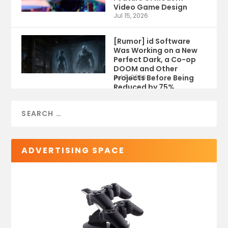
Video Game Design
Jul 15, 2026
[Rumor] id Software
Was Working on a New
Perfect Dark, a Co-op
DOOM and Other
Projects Before Being
Jul 9, 2026
Reduced by 75%
ADVERTISING SPACE