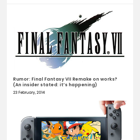
Rumor: Final Fantasy VII Remake on works?
(An insider stated: it’s happening)
23 February, 2014