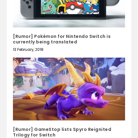
[Rumor] Pokémon for Nintendo Switch is
currently being translated
13 February, 2018
[Rumor] GameStop lists Spyro Reignited
Trilogy for Switch