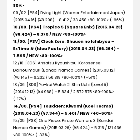
80%>
09./02. [PS4] Dying Light
(Warner Entertainment Japan)
{2015.04.16} (¥8.208) – 8.412 / 33.458 <80-100%> (-66%)
10./00. [PS4] Tropico 5
(Square Enix) {2015.04.23}
(¥8.424) – 8.370 / NEW <80-100%>
11./00. [PSV] Clock Zero: Shuuen no Ichibyou –
ExTime #
(Idea Factory) {2015.04.23} (¥6.264) –
7.595 / NEW <80-100%>
12./18. [3DS] Ansatsu Kyoushitsu: Korosensei
Daihouimou!!
(Bandai Namco Games) {2015.03.12}
(¥6.145) – 6.232 / 56.319 <80-100%> (+51%)
13./06. [3DS] Yo-kai Watch 2: Shin Uchi
(Level 5)
{2014.12.13} (¥4.968) – 5.834 / 2.572.575 <80-100%>
(-17%)
14./00. [PS4] Toukiden: Kiwami
(Koei Tecmo)
{2015.04.23} (¥7.344) – 5.401 / NEW <40-60%>
15./05. [PS3] One Piece: Pirate Warriors 3
(Bandai
Namco Games) {2015.03.26} (¥8.424) – 5.315 / 131.436
<80-100%> (-33%)