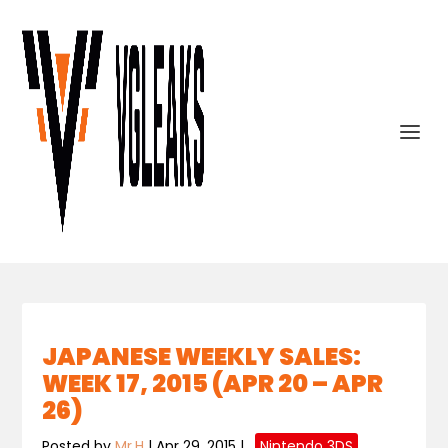
JAPANESE WEEKLY SALES:
WEEK 17, 2015 (APR 20 – APR
26)
Posted by
Mr.H
|
Apr 29, 2015
|
,
Nintendo 3DS
,