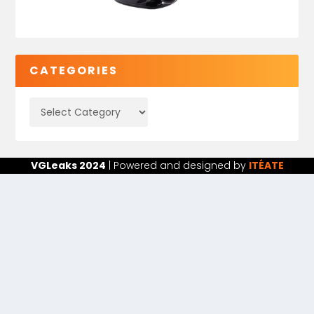
CATEGORIES
VGLeaks 2024
| Powered and designed by
ITÉATE