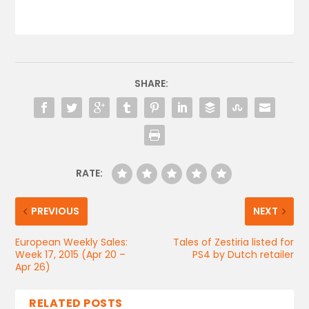
SHARE:
RATE:
PREVIOUS
NEXT
European Weekly Sales:
Tales of Zestiria listed for
Week 17, 2015 (Apr 20 –
PS4 by Dutch retailer
Apr 26)
RELATED POSTS