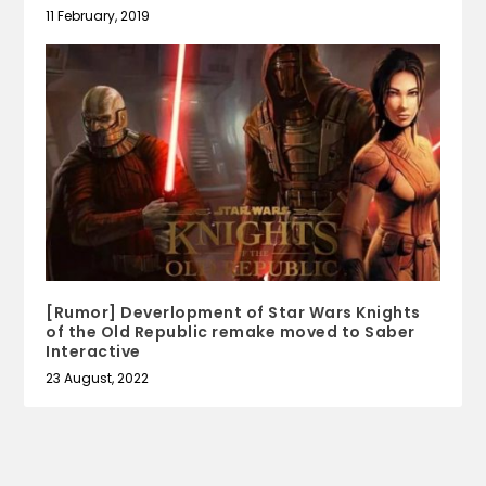
11 February, 2019
[Rumor] Deverlopment of Star Wars Knights
of the Old Republic remake moved to Saber
Interactive
23 August, 2022