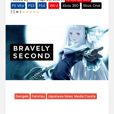
PS Vita
,
PS3
,
PS4
,
Wii U
,
Xbox 360
,
Xbox One
|
0
|
Dengeki
Famitsu
Japanese Sales; Media Create