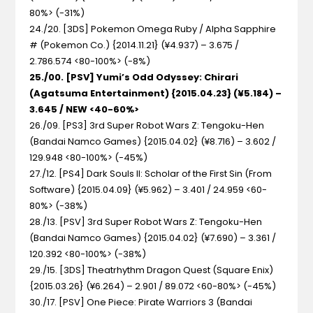
80%> (-31%)
24./20. [3DS] Pokemon Omega Ruby / Alpha Sapphire
#
(Pokemon Co.) {2014.11.21} (¥4.937) – 3.675 /
2.786.574 <80-100%> (-8%)
25./00. [PSV] Yumi’s Odd Odyssey: Chirari
(Agatsuma Entertainment) {2015.04.23} (¥5.184) –
3.645 / NEW <40-60%>
26./09. [PS3] 3rd Super Robot Wars Z: Tengoku-Hen
(Bandai Namco Games) {2015.04.02} (¥8.716) – 3.602 /
129.948 <80-100%> (-45%)
27./12. [PS4] Dark Souls II: Scholar of the First Sin
(From
Software) {2015.04.09} (¥5.962) – 3.401 / 24.959 <60-
80%> (-38%)
28./13. [PSV] 3rd Super Robot Wars Z: Tengoku-Hen
(Bandai Namco Games) {2015.04.02} (¥7.690) – 3.361 /
120.392 <80-100%> (-38%)
29./15. [3DS] Theatrhythm Dragon Quest
(Square Enix)
{2015.03.26} (¥6.264) – 2.901 / 89.072 <60-80%> (-45%)
30./17. [PSV] One Piece: Pirate Warriors 3
(Bandai