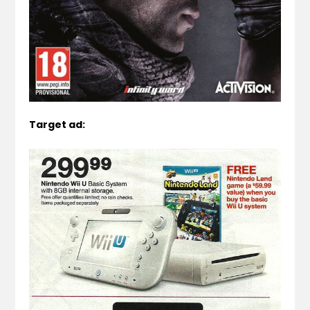
Target ad: