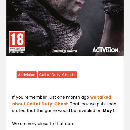
Activision
Call of Duty: Ghosts
If you remember, just one month ago
we talked
about
Call of Duty: Ghost
. That leak we published
stated that the game would be revealed on
May 1
.
We are very close to that date.