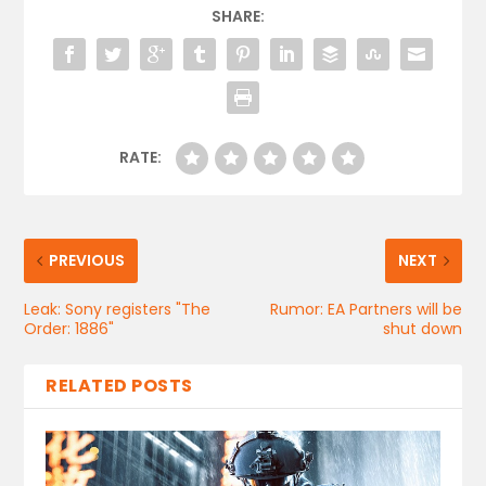
SHARE:
RATE:
PREVIOUS
NEXT
Leak: Sony registers "The
Rumor: EA Partners will be
Order: 1886"
shut down
RELATED POSTS