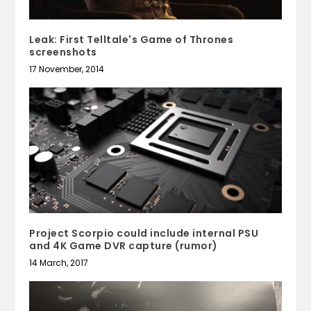
Leak: First Telltale's Game of Thrones
screenshots
17 November, 2014
Project Scorpio could include internal PSU
and 4K Game DVR capture (rumor)
14 March, 2017