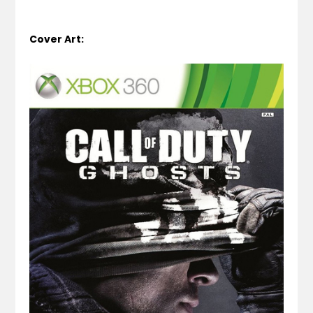
Cover Art: