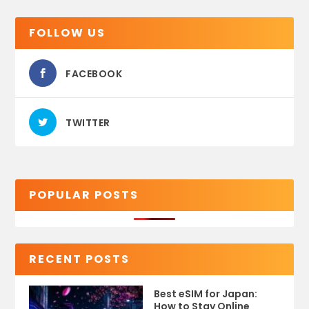
FOLLOW US
FACEBOOK
TWITTER
POPULAR POSTS
RECENT POSTS
Best eSIM for Japan:
How to Stay Online