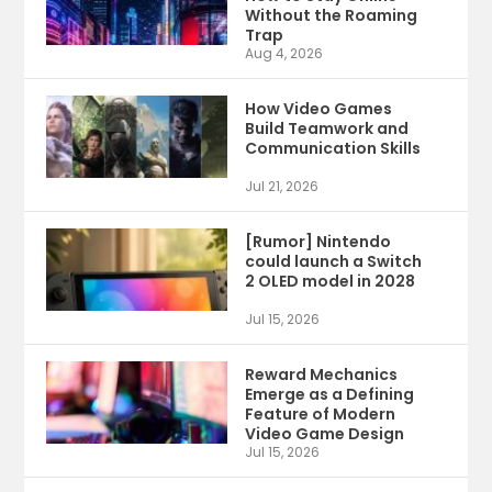
Without the Roaming
Trap
Aug 4, 2026
How Video Games
Build Teamwork and
Communication Skills
Jul 21, 2026
[Rumor] Nintendo
could launch a Switch
2 OLED model in 2028
Jul 15, 2026
Reward Mechanics
Emerge as a Defining
Feature of Modern
Video Game Design
Jul 15, 2026