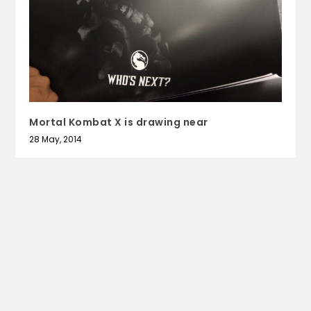
Mortal Kombat X is drawing near
28 May, 2014