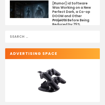
[Rumor] id Software
Was Working on a New
Perfect Dark, a Co-op
DOOM and Other
Projects Before Being
Jul 9, 2026
Reduced by 75%
ADVERTISING SPACE