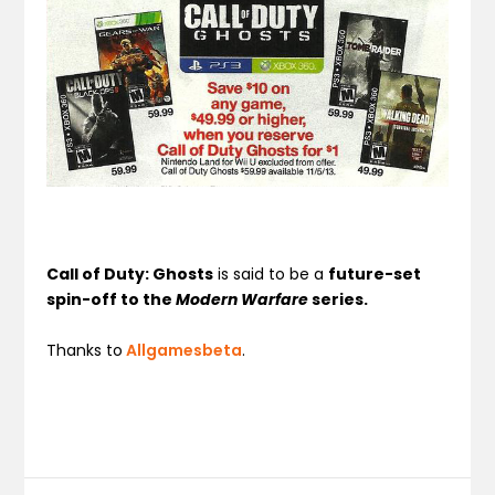
Call of Duty: Ghosts
is said to be a
future-set
spin-off to the
Modern Warfare
series.
Thanks to
Allgamesbeta
.