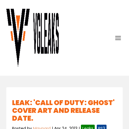
LEAK: 'CALL OF DUTY: GHOST'
COVER ART AND RELEASE
DATE.
Posted by
Maynard
|
Apr 24, 2013
|
Leaks
,
PS3
,