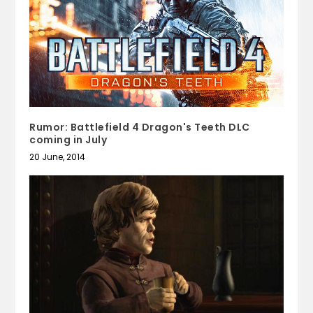
Rumor: Battlefield 4 Dragon's Teeth DLC
coming in July
20 June, 2014