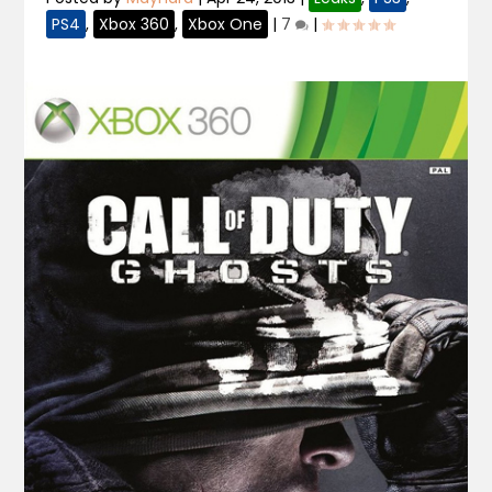
PS4
,
Xbox 360
,
Xbox One
|
7
|