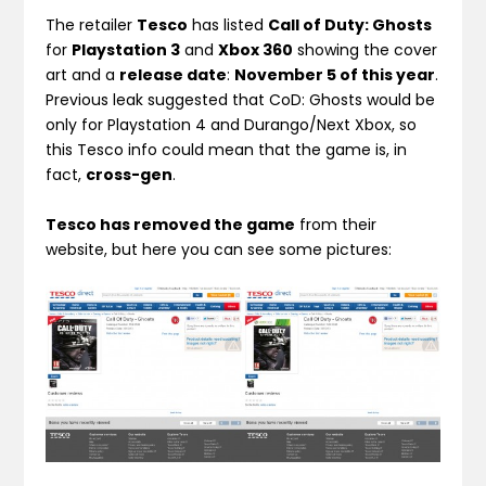
The retailer
Tesco
has listed
Call of Duty: Ghosts
for
Playstation 3
and
Xbox 360
showing the cover
art and a
release date
:
November 5 of this year
.
Previous leak suggested that CoD: Ghosts would be
only for Playstation 4 and Durango/Next Xbox, so
this Tesco info could mean that the game is, in
fact,
cross-gen
.
Tesco has removed the game
from their
website, but here you can see some pictures: