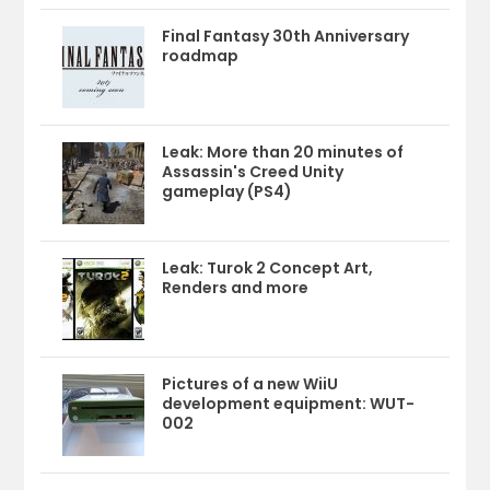
Final Fantasy 30th Anniversary
roadmap
Leak: More than 20 minutes of
Assassin's Creed Unity
gameplay (PS4)
Leak: Turok 2 Concept Art,
Renders and more
Pictures of a new WiiU
development equipment: WUT-
002