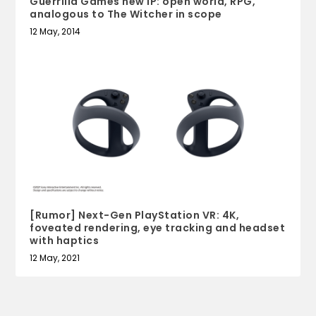
Guerrilla Games new IP: open world, RPG,
analogous to The Witcher in scope
12 May, 2014
[Rumor] Next-Gen PlayStation VR: 4K,
foveated rendering, eye tracking and headset
with haptics
12 May, 2021