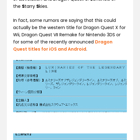
the
S
tarry
S
kies.
In fact, some rumors are saying that this could
actually be the western title for Dragon Quest X for
Wii, Dragon Quest VII Remake for Nintendo 3DS or
for some of the recently announced
Dragon
Quest titles for iOS and Android
.