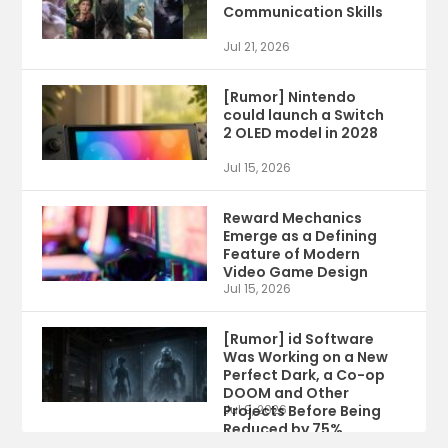
Communication Skills
Jul 21, 2026
[Rumor] Nintendo
could launch a Switch
2 OLED model in 2028
Jul 15, 2026
Reward Mechanics
Emerge as a Defining
Feature of Modern
Video Game Design
Jul 15, 2026
[Rumor] id Software
Was Working on a New
Perfect Dark, a Co-op
DOOM and Other
Projects Before Being
Jul 9, 2026
Reduced by 75%