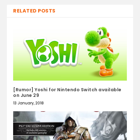
RELATED POSTS
[Rumor] Yoshi for Nintendo Switch available
on June 29
13 January, 2018