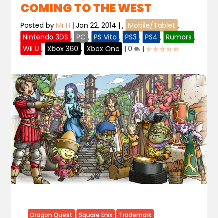
COMING TO THE WEST
Posted by
Mr.H
|
Jan 22, 2014
|
,
Mobile/Tablet
,
Nintendo 3DS
,
PC
,
PS Vita
,
PS3
,
PS4
,
Rumors
,
Wii U
,
Xbox 360
,
Xbox One
|
0
|
Dragon Quest
Square Enix
Trademark