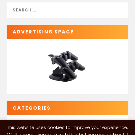
ADVERTISING SPACE
CATEGORIES
This website uses cookies to improve your experience.
We'll assume you're ok with this, but you can opt-out if