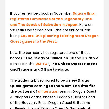
If you remember, back in November
Square Enix
registered
Luminaries of the Legendary Line
and
The Seeds of Salvation
in
Japan
.
Here on
VGLeaks
we talked about the possibility of this
being
Square-Enix planning to bring more Dragon
Quest games to the West.
Now, the company has registered one of those
names –
The Seeds of Salvation
– in the U.S. as we
can see in the
USPTO
(
The United States Patent
and Trademark Office
) website.
The trademark is rumored to be a
new Dragon
Quest game coming to the West
.
The title fits
the pattern of
alliteration
seen in Dragon Quest
4:
C
hapters of the
C
hosen, Dragon Quest 5:
H
and
of the
H
eavenly Bride, Dragon Quest 6:
R
ealms
of
R
evelation and Dragon Quest 9:
S
entinels of