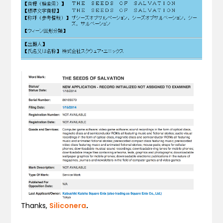
Thanks,
Siliconera
.