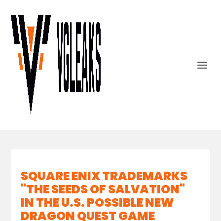
SQUARE ENIX TRADEMARKS
"THE SEEDS OF SALVATION"
IN THE U.S. POSSIBLE NEW
DRAGON QUEST GAME