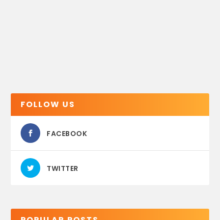
FOLLOW US
FACEBOOK
TWITTER
POPULAR POSTS