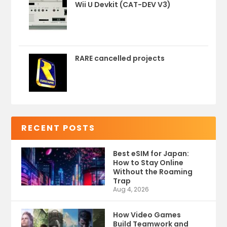
Wii U Devkit (CAT-DEV V3)
RARE cancelled projects
RECENT POSTS
Best eSIM for Japan:
How to Stay Online
Without the Roaming
Trap
Aug 4, 2026
How Video Games
Build Teamwork and