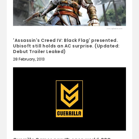
'Assassin's Creed IV: Black Flag' presented.
Ubisoft still holds an AC surprise. (Updated:
Debut Trailer Leaked)
28 February, 2013