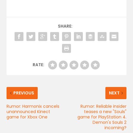
SHARE:
RATE:
PREVIOUS
NEXT
Rumor: Harmonix cancels
Rumor: Reliable insider
unannounced Kinect
teases a new "Souls"
game for Xbox One
game for PlayStation 4.
Demon's Souls 2
incoming?