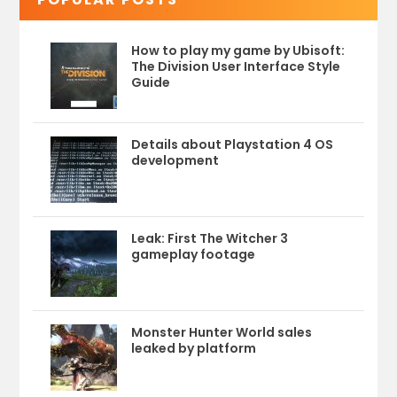
How to play my game by Ubisoft:
The Division User Interface Style
Guide
Details about Playstation 4 OS
development
Leak: First The Witcher 3
gameplay footage
Monster Hunter World sales
leaked by platform