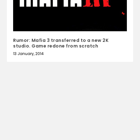
Rumor: Mafia 3 transferred to a new 2K
studio. Game redone from scratch
13 January, 2014