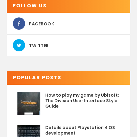
FOLLOW US
FACEBOOK
TWITTER
POPULAR POSTS
How to play my game by Ubisoft:
The Division User Interface Style
Guide
Details about Playstation 4 OS
development