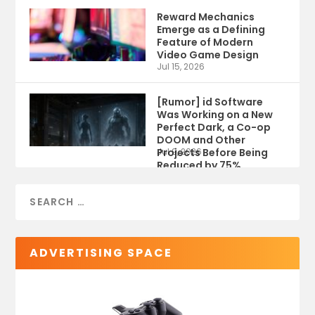
Reward Mechanics
Emerge as a Defining
Feature of Modern
Video Game Design
Jul 15, 2026
[Rumor] id Software
Was Working on a New
Perfect Dark, a Co-op
DOOM and Other
Projects Before Being
Jul 9, 2026
Reduced by 75%
ADVERTISING SPACE