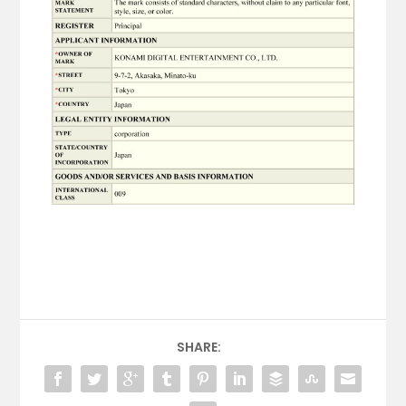
SHARE: