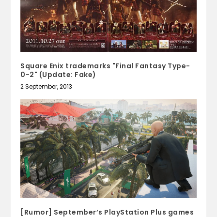
Square Enix trademarks "Final Fantasy Type-
0-2" (Update: Fake)
2 September, 2013
[Rumor] September’s PlayStation Plus games