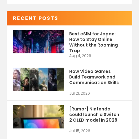
RECENT POSTS
Best eSIM for Japan:
How to Stay Online
Without the Roaming
Trap
Aug 4, 2026
How Video Games
Build Teamwork and
Communication Skills
Jul 21, 2026
[Rumor] Nintendo
could launch a Switch
2 OLED model in 2028
Jul 15, 2026