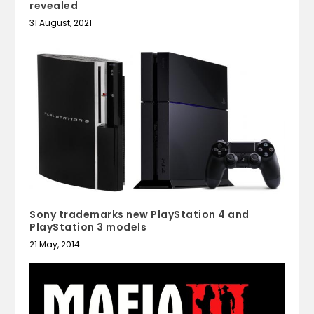
revealed
31 August, 2021
Sony trademarks new PlayStation 4 and
PlayStation 3 models
21 May, 2014