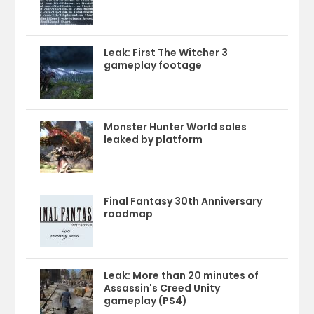
Leak: First The Witcher 3
gameplay footage
Monster Hunter World sales
leaked by platform
Final Fantasy 30th Anniversary
roadmap
Leak: More than 20 minutes of
Assassin's Creed Unity
gameplay (PS4)