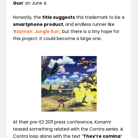
Gun
‘ on June 4.
Honestly, the
title suggests
this trademark to be a
smartphone product
, and endless runner like
‘
Rayman: Jungle Run
‘, but there is a tiny hope for
this project; it could become a large one.
At their pre-E3 2011 press conference, Konami
teased something related with the Contra series. A
Contra logo along with the text “
They’re coming
”