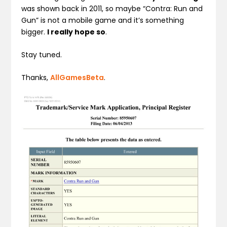
was shown back in 2011, so maybe “Contra: Run and
Gun” is not a mobile game and it’s something
bigger.
I really hope so
.
Stay tuned.
Thanks,
AllGamesBeta
.