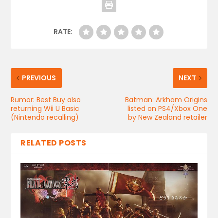
RATE:
PREVIOUS
NEXT
Rumor: Best Buy also
Batman: Arkham Origins
returning Wii U Basic
listed on PS4/Xbox One
(Nintendo recalling)
by New Zealand retailer
RELATED POSTS