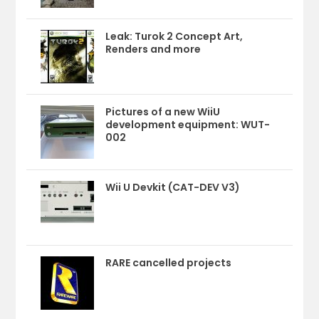
Leak: Turok 2 Concept Art,
Renders and more
Pictures of a new WiiU
development equipment: WUT-
002
Wii U Devkit (CAT-DEV V3)
RARE cancelled projects