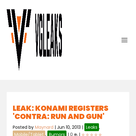
LEAK: KONAMI REGISTERS
'CONTRA: RUN AND GUN'
Posted by
Maynard
|
Jun 10, 2013
|
Leaks
,
Mobile/Tablet
,
Rumors
|
0
|