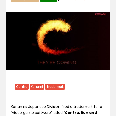
Contra
Konami
Trademark
Konami’s Japanese Division filed a trademark for a
“video game software” titled
‘Contra: Run and