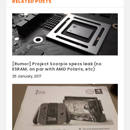
RELATED POSTS
[Rumor] Project Scorpio specs leak (no
ESRAM, on par with AMD Polaris, etc)
25 January, 2017