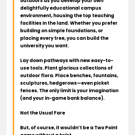
outdoors as you develop your own
delightfully educational campus
environment, housing the top teaching
facilities in the land. Whether you prefer
building on simple foundations, or
placing every tree, you can build the
university you want.
Lay down pathways with new easy-to-
use tools. Plant glorious collections of
outdoor flora. Place benches, fountains,
sculptures, hedgerows—even picket
fences. The only limit is your imagination
(and your in-game bank balance).
Not the Usual Fare
But, of course, it wouldn’t be a Two Point