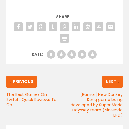
SHARE:
RATE:
PREVIOUS
NEXT
The Best Games On
[Rumor] New Donkey
Switch: Quick Reviews To
Kong game being
Go
developed by Super Mario
Odyssey team (Nintendo
EPD)