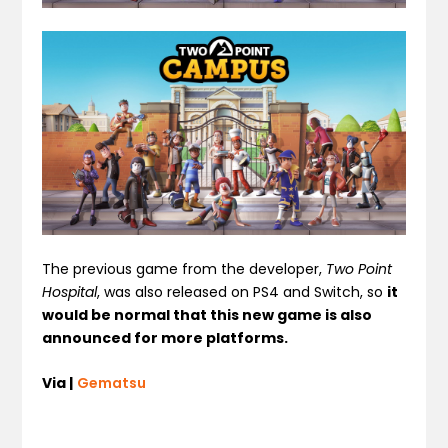
The previous game from the developer,
Two Point
Hospital
, was also released on PS4 and Switch, so
it
would be normal that this new game is also
announced for more platforms.
Via |
Gematsu