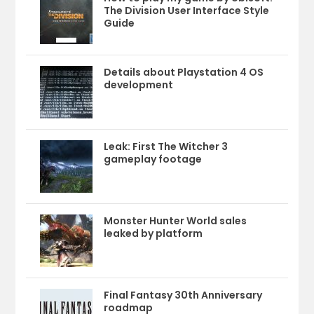
The Division User Interface Style
Guide
Details about Playstation 4 OS
development
Leak: First The Witcher 3
gameplay footage
Monster Hunter World sales
leaked by platform
Final Fantasy 30th Anniversary
roadmap