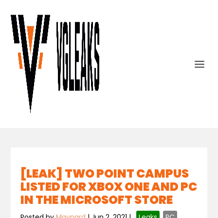
[LEAK] TWO POINT CAMPUS
LISTED FOR XBOX ONE AND PC
IN THE MICROSOFT STORE
Posted by
Maynard
|
Jun 2, 2021
|
,
Leaks
,
PC
,