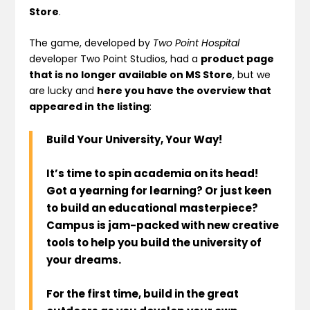
Store
.
The game, developed by
Two Point Hospital
developer Two Point Studios, had a
product page
that is no longer available on MS Store
, but we
are lucky and
here you have the overview that
appeared in the listing
:
Build Your University, Your Way!
It’s time to spin academia on its head!
Got a yearning for learning? Or just keen
to build an educational masterpiece?
Campus is jam-packed with new creative
tools to help you build the university of
your dreams.
For the first time, build in the great