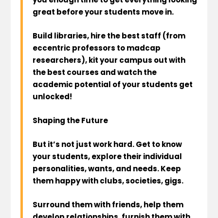
great before your students move in.
Build libraries, hire the best staff (from
eccentric professors to madcap
researchers), kit your campus out with
the best courses and watch the
academic potential of your students get
unlocked!
Shaping the Future
But it’s not just work hard. Get to know
your students, explore their individual
personalities, wants, and needs. Keep
them happy with clubs, societies, gigs.
Surround them with friends, help them
develop relationships, furnish them with