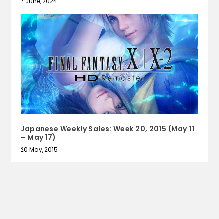
7 June, 2024
Japanese Weekly Sales: Week 20, 2015 (May 11
– May 17)
20 May, 2015