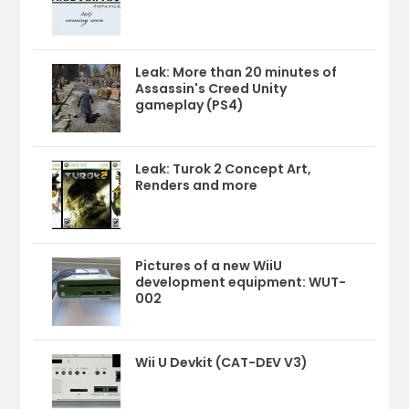
Leak: More than 20 minutes of
Assassin's Creed Unity
gameplay (PS4)
Leak: Turok 2 Concept Art,
Renders and more
Pictures of a new WiiU
development equipment: WUT-
002
Wii U Devkit (CAT-DEV V3)