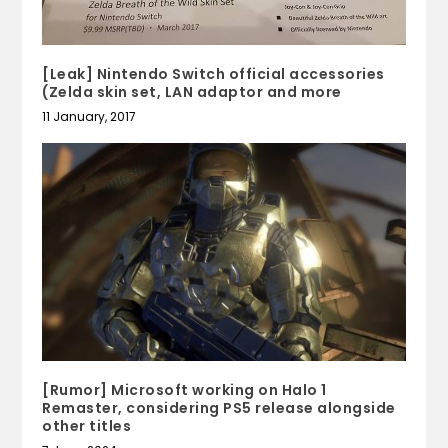
[Leak] Nintendo Switch official accessories
(Zelda skin set, LAN adaptor and more
11 January, 2017
[Rumor] Microsoft working on Halo 1
Remaster, considering PS5 release alongside
other titles