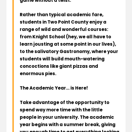
game without a twist.
Rather than typical academic fare,
students in Two Point County enjoy a
range of wild and wonderful courses:
from Knight School (hey, we all have to
learn jousting at some point in our lives),
to the salivatory Gastronomy, where your
students will build mouth-watering
concoctions like giant pizzas and
enormous pies.
The Academic Year… is Here!
Take advantage of the opportunity to
spend way more time with the little
people in your university. The academic
year begins with a summer break, giving
you enough time to get everything looking