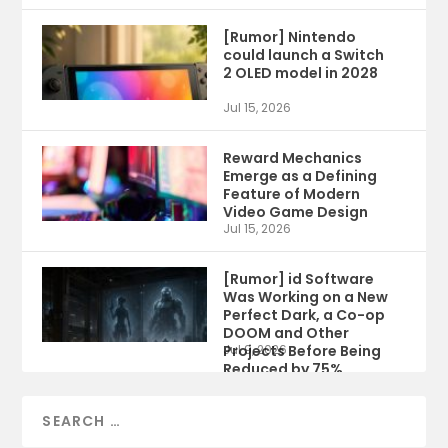
[Rumor] Nintendo
could launch a Switch
2 OLED model in 2028
Jul 15, 2026
Reward Mechanics
Emerge as a Defining
Feature of Modern
Video Game Design
Jul 15, 2026
[Rumor] id Software
Was Working on a New
Perfect Dark, a Co-op
DOOM and Other
Projects Before Being
Jul 9, 2026
Reduced by 75%