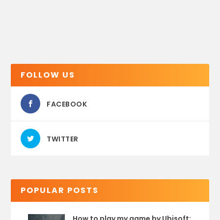
FOLLOW US
FACEBOOK
TWITTER
POPULAR POSTS
How to play my game by Ubisoft: