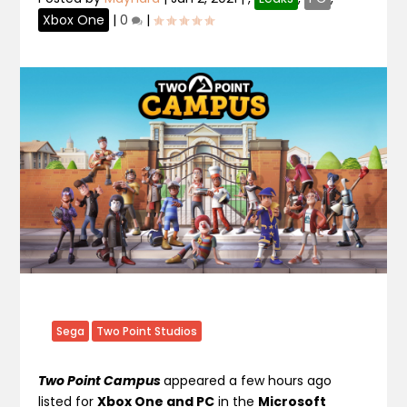
Xbox One
|
0
|
Sega
Two Point Studios
Two Point Campus
appeared a few hours ago
listed for
Xbox One and PC
in the
Microsoft