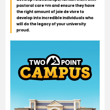
pastoral care =m and ensure they have
the right amount of joie de vivre to
develop into incredible individuals who
will do the legacy of your university
proud.