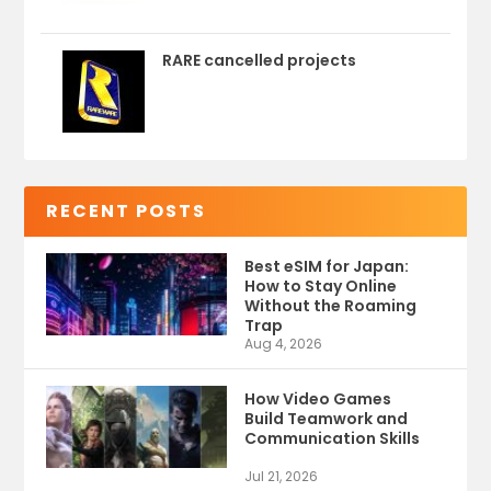
RARE cancelled projects
RECENT POSTS
Best eSIM for Japan:
How to Stay Online
Without the Roaming
Trap
Aug 4, 2026
How Video Games
Build Teamwork and
Communication Skills
Jul 21, 2026