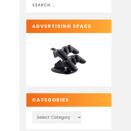
ADVERTISING SPACE
CATEGORIES