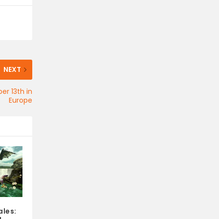
NEXT
er 13th in
Europe
les: