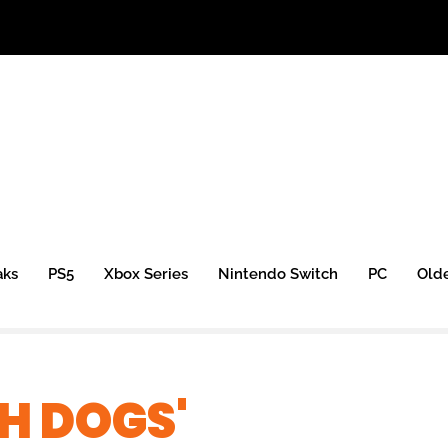
aks
PS5
Xbox Series
Nintendo Switch
PC
Old
H DOGS'