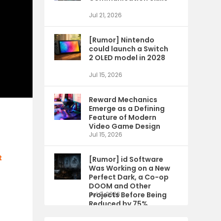
Jul 21, 2026
[Rumor] Nintendo
could launch a Switch
2 OLED model in 2028
Jul 15, 2026
Reward Mechanics
Emerge as a Defining
Feature of Modern
Video Game Design
Jul 15, 2026
t
[Rumor] id Software
Was Working on a New
Perfect Dark, a Co-op
DOOM and Other
Projects Before Being
Jul 9, 2026
Reduced by 75%