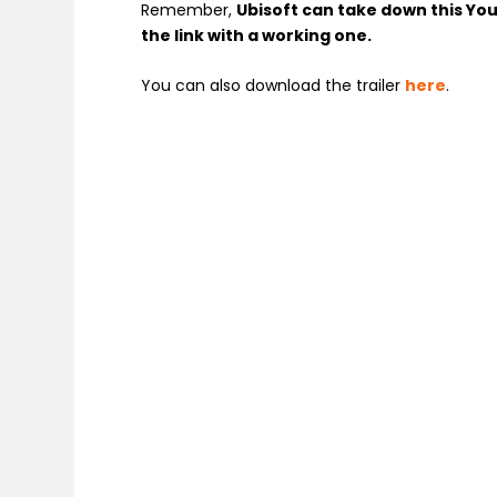
Remember,
Ubisoft can take down this You
the link with a working one.
You can also download the trailer
here
.