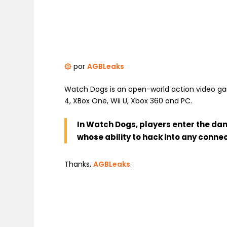
۞
por
AGBLeaks
Watch Dogs is an open-world action video gam
4, XBox One, Wii U, Xbox 360 and PC.
In Watch Dogs, players enter the dan
whose ability to hack into any conn
Thanks,
AGBLeaks
.