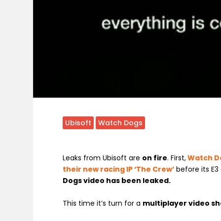
Ubisoft
Watch Dogs
Leaks from Ubisoft are
on fire
. First,
Watch Do
their new racing IP ‘The Crew’
before its E
Dogs video has been leaked.
This time it’s turn for a
multiplayer video s