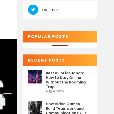
O
TWITTER
POPULAR POSTS
RECENT POSTS
Best eSIM for Japan:
How to Stay Online
Without the Roaming
Trap
Aug 4, 2026
How Video Games
Build Teamwork and
Communication Skills