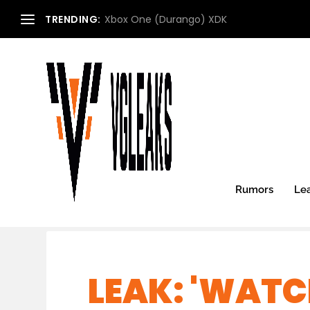
TRENDING:
Xbox One (Durango) XDK
Rumors
Le
LEAK: 'WATC