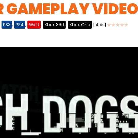
R GAMEPLAY VIDE
,
PS3
,
PS4
,
Wii U
,
Xbox 360
,
Xbox One
|
4
|