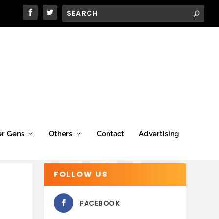
er Gens
Others
Contact
Advertising
FOLLOW US
FACEBOOK