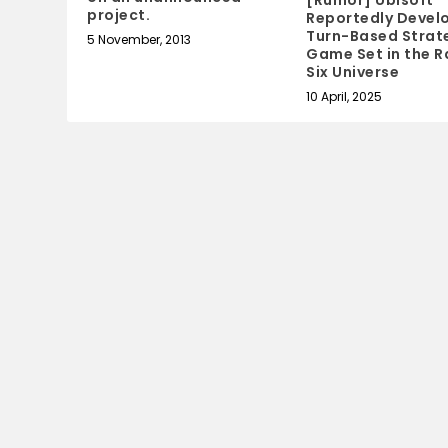
project.
Reportedly Devel
Turn-Based Strat
5 November, 2013
Game Set in the 
Six Universe
10 April, 2025