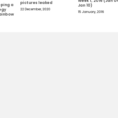
Week 1, 2016 (Jan 0
pictures leaked
oping a
Jan 10)
egy
22 December, 2020
15 January, 2016
Rainbow