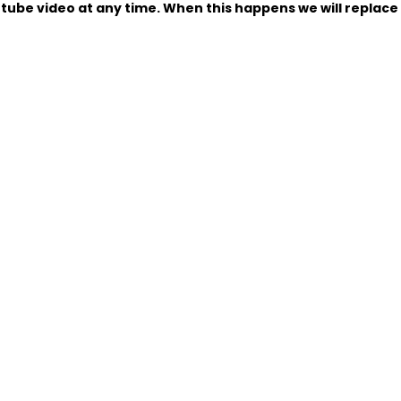
tube video at any time. When this happens we will replace