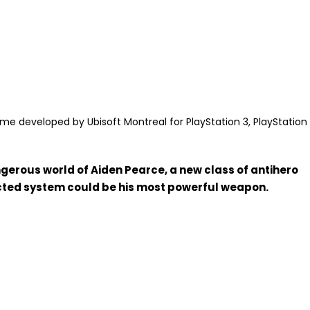
e developed by Ubisoft Montreal for PlayStation 3, PlayStation
gerous world of Aiden Pearce, a new class of antihero
ected system could be his most powerful weapon.