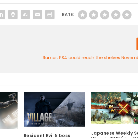
RATE:
Rumor: PS4 could reach the shelves Novemb
Japanese Weekly Sa
Resident Evil 8 boss