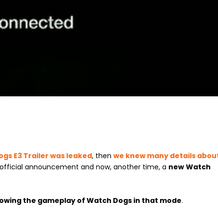
gs E3 Trailer was leaked
, then
we knew many details abou
3 official announcement and now, another time, a
new
Watch
howing the gameplay of Watch Dogs in that mode
.