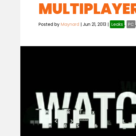
MULTIPLAYE
Posted by
Maynard
|
Jun 21, 2013
|
Leaks
,
PC