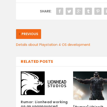
SHARE:
PREVIOUS
Details about Playstation 4 OS development
RELATED POSTS
Rumor: Lionhead working
on an unannounced
[Rumor] Ubisoft