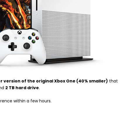
er version of the original Xbox One (40% smaller)
that
nd
2 TB hard drive
.
erence within a few hours.