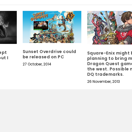
Sunset Overdrive could
ept
Square-Enix might 
be released on PC
ut I
planning to bring 
Dragon Quest gam
27 October, 2014
the west. Possible
DQ trademarks.
26 November, 2013