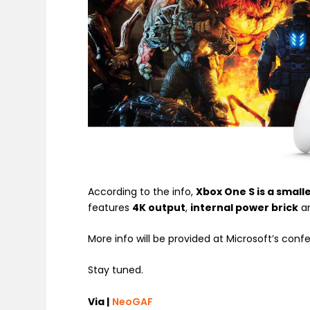
According to the info,
Xbox One S is a small
features
4K output
,
internal power brick
a
More info will be provided at Microsoft’s conf
Stay tuned.
Via |
NeoGAF