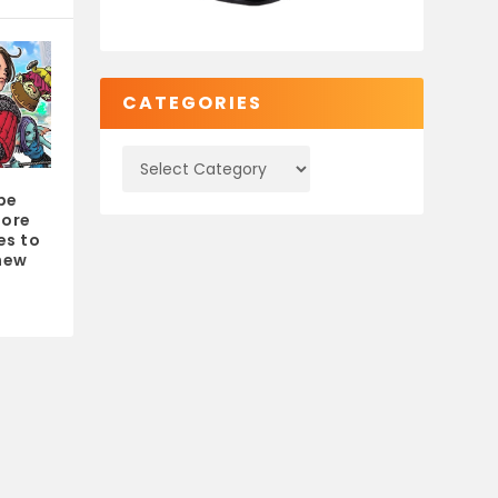
CATEGORIES
be
more
es to
 new