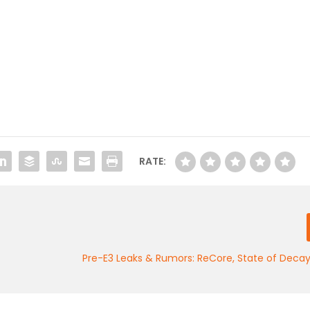
RATE:
Pre-E3 Leaks & Rumors: ReCore, State of Decay