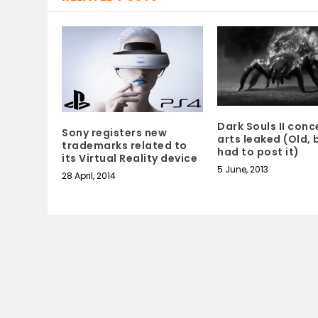
Dark Souls II conc
Sony registers new
arts leaked (Old, b
trademarks related to
had to post it)
its Virtual Reality device
5 June, 2013
28 April, 2014