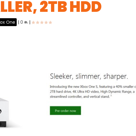
LLER, 2TB HDD
ox One
|
0
|