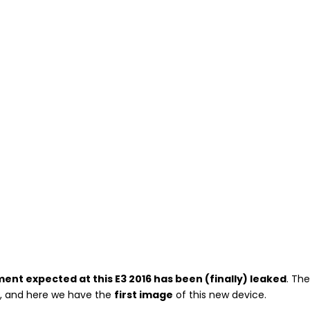
nt expected at this E3 2016 has been (finally) leaked
. Th
d
, and here we have the
first image
of this new device.