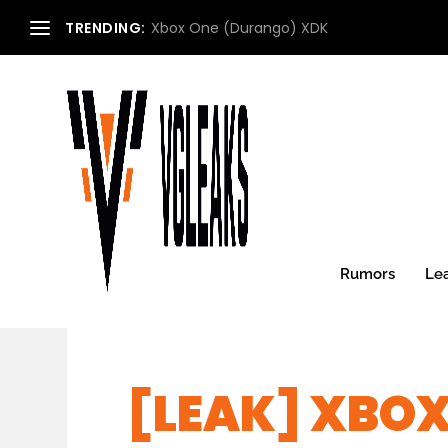
TRENDING:
Xbox One (Durango) XDK
Rumors
Le
[LEAK] XBOX