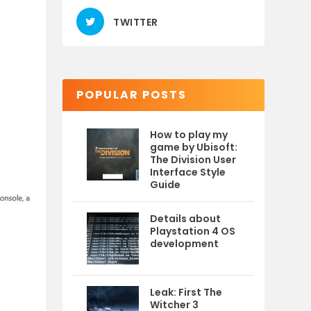
TWITTER
POPULAR POSTS
How to play my
game by Ubisoft:
The Division User
Interface Style
Guide
Details about
Playstation 4 OS
development
Leak: First The
Witcher 3