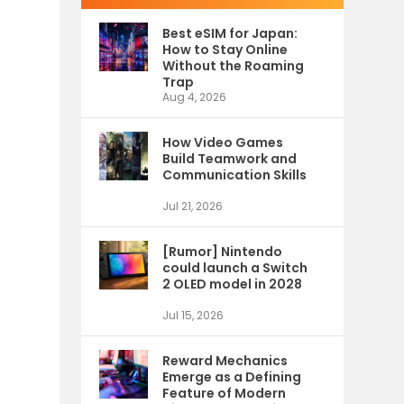
Best eSIM for Japan:
How to Stay Online
Without the Roaming
Trap
Aug 4, 2026
How Video Games
Build Teamwork and
Communication Skills
Jul 21, 2026
[Rumor] Nintendo
could launch a Switch
2 OLED model in 2028
Jul 15, 2026
Reward Mechanics
Emerge as a Defining
Feature of Modern