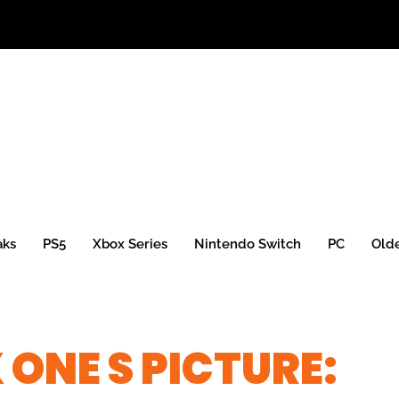
aks
PS5
Xbox Series
Nintendo Switch
PC
Old
 ONE S PICTURE: