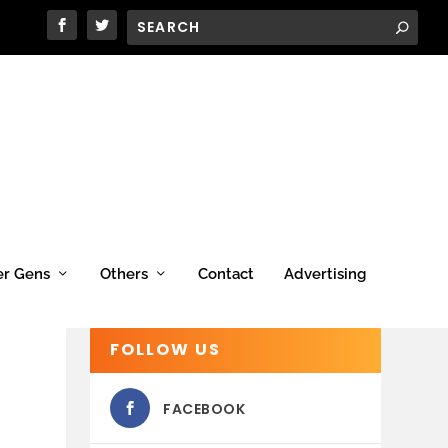
er Gens
Others
Contact
Advertising
FOLLOW US
FACEBOOK