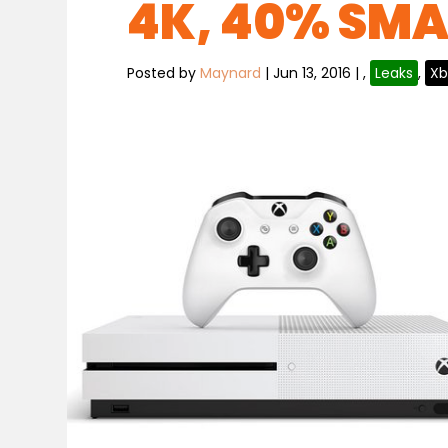
4K, 40% SMA
Posted by
Maynard
|
Jun 13, 2016
|
,
Leaks
,
Xb