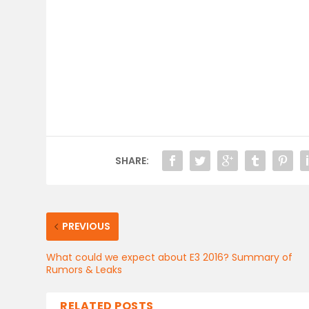
SHARE:
PREVIOUS
What could we expect about E3 2016? Summary of
Rumors & Leaks
RELATED POSTS