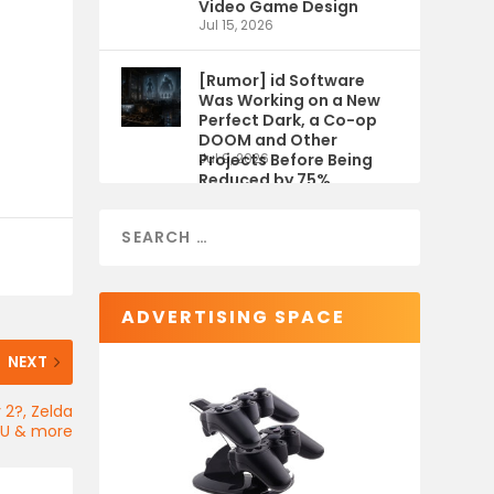
Video Game Design
Jul 15, 2026
[Rumor] id Software
Was Working on a New
Perfect Dark, a Co-op
DOOM and Other
Projects Before Being
Jul 9, 2026
Reduced by 75%
ADVERTISING SPACE
NEXT
 2?, Zelda
U & more