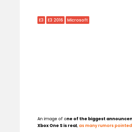
E3
E3 2016
Microsoft
An image of o
ne of the biggest announceme
Xbox One S is real
,
as many rumors pointe