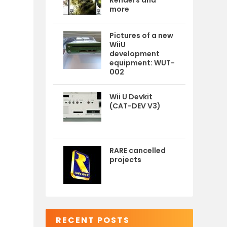
Renders and
more
Pictures of a new
WiiU
development
equipment: WUT-
002
Wii U Devkit
(CAT-DEV V3)
RARE cancelled
projects
RECENT POSTS