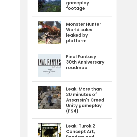
gameplay
footage
Monster Hunter
World sales
leaked by
platform
Final Fantasy
30th Anniversary
roadmap
Leak: More than
20 minutes of
Assassin's Creed
Unity gameplay
(PS4)
e
Leak: Turok 2
Concept Art,