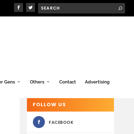
er Gens
Others
Contact
Advertising
FOLLOW US
FACEBOOK