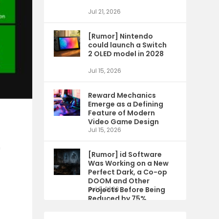
Jul 21, 2026
[Rumor] Nintendo
could launch a Switch
2 OLED model in 2028
Jul 15, 2026
Reward Mechanics
Emerge as a Defining
Feature of Modern
Video Game Design
Jul 15, 2026
n
[Rumor] id Software
Was Working on a New
Perfect Dark, a Co-op
DOOM and Other
Projects Before Being
Jul 9, 2026
Reduced by 75%