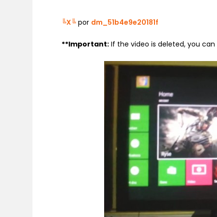
╚X╚
por
dm_51b4e9e20181f
**
Important:
If the video is deleted, you ca