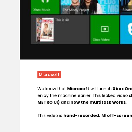
Microsoft
We know that
Microsoft
will launch
Xbox On
enjoy the machine earlier. This leaked video s
METRO UI) and how the multitask works
.
This video is
hand-recorded.
All
off-scree