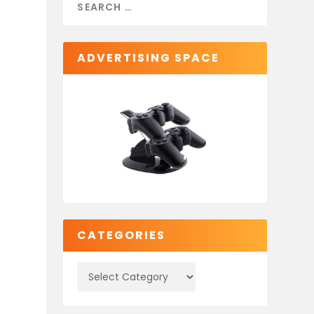
ADVERTISING SPACE
CATEGORIES