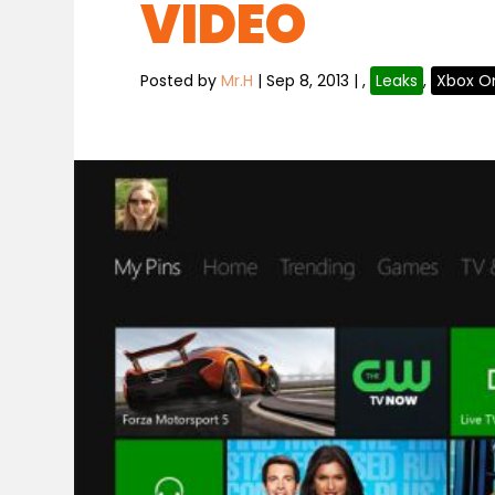
VIDEO
Posted by
Mr.H
|
Sep 8, 2013
|
,
Leaks
,
Xbox O