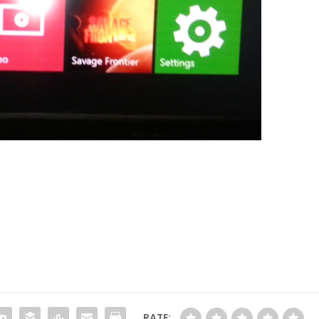
RATE: