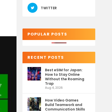
TWITTER
POPULAR POSTS
RECENT POSTS
Best eSIM for Japan:
How to Stay Online
Without the Roaming
Trap
Aug 4, 2026
How Video Games
Build Teamwork and
Communication Skills