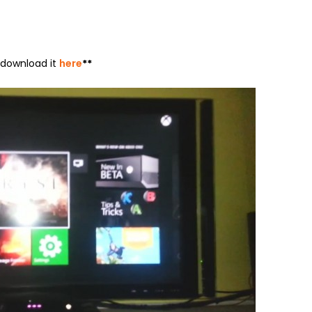
n download it
here
**