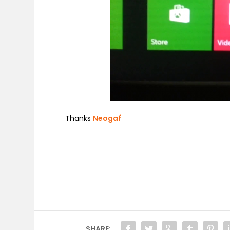
Thanks
Neogaf
SHARE: