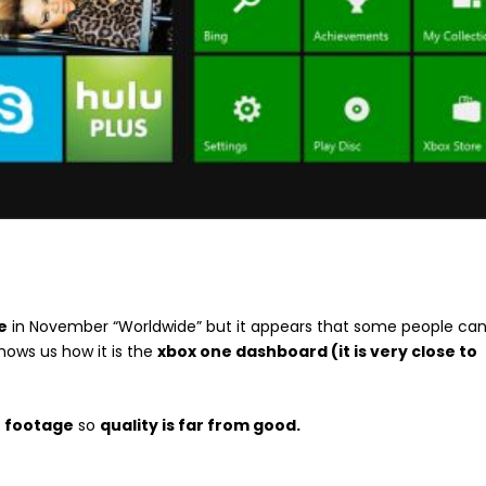
e
in November “Worldwide” but it appears that some people ca
hows us how it is the
xbox one dashboard (it is very close to
n footage
so
quality is far from good.