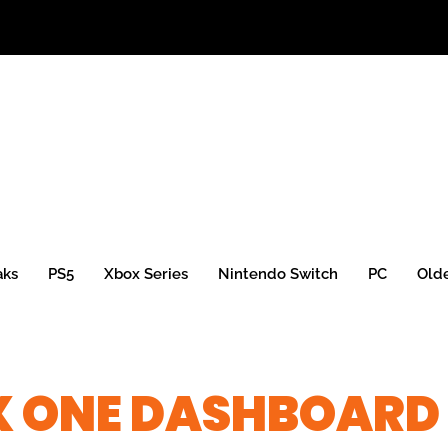
aks
PS5
Xbox Series
Nintendo Switch
PC
Old
X ONE DASHBOARD