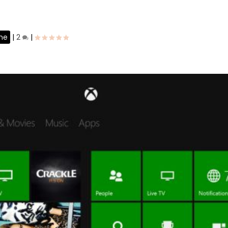
ne
|
2
|