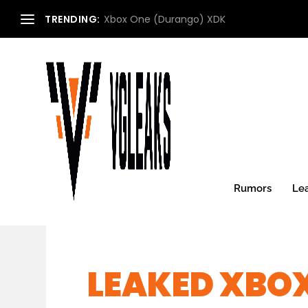
TRENDING:
Xbox One (Durango) XDK
Rumors
Le
LEAKED XBO