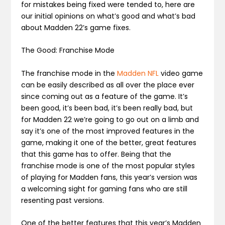
for mistakes being fixed were tended to, here are
our initial opinions on what’s good and what’s bad
about Madden 22’s game fixes.
The Good: Franchise Mode
The franchise mode in the
Madden NFL
video game
can be easily described as all over the place ever
since coming out as a feature of the game. It’s
been good, it’s been bad, it’s been really bad, but
for Madden 22 we’re going to go out on a limb and
say it’s one of the most improved features in the
game, making it one of the better, great features
that this game has to offer. Being that the
franchise mode is one of the most popular styles
of playing for Madden fans, this year’s version was
a welcoming sight for gaming fans who are still
resenting past versions.
One of the better features that this year’s Madden