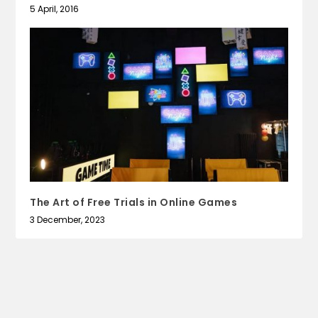
5 April, 2016
The Art of Free Trials in Online Games
3 December, 2023