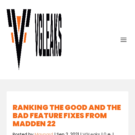
RANKING THE GOOD AND THE
BAD FEATURE FIXES FROM
MADDEN 22
Posted by
Maynard
|
Sep 2, 2021
|
VGLeaks
|
0
|