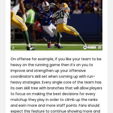
On offense for example, if you like your team to be
heavy on the running game then it’s on you to
improve and strengthen up your offensive
coordinator’s skill set when coming up with run-
heavy strategies. Every single core of the team has
its own skill tree with branches that will allow players
to focus on making the best decisions for every
matchup they play in order to climb up the ranks
and earn more and more staff points. Fans should
expect this feature to continue showing more and