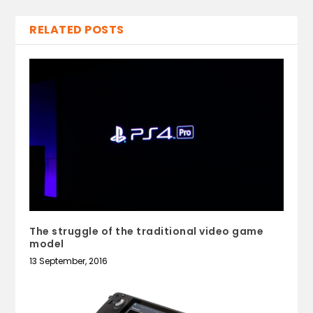
RELATED POSTS
The struggle of the traditional video game
model
13 September, 2016