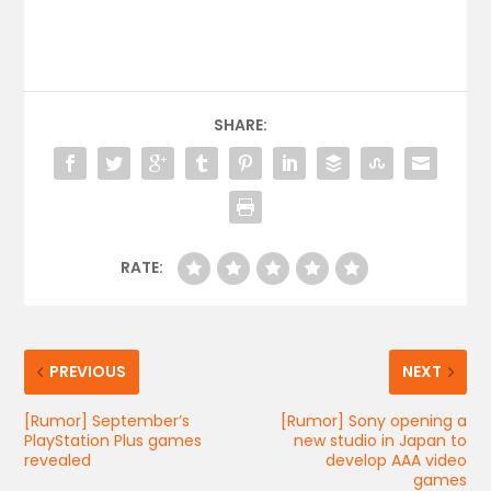
SHARE:
RATE:
PREVIOUS
NEXT
[Rumor] September’s
[Rumor] Sony opening a
PlayStation Plus games
new studio in Japan to
revealed
develop AAA video
games