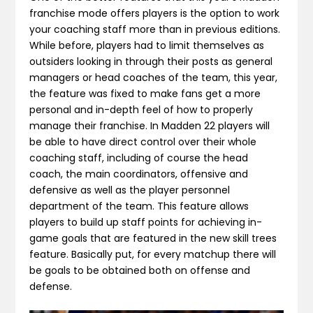
franchise mode offers players is the option to work
your coaching staff more than in previous editions.
While before, players had to limit themselves as
outsiders looking in through their posts as general
managers or head coaches of the team, this year,
the feature was fixed to make fans get a more
personal and in-depth feel of how to properly
manage their franchise. In Madden 22 players will
be able to have direct control over their whole
coaching staff, including of course the head
coach, the main coordinators, offensive and
defensive as well as the player personnel
department of the team. This feature allows
players to build up staff points for achieving in-
game goals that are featured in the new skill trees
feature. Basically put, for every matchup there will
be goals to be obtained both on offense and
defense.