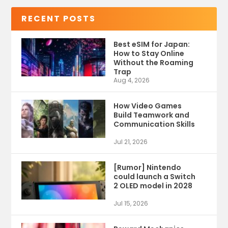
RECENT POSTS
Best eSIM for Japan:
How to Stay Online
Without the Roaming
Trap
Aug 4, 2026
How Video Games
Build Teamwork and
Communication Skills
Jul 21, 2026
[Rumor] Nintendo
could launch a Switch
2 OLED model in 2028
Jul 15, 2026