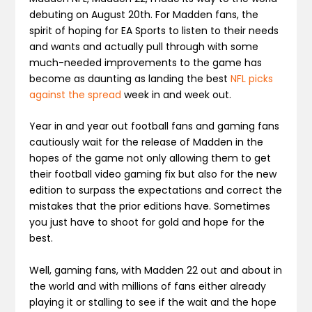
debuting on August 20
th
. For Madden fans, the
spirit of hoping for EA Sports to listen to their needs
and wants and actually pull through with some
much-needed improvements to the game has
become as daunting as landing the best
NFL picks
against the spread
week in and week out.
Year in and year out football fans and gaming fans
cautiously wait for the release of Madden in the
hopes of the game not only allowing them to get
their football video gaming fix but also for the new
edition to surpass the expectations and correct the
mistakes that the prior editions have. Sometimes
you just have to shoot for gold and hope for the
best.
Well, gaming fans, with Madden 22 out and about in
the world and with millions of fans either already
playing it or stalling to see if the wait and the hope