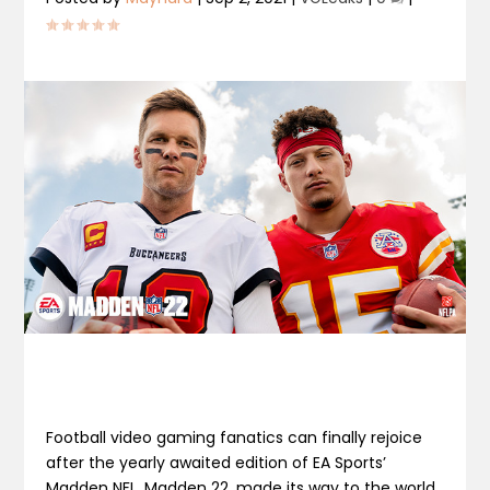
Football video gaming fanatics can finally rejoice
after the yearly awaited edition of EA Sports’
Madden NFL, Madden 22, made its way to the world