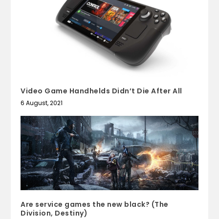
Video Game Handhelds Didn’t Die After All
6 August, 2021
Are service games the new black? (The
Division, Destiny)