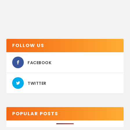
FOLLOW US
FACEBOOK
TWITTER
POPULAR POSTS