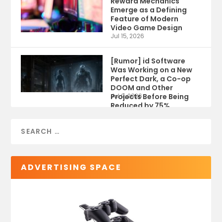
Reward Mechanics
Emerge as a Defining
Feature of Modern
Video Game Design
Jul 15, 2026
[Rumor] id Software
Was Working on a New
Perfect Dark, a Co-op
DOOM and Other
Projects Before Being
Jul 9, 2026
Reduced by 75%
ADVERTISING SPACE