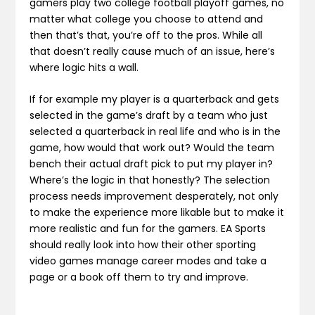
gamers play two college football playoff games, no
matter what college you choose to attend and
then that’s that, you’re off to the pros. While all
that doesn’t really cause much of an issue, here’s
where logic hits a wall.
If for example my player is a quarterback and gets
selected in the game’s draft by a team who just
selected a quarterback in real life and who is in the
game, how would that work out? Would the team
bench their actual draft pick to put my player in?
Where’s the logic in that honestly? The selection
process needs improvement desperately, not only
to make the experience more likable but to make it
more realistic and fun for the gamers. EA Sports
should really look into how their other sporting
video games manage career modes and take a
page or a book off them to try and improve.