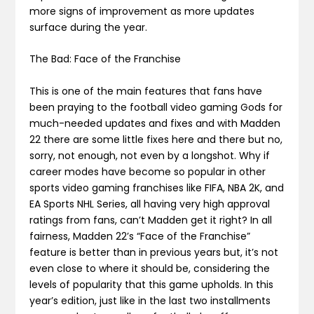
more signs of improvement as more updates
surface during the year.
The Bad: Face of the Franchise
This is one of the main features that fans have
been praying to the football video gaming Gods for
much-needed updates and fixes and with Madden
22 there are some little fixes here and there but no,
sorry, not enough, not even by a longshot. Why if
career modes have become so popular in other
sports video gaming franchises like FIFA, NBA 2K, and
EA Sports NHL Series, all having very high approval
ratings from fans, can’t Madden get it right? In all
fairness, Madden 22’s “Face of the Franchise”
feature is better than in previous years but, it’s not
even close to where it should be, considering the
levels of popularity that this game upholds. In this
year’s edition, just like in the last two installments